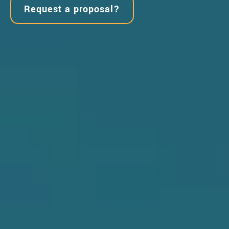
Request a proposal?