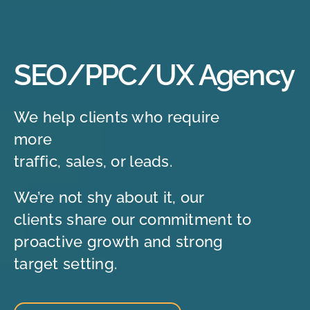
SEO/PPC/UX Agency
We help clients who require
more
traffic, sales, or leads.
We’re not shy about it, our
clients share our commitment to
proactive growth and strong
target setting.