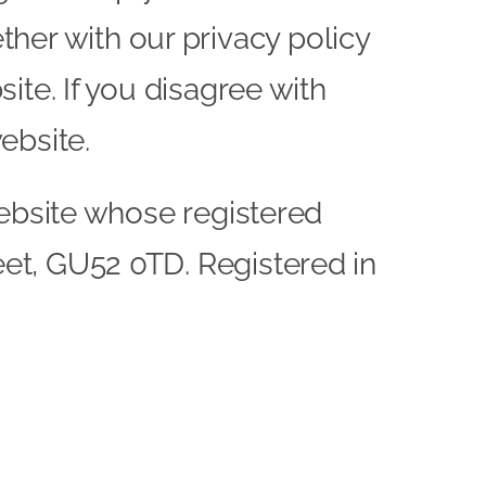
her with our privacy policy
site. If you disagree with
ebsite.
e website whose registered
leet, GU52 0TD. Registered in