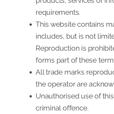
products, services or in
requirements.
This website contains ma
includes, but is not limi
Reproduction is prohibit
forms part of these term
All trade marks reproduce
the operator are acknow
Unauthorised use of this
criminal offence.