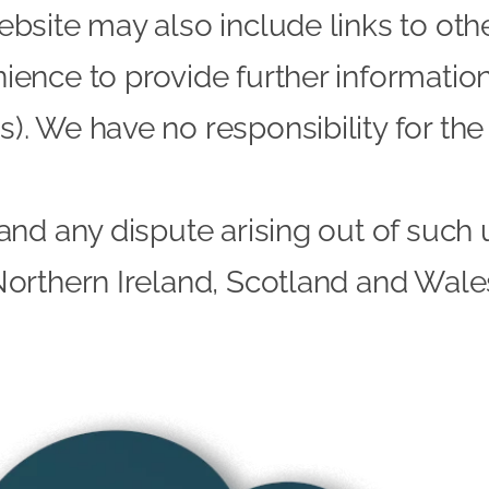
ebsite may also include links to oth
ience to provide further information.
). We have no responsibility for the 
and any dispute arising out of such 
Northern Ireland, Scotland and Wale