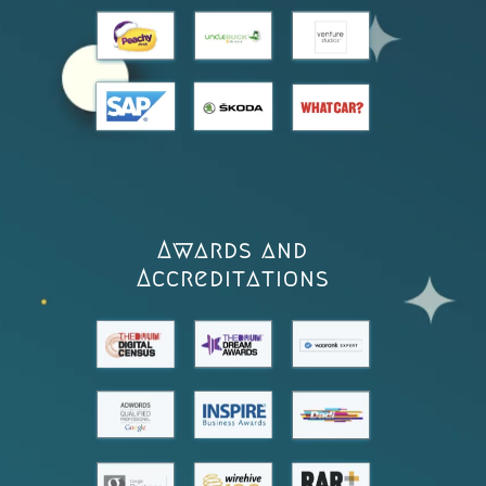
Awards and
Accreditations