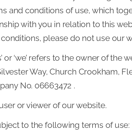
s and conditions of use, which toget
onship with you in relation to this web
 conditions, please do not use our w
us’ or ‘we’ refers to the owner of th
 6 Silvester Way, Church Crookham, F
pany No. 06663472 .
 user or viewer of our website.
ubject to the following terms of use: