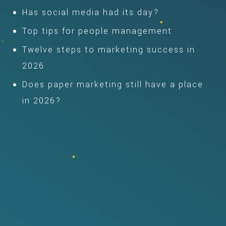
Has social media had its day?
Top tips for people management
Twelve steps to marketing success in
2026
Does paper marketing still have a place
in 2026?