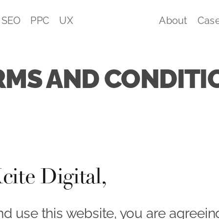
SEO
PPC
UX
About
Case
RMS AND CONDITI
ite Digital,
nd use this website, you are agreei