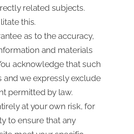
ectly related subjects.
itate this.
rantee as to the accuracy,
information and materials
. You acknowledge that such
rs and we expressly exclude
ent permitted by law.
irely at your own risk, for
ity to ensure that any