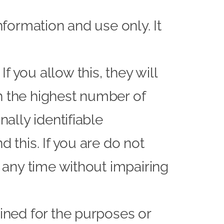
nformation and use only. It
 you allow this, they will
h the highest number of
nally identifiable
 this. If you are do not
t any time without impairing
ained for the purposes or