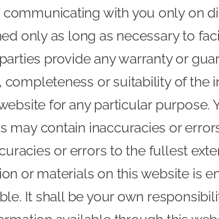
 communicating with you only on dir
ed only as long as necessary to facil
 parties provide any warranty or gua
 completeness or suitability of the 
 website for any particular purpose
ls may contain inaccuracies or erro
ccuracies or errors to the fullest ext
on or materials on this website is ent
ble. It shall be your own responsibil