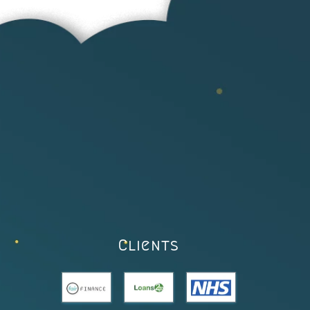
Clients