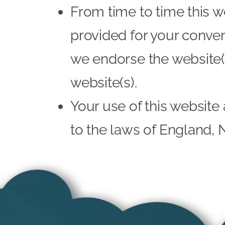
From time to time this w
provided for your conven
we endorse the website(s
website(s).
Your use of this website 
to the laws of England, 