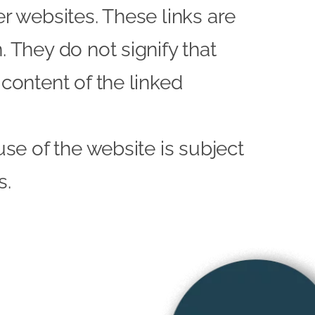
er websites. These links are
 They do not signify that
content of the linked
use of the website is subject
s.