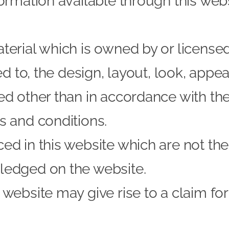
formation available through this web
terial which is owned by or licensed 
ted to, the design, layout, look, app
ed other than in accordance with the
s and conditions.
d in this website which are not the 
ledged on the website.
 website may give rise to a claim f