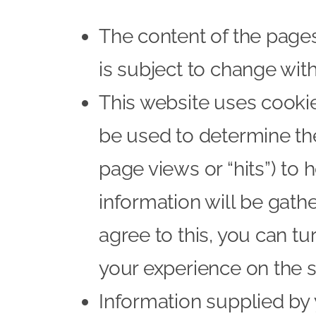
The content of the pages 
is subject to change with
This website uses cookies
be used to determine the
page views or “hits”) to 
information will be gathe
agree to this, you can tu
your experience on the si
Information supplied by 