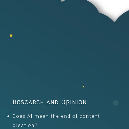
Research and Opinion
Does AI mean the end of content
creation?