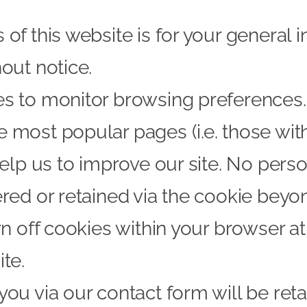
of this website is for your general i
out notice.
 to monitor browsing preferences. If
 most popular pages (i.e. those wit
help us to improve our site. No perso
red or retained via the cookie beyond
rn off cookies within your browser a
te.
you via our contact form will be ret