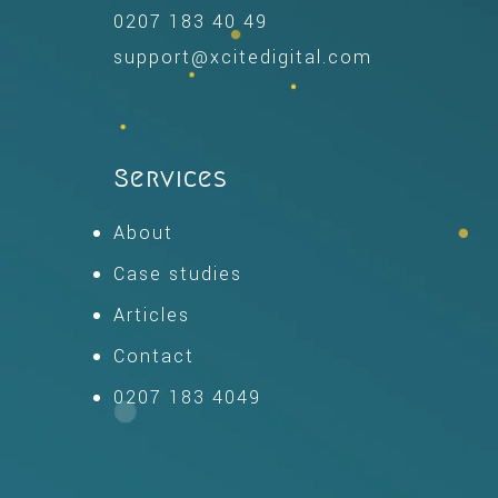
0207 183 40 49
support@xcitedigital.com
Services
About
Case studies
Articles
Contact
0207 183 4049