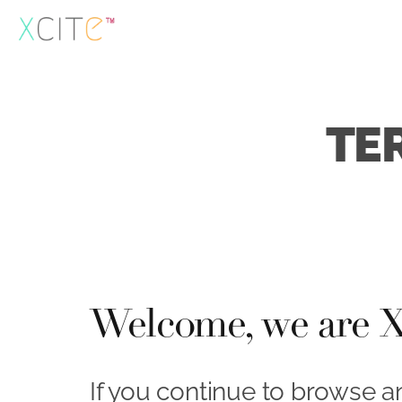
Skip
to
content
TE
Welcome, we are Xc
If you continue to browse a