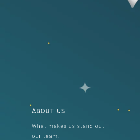
About us
What makes us stand out,
our team.