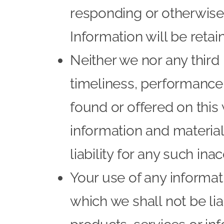
responding or otherwise
Information will be retain
Neither we nor any third
timeliness, performance,
found or offered on this
information and materia
liability for any such ina
Your use of any informati
which we shall not be lia