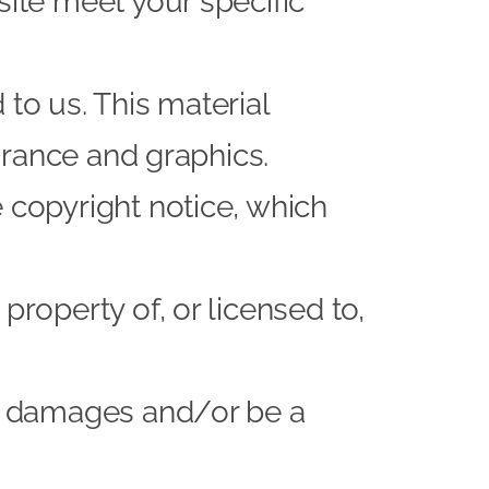
site meet your specific
to us. This material
earance and graphics.
 copyright notice, which
property of, or licensed to,
or damages and/or be a