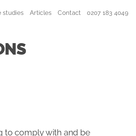
 studies
Articles
Contact
0207 183 4049
ONS
ng to comply with and be