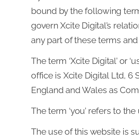
bound by the following term
govern Xcite Digital’s relati
any part of these terms and
The term ‘Xcite Digital’ or ‘
office is Xcite Digital Ltd,
England and Wales as Com
The term ‘you’ refers to the
The use of this website is s