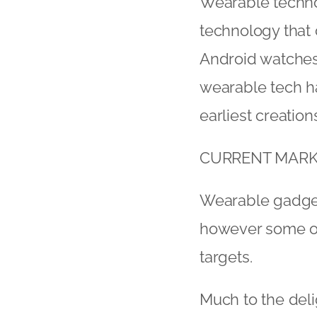
Wearable techno
technology that
Android watches
wearable tech ha
earliest creation
CURRENT MARK
Wearable gadgets
however some of 
targets.
Much to the deli