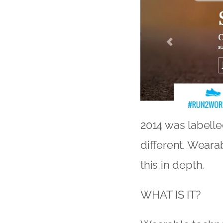
2014 was labelle
different. Wearab
this in depth.
WHAT IS IT?