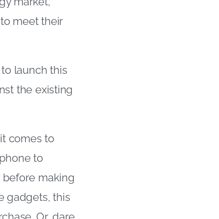
ogy market,
to meet their
to launch this
nst the existing
it comes to
tphone to
r before making
e gadgets, this
rchase. Or, dare