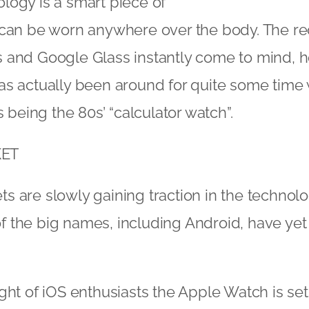
logy is a smart piece of
 can be worn anywhere over the body. The re
 and Google Glass instantly come to mind, 
s actually been around for quite some time 
s being the 80s’ “calculator watch”.
ET
 are slowly gaining traction in the technol
the big names, including Android, have yet 
ght of iOS enthusiasts the Apple Watch is set