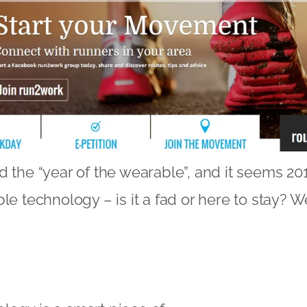
d the “year of the wearable”, and it seems 201
le technology – is it a fad or here to stay? W