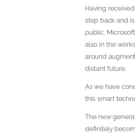
Having received 
step back and is
public. Microsof
also in the wor
around augmented
distant future.
As we have concl
this smart techn
The new generati
definitely beco