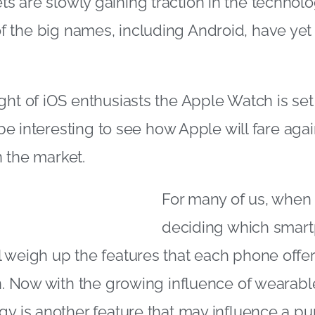
 are slowly gaining traction in the technol
the big names, including Android, have yet 
ght of iOS enthusiasts the Apple Watch is set 
l be interesting to see how Apple will fare agai
 the market.
For many of us, when 
deciding which smar
 weigh up the features that each phone offe
on. Now with the growing influence of wearabl
gy is another feature that may influence a pu