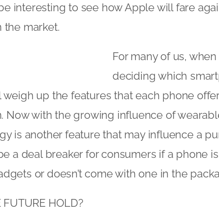
l be interesting to see how Apple will fare agai
 the market.
For many of us, when 
deciding which smar
l weigh up the features that each phone offe
on. Now with the growing influence of wearabl
gy is another feature that may influence a pu
 be a deal breaker for consumers if a phone i
adgets or doesn’t come with one in the pack
E FUTURE HOLD?