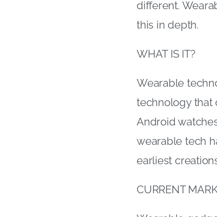
different. Wearab
this in depth.
WHAT IS IT?
Wearable techno
technology that
Android watches
wearable tech ha
earliest creation
CURRENT MARK