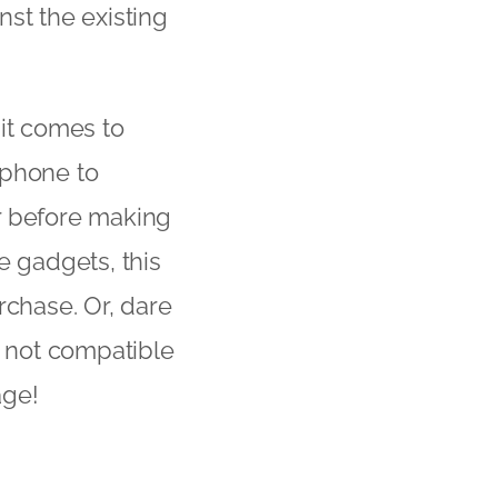
nst the existing
it comes to
tphone to
r before making
e gadgets, this
rchase. Or, dare
s not compatible
age!