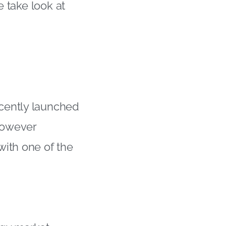
e take look at
cently launched
however
with one of the