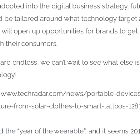
dopted into the digital business strategy, fu
 be tailored around what technology target 
will open up opportunities for brands to get
h their consumers.
 are endless, we can’t wait to see what else is 
logy!
//www.techradar.com/news/portable-device
ure-from-solar-clothes-to-smart-tattoos-128
d the “year of the wearable”, and it seems 201