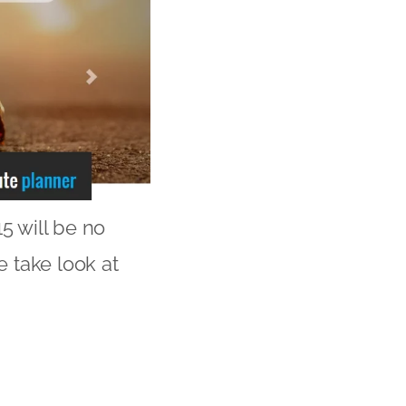
5 will be no
e take look at