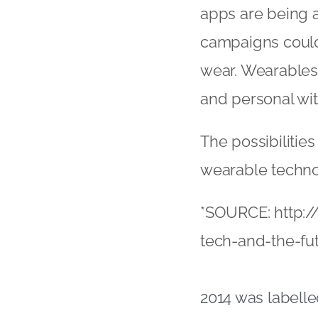
apps are being a
campaigns could
wear. Wearables 
and personal wit
The possibilities
wearable techno
*SOURCE: http:
tech-and-the-fut
2014 was labelle