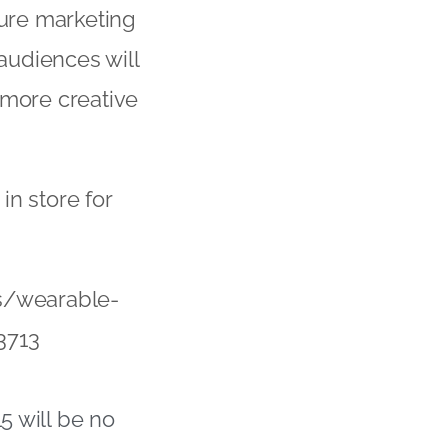
ture marketing
audiences will
 more creative
in store for
s/wearable-
3713
5 will be no