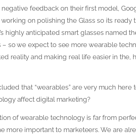
negative feedback on their first model, Goo
 working on polishing the Glass so its ready 
t’s highly anticipated smart glasses named the
ks – so we expect to see more wearable tech
 reality and making real life easier in the, h
uded that “wearables” are very much here to
ology affect digital marketing?
on of wearable technology is far from perfect,
me more important to marketeers. We are alr