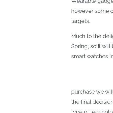
Wearable gadgets
however some of 
targets.
Much to the deli
Spring, so it wil
smart watches in
purchase we will
the final decisi
type of technolo