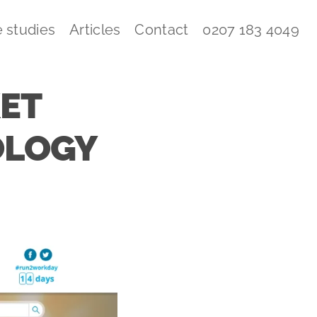
 studies
Articles
Contact
0207 183 4049
KET
OLOGY