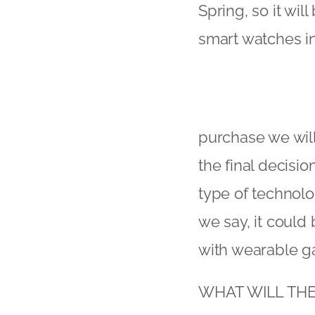
Spring, so it wil
smart watches in
purchase we wil
the final decisi
type of technolo
we say, it could
with wearable g
WHAT WILL TH