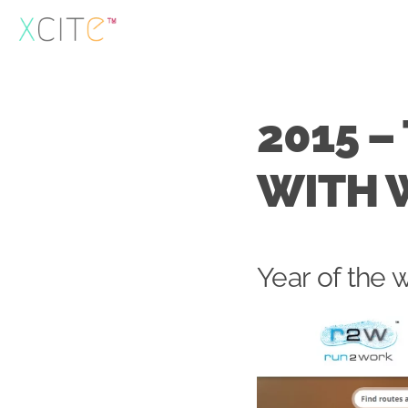
Skip
to
content
2015 –
WITH 
Year of the 