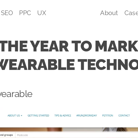
SEO
PPC
UX
About
Case
 THE YEAR TO MAR
WEARABLE TECHN
wearable