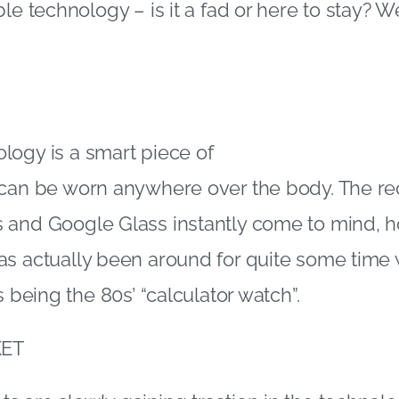
le technology – is it a fad or here to stay? W
logy is a smart piece of
 can be worn anywhere over the body. The re
 and Google Glass instantly come to mind, 
s actually been around for quite some time 
s being the 80s’ “calculator watch”.
ET