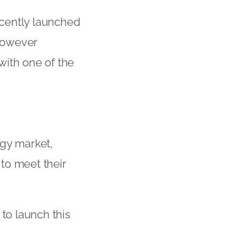
cently launched
however
with one of the
ogy market,
to meet their
 to launch this