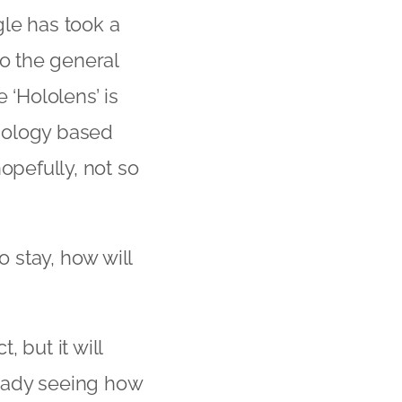
gle has took a
to the general
 ‘Hololens’ is
nology based
opefully, not so
 stay, how will
 but it will
eady seeing how