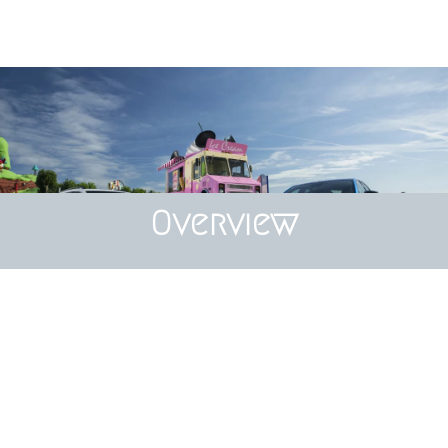
Overview