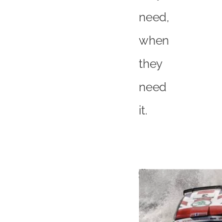
need,
when
they
need
it.