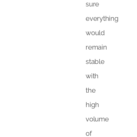
sure
everything
would
remain
stable
with
the
high
volume
of