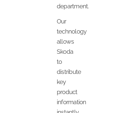
department.
Our
technology
allows
Skoda
to
distribute
key
product
information
instantly,