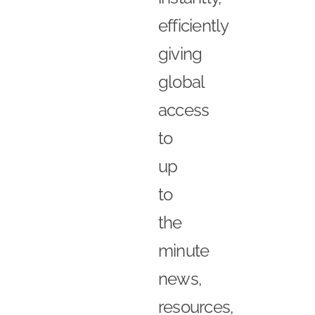
efficiently
giving
global
access
to
up
to
the
minute
news,
resources,