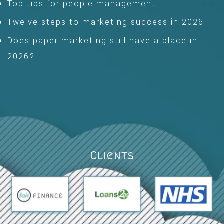
Top tips for people management
Twelve steps to marketing success in 2026
Does paper marketing still have a place in
2026?
Clients