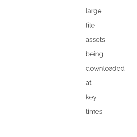
large
file
assets
being
downloaded
at
key
times