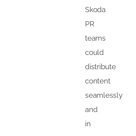
Skoda
PR
teams
could
distribute
content
seamlessly
and
in