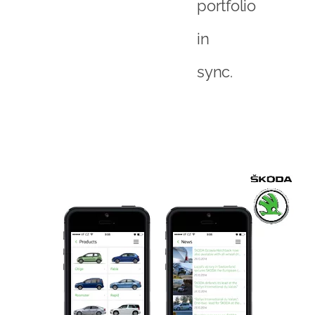
portfolio
in
sync.