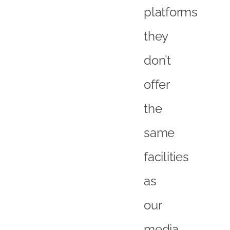
platforms
they
don’t
offer
the
same
facilities
as
our
media