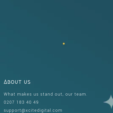
About us
What makes us stand out, our team.
0207 183 40 49
support@xcitedigital.com