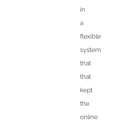
in
a
flexible
system
that
that
kept
the
online