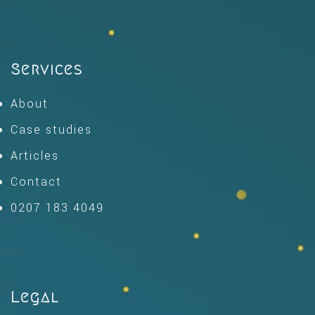
Services
About
Case studies
Articles
Contact
0207 183 4049
Legal