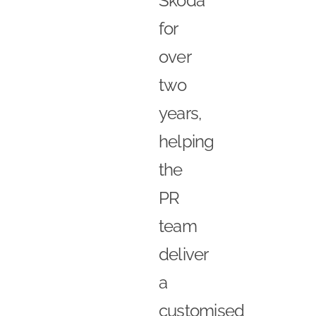
Skoda
for
over
two
years,
helping
the
PR
team
deliver
a
customised