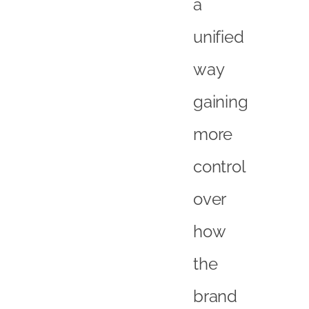
a
unified
way
gaining
more
control
over
how
the
brand