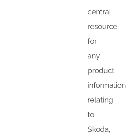
central
resource
for
any
product
information
relating
to
Skoda,