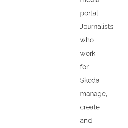
portal.
Journalists
who
work
for
Skoda
manage,
create
and