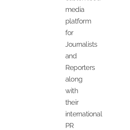
media
platform
for
Journalists
and
Reporters
along
with
their
international
PR