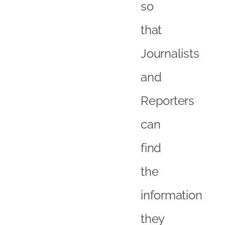
so
that
Journalists
and
Reporters
can
find
the
information
they