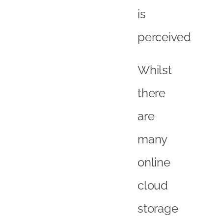
is
perceived
Whilst
there
are
many
online
cloud
storage