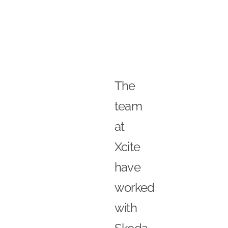
The
team
at
Xcite
have
worked
with