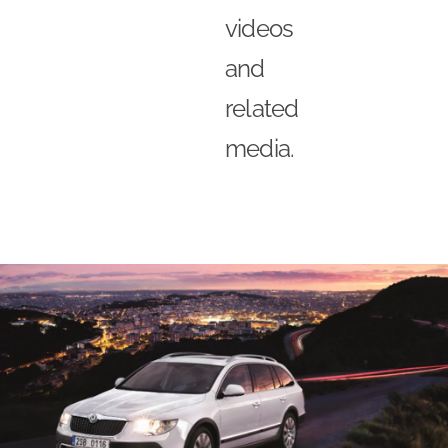
videos
and
related
media.