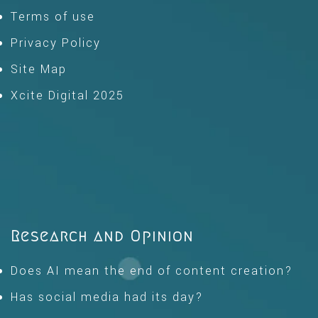
Terms of use
Privacy Policy
Site Map
Xcite Digital 2025
Research and Opinion
Does AI mean the end of content creation?
Has social media had its day?