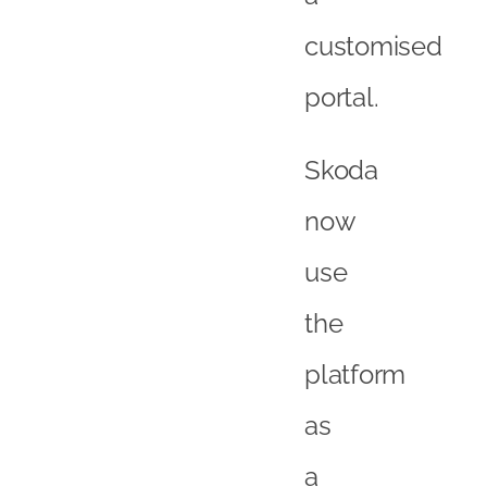
customised
portal.
Skoda
now
use
the
platform
as
a