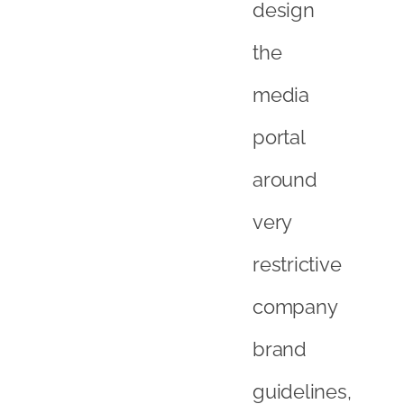
design
the
media
portal
around
very
restrictive
company
brand
guidelines,