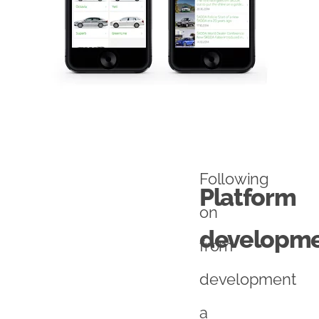
Following
Platform
on
developm
from
development
a