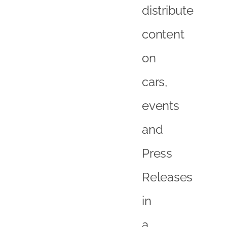
distribute
content
on
cars,
events
and
Press
Releases
in
a