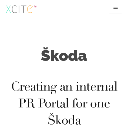
Skip
to
content
SEO
About
PPC
Case studies
Škoda
UX
Articles
Contact
0207 183 4049
Creating an internal
PR Portal for one
Škoda