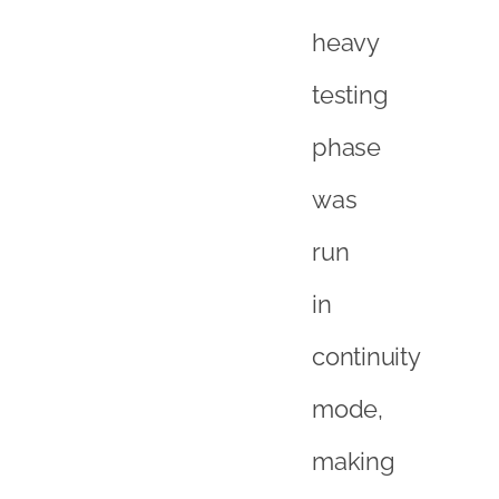
heavy
testing
phase
was
run
in
continuity
mode,
making