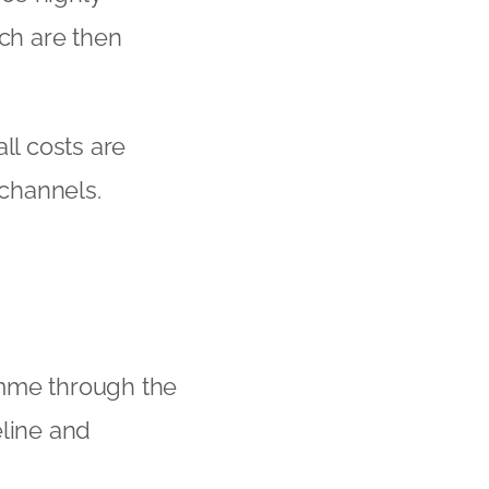
ich are then
ll costs are
 channels.
amme through the
eline and