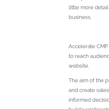
little more deta
business.
Accelerate CMP 
to reach audien
website.
The aim of the 
and create sale
informed decisi