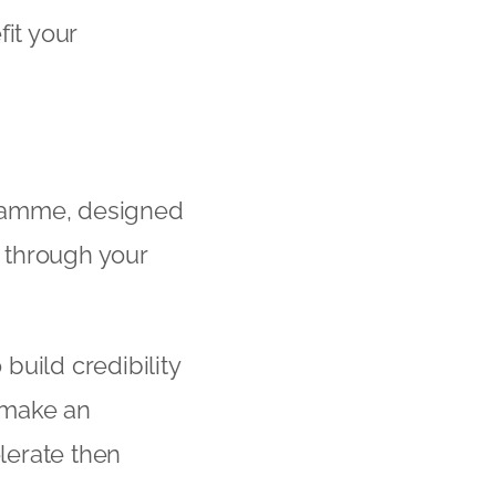
it your
gramme, designed
 through your
to build credibility
 make an
lerate then