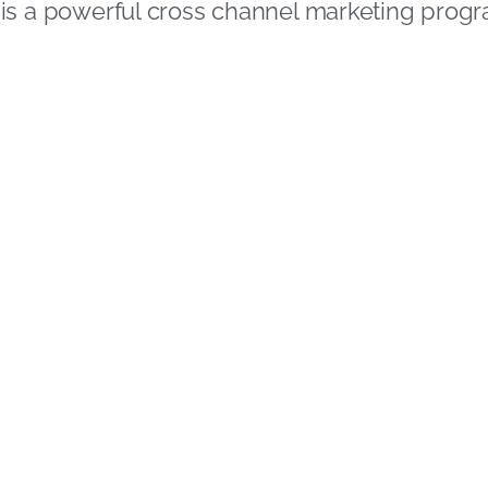
is a powerful cross channel marketing pro