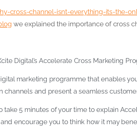
y-cross-channel-isnt-everything-its-the-on
blog
we explained the importance of cross c
Xcite Digital’s Accelerate Cross Marketing 
digital marketing programme that enables you
 channels and present a seamless custome
 take 5 minutes of your time to explain Acce
il and encourage you to think how it may bene