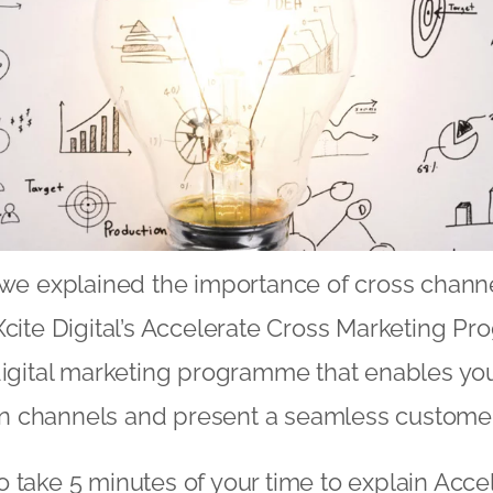
we explained the importance of cross channe
Xcite Digital’s Accelerate Cross Marketing P
digital marketing programme that enables you
 channels and present a seamless customer
 take 5 minutes of your time to explain Acce