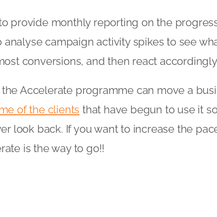
to provide monthly reporting on the progress
analyse campaign activity spikes to see what
 most conversions, and then react accordingly
 the Accelerate programme can move a busi
me of the clients
that have begun to use it so
ver look back. If you want to increase the pac
rate is the way to go!!