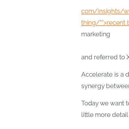
com/insights/wh
thing/””>recent 
marketing
and referred to 
Accelerate is a 
synergy between
Today we want to
little more deta