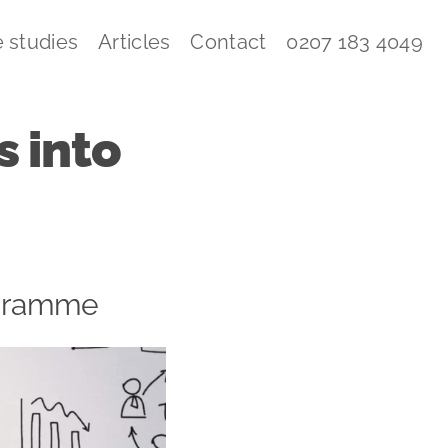
 studies
Articles
Contact
0207 183 4049
 into
rogramme