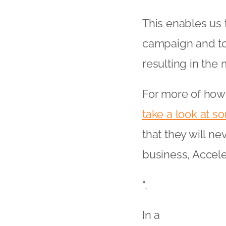
This enables us 
campaign and to 
resulting in the
For more of how
take a look at so
that they will ne
business, Accele
“,
In a