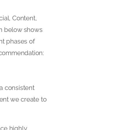
ial, Content,
am below shows
nt phases of
recommendation:
a consistent
ent we create to
ce highly