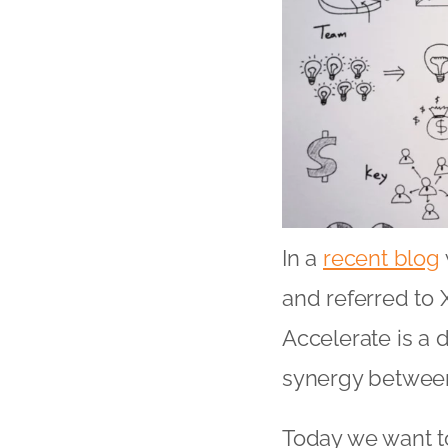
In a
recent blog
and referred to 
Accelerate is a 
synergy between
Today we want to