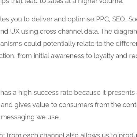
ips that lead to sales at a higher volume.
es you to deliver and optimise PPC, SEO, Soc
 and UX using cross channel data. The diagr
isms could potentially relate to the differe
tion, from initial awareness to loyalty and 
as a high success rate because it presents 
and gives value to consumers from the cont
d messaging we use.
ht from each channel also allows us to produ