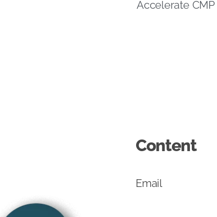
Accelerate CMP 
Content
Email