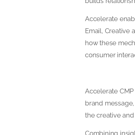
builds relationsh
Accelerate enabl
Email, Creative
how these mechan
consumer interac
Accelerate CMP h
brand message, 
the creative an
Combining insig