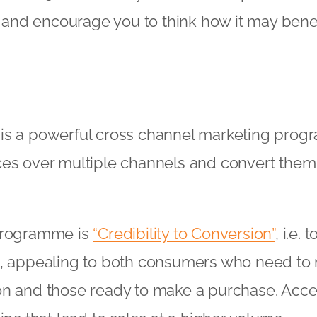
il and encourage you to think how it may benef
is a powerful cross channel marketing pro
ces over multiple channels and convert them
programme is
“Credibility to Conversion”
, i.e. 
s, appealing to both consumers who need to
on and those ready to make a purchase. Acce