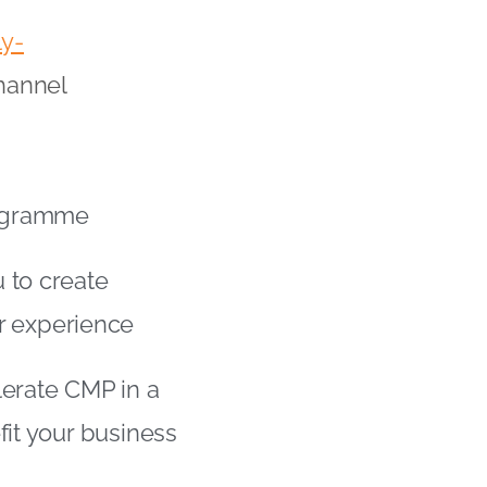
ly-
hannel
Programme
 to create
r experience
lerate CMP in a
fit your business