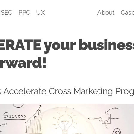
SEO
PPC
UX
About
Case
RATE your business
orward!
l’s Accelerate Cross Marketing P