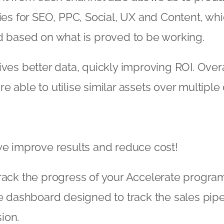
gies for SEO, PPC, Social, UX and Content, wh
d based on what is proved to be working.
ives better data, quickly improving ROI. Overa
e able to utilise similar assets over multiple
we improve results and reduce cost!
track the progress of your Accelerate progr
me dashboard designed to track the sales pip
ion.