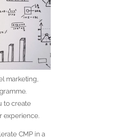
l marketing,
rogramme.
 to create
 experience.
lerate CMP in a