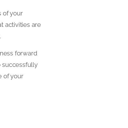
 of your
 activities are
.
ness forward
 successfully
e of your