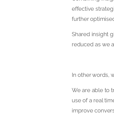
effective strate
further optimise
Shared insight g
reduced as we ar
In other words, 
We are able to 
use of a real ti
improve convers