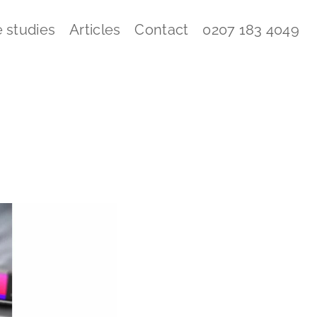
 studies
Articles
Contact
0207 183 4049