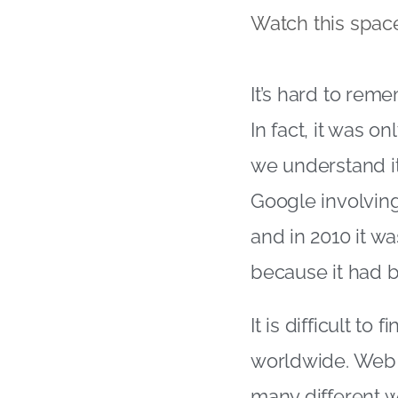
Watch this space
It’s hard to rem
In fact, it was o
we understand i
Google involving
and in 2010 it w
because it had 
It is difficult t
worldwide. Web a
many different w