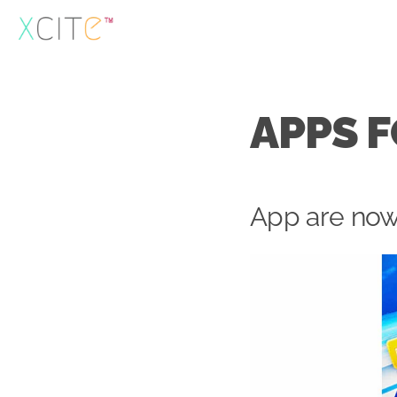
Skip
to
content
APPS 
App are now 