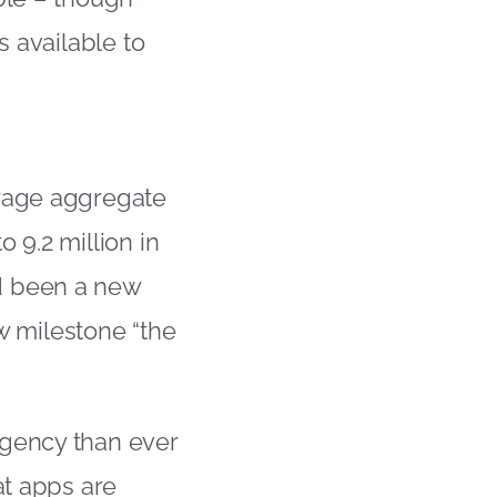
s available to
erage aggregate
 9.2 million in
d been a new
ew milestone “the
rgency than ever
at apps are