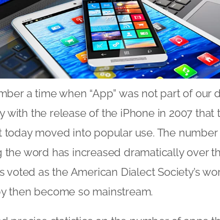
ember a time when “App” was not part of our d
nly with the release of the iPhone in 2007 tha
t today moved into popular use. The number
 the word has increased dramatically over th
as voted as the American Dialect Society’s wor
by then become so mainstream.