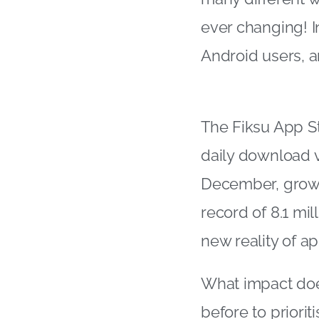
ever changing! I
Android users, an
The Fiksu App S
daily download v
December, growi
record of 8.1 mil
new reality of ap
What impact doe
before to priori