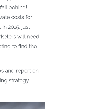
 fall behind!
vate costs for
In 2015, just
keters will need
ting to find the
ps and report on
ing strategy.