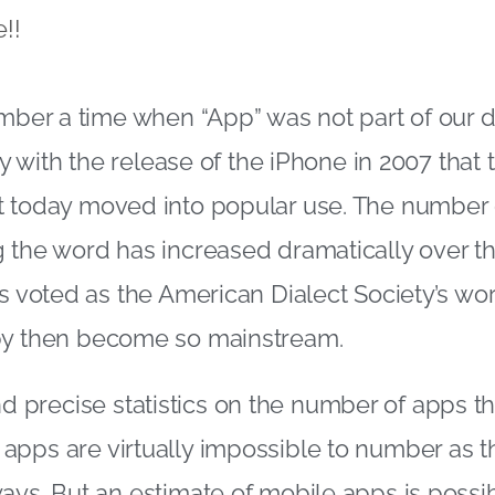
!!
ember a time when “App” was not part of our d
nly with the release of the iPhone in 2007 tha
t today moved into popular use. The number 
 the word has increased dramatically over th
as voted as the American Dialect Society’s wor
by then become so mainstream.
o find precise statistics on the number of apps t
pps are virtually impossible to number as th
ays. But an estimate of mobile apps is possi