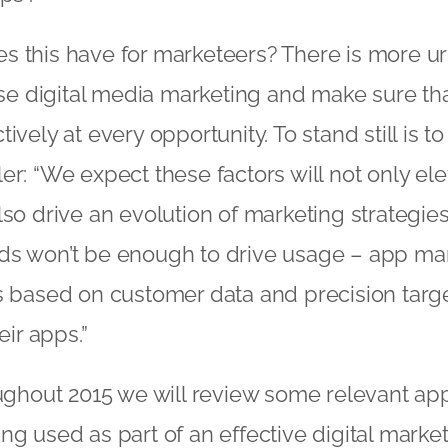
s this have for marketeers? There is more u
tise digital media marketing and make sure th
ively at every opportunity. To stand still is to
er: “We expect these factors will not only ele
so drive an evolution of marketing strategies. 
ds won’t be enough to drive usage – app mar
s based on customer data and precision targe
eir apps.”
oughout 2015 we will review some relevant ap
ng used as part of an effective digital market