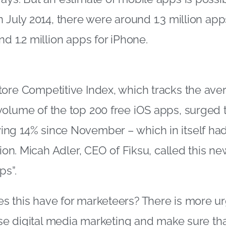
n July 2014, there were around 1.3 million app
d 1.2 million apps for iPhone.
tore Competitive Index, which tracks the av
olume of the top 200 free iOS apps, surged to
ng 14% since November – which in itself ha
lion. Micah Adler, CEO of Fiksu, called this n
ps”.
s this have for marketeers? There is more u
tise digital media marketing and make sure th