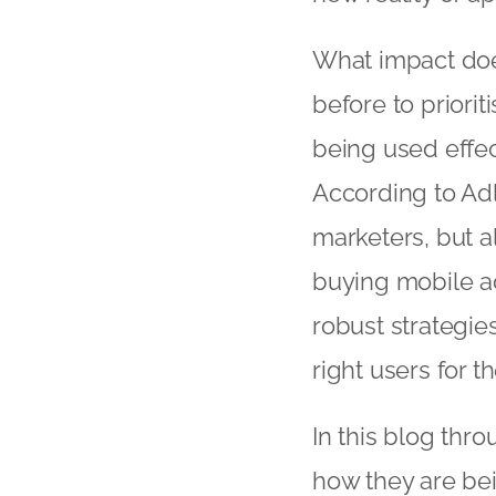
What impact doe
before to priori
being used effect
According to Adl
marketers, but al
buying mobile a
robust strategie
right users for th
In this blog thr
how they are bei