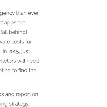
rgency than ever
at apps are
 fall behind!
vate costs for
In 2015, just
keters will need
ting to find the
ps and report on
ing strategy.