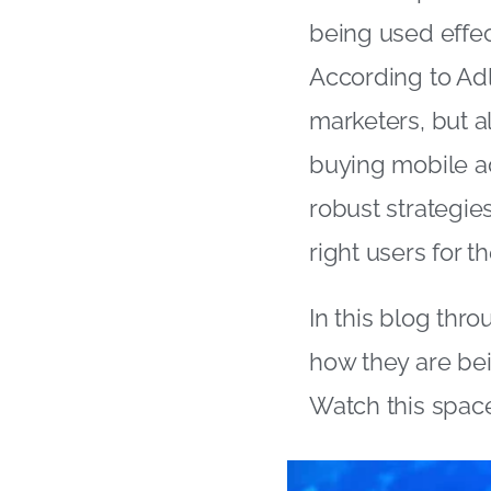
being used effect
According to Adl
marketers, but al
buying mobile a
robust strategie
right users for th
In this blog thr
how they are bei
Watch this space