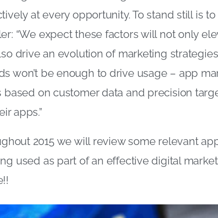
ively at every opportunity. To stand still is to
er: “We expect these factors will not only ele
so drive an evolution of marketing strategies. 
ds won’t be enough to drive usage – app mar
s based on customer data and precision targe
eir apps.”
oughout 2015 we will review some relevant ap
ng used as part of an effective digital market
!!