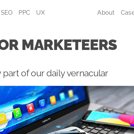
SEO
PPC
UX
About
Case
FOR MARKETEERS
part of our daily vernacular