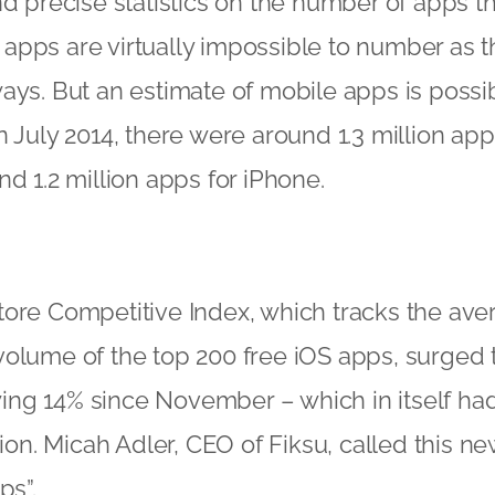
o find precise statistics on the number of apps t
pps are virtually impossible to number as th
ays. But an estimate of mobile apps is possi
n July 2014, there were around 1.3 million app
nd 1.2 million apps for iPhone.
tore Competitive Index, which tracks the av
olume of the top 200 free iOS apps, surged to
ng 14% since November – which in itself ha
lion. Micah Adler, CEO of Fiksu, called this n
ps”.