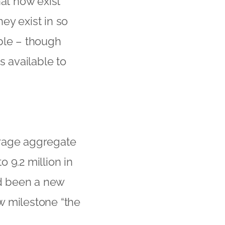
hat now exist
ey exist in so
ble – though
s available to
erage aggregate
 9.2 million in
d been a new
ew milestone “the