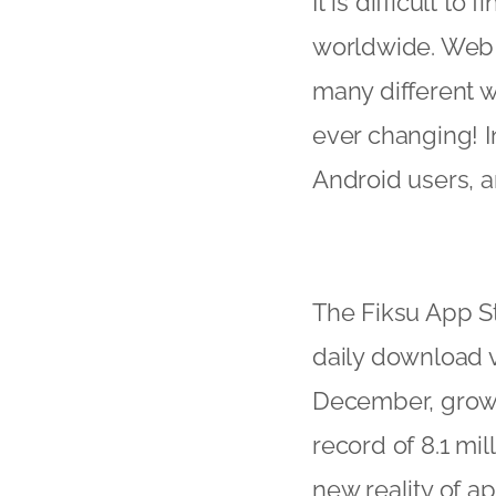
It is difficult t
worldwide. Web a
many different w
ever changing! I
Android users, a
The Fiksu App S
daily download v
December, growi
record of 8.1 mil
new reality of ap