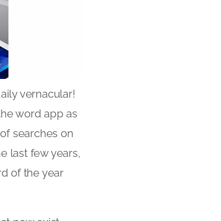
aily vernacular!
t the word app as
 of searches on
e last few years,
d of the year