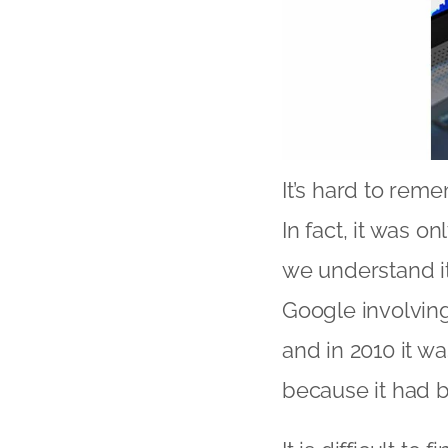
It’s hard to rem
In fact, it was o
we understand i
Google involving
and in 2010 it w
because it had 