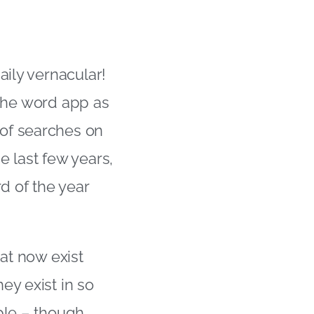
aily vernacular!
t the word app as
of searches on
e last few years,
d of the year
hat now exist
ey exist in so
ble – though