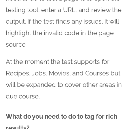
testing tool, enter a URL, and review the
output. If the test finds any issues, it will
highlight the invalid code in the page
source
At the moment the test supports for
Recipes, Jobs, Movies, and Courses but
will be expanded to cover other areas in
due course.
What do you need to do to tag for rich
results?