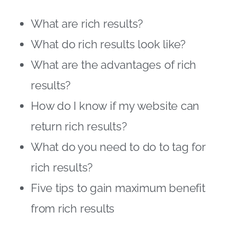
What are rich results?
What do rich results look like?
What are the advantages of rich
results?
How do I know if my website can
return rich results?
What do you need to do to tag for
rich results?
Five tips to gain maximum benefit
from rich results