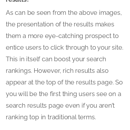
As can be seen from the above images,
the presentation of the results makes
them a more eye-catching prospect to
entice users to click through to your site.
This in itself can boost your search
rankings. However, rich results also
appear at the top of the results page. So
you will be the first thing users see on a
search results page even if you aren’t
ranking top in traditional terms.