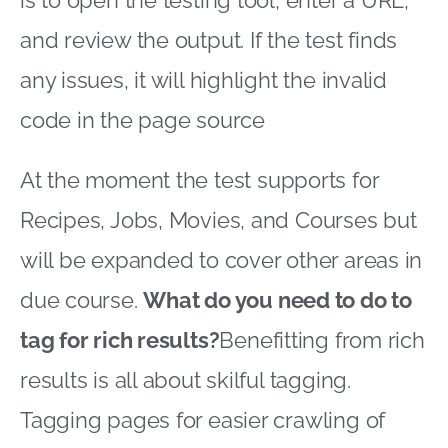
is to open the testing tool, enter a URL,
and review the output. If the test finds
any issues, it will highlight the invalid
code in the page source
At the moment the test supports for
Recipes, Jobs, Movies, and Courses but
will be expanded to cover other areas in
due course.
What do you need to do to
tag for rich results?
Benefitting from rich
results is all about skilful tagging.
Tagging pages for easier crawling of