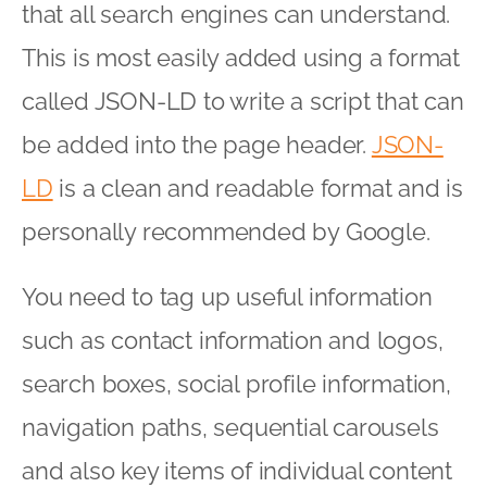
that all search engines can understand.
This is most easily added using a format
called JSON-LD to write a script that can
be added into the page header.
JSON-
LD
is a clean and readable format and is
personally recommended by Google.
You need to tag up useful information
such as contact information and logos,
search boxes, social profile information,
navigation paths, sequential carousels
and also key items of individual content