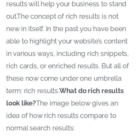
results will help your business to stand
out.The concept of rich results is not
new in itself. In the past you have been
able to highlight your website’s content
in various ways, including rich snippets,
rich cards, or enriched results. But all of
these now come under one umbrella
term: rich results.
What do rich results
look like?
The image below gives an
idea of how rich results compare to
normal search results: