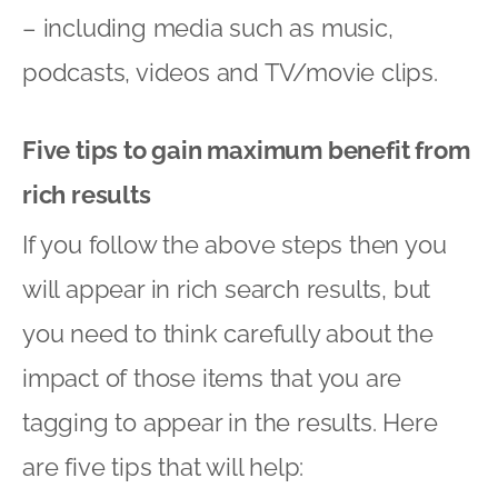
– including media such as music,
podcasts, videos and TV/movie clips.
Five tips to gain maximum benefit from
rich results
If you follow the above steps then you
will appear in rich search results, but
you need to think carefully about the
impact of those items that you are
tagging to appear in the results. Here
are five tips that will help: