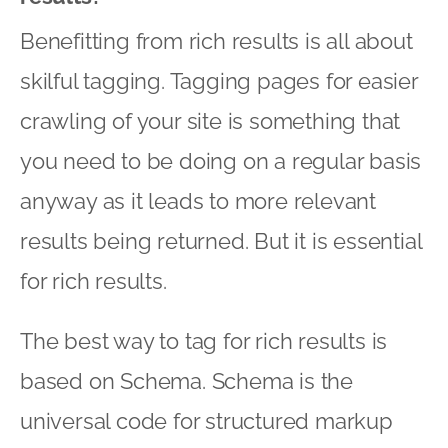
Benefitting from rich results is all about
skilful tagging. Tagging pages for easier
crawling of your site is something that
you need to be doing on a regular basis
anyway as it leads to more relevant
results being returned. But it is essential
for rich results.
The best way to tag for rich results is
based on Schema. Schema is the
universal code for structured markup