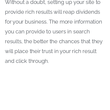
Without a doubt, setting up your site to
provide rich results will reap dividends
for your business. The more information
you can provide to users in search
results, the better the chances that they
will place their trust in your rich result
and click through.