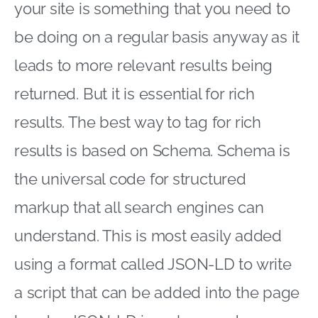
your site is something that you need to
be doing on a regular basis anyway as it
leads to more relevant results being
returned. But it is essential for rich
results. The best way to tag for rich
results is based on Schema. Schema is
the universal code for structured
markup that all search engines can
understand. This is most easily added
using a format called JSON-LD to write
a script that can be added into the page