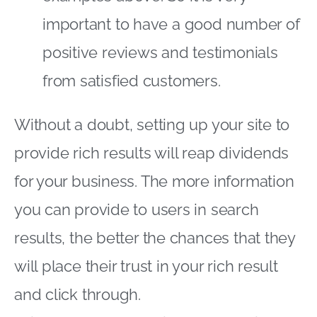
important to have a good number of
positive reviews and testimonials
from satisfied customers.
Without a doubt, setting up your site to
provide rich results will reap dividends
for your business. The more information
you can provide to users in search
results, the better the chances that they
will place their trust in your rich result
and click through.