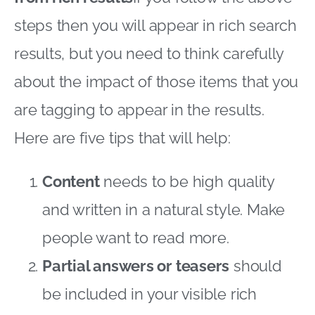
steps then you will appear in rich search
results, but you need to think carefully
about the impact of those items that you
are tagging to appear in the results.
Here are five tips that will help:
Content
needs to be high quality
and written in a natural style. Make
people want to read more.
Partial answers or teasers
should
be included in your visible rich