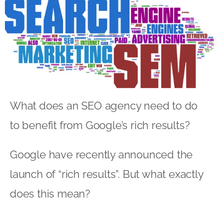
What does an SEO agency need to do
to benefit from Google’s rich results?
Google have recently announced the
launch of “rich results”. But what exactly
does this mean?