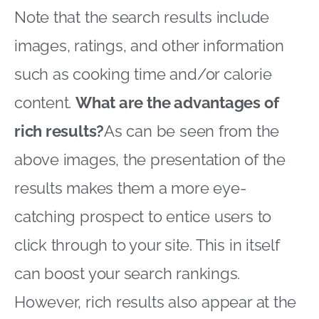
Note that the search results include
images, ratings, and other information
such as cooking time and/or calorie
content.
What are the advantages of
rich results?
As can be seen from the
above images, the presentation of the
results makes them a more eye-
catching prospect to entice users to
click through to your site. This in itself
can boost your search rankings.
However, rich results also appear at the