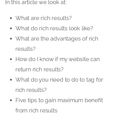
In this article we look at:
What are rich results?
What do rich results look like?
What are the advantages of rich
results?
How do I know if my website can
return rich results?
What do you need to do to tag for
rich results?
Five tips to gain maximum benefit
from rich results