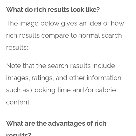
What do rich results look like?
The image below gives an idea of how
rich results compare to normal search
results:
Note that the search results include
images, ratings, and other information
such as cooking time and/or calorie
content.
What are the advantages of rich
results?