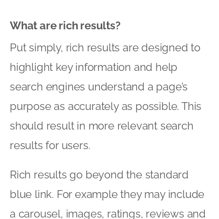
What are rich results?
Put simply, rich results are designed to
highlight key information and help
search engines understand a page’s
purpose as accurately as possible. This
should result in more relevant search
results for users.
Rich results go beyond the standard
blue link. For example they may include
a carousel, images, ratings, reviews and