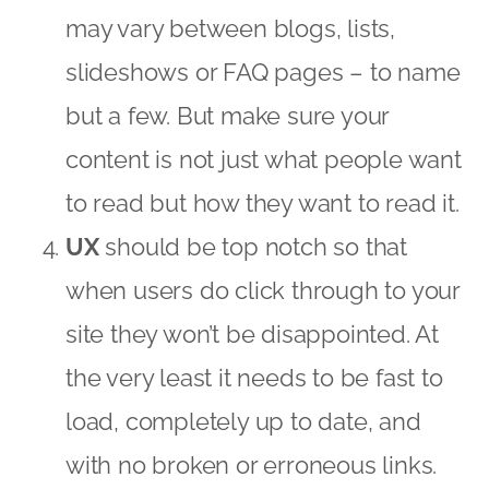
may vary between blogs, lists,
slideshows or FAQ pages – to name
but a few. But make sure your
content is not just what people want
to read but how they want to read it.
UX
should be top notch so that
when users do click through to your
site they won’t be disappointed. At
the very least it needs to be fast to
load, completely up to date, and
with no broken or erroneous links.