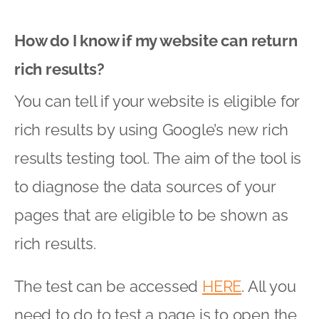
How do I know if my website can return
rich results?
You can tell if your website is eligible for
rich results by using Google’s new rich
results testing tool. The aim of the tool is
to diagnose the data sources of your
pages that are eligible to be shown as
rich results.
The test can be accessed
HERE
. All you
need to do to test a page is to open the