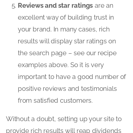
Reviews and star ratings
are an
excellent way of building trust in
your brand. In many cases, rich
results will display star ratings on
the search page – see our recipe
examples above. So it is very
important to have a good number of
positive reviews and testimonials
from satisfied customers.
Without a doubt, setting up your site to
provide rich results will reap dividends