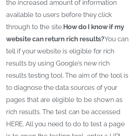
the increased amount of information
available to users before they click
through to the site.
How do I know if my
website can return rich results?
You can
tell if your website is eligible for rich
results by using Google’s new rich
results testing tool. The aim of the tool is
to diagnose the data sources of your
pages that are eligible to be shown as
rich results. The test can be accessed
HERE
. All you need to do to test a page