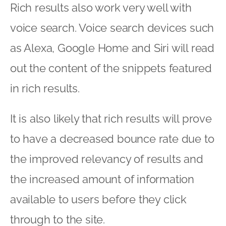
Rich results also work very well with
voice search. Voice search devices such
as Alexa, Google Home and Siri will read
out the content of the snippets featured
in rich results.
It is also likely that rich results will prove
to have a decreased bounce rate due to
the improved relevancy of results and
the increased amount of information
available to users before they click
through to the site.