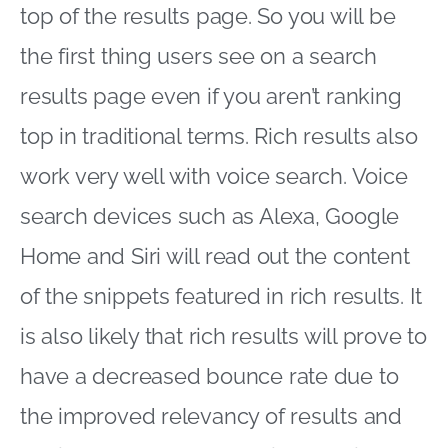
top of the results page. So you will be
the first thing users see on a search
results page even if you aren’t ranking
top in traditional terms. Rich results also
work very well with voice search. Voice
search devices such as Alexa, Google
Home and Siri will read out the content
of the snippets featured in rich results. It
is also likely that rich results will prove to
have a decreased bounce rate due to
the improved relevancy of results and