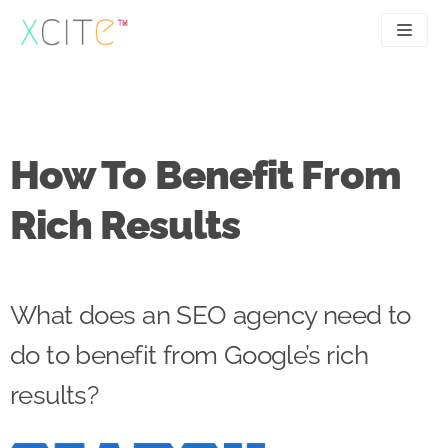
Skip
to
content
SEO
About
PPC
Case studies
How To Benefit From
UX
Articles
Rich Results
Contact
0207 183 4049
What does an SEO agency need to
do to benefit from Google’s rich
results?