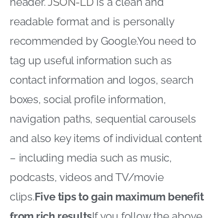
header.
JSON-LD
is a clean and
readable format and is personally
recommended by Google.You need to
tag up useful information such as
contact information and logos, search
boxes, social profile information,
navigation paths, sequential carousels
and also key items of individual content
– including media such as music,
podcasts, videos and TV/movie
clips.
Five tips to gain maximum benefit
from rich results
If you follow the above