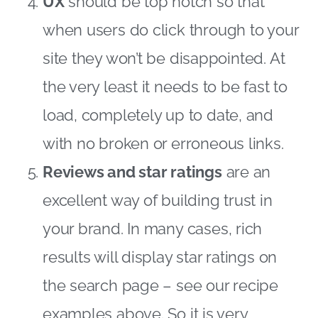
UX
should be top notch so that
when users do click through to your
site they won’t be disappointed. At
the very least it needs to be fast to
load, completely up to date, and
with no broken or erroneous links.
Reviews and star ratings
are an
excellent way of building trust in
your brand. In many cases, rich
results will display star ratings on
the search page – see our recipe
examples above. So it is very