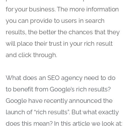
for your business. The more information
you can provide to users in search
results, the better the chances that they
will place their trust in your rich result
and click through.
What does an SEO agency need to do
to benefit from Google’s rich results?
Google have recently announced the
launch of “rich results”. But what exactly
does this mean? In this article we look at: