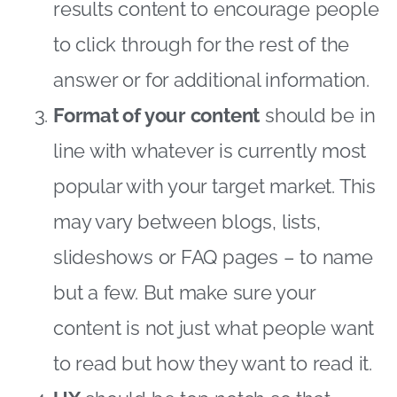
results content to encourage people
to click through for the rest of the
answer or for additional information.
Format of your content
should be in
line with whatever is currently most
popular with your target market. This
may vary between blogs, lists,
slideshows or FAQ pages – to name
but a few. But make sure your
content is not just what people want
to read but how they want to read it.