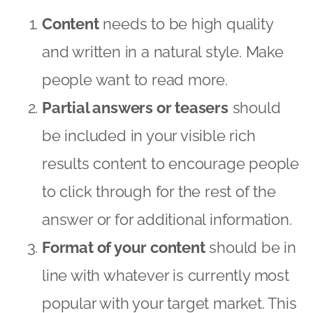
Content
needs to be high quality
and written in a natural style. Make
people want to read more.
Partial answers or teasers
should
be included in your visible rich
results content to encourage people
to click through for the rest of the
answer or for additional information.
Format of your content
should be in
line with whatever is currently most
popular with your target market. This