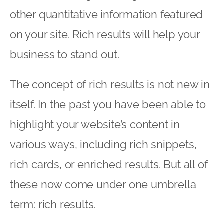
other quantitative information featured
on your site. Rich results will help your
business to stand out.
The concept of rich results is not new in
itself. In the past you have been able to
highlight your website’s content in
various ways, including rich snippets,
rich cards, or enriched results. But all of
these now come under one umbrella
term: rich results.