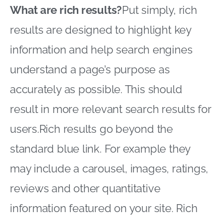
What are rich results?
Put simply, rich
results are designed to highlight key
information and help search engines
understand a page’s purpose as
accurately as possible. This should
result in more relevant search results for
users.Rich results go beyond the
standard blue link. For example they
may include a carousel, images, ratings,
reviews and other quantitative
information featured on your site. Rich