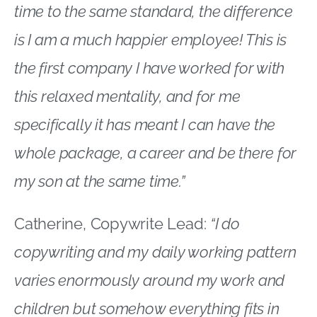
time to the same standard, the difference
is I am a much happier employee! This is
the first company I have worked for with
this relaxed mentality, and for me
specifically it has meant I can have the
whole package, a career and be there for
my son at the same time.”
Catherine, Copywrite Lead:
“I do
copywriting and my daily working pattern
varies enormously around my work and
children but somehow everything fits in