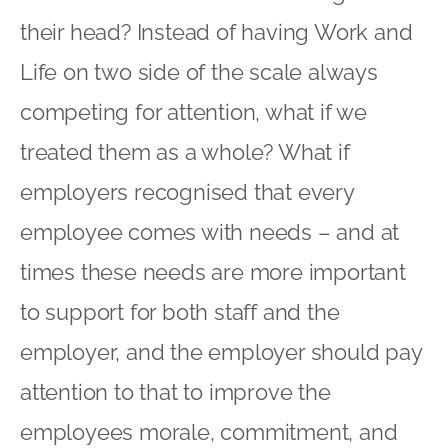
their head? Instead of having Work and
Life on two side of the scale always
competing for attention, what if we
treated them as a whole? What if
employers recognised that every
employee comes with needs – and at
times these needs are more important
to support for both staff and the
employer, and the employer should pay
attention to that to improve the
employees morale, commitment, and