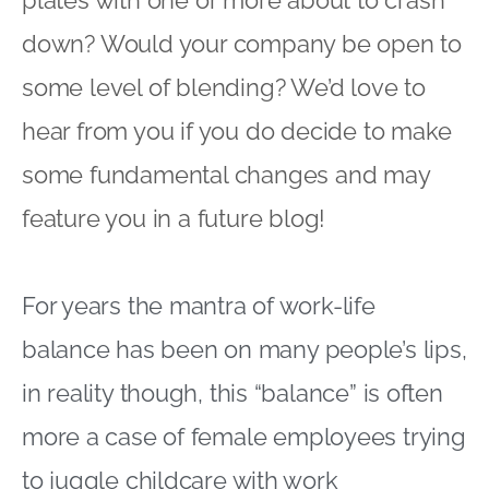
down? Would your company be open to
some level of blending? We’d love to
hear from you if you do decide to make
some fundamental changes and may
feature you in a future blog!
For years the mantra of work-life
balance has been on many people’s lips,
in reality though, this “balance” is often
more a case of female employees trying
to juggle childcare with work