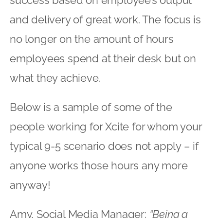
and delivery of great work. The focus is
no longer on the amount of hours
employees spend at their desk but on
what they achieve.
Below is a sample of some of the
people working for Xcite for whom your
typical 9-5 scenario does not apply – if
anyone works those hours any more
anyway!
Amy, Social Media Manager:
“Being a