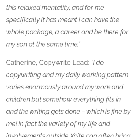
this relaxed mentality, and for me
specifically it has meant I can have the
whole package, a career and be there for
my son at the same time.”
Catherine, Copywrite Lead:
“I do
copywriting and my daily working pattern
varies enormously around my work and
children but somehow everything fits in
and the writing gets done – which is fine by
me! In fact the variety of my life and
involvements outside Xcite can often bring