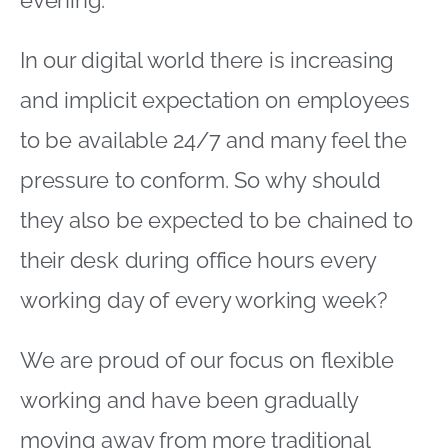
In our digital world there is increasing
and implicit expectation on employees
to be available 24/7 and many feel the
pressure to conform. So why should
they also be expected to be chained to
their desk during office hours every
working day of every working week?
We are proud of our focus on flexible
working and have been gradually
moving away from more traditional