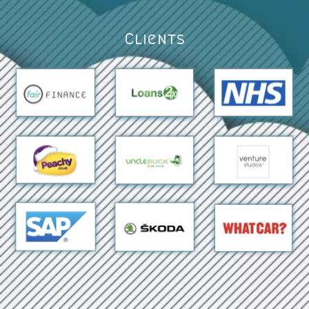
Clients