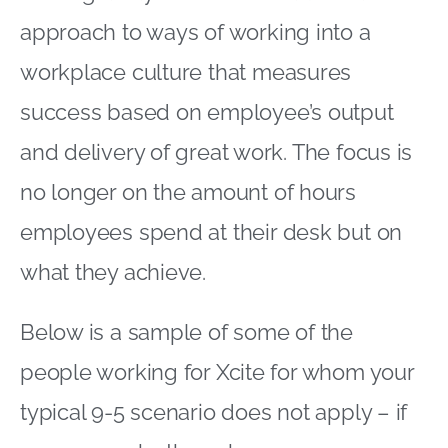
approach to ways of working into a
workplace culture that measures
success based on employee’s output
and delivery of great work. The focus is
no longer on the amount of hours
employees spend at their desk but on
what they achieve.
Below is a sample of some of the
people working for Xcite for whom your
typical 9-5 scenario does not apply – if