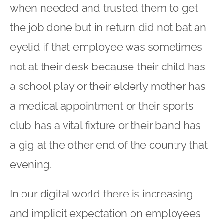
when needed and trusted them to get
the job done but in return did not bat an
eyelid if that employee was sometimes
not at their desk because their child has
a school play or their elderly mother has
a medical appointment or their sports
club has a vital fixture or their band has
a gig at the other end of the country that
evening.
In our digital world there is increasing
and implicit expectation on employees