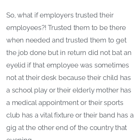
So, what if employers trusted their
employees?! Trusted them to be there
when needed and trusted them to get
the job done but in return did not bat an
eyelid if that employee was sometimes
not at their desk because their child has
a school play or their elderly mother has
a medical appointment or their sports
club has a vital fixture or their band has a
gig at the other end of the country that
evening.