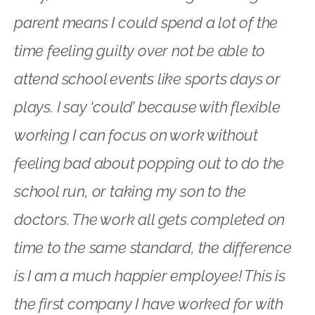
parent means I could spend a lot of the
time feeling guilty over not be able to
attend school events like sports days or
plays. I say ‘could’ because with flexible
working I can focus on work without
feeling bad about popping out to do the
school run, or taking my son to the
doctors. The work all gets completed on
time to the same standard, the difference
is I am a much happier employee! This is
the first company I have worked for with