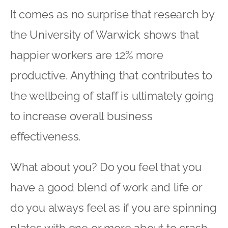
It comes as no surprise that research by
the University of Warwick shows that
happier workers are 12% more
productive. Anything that contributes to
the wellbeing of staff is ultimately going
to increase overall business
effectiveness.
What about you? Do you feel that you
have a good blend of work and life or
do you always feel as if you are spinning
plates with one or more about to crash