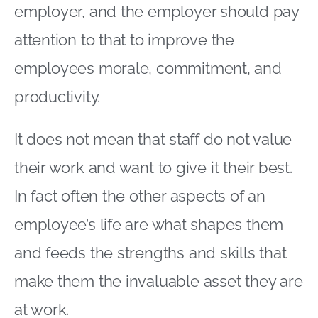
employer, and the employer should pay
attention to that to improve the
employees morale, commitment, and
productivity.
It does not mean that staff do not value
their work and want to give it their best.
In fact often the other aspects of an
employee’s life are what shapes them
and feeds the strengths and skills that
make them the invaluable asset they are
at work.