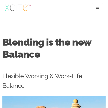
Skip
to
content
SEO
About
PPC
Case studies
Blending is the new
UX
Articles
Balance
Contact
0207 183 4049
Flexible Working & Work-Life
Balance