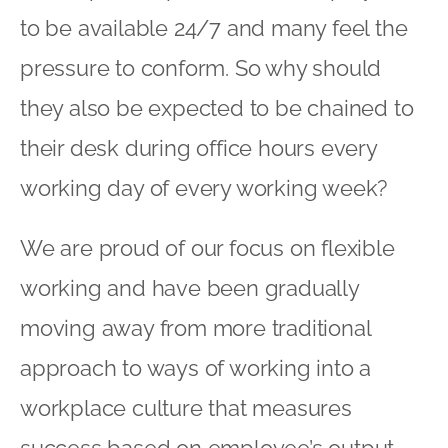
to be available 24/7 and many feel the
pressure to conform. So why should
they also be expected to be chained to
their desk during office hours every
working day of every working week?
We are proud of our focus on flexible
working and have been gradually
moving away from more traditional
approach to ways of working into a
workplace culture that measures
success based on employee’s output