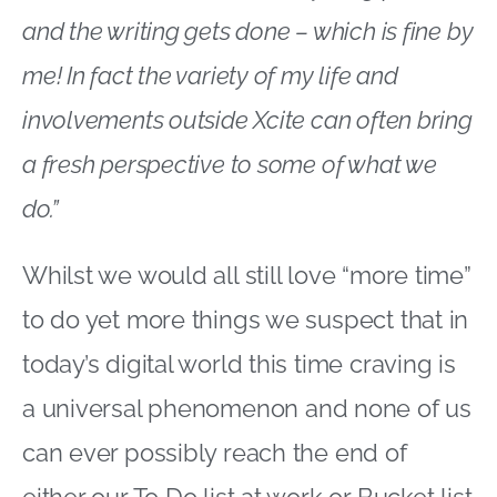
and the writing gets done – which is fine by
me! In fact the variety of my life and
involvements outside Xcite can often bring
a fresh perspective to some of what we
do.”
Whilst we would all still love “more time”
to do yet more things we suspect that in
today’s digital world this time craving is
a universal phenomenon and none of us
can ever possibly reach the end of
either our To Do list at work or Bucket list