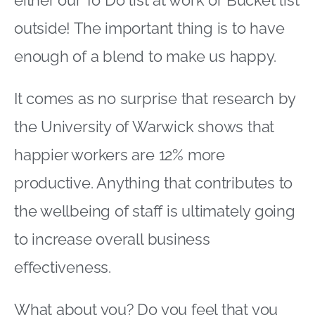
outside! The important thing is to have
enough of a blend to make us happy.
It comes as no surprise that research by
the University of Warwick shows that
happier workers are 12% more
productive. Anything that contributes to
the wellbeing of staff is ultimately going
to increase overall business
effectiveness.
What about you? Do you feel that you