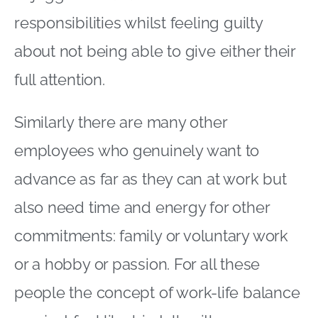
responsibilities whilst feeling guilty
about not being able to give either their
full attention.
Similarly there are many other
employees who genuinely want to
advance as far as they can at work but
also need time and energy for other
commitments: family or voluntary work
or a hobby or passion. For all these
people the concept of work-life balance