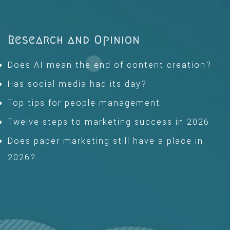
Research and Opinion
Does AI mean the end of content creation?
Has social media had its day?
Top tips for people management
Twelve steps to marketing success in 2026
Does paper marketing still have a place in
2026?