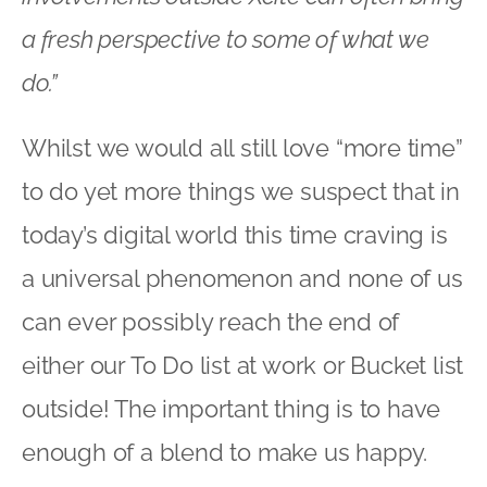
a fresh perspective to some of what we
do.”
Whilst we would all still love “more time”
to do yet more things we suspect that in
today’s digital world this time craving is
a universal phenomenon and none of us
can ever possibly reach the end of
either our To Do list at work or Bucket list
outside! The important thing is to have
enough of a blend to make us happy.