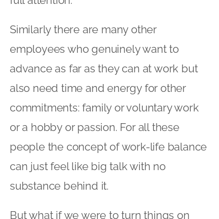
Similarly there are many other
employees who genuinely want to
advance as far as they can at work but
also need time and energy for other
commitments: family or voluntary work
or a hobby or passion. For all these
people the concept of work-life balance
can just feel like big talk with no
substance behind it.
But what if we were to turn things on