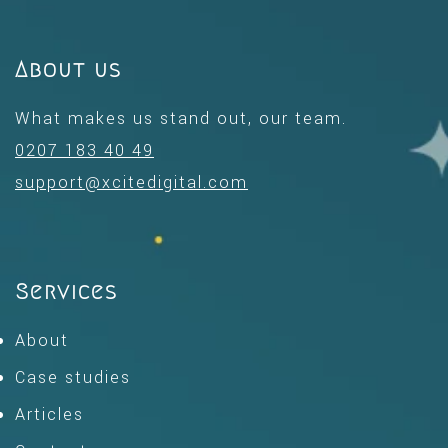
About us
What makes us stand out, our team.
0207 183 40 49
support@xcitedigital.com
Services
About
Case studies
Articles