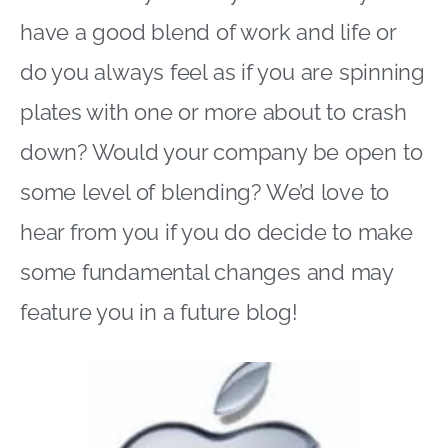
have a good blend of work and life or
do you always feel as if you are spinning
plates with one or more about to crash
down? Would your company be open to
some level of blending? We’d love to
hear from you if you do decide to make
some fundamental changes and may
feature you in a future blog!