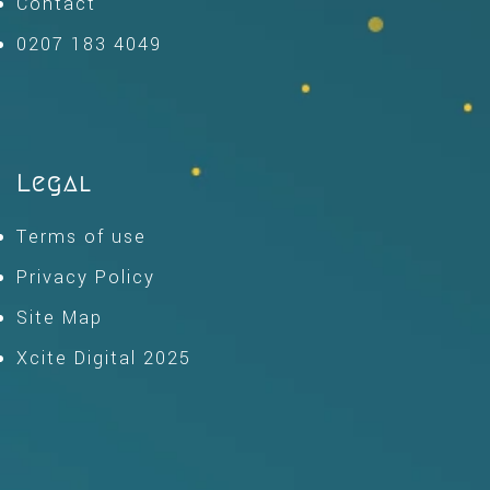
Contact
0207 183 4049
Legal
Terms of use
Privacy Policy
Site Map
Xcite Digital 2025