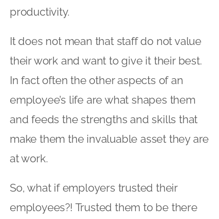
productivity.
It does not mean that staff do not value
their work and want to give it their best.
In fact often the other aspects of an
employee’s life are what shapes them
and feeds the strengths and skills that
make them the invaluable asset they are
at work.
So, what if employers trusted their
employees?! Trusted them to be there