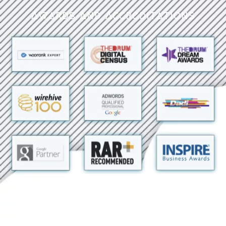
Awards and Accreditations