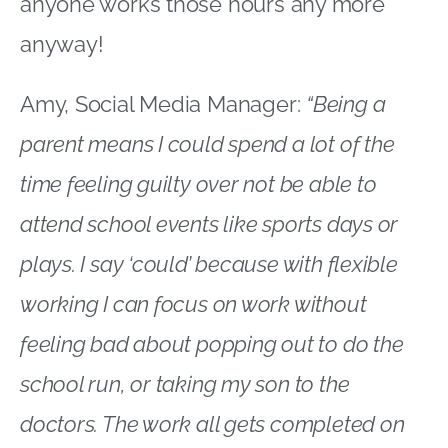
anyone works those hours any more
anyway!
Amy, Social Media Manager:
“Being a
parent means I could spend a lot of the
time feeling guilty over not be able to
attend school events like sports days or
plays. I say ‘could’ because with flexible
working I can focus on work without
feeling bad about popping out to do the
school run, or taking my son to the
doctors. The work all gets completed on