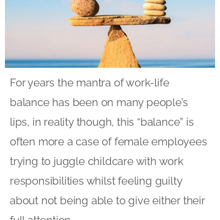
For years the mantra of work-life
balance has been on many people’s
lips, in reality though, this “balance” is
often more a case of female employees
trying to juggle childcare with work
responsibilities whilst feeling guilty
about not being able to give either their
full attention.