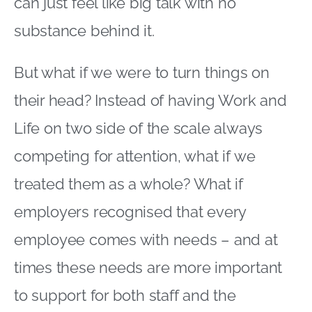
can just feel like big talk with no
substance behind it.
But what if we were to turn things on
their head? Instead of having Work and
Life on two side of the scale always
competing for attention, what if we
treated them as a whole? What if
employers recognised that every
employee comes with needs – and at
times these needs are more important
to support for both staff and the