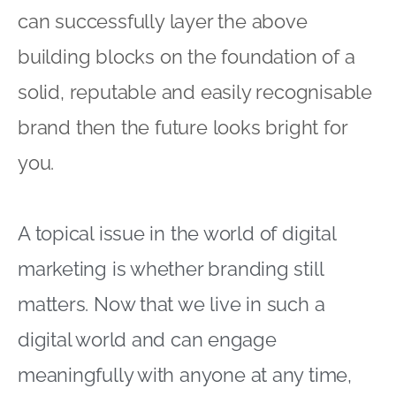
can successfully layer the above
building blocks on the foundation of a
solid, reputable and easily recognisable
brand then the future looks bright for
you.
A topical issue in the world of digital
marketing is whether branding still
matters. Now that we live in such a
digital world and can engage
meaningfully with anyone at any time,