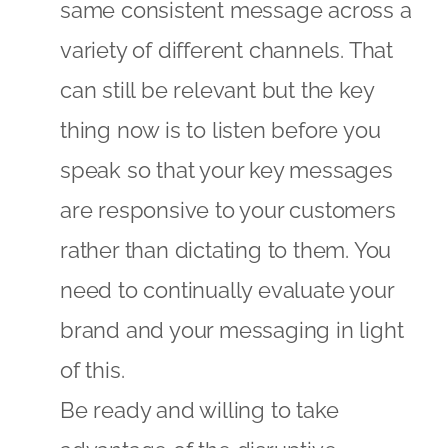
same consistent message across a
variety of different channels. That
can still be relevant but the key
thing now is to listen before you
speak so that your key messages
are responsive to your customers
rather than dictating to them. You
need to continually evaluate your
brand and your messaging in light
of this.
Be ready and willing to take