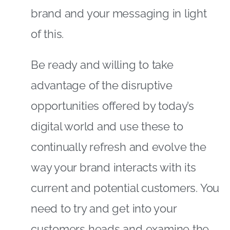
brand and your messaging in light
of this.
Be ready and willing to take
advantage of the disruptive
opportunities offered by today’s
digital world and use these to
continually refresh and evolve the
way your brand interacts with its
current and potential customers. You
need to try and get into your
customers heads and examine the