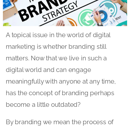
A topical issue in the world of digital
marketing is whether branding still
matters. Now that we live in such a
digital world and can engage
meaningfully with anyone at any time,
has the concept of branding perhaps
become a little outdated?
By branding we mean the process of