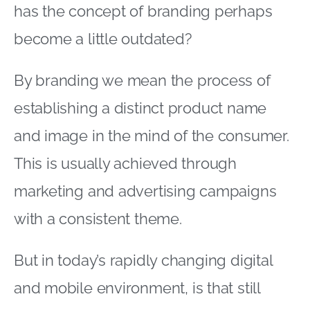
has the concept of branding perhaps
become a little outdated?
By branding we mean the process of
establishing a distinct product name
and image in the mind of the consumer.
This is usually achieved through
marketing and advertising campaigns
with a consistent theme.
But in today’s rapidly changing digital
and mobile environment, is that still