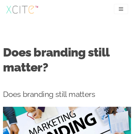
Skip
to
content
SEO
About
PPC
Case studies
Does branding still
UX
Articles
matter?
Contact
0207 183 4049
Does branding still matters