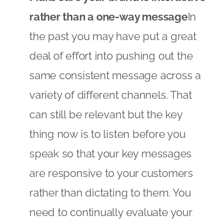
rather than a one-way message
In
the past you may have put a great
deal of effort into pushing out the
same consistent message across a
variety of different channels. That
can still be relevant but the key
thing now is to listen before you
speak so that your key messages
are responsive to your customers
rather than dictating to them. You
need to continually evaluate your