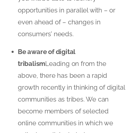
opportunities in parallel with – or
even ahead of – changes in
consumers’ needs.
Be aware of digital
tribalism
Leading on from the
above, there has been a rapid
growth recently in thinking of digital
communities as tribes. We can
become members of selected
online communities in which we