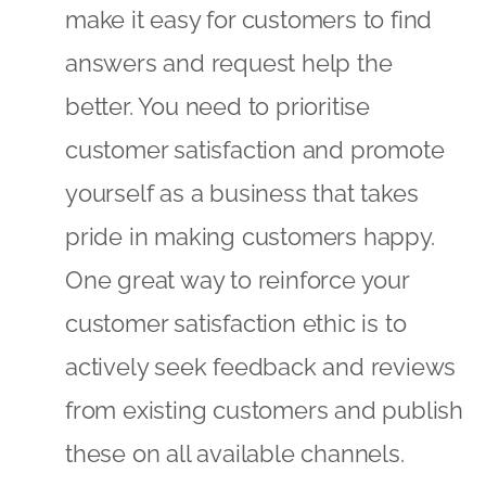
make it easy for customers to find
answers and request help the
better. You need to prioritise
customer satisfaction and promote
yourself as a business that takes
pride in making customers happy.
One great way to reinforce your
customer satisfaction ethic is to
actively seek feedback and reviews
from existing customers and publish
these on all available channels.