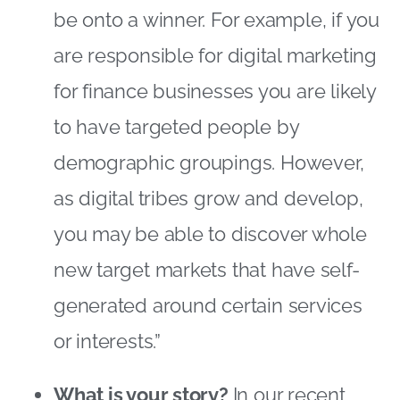
be onto a winner. For example, if you
are responsible for digital marketing
for finance businesses you are likely
to have targeted people by
demographic groupings. However,
as digital tribes grow and develop,
you may be able to discover whole
new target markets that have self-
generated around certain services
or interests.”
What is your story?
In our recent