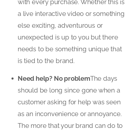
with every purchase. Whether this is
a live interactive video or something
else exciting, adventurous or
unexpected is up to you but there
needs to be something unique that
is tied to the brand.
Need help? No problem
The days
should be long since gone when a
customer asking for help was seen
as an inconvenience or annoyance.
The more that your brand can do to