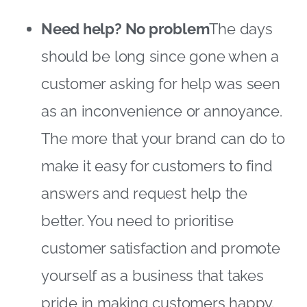
Need help? No problem
The days
should be long since gone when a
customer asking for help was seen
as an inconvenience or annoyance.
The more that your brand can do to
make it easy for customers to find
answers and request help the
better. You need to prioritise
customer satisfaction and promote
yourself as a business that takes
pride in making customers happy.