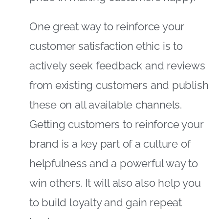
One great way to reinforce your
customer satisfaction ethic is to
actively seek feedback and reviews
from existing customers and publish
these on all available channels.
Getting customers to reinforce your
brand is a key part of a culture of
helpfulness and a powerful way to
win others. It will also also help you
to build loyalty and gain repeat