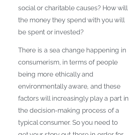
social or charitable causes? How will
the money they spend with you will
be spent or invested?
There is a sea change happening in
consumerism, in terms of people
being more ethically and
environmentally aware, and these
factors will increasingly play a part in
the decision-making process of a
typical consumer. So you need to
get your story out there in order for