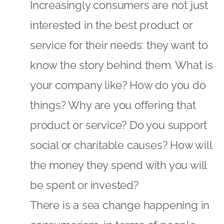
Increasingly consumers are not just
interested in the best product or
service for their needs: they want to
know the story behind them. What is
your company like? How do you do
things? Why are you offering that
product or service? Do you support
social or charitable causes? How will
the money they spend with you will
be spent or invested?
There is a sea change happening in