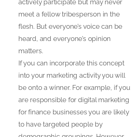
actively participate but may never
meet a fellow tribesperson in the
flesh. But everyone’s voice can be
heard, and everyone’s opinion
matters.
If you can incorporate this concept
into your marketing activity you will
be onto a winner. For example, if you
are responsible for digital marketing
for finance businesses you are likely
to have targeted people by
demographic groupings. However,