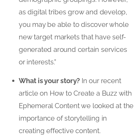
as digital tribes grow and develop,
you may be able to discover whole
new target markets that have self-
generated around certain services
or interests.”
What is your story?
In our recent
article on
How to Create a Buzz with
Ephemeral Content
we looked at the
importance of storytelling in
creating effective content.