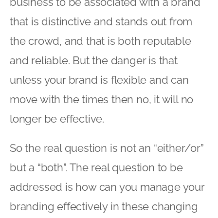
business to be associated with a brand
that is distinctive and stands out from
the crowd, and that is both reputable
and reliable. But the danger is that
unless your brand is flexible and can
move with the times then no, it will no
longer be effective.
So the real question is not an “either/or”
but a “both”. The real question to be
addressed is how can you manage your
branding effectively in these changing