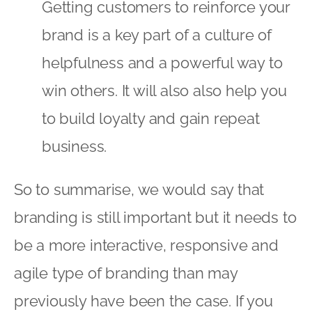
Getting customers to reinforce your
brand is a key part of a culture of
helpfulness and a powerful way to
win others. It will also also help you
to build loyalty and gain repeat
business.
So to summarise, we would say that
branding is still important but it needs to
be a more interactive, responsive and
agile type of branding than may
previously have been the case. If you