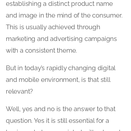
establishing a distinct product name
and image in the mind of the consumer.
This is usually achieved through
marketing and advertising campaigns
with a consistent theme.
But in today’s rapidly changing digital
and mobile environment, is that still
relevant?
Well, yes and no is the answer to that
question. Yes it is still essential for a