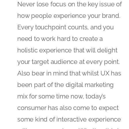
Never lose focus on the key issue of
how people experience your brand.
Every touchpoint counts, and you
need to work hard to create a
holistic experience that will delight
your target audience at every point.
Also bear in mind that whilst UX has
been part of the digital marketing
mix for some time now, today’s
consumer has also come to expect
some kind of interactive experience