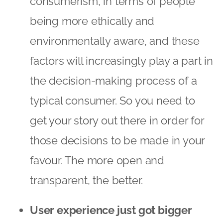
consumerism, in terms of people
being more ethically and
environmentally aware, and these
factors will increasingly play a part in
the decision-making process of a
typical consumer. So you need to
get your story out there in order for
those decisions to be made in your
favour. The more open and
transparent, the better.
User experience just got bigger