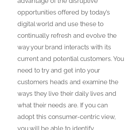
advantage of the disruptive
opportunities offered by today’s
digital world and use these to
continually refresh and evolve the
way your brand interacts with its
current and potential customers. You
need to try and get into your
customers heads and examine the
ways they live their daily lives and
what their needs are. If you can
adopt this consumer-centric view,
you will be able to identify