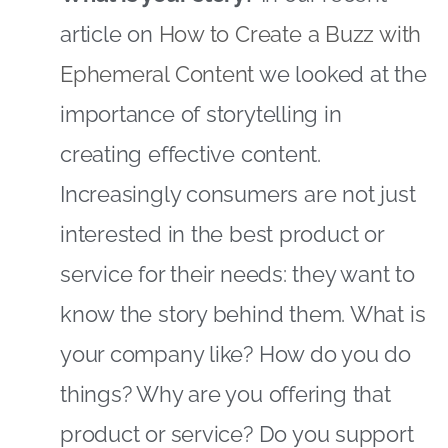
article on
How to Create a Buzz with
Ephemeral Content
we looked at the
importance of storytelling in
creating effective content.
Increasingly consumers are not just
interested in the best product or
service for their needs: they want to
know the story behind them. What is
your company like? How do you do
things? Why are you offering that
product or service? Do you support