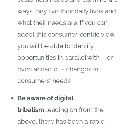
ways they live their daily lives and
what their needs are. If you can
adopt this consumer-centric view,
you will be able to identify
opportunities in parallel with – or
even ahead of – changes in
consumers’ needs.
Be aware of digital
tribalism
Leading on from the
above, there has been a rapid