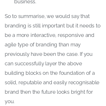
business.
So to summarise, we would say that
branding is still important but it needs to
be a more interactive, responsive and
agile type of branding than may
previously have been the case. If you
can successfully layer the above
building blocks on the foundation of a
solid, reputable and easily recognisable
brand then the future looks bright for
you.