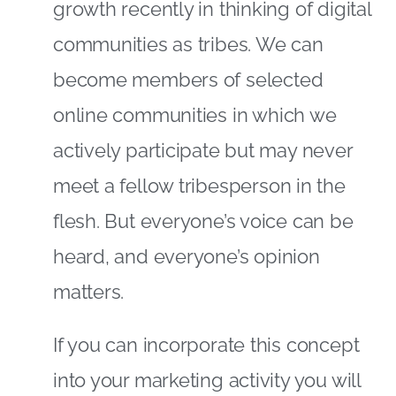
growth recently in thinking of digital
communities as tribes. We can
become members of selected
online communities in which we
actively participate but may never
meet a fellow tribesperson in the
flesh. But everyone’s voice can be
heard, and everyone’s opinion
matters.
If you can incorporate this concept
into your marketing activity you will