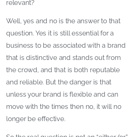
relevant?
Well, yes and no is the answer to that
question. Yes it is still essential for a
business to be associated with a brand
that is distinctive and stands out from
the crowd, and that is both reputable
and reliable. But the danger is that
unless your brand is flexible and can
move with the times then no, it will no
longer be effective.
So the real question is not an “either/or”