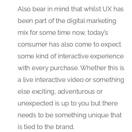
Also bear in mind that whilst UX has
been part of the digital marketing
mix for some time now, today’s
consumer has also come to expect
some kind of interactive experience
with every purchase. Whether this is
a live interactive video or something
else exciting, adventurous or
unexpected is up to you but there
needs to be something unique that
is tied to the brand.