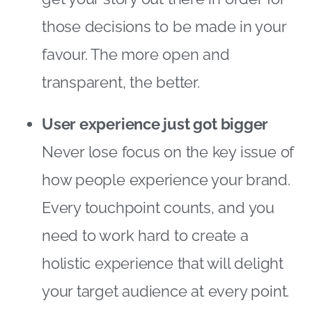
those decisions to be made in your
favour. The more open and
transparent, the better.
User experience just got bigger
Never lose focus on the key issue of
how people experience your brand.
Every touchpoint counts, and you
need to work hard to create a
holistic experience that will delight
your target audience at every point.