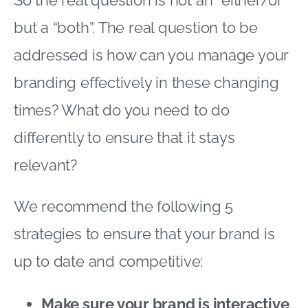
but a “both”. The real question to be
addressed is how can you manage your
branding effectively in these changing
times? What do you need to do
differently to ensure that it stays
relevant?
We recommend the following 5
strategies to ensure that your brand is
up to date and competitive:
Make sure your brand is interactive