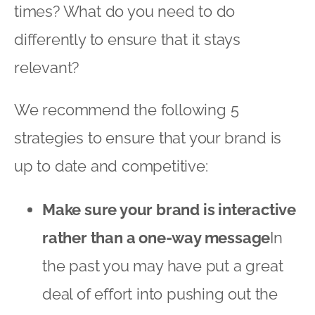
times? What do you need to do
differently to ensure that it stays
relevant?
We recommend the following 5
strategies to ensure that your brand is
up to date and competitive:
Make sure your brand is interactive
rather than a one-way message
In
the past you may have put a great
deal of effort into pushing out the