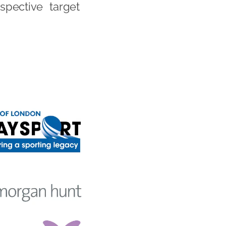
spective target