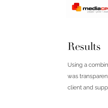
Results
Using a combina
was transparent
client and suppl