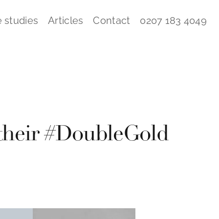
 studies
Articles
Contact
0207 183 4049
 their #DoubleGold