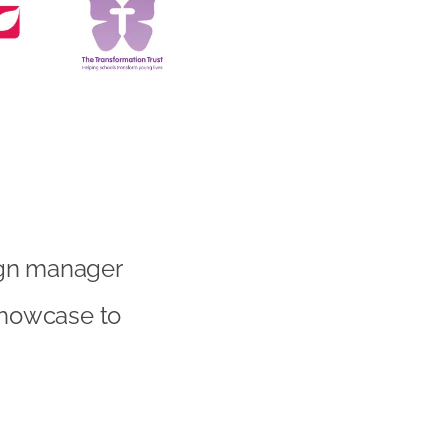
ign manager
 showcase to