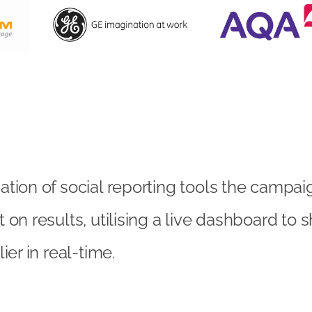
tion of social reporting tools the campa
 on results, utilising a live dashboard to
ier in real-time.