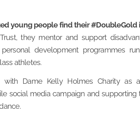
d young people find their #DoubleGold in
rust, they mentor and support disadva
 personal development programmes run 
ass athletes.
ed with Dame Kelly Holmes Charity as a 
ile social media campaign and supporting t
dance.