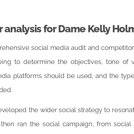
 analysis for Dame Kelly Hol
hensive social media audit and competitor 
ping to determine the objectives, tone of v
dia platforms should be used, and the type
ded.
veloped the wider social strategy to resonat
 then ran the social campaign, from socia