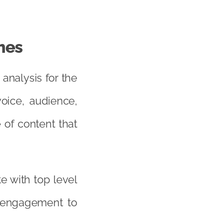
mes
analysis for the
oice, audience,
 of content that
e with top level
l engagement to