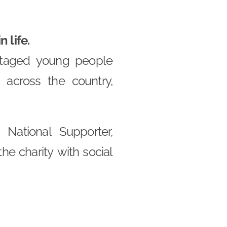
 life.
ntaged young people
across the country,
National Supporter,
he charity with social