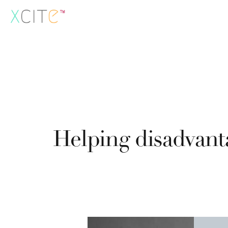
Skip
to
content
Helping disadvant