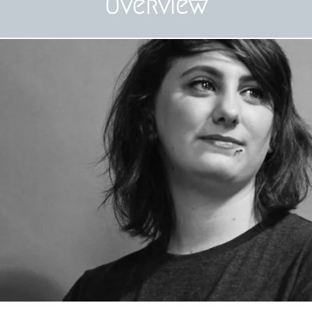
Overview