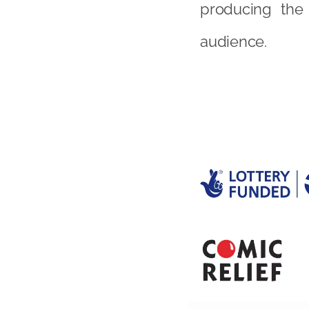
producing the 
audience.