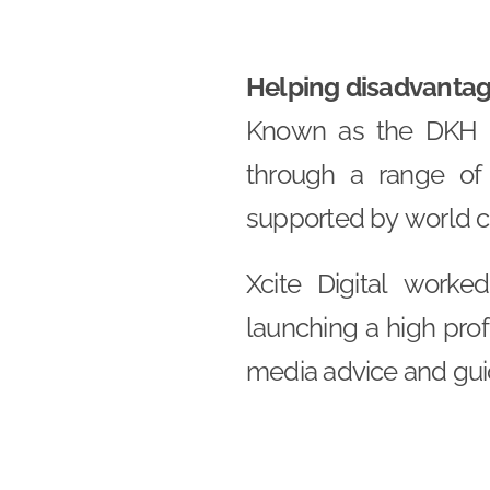
Helping disadvantage
Known as the DKH T
through a range of
supported by world cl
Xcite Digital work
launching a high prof
media advice and gui