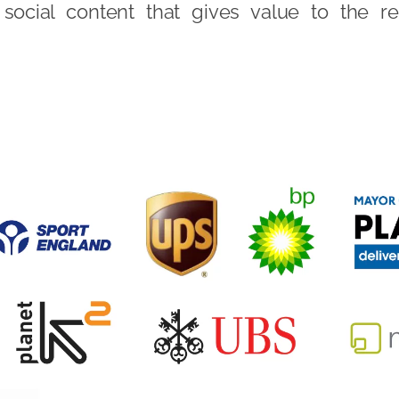
social content that gives value to the re