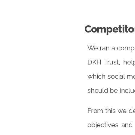
Competitor
We ran a compre
DKH Trust, hel
which social me
should be inclu
From this we de
objectives and