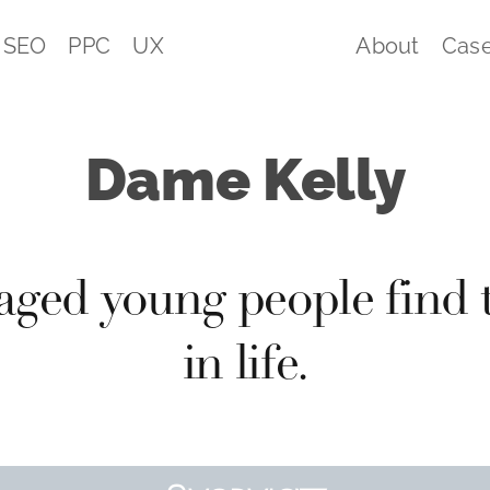
SEO
PPC
UX
About
Case
Dame Kelly
aged young people find
in life.