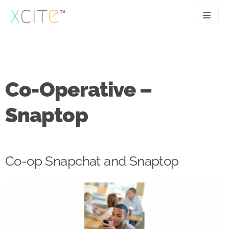
Skip
to
content
SEO
About
PPC
Case studies
Co-Operative –
UX
Articles
Snaptop
Contact
0207 183 4049
Co-op Snapchat and Snaptop