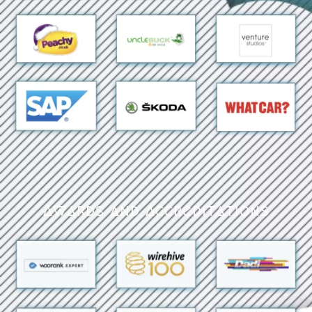
Awards and Accreditations