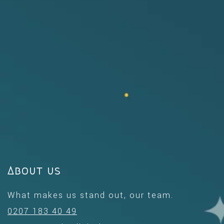
About us
What makes us stand out, our team.
0207 183 40 49