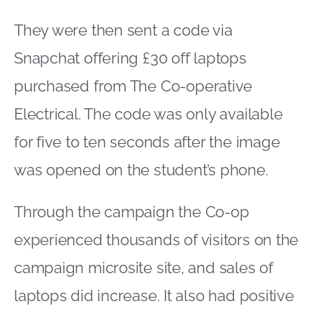
They were then sent a code via
Snapchat offering £30 off laptops
purchased from The Co-operative
Electrical. The code was only available
for five to ten seconds after the image
was opened on the student’s phone.
Through the campaign the Co-op
experienced thousands of visitors on the
campaign microsite site, and sales of
laptops did increase. It also had positive