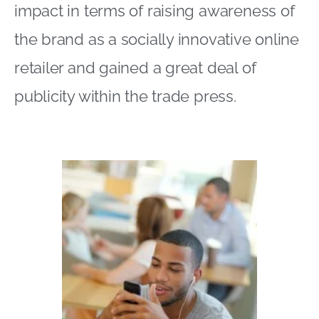
impact in terms of raising awareness of
the brand as a socially innovative online
retailer and gained a great deal of
publicity within the trade press.