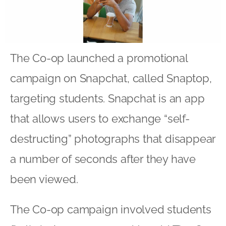
The Co-op launched a promotional
campaign on Snapchat, called Snaptop,
targeting students. Snapchat is an app
that allows users to exchange “self-
destructing” photographs that disappear
a number of seconds after they have
been viewed.
The Co-op campaign involved students