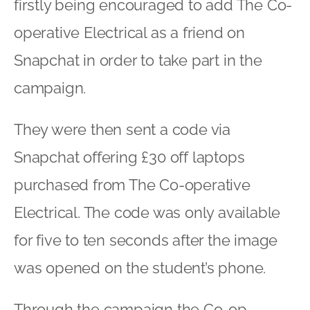
firstly being encouraged to add The Co-
operative Electrical as a friend on
Snapchat in order to take part in the
campaign.
They were then sent a code via
Snapchat offering £30 off laptops
purchased from The Co-operative
Electrical. The code was only available
for five to ten seconds after the image
was opened on the student’s phone.
Through the campaign the Co-op