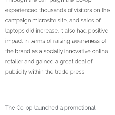
experienced thousands of visitors on the
campaign microsite site, and sales of
laptops did increase. It also had positive
impact in terms of raising awareness of
the brand as a socially innovative online
retailer and gained a great deal of
publicity within the trade press.
The Co-op launched a promotional