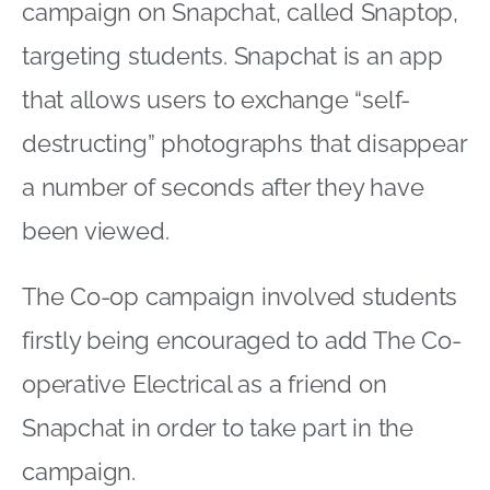
campaign on Snapchat, called Snaptop,
targeting students. Snapchat is an app
that allows users to exchange “self-
destructing” photographs that disappear
a number of seconds after they have
been viewed.
The Co-op campaign involved students
firstly being encouraged to add The Co-
operative Electrical as a friend on
Snapchat in order to take part in the
campaign.