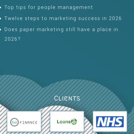
Top tips for people management
Twelve steps to marketing success in 2026
Does paper marketing still have a place in
2026?
Clients