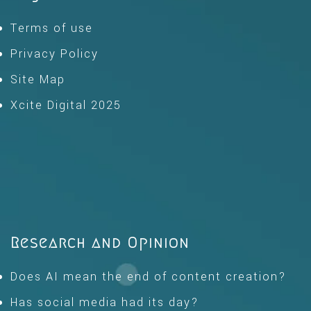
Terms of use
Privacy Policy
Site Map
Xcite Digital 2025
Research and Opinion
Does AI mean the end of content creation?
Has social media had its day?