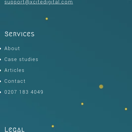
support@xcitedigital.com
Services
About
Case studies
Articles
Contact
0207 183 4049
Legal