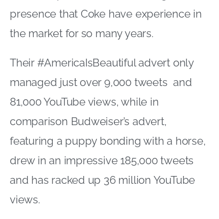
presence that Coke have experience in
the market for so many years.
Their #AmericaIsBeautiful advert only
managed just over 9,000 tweets and
81,000 YouTube views, while in
comparison Budweiser’s advert,
featuring a puppy bonding with a horse,
drew in an impressive 185,000 tweets
and has racked up 36 million YouTube
views.