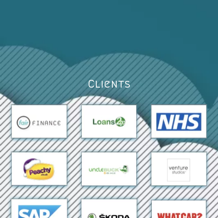
Clients