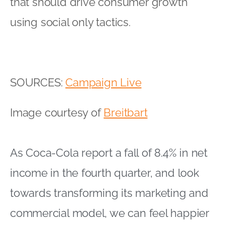
that should drive consumer growth
using social only tactics.
SOURCES:
Campaign Live
Image courtesy of
Breitbart
As Coca-Cola report a fall of 8.4% in net
income in the fourth quarter, and look
towards transforming its marketing and
commercial model, we can feel happier