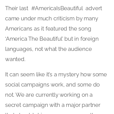
Their last #AmericaIsBeautiful advert
came under much criticism by many
Americans as it featured the song
‘America The Beautiful’ but in foreign
languages, not what the audience
wanted.
It can seem like it’s a mystery how some
social campaigns work, and some do
not. We are currently working on a
secret campaign with a major partner