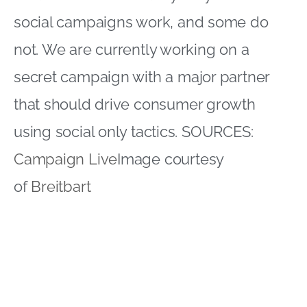
social campaigns work, and some do
not. We are currently working on a
secret campaign with a major partner
that should drive consumer growth
using social only tactics. SOURCES:
Campaign Live
Image courtesy
of
Breitbart