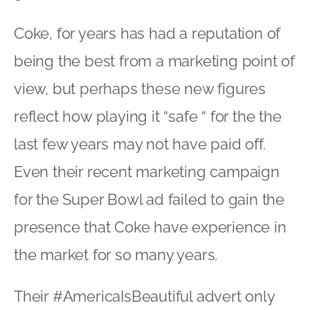
Coke, for years has had a reputation of
being the best from a marketing point of
view, but perhaps these new figures
reflect how playing it “safe “ for the the
last few years may not have paid off.
Even their recent marketing campaign
for the Super Bowl ad failed to gain the
presence that Coke have experience in
the market for so many years.
Their #AmericaIsBeautiful advert only