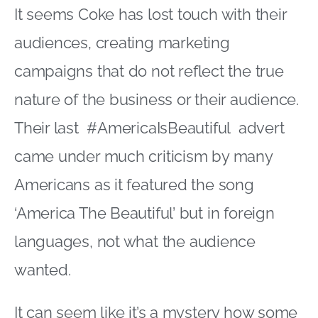
It seems Coke has lost touch with their
audiences, creating marketing
campaigns that do not reflect the true
nature of the business or their audience.
Their last #AmericaIsBeautiful advert
came under much criticism by many
Americans as it featured the song
‘America The Beautiful’ but in foreign
languages, not what the audience
wanted.
It can seem like it’s a mystery how some