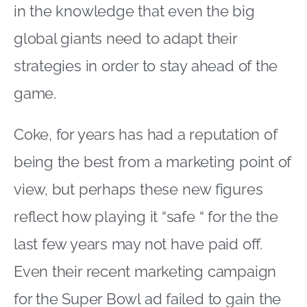
in the knowledge that even the big
global giants need to adapt their
strategies in order to stay ahead of the
game.
Coke, for years has had a reputation of
being the best from a marketing point of
view, but perhaps these new figures
reflect how playing it “safe “ for the the
last few years may not have paid off.
Even their recent marketing campaign
for the Super Bowl ad failed to gain the