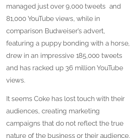
managed just over 9,000 tweets and
81,000 YouTube views, while in
comparison Budweiser’s advert,
featuring a puppy bonding with a horse,
drew in an impressive 185,000 tweets
and has racked up 36 million YouTube
views.
It seems Coke has lost touch with their
audiences, creating marketing
campaigns that do not reflect the true
nature of the business or their audience.