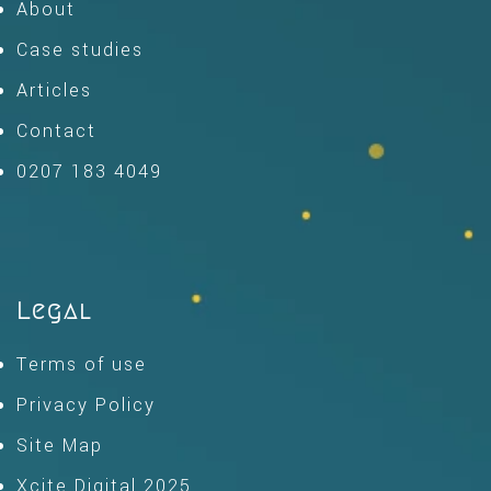
About
Case studies
Articles
Contact
0207 183 4049
Legal
Terms of use
Privacy Policy
Site Map
Xcite Digital 2025