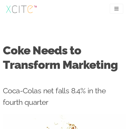
Skip
to
content
SEO
About
PPC
Case studies
Coke Needs to
UX
Articles
Transform Marketing
Contact
0207 183 4049
Coca-Colas net falls 8.4% in the
fourth quarter