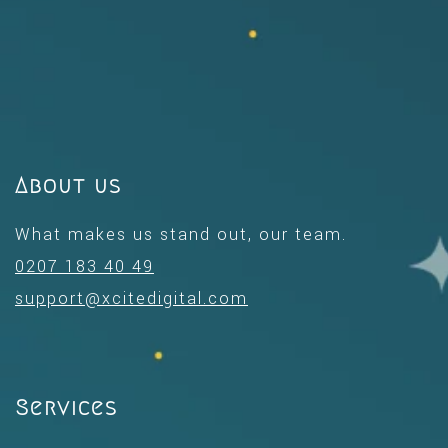
About us
What makes us stand out, our team.
0207 183 40 49
support@xcitedigital.com
Services