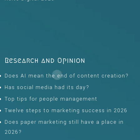
Research and Opinion
Does AI mean the end of content creation?
Has social media had its day?
Top tips for people management
Twelve steps to marketing success in 2026
Does paper marketing still have a place in
2026?