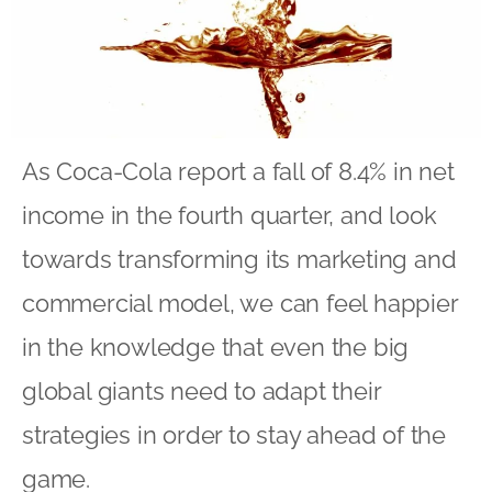
As Coca-Cola report a fall of 8.4% in net
income in the fourth quarter, and look
towards transforming its marketing and
commercial model, we can feel happier
in the knowledge that even the big
global giants need to adapt their
strategies in order to stay ahead of the
game.