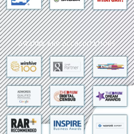
Awards and Accreditations