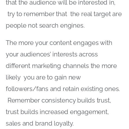
that the audience will be interested in,
try to remember that the real target are
people not search engines.
The more your content engages with
your audiences’ interests across
different marketing channels the more
likely you are to gain new
followers/fans and retain existing ones.
Remember consistency builds trust,
trust builds increased engagement,
sales and brand loyalty.