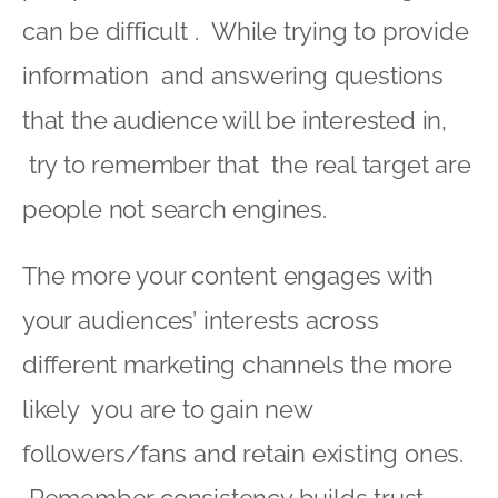
can be difficult . While trying to provide
information and answering questions
that the audience will be interested in,
try to remember that the real target are
people not search engines.
The more your content engages with
your audiences’ interests across
different marketing channels the more
likely you are to gain new
followers/fans and retain existing ones.