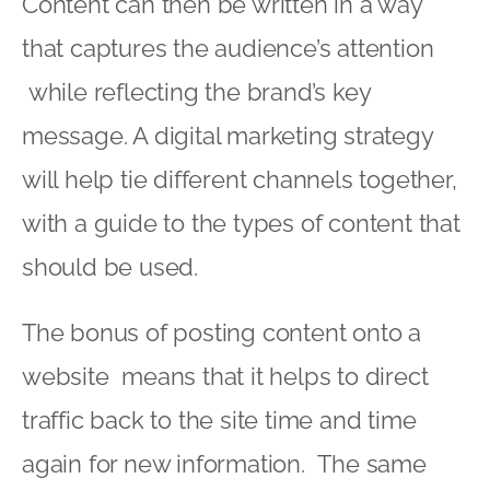
Content can then be written in a way
that captures the audience’s attention
while reflecting the brand’s key
message. A digital marketing strategy
will help tie different channels together,
with a guide to the types of content that
should be used.
The bonus of posting content onto a
website means that it helps to direct
traffic back to the site time and time
again for new information. The same