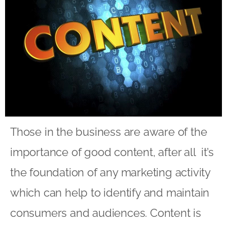
Those in the business are aware of the
importance of good content, after all it’s
the foundation of any marketing activity
which can help to identify and maintain
consumers and audiences. Content is