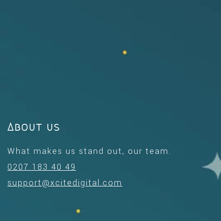
About us
What makes us stand out, our team.
0207 183 40 49
support@xcitedigital.com