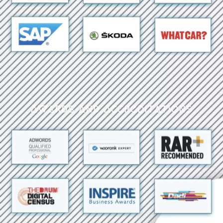
Awards and Accreditations