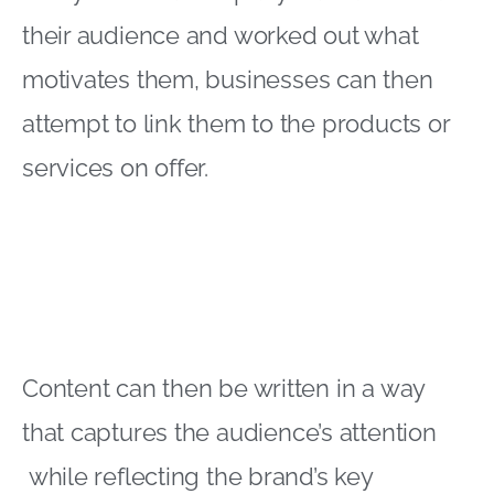
their audience and worked out what
motivates them, businesses can then
attempt to link them to the products or
services on offer.
Content can then be written in a way
that captures the audience’s attention
while reflecting the brand’s key