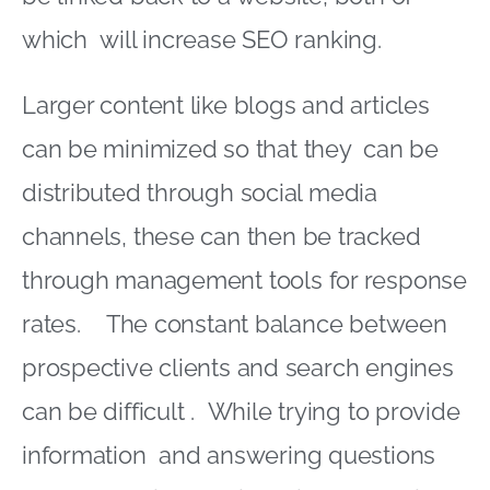
which will increase SEO ranking.
Larger content like blogs and articles
can be minimized so that they can be
distributed through social media
channels, these can then be tracked
through management tools for response
rates. The constant balance between
prospective clients and search engines
can be difficult . While trying to provide
information and answering questions