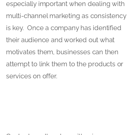
especially important when dealing with
multi-channel marketing as consistency
is key. Once a company has identified
their audience and worked out what
motivates them, businesses can then
attempt to link them to the products or
services on offer.