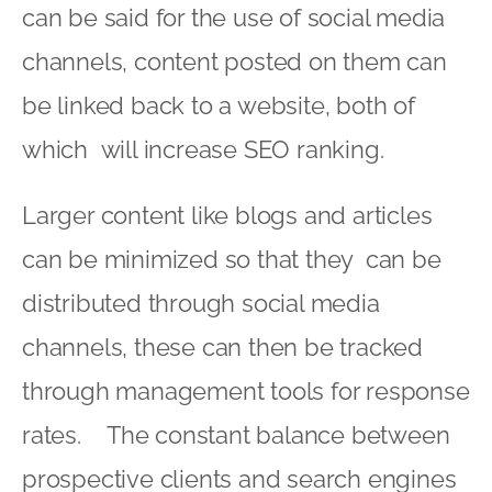
can be said for the use of social media
channels, content posted on them can
be linked back to a website, both of
which will increase SEO ranking.
Larger content like blogs and articles
can be minimized so that they can be
distributed through social media
channels, these can then be tracked
through management tools for response
rates. The constant balance between
prospective clients and search engines