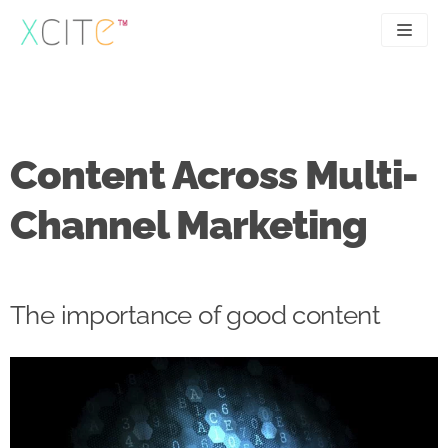
Skip
to
content
SEO
About
PPC
Case studies
Content Across Multi-
UX
Articles
Channel Marketing
Contact
0207 183 4049
The importance of good content