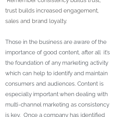
Remember consistency builds trust,
trust builds increased engagement,
sales and brand loyalty.
Those in the business are aware of the
importance of good content, after all it’s
the foundation of any marketing activity
which can help to identify and maintain
consumers and audiences. Content is
especially important when dealing with
multi-channel marketing as consistency
is key. Once a company has identified