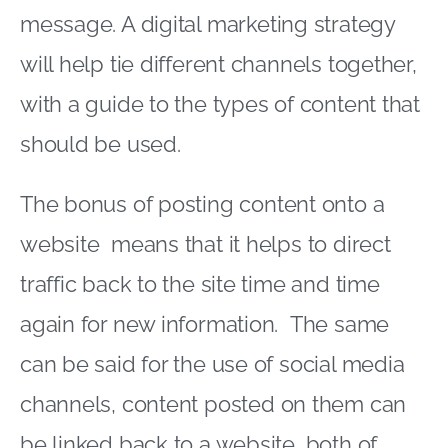
message. A digital marketing strategy
will help tie different channels together,
with a guide to the types of content that
should be used.
The bonus of posting content onto a
website means that it helps to direct
traffic back to the site time and time
again for new information. The same
can be said for the use of social media
channels, content posted on them can
be linked back to a website, both of