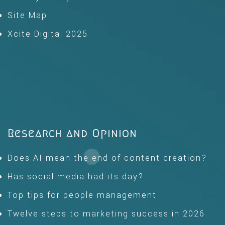
Site Map
Xcite Digital 2025
Research and Opinion
Does AI mean the end of content creation?
Has social media had its day?
Top tips for people management
Twelve steps to marketing success in 2026