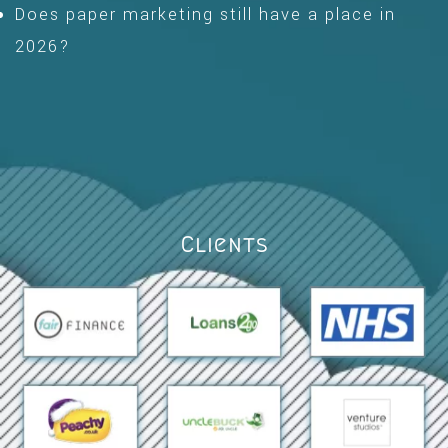
Does paper marketing still have a place in
2026?
Clients