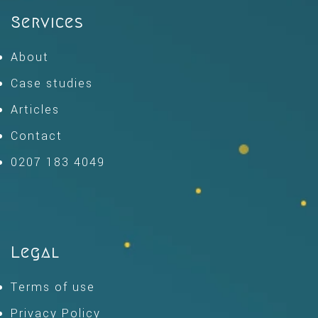
Services
About
Case studies
Articles
Contact
0207 183 4049
Legal
Terms of use
Privacy Policy