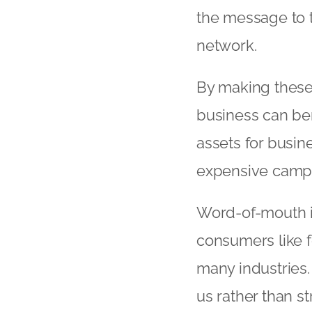
the message to th
network.
By making these 
business can ben
assets for busin
expensive camp
Word-of-mouth is 
consumers like f
many industries. 
us rather than s