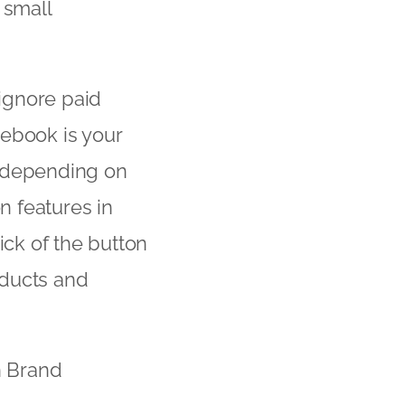
 small
ignore paid
cebook is your
e depending on
 features in
lick of the button
oducts and
n Brand