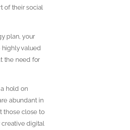
 of their social
gy plan, your
e highly valued
t the need for
 a hold on
are abundant in
st those close to
reative digital