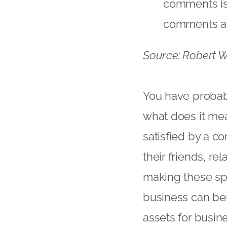
comments isn
comments an
Source: Robert Wa
You have probab
what does it mea
satisfied by a c
their friends, re
making these spe
business can ben
assets for busin