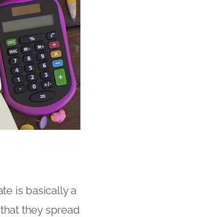
e is basically a
 that they spread