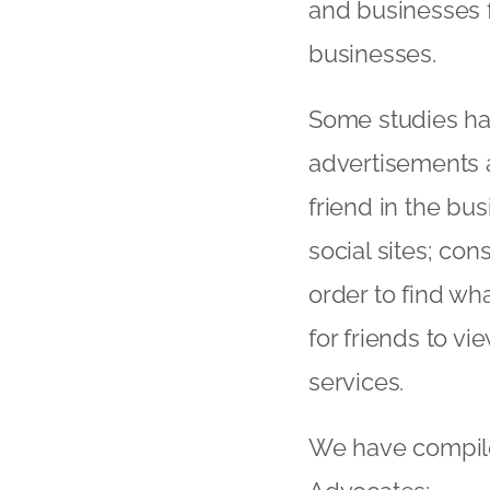
and businesses f
businesses.
Some studies ha
advertisements a
friend in the b
social sites; c
order to find wha
for friends to 
services.
We have compiled