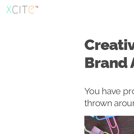
Skip
to
content
Creativ
Brand 
You have pr
thrown arou