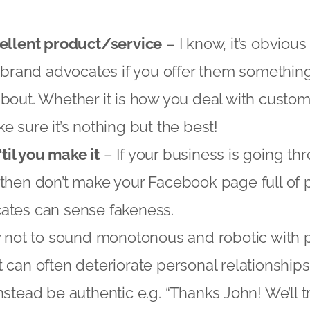
cellent product/service
– I know, it’s obviou
t brand advocates if you offer them somethin
bout. Whether it is how you deal with custom
e sure it’s nothing but the best!
‘til you make it
– If your business is going t
then don’t make your Facebook page full of po
ates can sense fakeness.
y not to sound monotonous and robotic with 
 can often deteriorate personal relationship
nstead be authentic e.g. “Thanks John! We’ll t