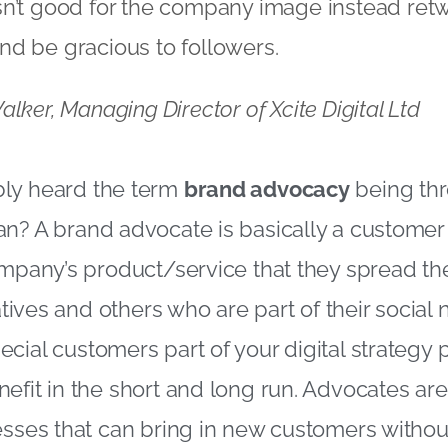
’t good for the company image instead retwee
d be gracious to followers.
lker, Managing Director of Xcite Digital Ltd
ly heard the term
brand advocacy
being thr
n? A brand advocate is basically a customer 
ompany’s product/service that they spread t
latives and others who are part of their social
cial customers part of your digital strategy p
efit in the short and long run. Advocates are
esses that can bring in new customers withou