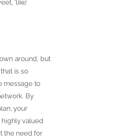
t, ‘like’
own around, but
that is so
he message to
 network. By
lan, your
 highly valued
t the need for