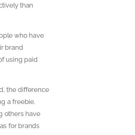
tively than
Apple who have
ir brand
of using paid
d, the difference
g a freebie.
ng others have
eas for brands