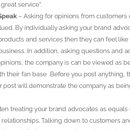
great service”.
 Speak
– Asking for opinions from customers
lued. By individually asking your brand advo
products and services then they can feel like
 business. In addition, asking questions and
pinions, the company is can be viewed as be
h their fan base Before you post anything, t
r post will demonstrate the company as bein
ten treating your brand advocates as equals
 relationships. Talking down to customers an