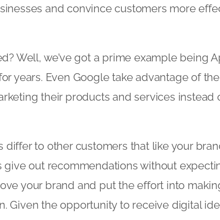
usinesses and convince customers more effec
nced? Well, we’ve got a prime example being 
for years. Even Google take advantage of the
rketing their products and services instead 
differ to other customers that like your bran
s give out recommendations without expectin
ove your brand and put the effort into maki
. Given the opportunity to receive digital id