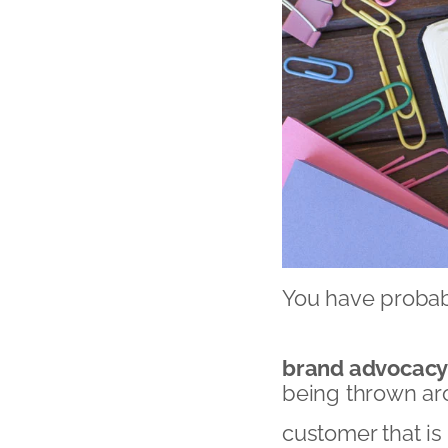
You have probab
brand advocac
being thrown aro
customer that is