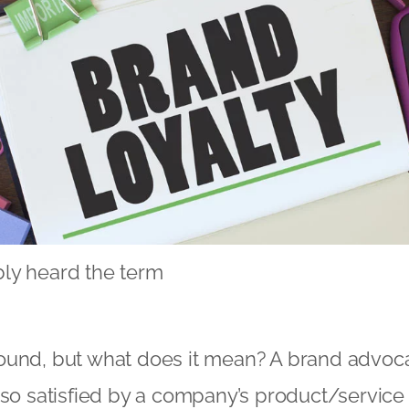
ly heard the term
y
und, but what does it mean? A brand advocat
 so satisfied by a company’s product/service