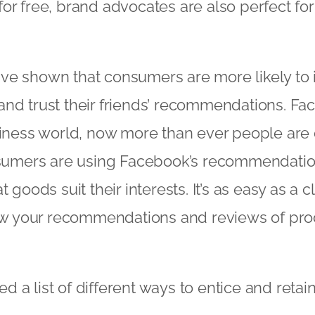
or free, brand advocates are also perfect for
ve shown that consumers are more likely to 
nd trust their friends’ recommendations. Fa
usiness world, now more than ever people ar
onsumers are using Facebook’s recommendation
t goods suit their interests. It’s as easy as a c
view your recommendations and reviews of pr
 a list of different ways to entice and retai