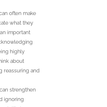
 can often make
cate what they
 an important
 acknowledging
ing highly
hink about
g reassuring and
 can strengthen
d ignoring