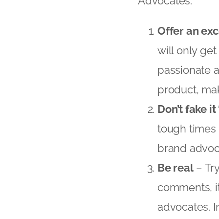
Advocates:
Offer an ex
will only ge
passionate a
product, mak
Don’t fake it 
tough times 
brand advoc
Be real
– Tr
comments, it
advocates. I