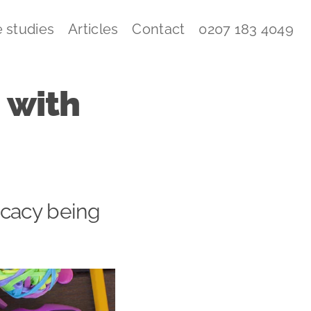
 studies
Articles
Contact
0207 183 4049
 with
ocacy being