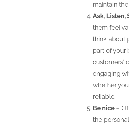
maintain the 
Ask, Listen,
them feel va
think about 
part of your
customers’ o
engaging wit
whether you
reliable.
Be nice
– Of
the personal