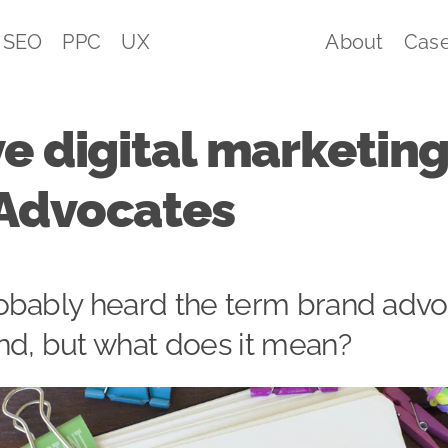
SEO
PPC
UX
About
Case
e digital marketing
Advocates
obably heard the term brand adv
nd, but what does it mean?