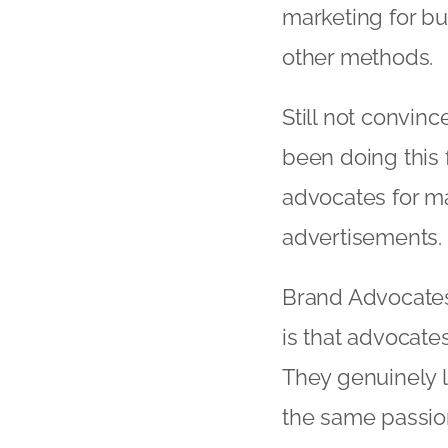
marketing for b
other methods.
Still not convi
been doing this 
advocates for ma
advertisements.
Brand Advocates 
is that advocate
They genuinely l
the same passion