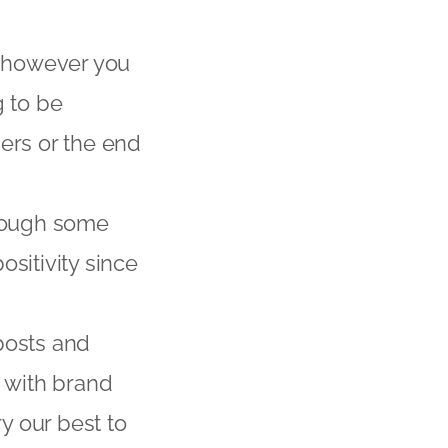
s however you
g to be
ers or the end
hrough some
sitivity since
posts and
s with brand
ry our best to