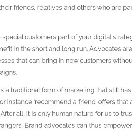
eir friends, relatives and others who are part
special customers part of your digital strate
efit in the short and long run. Advocates ar
esses that can bring in new customers withou
aigns.
a traditional form of marketing that still has
or instance ‘recommend a friend’ offers that 
After all, it is only human nature for us to tru
trangers. Brand advocates can thus empower c