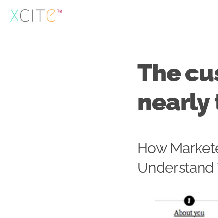
Skip
to
content
The cu
nearly 
How Markete
Understand 