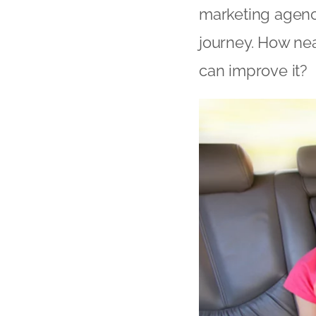
marketing agenc
journey. How ne
can improve it?