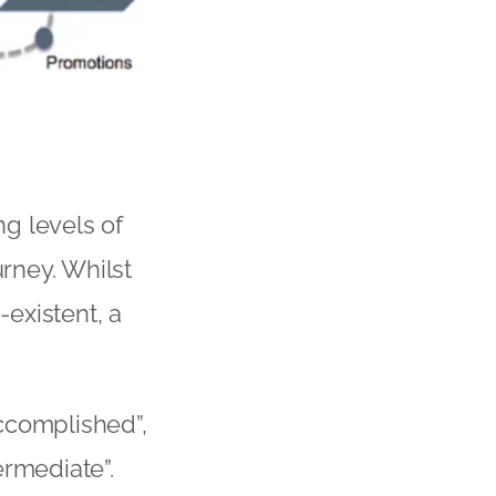
g levels of
rney. Whilst
existent, a
ccomplished”,
ermediate”.