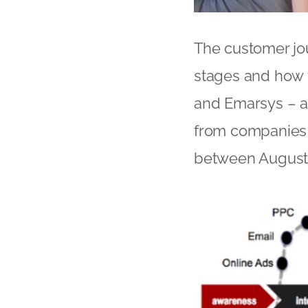
The customer jo
stages and how t
and Emarsys – a
from companies a
between August 