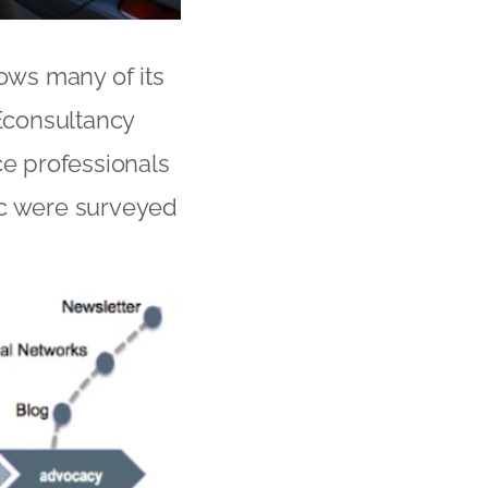
ows many of its
 Econsultancy
e professionals
ic were surveyed