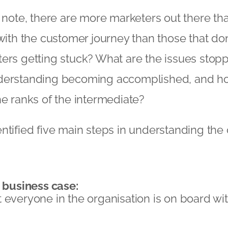
e note, there are more marketers out there tha
 with the customer journey than those that don
ers getting stuck? What are the issues stopp
derstanding becoming accomplished, and h
he ranks of the intermediate?
ntified five main steps in understanding the
d business case:
 everyone in the organisation is on board wi