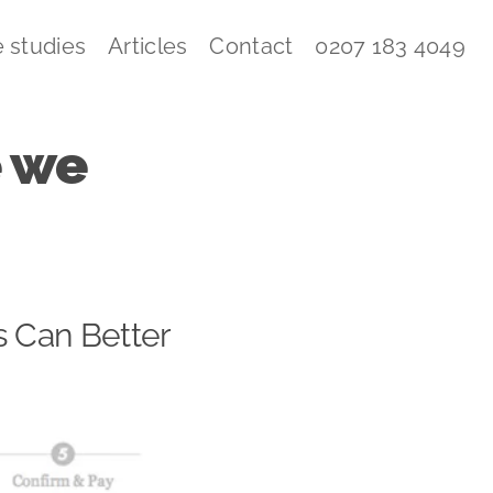
 studies
Articles
Contact
0207 183 4049
e we
s Can Better