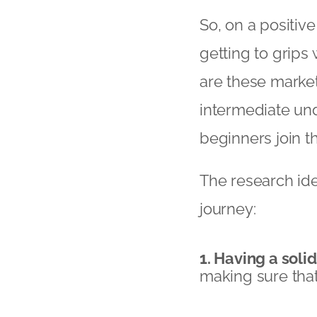
So, on a positiv
getting to grips
are these market
intermediate un
beginners join t
The research ide
journey:
1. Having a soli
making sure that