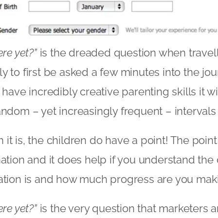
ere yet?”
is the dreaded question when travel
ikely to first be asked a few minutes into the j
 have incredibly creative parenting skills it w
andom – yet increasingly frequent – intervals 
t is, the children do have a point! The point 
nation and it does help if you understand the
ation is and how much progress are you maki
ere yet?”
is the very question that marketers a