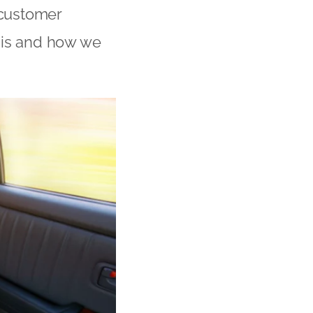
 customer
 is and how we