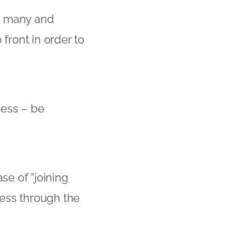
e many and
front in order to
ness – be
se of ”joining
ress through the