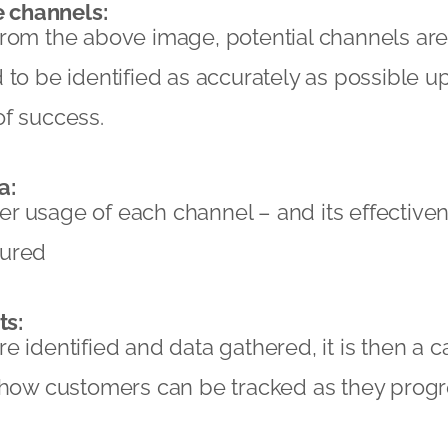
e channels:
from the above image, potential channels ar
to be identified as accurately as possible up 
of success.
a:
r usage of each channel – and its effective
sured
ts:
 identified and data gathered, it is then a ca
e how customers can be tracked as they prog