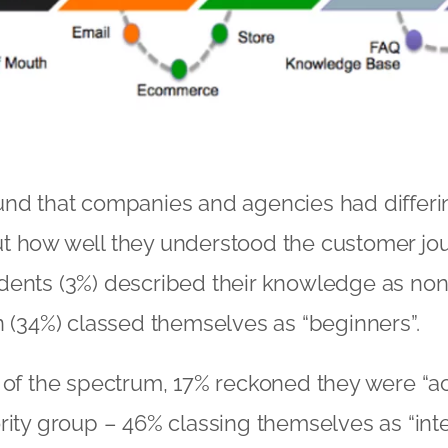
nd that companies and agencies had differin
t how well they understood the customer jou
ents (3%) described their knowledge as non-
n (34%) classed themselves as “beginners”.
 of the spectrum, 17% reckoned they were “a
rity group – 46% classing themselves as “int