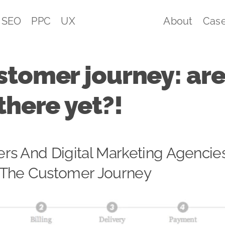
SEO
PPC
UX
About
Case
stomer journey: ar
there yet?!
rs And Digital Marketing Agencie
The Customer Journey