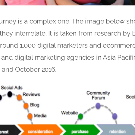
urney is a complex one. The image below sh
hey interrelate. It is taken from research by
round 1,000 digital marketers and ecommerc
nd digital marketing agencies in Asia Pacif
and October 2016.