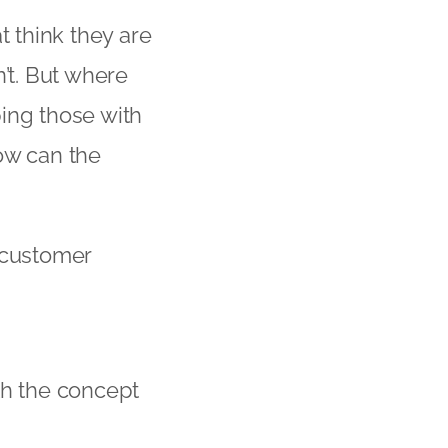
t think they are
’t. But where
ing those with
ow can the
 customer
th the concept