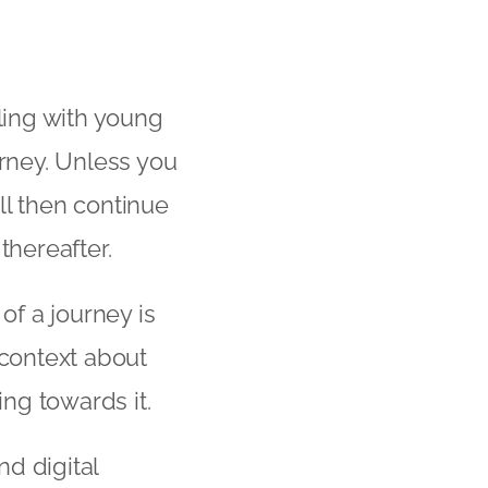
ling with young
ourney. Unless you
ill then continue
thereafter.
of a journey is
 context about
ng towards it.
nd digital