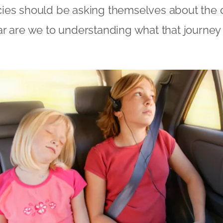
ies should be asking themselves about the
ar are we to understanding what that journey