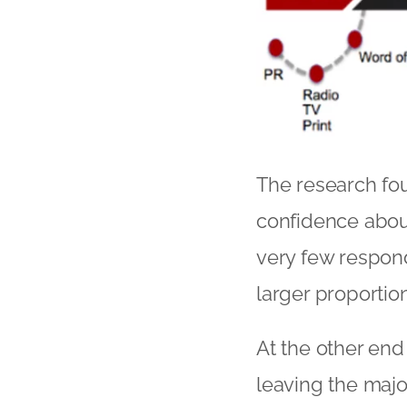
The research fou
confidence abou
very few respond
larger proportio
At the other end
leaving the majo