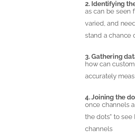
2. Identifying th
as can be seen 
varied, and need 
stand a chance 
3. Gathering dat
how can custome
accurately mea
4. Joining the do
once channels are
the dots” to se
channels