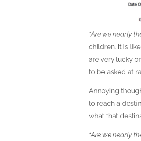
“Are we nearly th
children. It is l
are very lucky or
to be asked at r
Annoying though i
to reach a desti
what that destin
“Are we nearly th