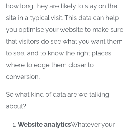
how long they are likely to stay on the
site in a typical visit. This data can help
you optimise your website to make sure
that visitors do see what you want them
to see, and to know the right places
where to edge them closer to
conversion.
So what kind of data are we talking
about?
Website analytics
Whatever your