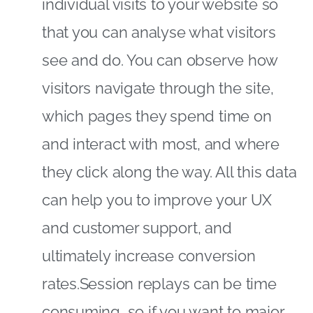
individual visits to your website so
that you can analyse what visitors
see and do. You can observe how
visitors navigate through the site,
which pages they spend time on
and interact with most, and where
they click along the way. All this data
can help you to improve your UX
and customer support, and
ultimately increase conversion
rates.Session replays can be time
consuming, so if you want to major