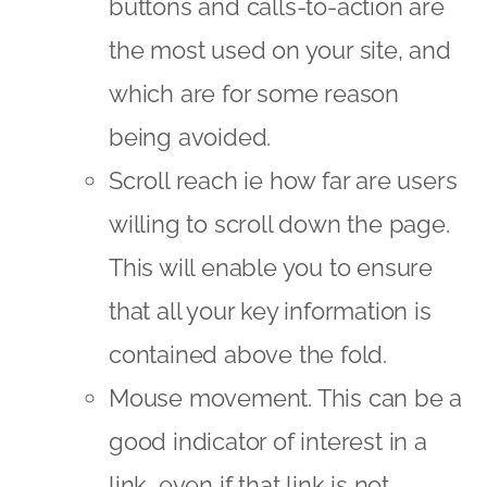
buttons and calls-to-action are
the most used on your site, and
which are for some reason
being avoided.
Scroll reach ie how far are users
willing to scroll down the page.
This will enable you to ensure
that all your key information is
contained above the fold.
Mouse movement. This can be a
good indicator of interest in a
link, even if that link is not