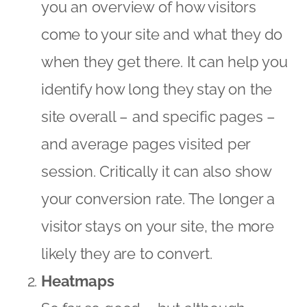
you an overview of how visitors
come to your site and what they do
when they get there. It can help you
identify how long they stay on the
site overall – and specific pages –
and average pages visited per
session. Critically it can also show
your conversion rate. The longer a
visitor stays on your site, the more
likely they are to convert.
Heatmaps