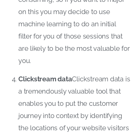
on this you may decide to use
machine learning to do an initial
filter for you of those sessions that
are likely to be the most valuable for
you.
Clickstream data
Clickstream data is
a tremendously valuable tool that
enables you to put the customer
journey into context by identifying
the locations of your website visitors