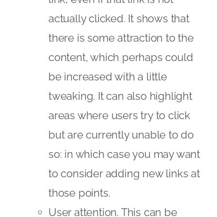
actually clicked. It shows that
there is some attraction to the
content, which perhaps could
be increased with a little
tweaking. It can also highlight
areas where users try to click
but are currently unable to do
so: in which case you may want
to consider adding new links at
those points.
User attention. This can be