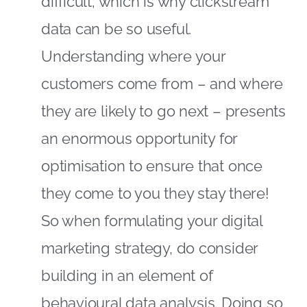
difficult; which is why clickstream
data can be so useful.
Understanding where your
customers come from – and where
they are likely to go next – presents
an enormous opportunity for
optimisation to ensure that once
they come to you they stay there!
So when formulating your digital
marketing strategy, do consider
building in an element of
behavioural data analysis. Doing so