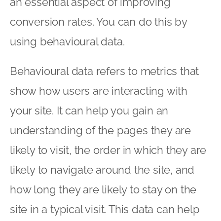
an essential aspect of improving
conversion rates. You can do this by
using behavioural data.
Behavioural data refers to metrics that
show how users are interacting with
your site. It can help you gain an
understanding of the pages they are
likely to visit, the order in which they are
likely to navigate around the site, and
how long they are likely to stay on the
site in a typical visit. This data can help