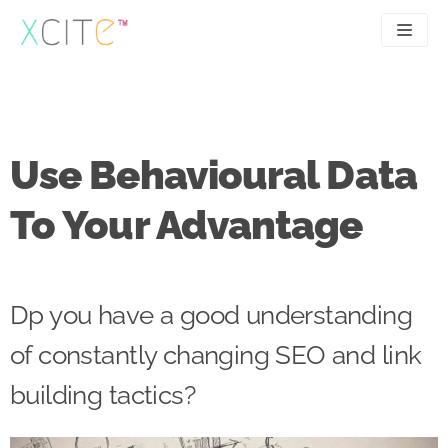
Skip
to
content
SEO
About
PPC
Case studies
Use Behavioural Data
UX
Articles
To Your Advantage
Contact
0207 183 4049
Dp you have a good understanding
of constantly changing SEO and link
building tactics?