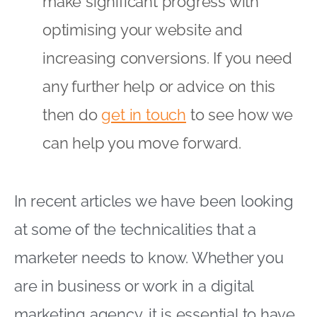
make significant progress with
optimising your website and
increasing conversions. If you need
any further help or advice on this
then do
get in touch
to see how we
can help you move forward.
In recent articles we have been looking
at some of the technicalities that a
marketer needs to know. Whether you
are in business or work in a digital
marketing agency, it is essential to have