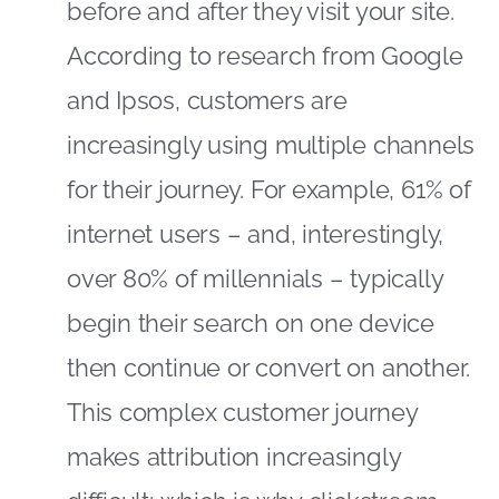
before and after they visit your site.
According to research from Google
and Ipsos, customers are
increasingly using multiple channels
for their journey. For example, 61% of
internet users – and, interestingly,
over 80% of millennials – typically
begin their search on one device
then continue or convert on another.
This complex customer journey
makes attribution increasingly