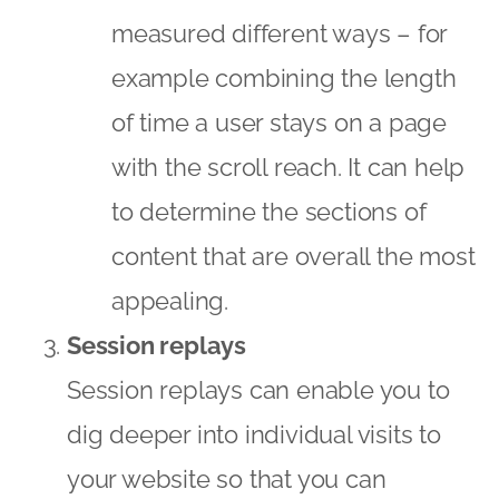
measured different ways – for
example combining the length
of time a user stays on a page
with the scroll reach. It can help
to determine the sections of
content that are overall the most
appealing.
Session replays
Session replays can enable you to
dig deeper into individual visits to
your website so that you can