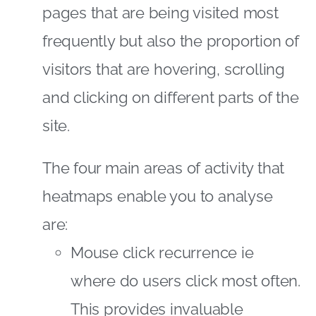
pages that are being visited most
frequently but also the proportion of
visitors that are hovering, scrolling
and clicking on different parts of the
site.
The four main areas of activity that
heatmaps enable you to analyse
are:
Mouse click recurrence ie
where do users click most often.
This provides invaluable