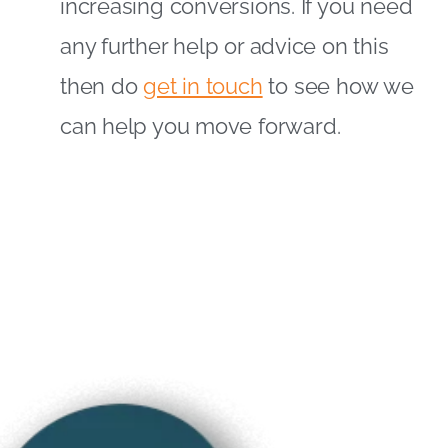
increasing conversions. If you need
any further help or advice on this
then do
get in touch
to see how we
can help you move forward.