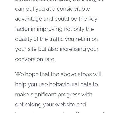
can put you at a considerable
advantage and could be the key
factor in improving not only the
quality of the traffic you retain on
your site but also increasing your
conversion rate.
We hope that the above steps will
help you use behavioural data to
make significant progress with
optimising your website and