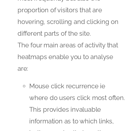
proportion of visitors that are
hovering, scrolling and clicking on
different parts of the site.
The four main areas of activity that
heatmaps enable you to analyse
are:
Mouse click recurrence ie
where do users click most often.
This provides invaluable
information as to which links,