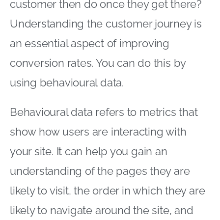
customer then do once they get there?
Understanding the customer journey is
an essential aspect of improving
conversion rates. You can do this by
using behavioural data.
Behavioural data refers to metrics that
show how users are interacting with
your site. It can help you gain an
understanding of the pages they are
likely to visit, the order in which they are
likely to navigate around the site, and