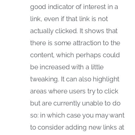
good indicator of interest in a
link, even if that link is not
actually clicked. It shows that
there is some attraction to the
content, which perhaps could
be increased with a little
tweaking. It can also highlight
areas where users try to click
but are currently unable to do
so: in which case you may want
to consider adding new links at