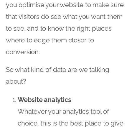
you optimise your website to make sure
that visitors do see what you want them
to see, and to know the right places
where to edge them closer to
conversion.
So what kind of data are we talking
about?
Website analytics
Whatever your analytics tool of
choice, this is the best place to give