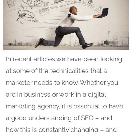
In recent articles we have been looking
at some of the technicalities that a
marketer needs to know. Whether you
are in business or work in a digital
marketing agency, it is essential to have
a good understanding of SEO – and
how this is constantly changing – and