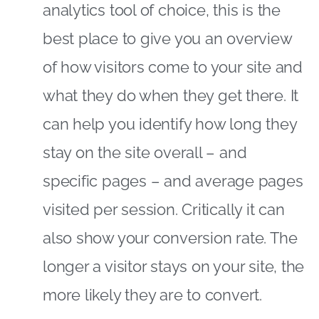
analytics tool of choice, this is the
best place to give you an overview
of how visitors come to your site and
what they do when they get there. It
can help you identify how long they
stay on the site overall – and
specific pages – and average pages
visited per session. Critically it can
also show your conversion rate. The
longer a visitor stays on your site, the
more likely they are to convert.