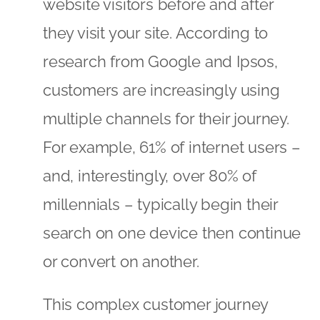
website visitors before and after
they visit your site. According to
research from Google and Ipsos,
customers are increasingly using
multiple channels for their journey.
For example, 61% of internet users –
and, interestingly, over 80% of
millennials – typically begin their
search on one device then continue
or convert on another.
This complex customer journey