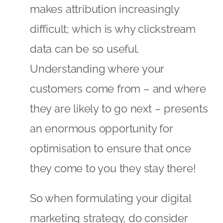
makes attribution increasingly
difficult; which is why clickstream
data can be so useful.
Understanding where your
customers come from – and where
they are likely to go next – presents
an enormous opportunity for
optimisation to ensure that once
they come to you they stay there!
So when formulating your digital
marketing strategy, do consider