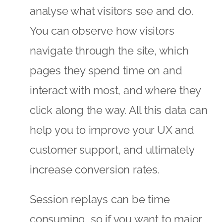
analyse what visitors see and do.
You can observe how visitors
navigate through the site, which
pages they spend time on and
interact with most, and where they
click along the way. All this data can
help you to improve your UX and
customer support, and ultimately
increase conversion rates.
Session replays can be time
consuming, so if you want to major