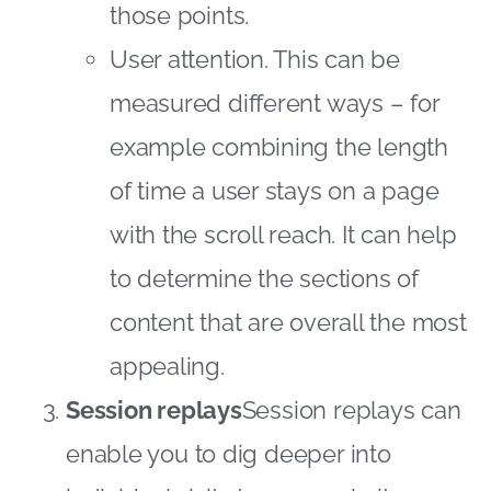
those points.
User attention. This can be
measured different ways – for
example combining the length
of time a user stays on a page
with the scroll reach. It can help
to determine the sections of
content that are overall the most
appealing.
Session replays
Session replays can
enable you to dig deeper into