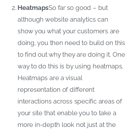
Heatmaps
So far so good – but
although website analytics can
show you what your customers are
doing, you then need to build on this
to find out why they are doing it. One
way to do this is by using heatmaps.
Heatmaps are a visual
representation of different
interactions across specific areas of
your site that enable you to take a
more in-depth look not just at the