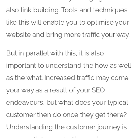
also link building. Tools and techniques
like this will enable you to optimise your
website and bring more traffic your way.
But in parallel with this, it is also
important to understand the how as well
as the what. Increased traffic may come
your way as a result of your SEO
endeavours, but what does your typical
customer then do once they get there?
Understanding the customer journey is