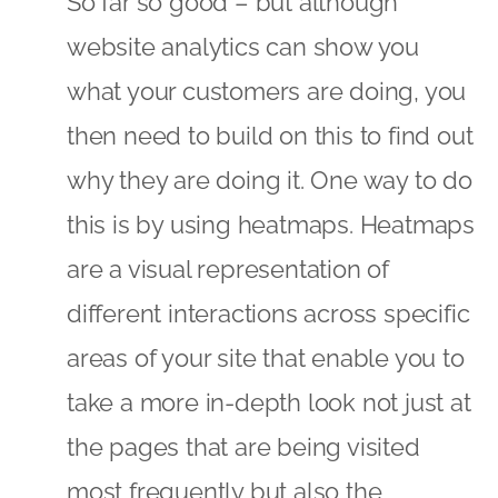
So far so good – but although
website analytics can show you
what your customers are doing, you
then need to build on this to find out
why they are doing it. One way to do
this is by using heatmaps. Heatmaps
are a visual representation of
different interactions across specific
areas of your site that enable you to
take a more in-depth look not just at
the pages that are being visited
most frequently but also the