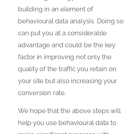
building in an element of
behavioural data analysis. Doing so
can put you at a considerable
advantage and could be the key
factor in improving not only the
quality of the traffic you retain on
your site but also increasing your
conversion rate.
We hope that the above steps will
help you use behavioural data to