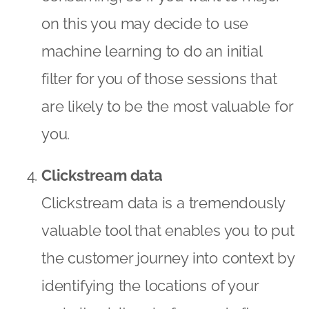
on this you may decide to use
machine learning to do an initial
filter for you of those sessions that
are likely to be the most valuable for
you.
Clickstream data
Clickstream data is a tremendously
valuable tool that enables you to put
the customer journey into context by
identifying the locations of your