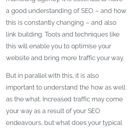
a good understanding of SEO – and how
this is constantly changing – and also
link building. Tools and techniques like
this will enable you to optimise your
website and bring more traffic your way.
But in parallel with this, it is also
important to understand the how as well
as the what. Increased traffic may come
your way as a result of your SEO
endeavours, but what does your typical