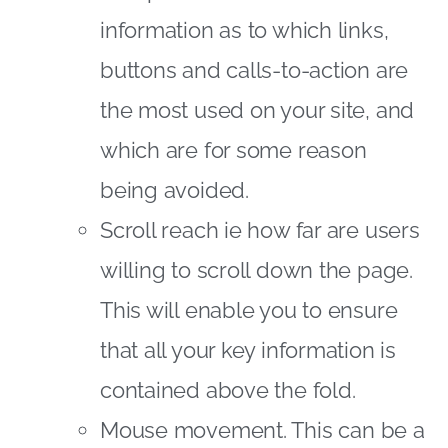
information as to which links,
buttons and calls-to-action are
the most used on your site, and
which are for some reason
being avoided.
Scroll reach ie how far are users
willing to scroll down the page.
This will enable you to ensure
that all your key information is
contained above the fold.
Mouse movement. This can be a