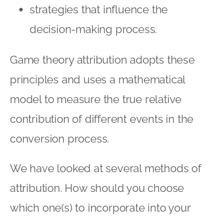
strategies that influence the
decision-making process.
Game theory attribution adopts these
principles and uses a mathematical
model to measure the true relative
contribution of different events in the
conversion process.
We have looked at several methods of
attribution. How should you choose
which one(s) to incorporate into your