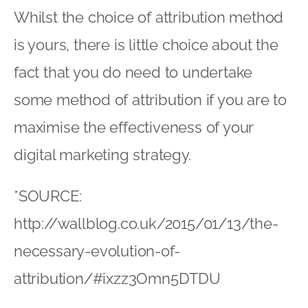
Whilst the choice of attribution method
is yours, there is little choice about the
fact that you do need to undertake
some method of attribution if you are to
maximise the effectiveness of your
digital marketing strategy.
*SOURCE:
http://wallblog.co.uk/2015/01/13/the-
necessary-evolution-of-
attribution/#ixzz3Omn5DTDU