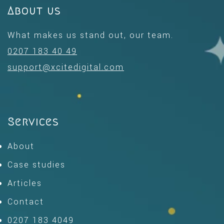
About us
What makes us stand out, our team.
0207 183 40 49
support@xcitedigital.com
Services
About
Case studies
Articles
Contact
0207 183 4049