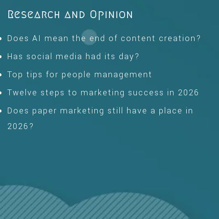
Research and Opinion
Does AI mean the end of content creation?
Has social media had its day?
Top tips for people management
Twelve steps to marketing success in 2026
Does paper marketing still have a place in
2026?