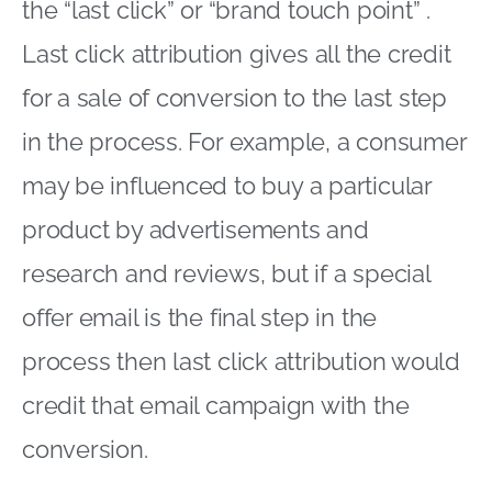
the “last click” or “brand touch point” .
Last click attribution gives all the credit
for a sale of conversion to the last step
in the process. For example, a consumer
may be influenced to buy a particular
product by advertisements and
research and reviews, but if a special
offer email is the final step in the
process then last click attribution would
credit that email campaign with the
conversion.