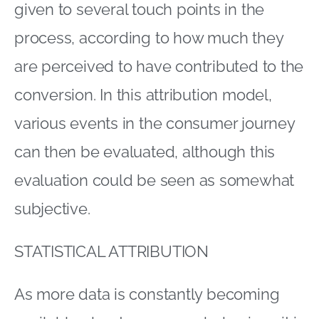
given to several touch points in the
process, according to how much they
are perceived to have contributed to the
conversion. In this attribution model,
various events in the consumer journey
can then be evaluated, although this
evaluation could be seen as somewhat
subjective.
STATISTICAL ATTRIBUTION
As more data is constantly becoming