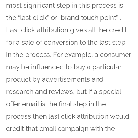
most significant step in this process is
the “last click” or “brand touch point” .
Last click attribution gives all the credit
for a sale of conversion to the last step
in the process. For example, a consumer
may be influenced to buy a particular
product by advertisements and
research and reviews, but if a special
offer email is the final step in the
process then last click attribution would
credit that email campaign with the