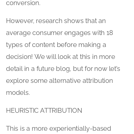
conversion.
However, research shows that an
average consumer engages with 18
types of content before making a
decision! We will look at this in more
detail in a future blog, but for now let’s
explore some alternative attribution
models.
HEURISTIC ATTRIBUTION
This is a more experientially-based