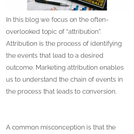
In this blog we focus on the often-
overlooked topic of “attribution”.
Attribution is the process of identifying
the events that lead to a desired
outcome. Marketing attribution enables
us to understand the chain of events in
the process that leads to conversion.
A common misconception is that the