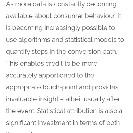
As more data is constantly becoming
available about consumer behaviour, it
is becoming increasingly possible to
use algorithms and statistical models to
quantify steps in the conversion path.
This enables credit to be more
accurately apportioned to the
appropriate touch-point and provides
invaluable insight – albeit usually after
the event. Statistical attribution is also a
significant investment in terms of both