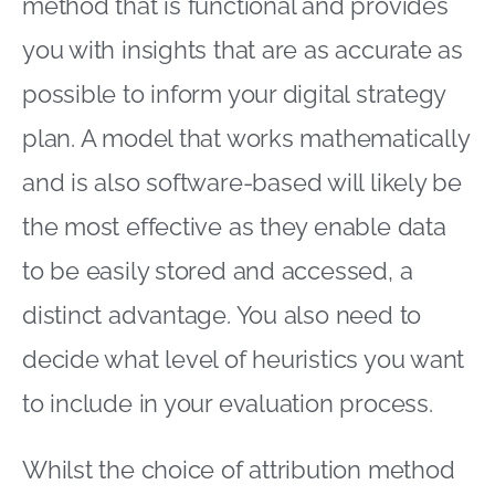
method that is functional and provides
you with insights that are as accurate as
possible to inform your digital strategy
plan. A model that works mathematically
and is also software-based will likely be
the most effective as they enable data
to be easily stored and accessed, a
distinct advantage. You also need to
decide what level of heuristics you want
to include in your evaluation process.
Whilst the choice of attribution method