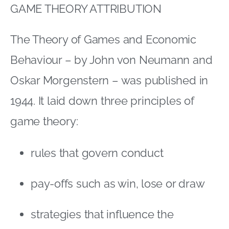
GAME THEORY ATTRIBUTION
The Theory of Games and Economic
Behaviour – by John von Neumann and
Oskar Morgenstern – was published in
1944. It laid down three principles of
game theory:
rules that govern conduct
pay-offs such as win, lose or draw
strategies that influence the