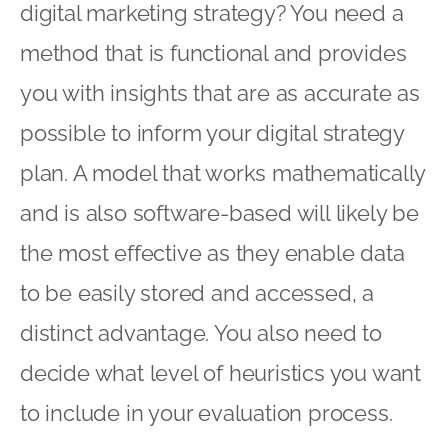
digital marketing strategy? You need a
method that is functional and provides
you with insights that are as accurate as
possible to inform your digital strategy
plan. A model that works mathematically
and is also software-based will likely be
the most effective as they enable data
to be easily stored and accessed, a
distinct advantage. You also need to
decide what level of heuristics you want
to include in your evaluation process.