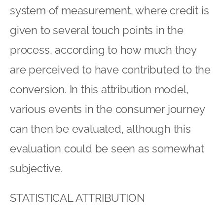
system of measurement, where credit is
given to several touch points in the
process, according to how much they
are perceived to have contributed to the
conversion. In this attribution model,
various events in the consumer journey
can then be evaluated, although this
evaluation could be seen as somewhat
subjective.
STATISTICAL ATTRIBUTION