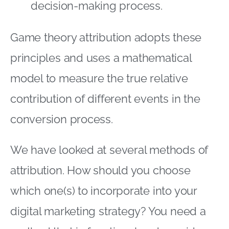
decision-making process.
Game theory attribution adopts these
principles and uses a mathematical
model to measure the true relative
contribution of different events in the
conversion process.
We have looked at several methods of
attribution. How should you choose
which one(s) to incorporate into your
digital marketing strategy? You need a