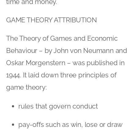
time and money.
GAME THEORY ATTRIBUTION
The Theory of Games and Economic
Behaviour – by John von Neumann and
Oskar Morgenstern – was published in
1944. It laid down three principles of
game theory:
rules that govern conduct
pay-offs such as win, lose or draw