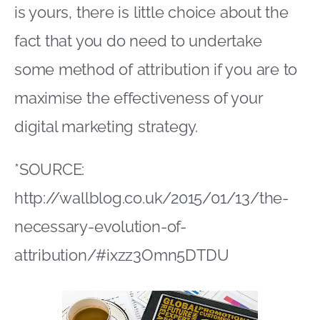
is yours, there is little choice about the
fact that you do need to undertake
some method of attribution if you are to
maximise the effectiveness of your
digital marketing strategy.
*SOURCE:
http://wallblog.co.uk/2015/01/13/the-
necessary-evolution-of-
attribution/#ixzz3Omn5DTDU