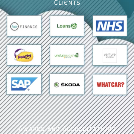
Clients
Awards and Accreditations