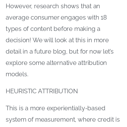
However, research shows that an
average consumer engages with 18
types of content before making a
decision! We will look at this in more
detail in a future blog, but for now let’s
explore some alternative attribution
models.
HEURISTIC ATTRIBUTION
This is a more experientially-based
system of measurement, where credit is