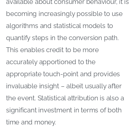
available about consumer behaviour, it is
becoming increasingly possible to use
algorithms and statistical models to
quantify steps in the conversion path.
This enables credit to be more
accurately apportioned to the
appropriate touch-point and provides
invaluable insight – albeit usually after
the event. Statistical attribution is also a
significant investment in terms of both
time and money.