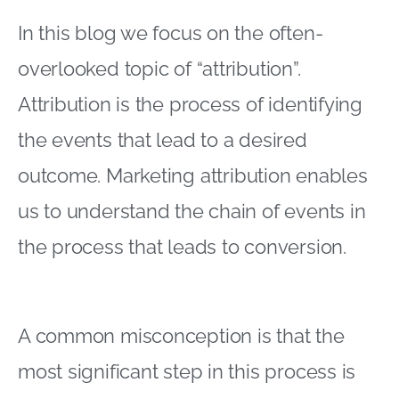
In this blog we focus on the often-
overlooked topic of “attribution”.
Attribution is the process of identifying
the events that lead to a desired
outcome. Marketing attribution enables
us to understand the chain of events in
the process that leads to conversion.
A common misconception is that the
most significant step in this process is