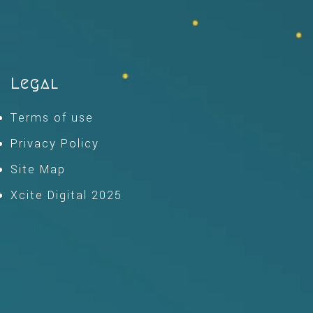
Legal
Terms of use
Privacy Policy
Site Map
Xcite Digital 2025