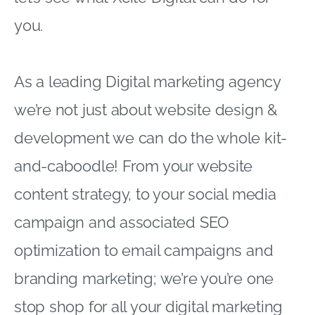
you.
As a leading Digital marketing agency
we’re not just about website design &
development we can do the whole kit-
and-caboodle! From your website
content strategy, to your social media
campaign and associated SEO
optimization to email campaigns and
branding marketing; we’re you’re one
stop shop for all your digital marketing