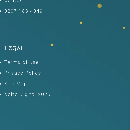
Contact
0207 183 4049
Legal
Terms of use
Privacy Policy
Site Map
Xcite Digital 2025