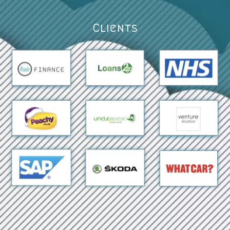
Clients