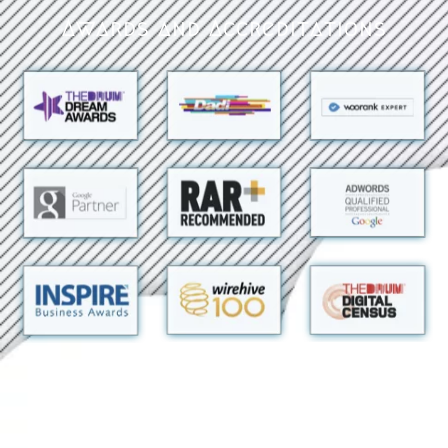
Awards and Accreditations