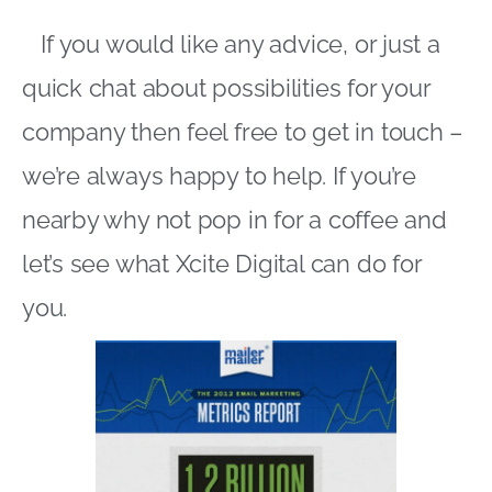
If you would like any advice, or just a
quick chat about possibilities for your
company then feel free to get in touch –
we’re always happy to help. If you’re
nearby why not pop in for a coffee and
let’s see what Xcite Digital can do for
you.