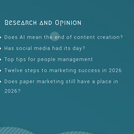
Research and Opinion
Does AI mean the end of content creation?
Has social media had its day?
Top tips for people management
Twelve steps to marketing success in 2026
Does paper marketing still have a place in
2026?