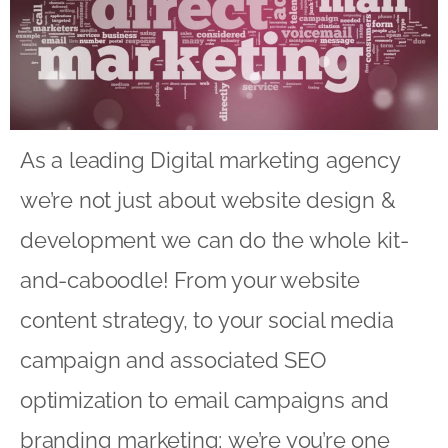
As a leading Digital marketing agency
we’re not just about website design &
development we can do the whole kit-
and-caboodle! From your website
content strategy, to your social media
campaign and associated SEO
optimization to email campaigns and
branding marketing; we’re you’re one