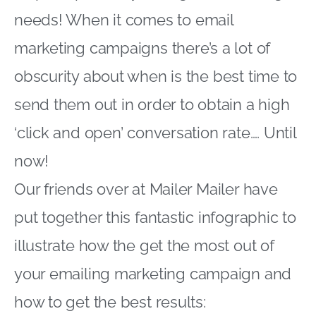
needs! When it comes to email
marketing campaigns there’s a lot of
obscurity about when is the best time to
send them out in order to obtain a high
‘click and open’ conversation rate…. Until
now!
Our friends over at Mailer Mailer have
put together this fantastic infographic to
illustrate how the get the most out of
your emailing marketing campaign and
how to get the best results: