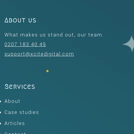
About us
What makes us stand out, our team.
0207 183 40 49
support@xcitedigital.com
Services
About
Case studies
Articles