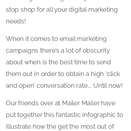
stop shop for all your digital marketing
needs!
When it comes to email marketing
campaigns there’s a lot of obscurity
about when is the best time to send
them out in order to obtain a high ‘click
and open’ conversation rate…. Until now!
Our friends over at Mailer Mailer have
put together this fantastic infographic to
illustrate how the get the most out of