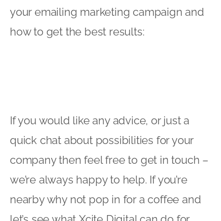
your emailing marketing campaign and
how to get the best results:
If you would like any advice, or just a
quick chat about possibilities for your
company then feel free to get in touch –
we’re always happy to help. If you’re
nearby why not pop in for a coffee and
let’s see what Xcite Digital can do for