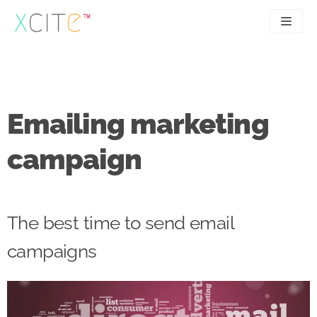
Skip
to
content
SEO
About
PPC
Case studies
Emailing marketing
UX
Articles
campaign
Contact
0207 183 4049
The best time to send email
campaigns