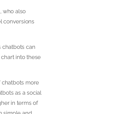
n, who also
uel conversions
s chatbots can
chart into these
f chatbots more
tbots as a social
her in terms of
th simple and