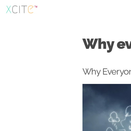
Skip
to
content
Why ev
Why Everyon