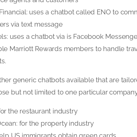
Financial: uses a chatbot called ENO to com
ers via text message
els: uses a chatbot via is Facebook Messenge
ble Marriott Rewards members to handle trav
s.
her generic chatbots available that are tailor
ose but not limited to one particular company
or the restaurant industry
ean: for the property industry
help US immigrants obtain green cards