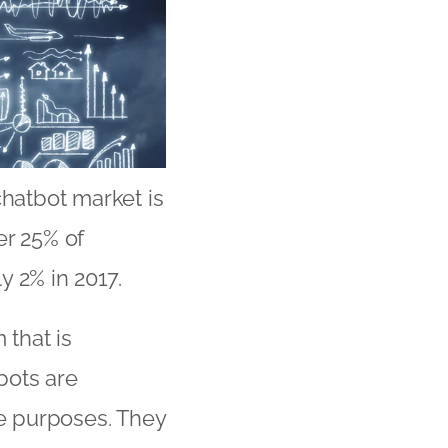
chatbot market is
er 25% of
y 2% in 2017.
 that is
bots are
ce purposes. They