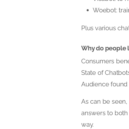
Woebot: trai
Plus various cha
Why do people l
Consumers benefi
State of Chatbot
Audience found t
As can be seen, 
answers to both
way.