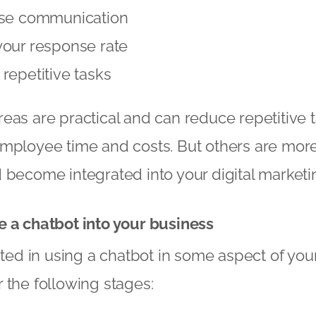
ise communication
your response rate
repetitive tasks
eas are practical and can reduce repetitive 
employee time and costs. But others are mor
 become integrated into your digital marketin
e a chatbot into your business
ested in using a chatbot in some aspect of yo
 the following stages: