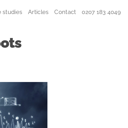
 studies
Articles
Contact
0207 183 4049
ots