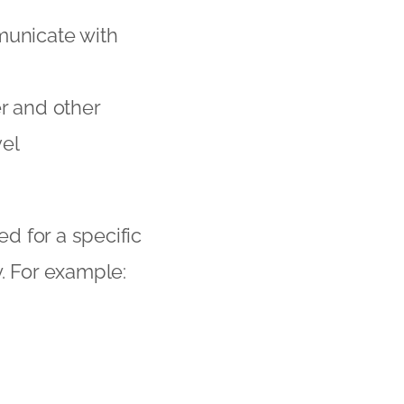
municate with
r and other
el
ed for a specific
. For example: