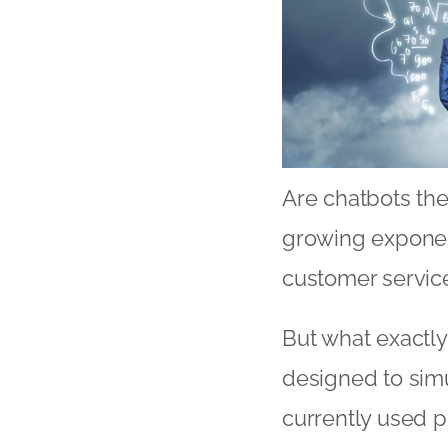
Are chatbots the
growing exponent
customer service
But what exactly
designed to simu
currently used p