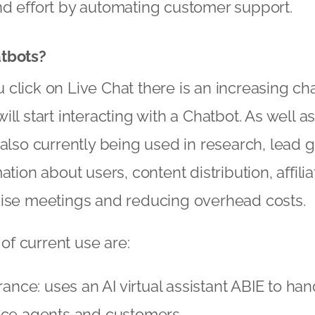
nd effort by automating customer support.
tbots?
click on Live Chat there is an increasing cha
ill start interacting with a Chatbot. As well 
 also currently being used in research, lead 
ation about users, content distribution, affili
nise meetings and reducing overhead costs.
f current use are:
rance: uses an AI virtual assistant ABIE to ha
nce agents and customers