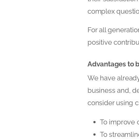
complex questio
For all generatio
positive contribu
Advantages to 
We have already
business and, d
consider using c
To improve 
To streamli