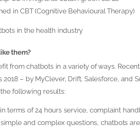
ned in CBT (Cognitive Behavioural Therapy)
tbots in the health industry
ike them?
t from chatbots in a variety of ways. Recent
s 2018 – by MyClever, Drift, Salesforce, and
he following results:
in terms of 24 hours service, complaint hand
 simple and complex questions, chatbots are