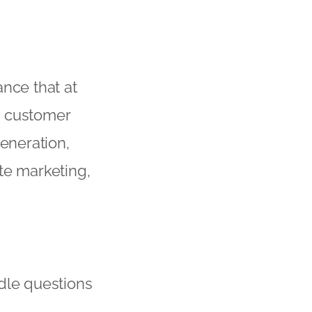
nce that at
as customer
generation,
ate marketing,
ndle questions