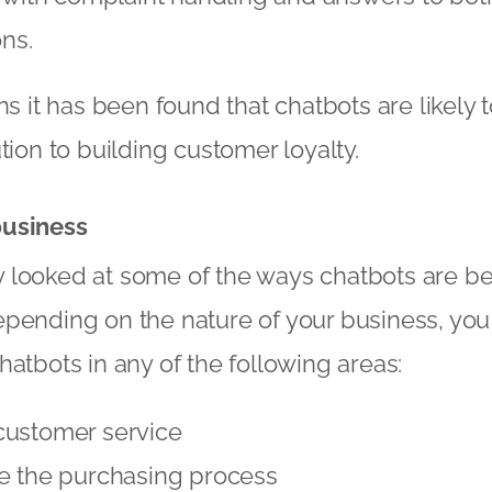
ns.
ns it has been found that chatbots are likely
tion to building customer loyalty.
business
 looked at some of the ways chatbots are be
epending on the nature of your business, yo
hatbots in any of the following areas:
customer service
ne the purchasing process