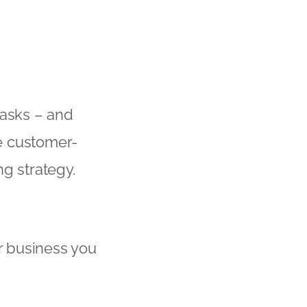
tasks – and
e customer-
g strategy.
ur business you