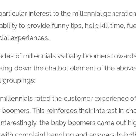
articular interest to the millennial generatio
ability to provide funny tips, help kill time, f
ial experiences.
tudes of millennials vs baby boomers toward
king down the chatbot element of the above 
l groupings:
millennials rated the customer experience o
boomers. This reinforces their interest in cha
interestingly, the baby boomers came out hig
on with complaint handling and answers to bo