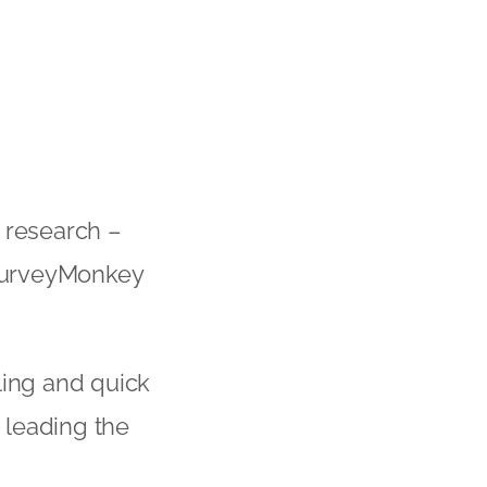
 research –
 SurveyMonkey
ling and quick
 leading the