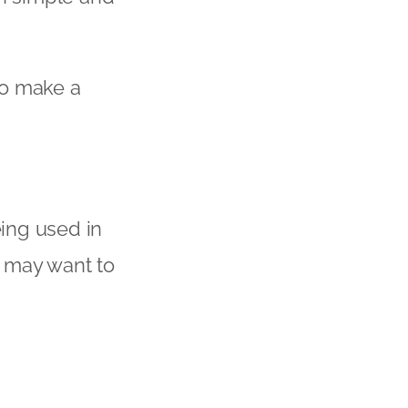
 to make a
ing used in
u may want to