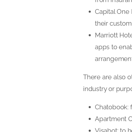
Capital One 
their custom
Marriott Hot
apps to ena
arrangement
There are also ot
industry or purp
Chatobook: f
Apartment Oc
Visabot: to 