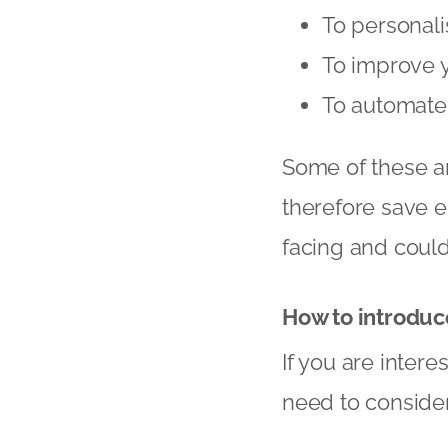
To personal
To improve 
To automate 
Some of these ar
therefore save 
facing and could
How to introduc
If you are inter
need to consider