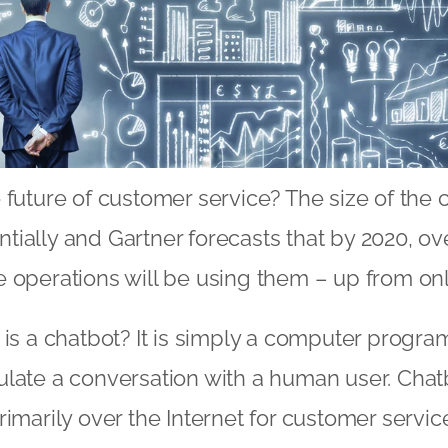
 future of customer service? The size of the 
ially and Gartner forecasts that by 2020, ov
 operations will be using them – up from onl
 is a chatbot? It is simply a computer program
late a conversation with a human user. Chat
rimarily over the Internet for customer servi