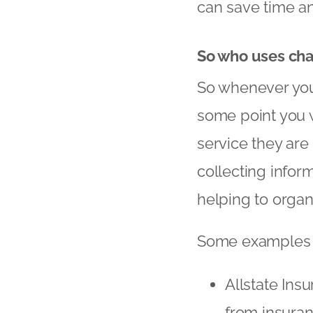
can save time a
So who uses cha
So whenever you 
some point you w
service they are
collecting inform
helping to orga
Some examples o
Allstate Insu
from insura