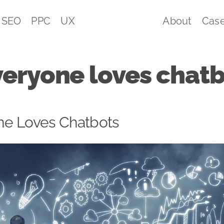
SEO
PPC
UX
About
Case
eryone loves chatb
e Loves Chatbots