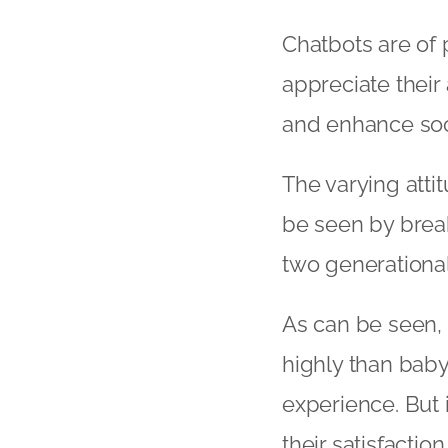
Chatbots are of p
appreciate their 
and enhance soc
The varying atti
be seen by brea
two generationa
As can be seen, 
highly than baby 
experience. But 
their satisfacti