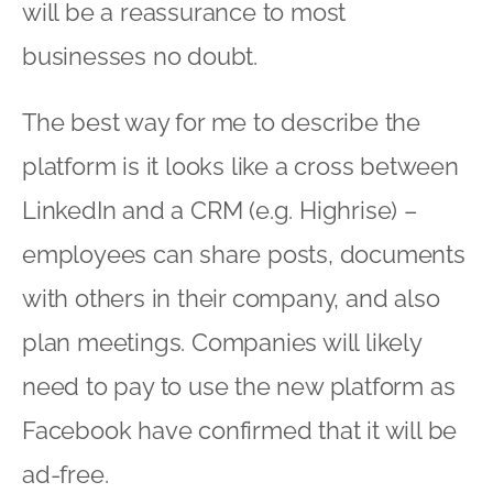
will be a reassurance to most
businesses no doubt.
The best way for me to describe the
platform is it looks like a cross between
LinkedIn and a CRM (e.g. Highrise) –
employees can share posts, documents
with others in their company, and also
plan meetings. Companies will likely
need to pay to use the new platform as
Facebook have confirmed that it will be
ad-free.