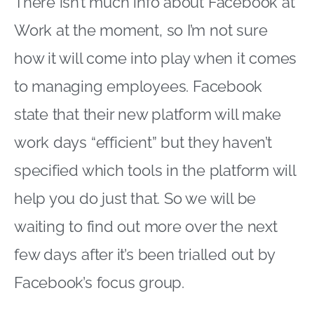
There isn’t much info about Facebook at
Work at the moment, so I’m not sure
how it will come into play when it comes
to managing employees. Facebook
state that their new platform will make
work days “efficient” but they haven’t
specified which tools in the platform will
help you do just that. So we will be
waiting to find out more over the next
few days after it’s been trialled out by
Facebook’s focus group.