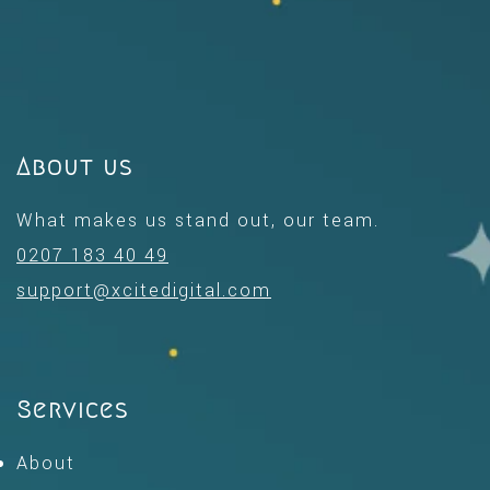
About us
What makes us stand out, our team.
0207 183 40 49
support@xcitedigital.com
Services
About