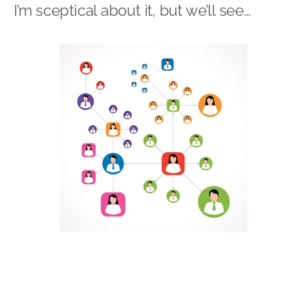
I’m sceptical about it, but we’ll see…