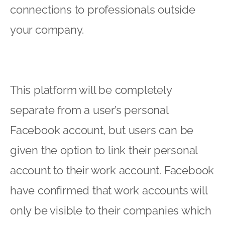
connections to professionals outside
your company.
This platform will be completely
separate from a user’s personal
Facebook account, but users can be
given the option to link their personal
account to their work account. Facebook
have confirmed that work accounts will
only be visible to their companies which