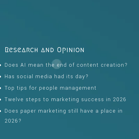
Research and Opinion
Does AI mean the end of content creation?
Has social media had its day?
Top tips for people management
Twelve steps to marketing success in 2026
Does paper marketing still have a place in
2026?