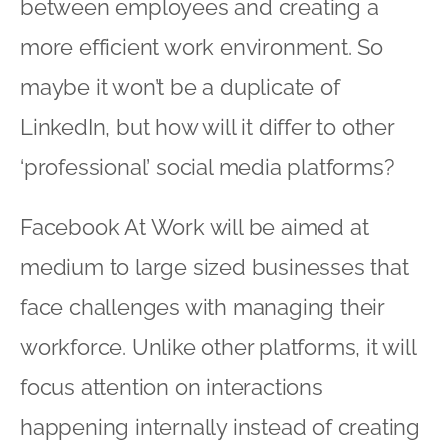
between employees and creating a
more efficient work environment. So
maybe it won’t be a duplicate of
LinkedIn, but how will it differ to other
‘professional’ social media platforms?
Facebook At Work will be aimed at
medium to large sized businesses that
face challenges with managing their
workforce. Unlike other platforms, it will
focus attention on interactions
happening internally instead of creating