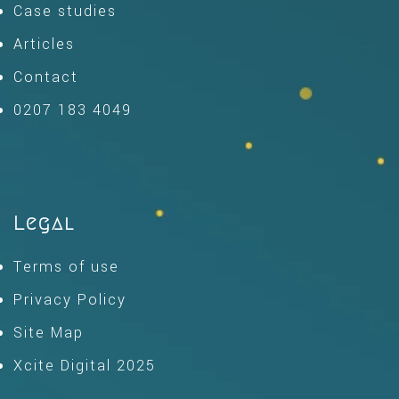
Case studies
Articles
Contact
0207 183 4049
Legal
Terms of use
Privacy Policy
Site Map
Xcite Digital 2025