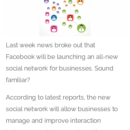
Last week news broke out that
Facebook will be launching an all-new
social network for businesses. Sound
familiar?
According to latest reports, the new
social network will allow businesses to
manage and improve interaction