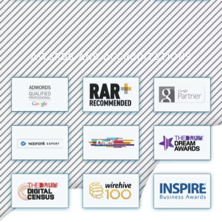
Awards and Accreditations