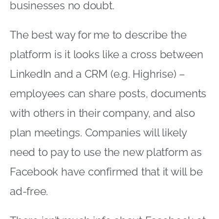
businesses no doubt.
The best way for me to describe the
platform is it looks like a cross between
LinkedIn and a CRM (e.g. Highrise) –
employees can share posts, documents
with others in their company, and also
plan meetings. Companies will likely
need to pay to use the new platform as
Facebook have confirmed that it will be
ad-free.