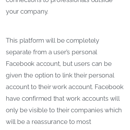
your company.
This platform will be completely
separate from a user’s personal
Facebook account, but users can be
given the option to link their personal
account to their work account. Facebook
have confirmed that work accounts will
only be visible to their companies which
will be a reassurance to most