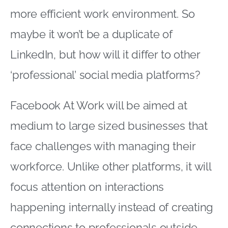
more efficient work environment. So
maybe it won’t be a duplicate of
LinkedIn, but how will it differ to other
‘professional’ social media platforms?
Facebook At Work will be aimed at
medium to large sized businesses that
face challenges with managing their
workforce. Unlike other platforms, it will
focus attention on interactions
happening internally instead of creating
connections to professionals outside