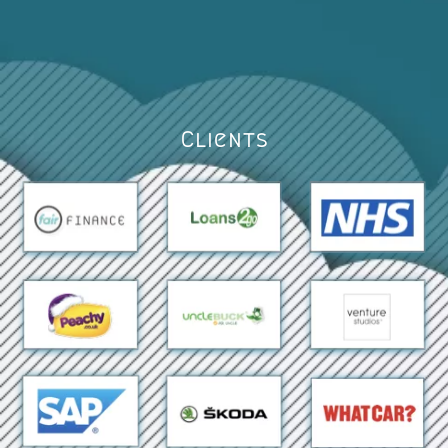
Clients