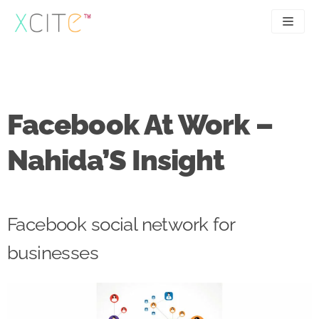
Skip
to
content
SEO
About
PPC
Case studies
Facebook At Work –
UX
Articles
Nahida’S Insight
Contact
0207 183 4049
Facebook social network for
businesses