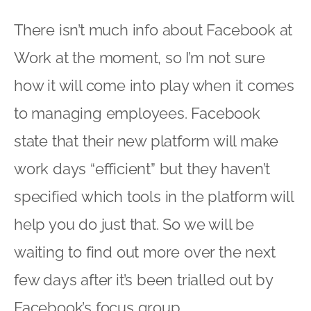
There isn’t much info about Facebook at
Work at the moment, so I’m not sure
how it will come into play when it comes
to managing employees. Facebook
state that their new platform will make
work days “efficient” but they haven’t
specified which tools in the platform will
help you do just that. So we will be
waiting to find out more over the next
few days after it’s been trialled out by
Facebook’s focus group.