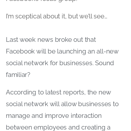
I’m sceptical about it, but we’ll see…
Last week news broke out that
Facebook will be launching an all-new
social network for businesses. Sound
familiar?
According to latest reports, the new
social network will allow businesses to
manage and improve interaction
between employees and creating a