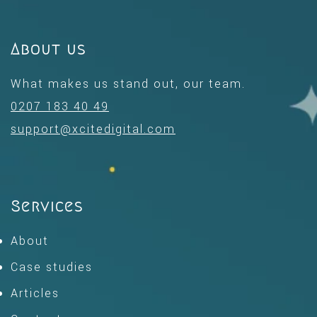
About us
What makes us stand out, our team.
0207 183 40 49
support@xcitedigital.com
Services
About
Case studies
Articles