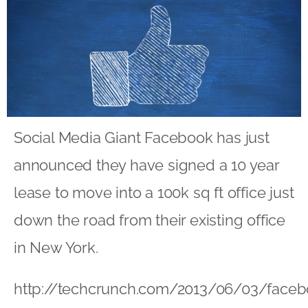
Social Media Giant Facebook has just
announced they have signed a 10 year
lease to move into a 100k sq ft office just
down the road from their existing office
in New York.
http://techcrunch.com/2013/06/03/faceb