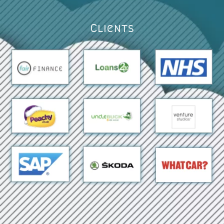
Clients