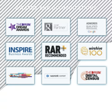
Awards and Accreditations