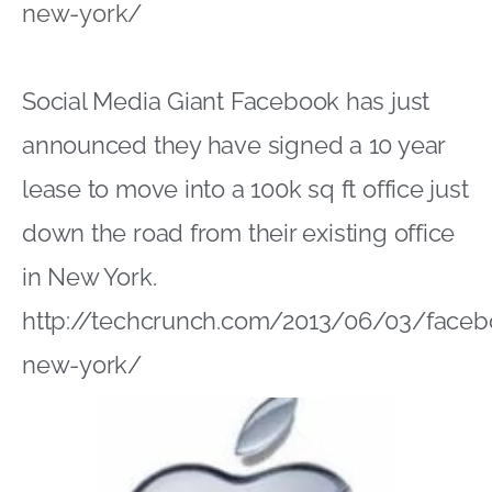
new-york/
Social Media Giant Facebook has just
announced they have signed a 10 year
lease to move into a 100k sq ft office just
down the road from their existing office
in New York.
http://techcrunch.com/2013/06/03/faceb
new-york/