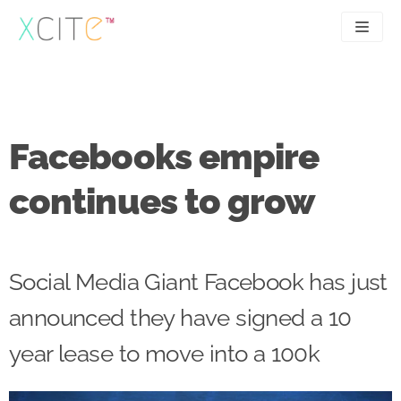
Skip
to
content
SEO
About
PPC
Case studies
Facebooks empire
UX
Articles
continues to grow
Contact
0207 183 4049
Social Media Giant Facebook has just
announced they have signed a 10
year lease to move into a 100k