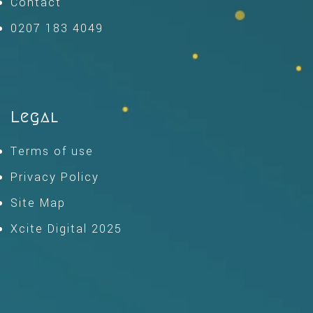
Contact
0207 183 4049
Legal
Terms of use
Privacy Policy
Site Map
Xcite Digital 2025