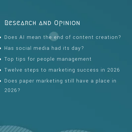
Research and Opinion
Does AI mean the end of content creation?
Has social media had its day?
Top tips for people management
Twelve steps to marketing success in 2026
Does paper marketing still have a place in
2026?