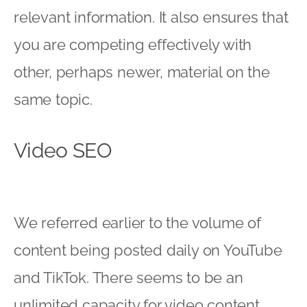
relevant information. It also ensures that
you are competing effectively with
other, perhaps newer, material on the
same topic.
Video SEO
We referred earlier to the volume of
content being posted daily on YouTube
and TikTok. There seems to be an
unlimited capacity for video content,