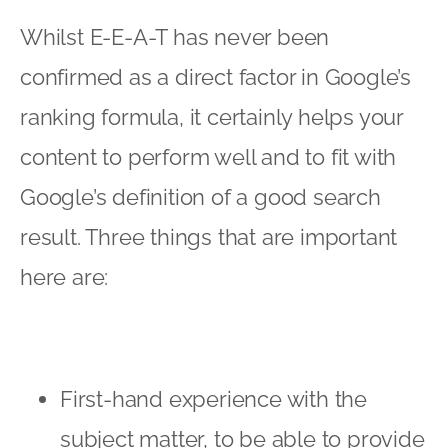
Whilst E-E-A-T has never been
confirmed as a direct factor in Google’s
ranking formula, it certainly helps your
content to perform well and to fit with
Google’s definition of a good search
result. Three things that are important
here are:
First-hand experience with the
subject matter, to be able to provide