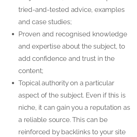
tried-and-tested advice, examples
and case studies;
Proven and recognised knowledge
and expertise about the subject, to
add confidence and trust in the
content;
Topical authority on a particular
aspect of the subject. Even if this is
niche, it can gain you a reputation as
a reliable source. This can be
reinforced by backlinks to your site