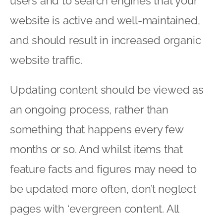
users and to search engines that your
website is active and well-maintained,
and should result in increased organic
website traffic.
Updating content should be viewed as
an ongoing process, rather than
something that happens every few
months or so. And whilst items that
feature facts and figures may need to
be updated more often, don’t neglect
pages with ‘evergreen content. All