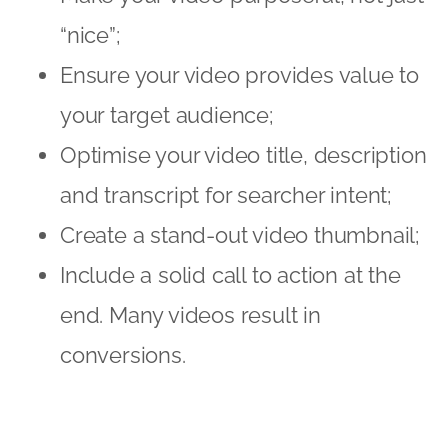
“nice”;
Ensure your video provides value to
your target audience;
Optimise your video title, description
and transcript for searcher intent;
Create a stand-out video thumbnail;
Include a solid call to action at the
end. Many videos result in
conversions.