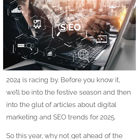
2024 is racing by. Before you know it,
we’ll be into the festive season and then
into the glut of articles about digital
marketing and SEO trends for 2025.
So this year, why not get ahead of the