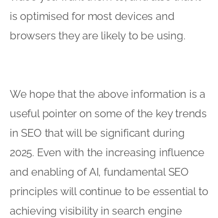
is optimised for most devices and
browsers they are likely to be using.
We hope that the above information is a
useful pointer on some of the key trends
in SEO that will be significant during
2025. Even with the increasing influence
and enabling of AI, fundamental SEO
principles will continue to be essential to
achieving visibility in search engine