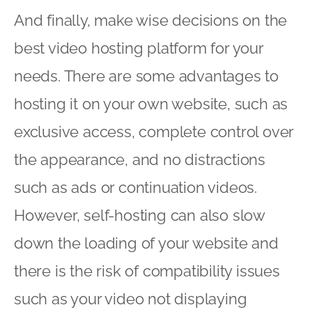
And finally, make wise decisions on the
best video hosting platform for your
needs. There are some advantages to
hosting it on your own website, such as
exclusive access, complete control over
the appearance, and no distractions
such as ads or continuation videos.
However, self-hosting can also slow
down the loading of your website and
there is the risk of compatibility issues
such as your video not displaying