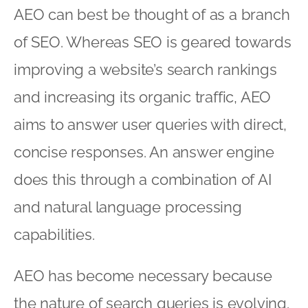
AEO can best be thought of as a branch
of SEO. Whereas SEO is geared towards
improving a website’s search rankings
and increasing its organic traffic, AEO
aims to answer user queries with direct,
concise responses. An answer engine
does this through a combination of AI
and natural language processing
capabilities.
AEO has become necessary because
the nature of search queries is evolving.