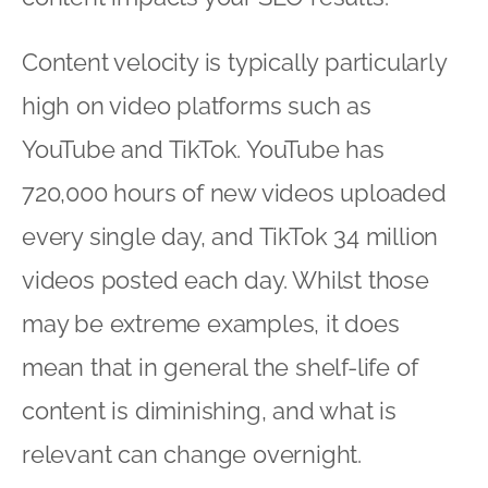
Content velocity is typically particularly
high on video platforms such as
YouTube and TikTok. YouTube has
720,000 hours of new videos uploaded
every single day, and TikTok 34 million
videos posted each day. Whilst those
may be extreme examples, it does
mean that in general the shelf-life of
content is diminishing, and what is
relevant can change overnight.