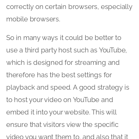
correctly on certain browsers, especially
mobile browsers.
So in many ways it could be better to
use a third party host such as YouTube,
which is designed for streaming and
therefore has the best settings for
playback and speed. A good strategy is
to host your video on YouTube and
embed it into your website. This will
ensure that visitors view the specific
video you want them to, and also that it