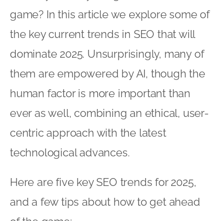
game? In this article we explore some of
the key current trends in SEO that will
dominate 2025. Unsurprisingly, many of
them are empowered by AI, though the
human factor is more important than
ever as well, combining an ethical, user-
centric approach with the latest
technological advances.
Here are five key SEO trends for 2025,
and a few tips about how to get ahead