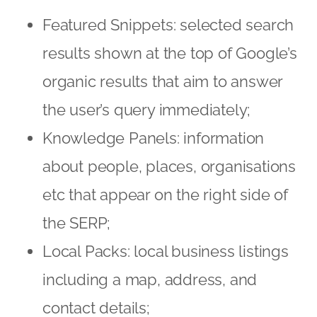
Featured Snippets: selected search
results shown at the top of Google’s
organic results that aim to answer
the user’s query immediately;
Knowledge Panels: information
about people, places, organisations
etc that appear on the right side of
the SERP;
Local Packs: local business listings
including a map, address, and
contact details;