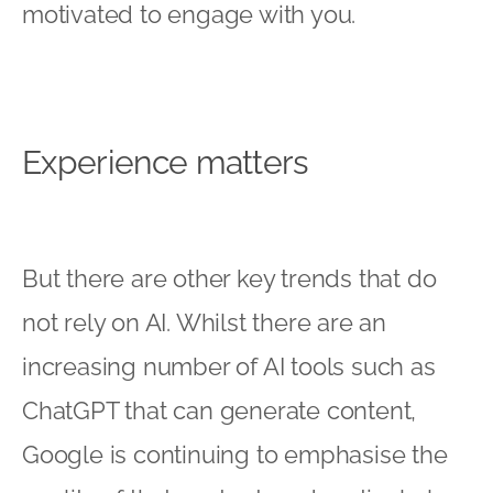
motivated to engage with you.
Experience matters
But there are other key trends that do
not rely on AI. Whilst there are an
increasing number of AI tools such as
ChatGPT that can generate content,
Google is continuing to emphasise the