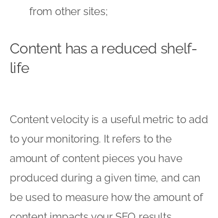
from other sites;
Content has a reduced shelf-
life
Content velocity is a useful metric to add
to your monitoring. It refers to the
amount of content pieces you have
produced during a given time, and can
be used to measure how the amount of
content impacts your SEO results.