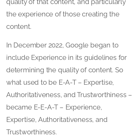
quality of that content, and particularly
the experience of those creating the
content.
In December 2022, Google began to
include Experience in its guidelines for
determining the quality of content. So
what used to be E-A-T – Expertise,
Authoritativeness, and Trustworthiness –
became E-E-A-T – Experience,
Expertise, Authoritativeness, and
Trustworthiness.