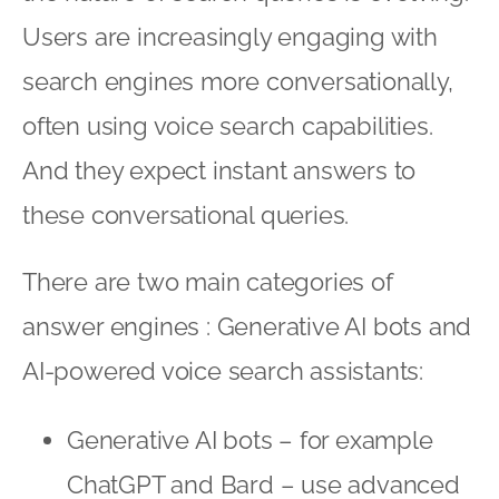
Users are increasingly engaging with
search engines more conversationally,
often using voice search capabilities.
And they expect instant answers to
these conversational queries.
There are two main categories of
answer engines : Generative AI bots and
AI-powered voice search assistants:
Generative AI bots – for example
ChatGPT and Bard – use advanced