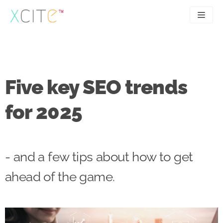
Skip
to
content
SEO
About
PPC
Case studies
Five key SEO trends
UX
Articles
for 2025
Contact
0207 183 4049
- and a few tips about how to get
ahead of the game.