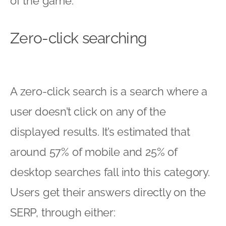
of the game:
Zero-click searching
A zero-click search is a search where a
user doesn’t click on any of the
displayed results. It’s estimated that
around 57% of mobile and 25% of
desktop searches fall into this category.
Users get their answers directly on the
SERP, through either: