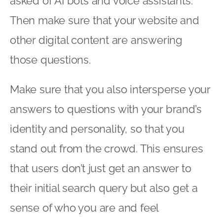
asked of AI bots and voice assistants.
Then make sure that your website and
other digital content are answering
those questions.
Make sure that you also intersperse your
answers to questions with your brand’s
identity and personality, so that you
stand out from the crowd. This ensures
that users don’t just get an answer to
their initial search query but also get a
sense of who you are and feel