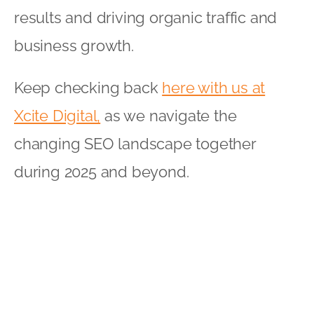
results and driving organic traffic and
business growth.
Keep checking back
here with us at
Xcite Digital,
as we navigate the
changing SEO landscape together
during 2025 and beyond.