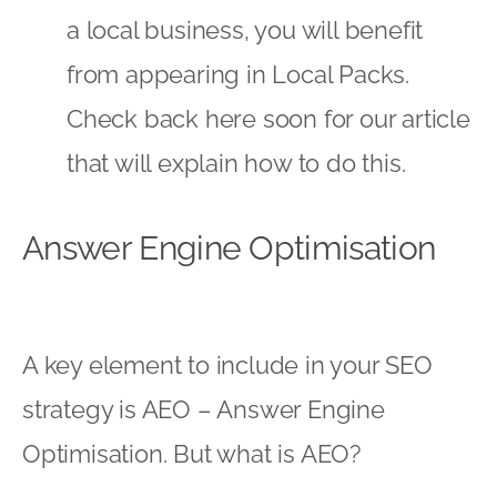
a local business, you will benefit
from appearing in Local Packs.
Check back here soon
for our article
that will explain how to do this.
Answer Engine Optimisation
A key element to include in your SEO
strategy is AEO – Answer Engine
Optimisation. But what is AEO?