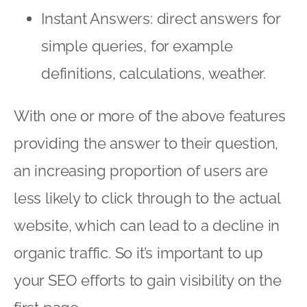
Instant Answers: direct answers for
simple queries, for example
definitions, calculations, weather.
With one or more of the above features
providing the answer to their question,
an increasing proportion of users are
less likely to click through to the actual
website, which can lead to a decline in
organic traffic. So it’s important to up
your SEO efforts to gain visibility on the