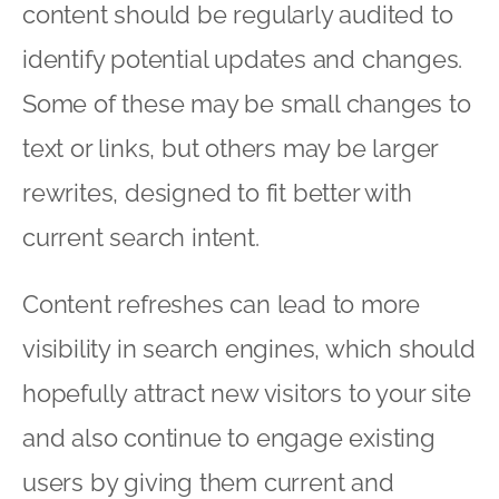
content should be regularly audited to
identify potential updates and changes.
Some of these may be small changes to
text or links, but others may be larger
rewrites, designed to fit better with
current search intent.
Content refreshes can lead to more
visibility in search engines, which should
hopefully attract new visitors to your site
and also continue to engage existing
users by giving them current and