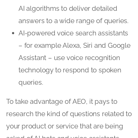
AI algorithms to deliver detailed
answers to a wide range of queries.
AI-powered voice search assistants
– for example Alexa, Siri and Google
Assistant – use voice recognition
technology to respond to spoken
queries.
To take advantage of AEO, it pays to
research the kind of questions related to
your product or service that are being