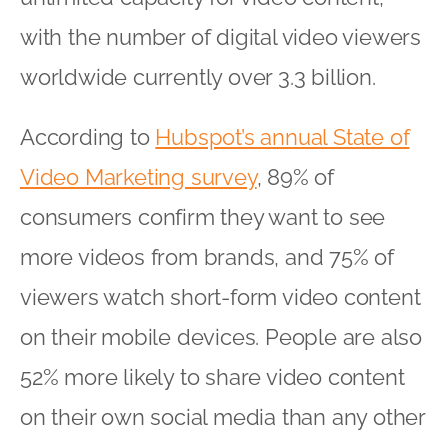
with the number of digital video viewers
worldwide currently over 3.3 billion.
According to
Hubspot’s annual State of
Video Marketing survey
, 89% of
consumers confirm they want to see
more videos from brands, and 75% of
viewers watch short-form video content
on their mobile devices. People are also
52% more likely to share video content
on their own social media than any other