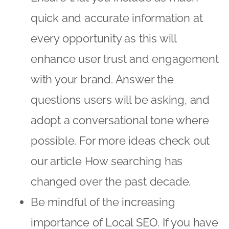
quick and accurate information at
every opportunity as this will
enhance user trust and engagement
with your brand. Answer the
questions users will be asking, and
adopt a conversational tone where
possible. For more ideas check out
our article
How searching has
changed over the past decade
.
Be mindful of the increasing
importance of Local SEO. If you have