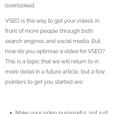
overlooked.
VSEO is the way to get your videos in
front of more people through both
search engines and social media. But
how do you optimise a video for VSEO?
This is a topic that we will return to in
more detail in a future article, but a few
pointers to get you started are:
Make your video purposeful, not just