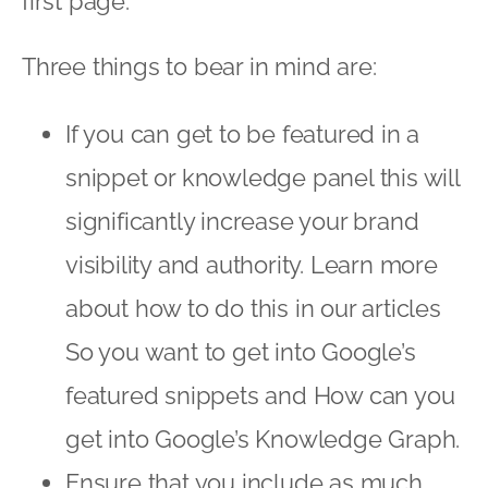
first page.
Three things to bear in mind are:
If you can get to be featured in a
snippet or knowledge panel this will
significantly increase your brand
visibility and authority. Learn more
about how to do this in our articles
So you want to get into Google’s
featured snippets
and
How can you
get into Google’s Knowledge Graph
.
Ensure that you include as much