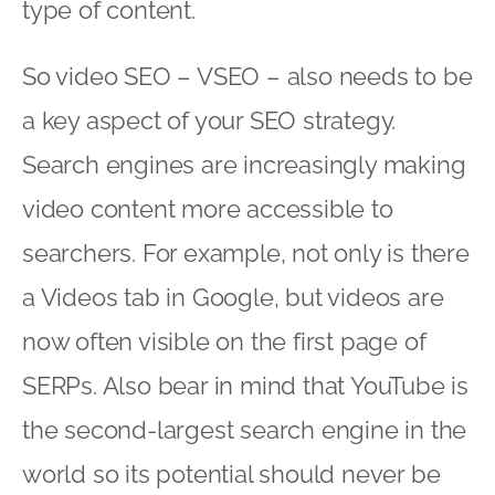
type of content.
So video SEO – VSEO – also needs to be
a key aspect of your SEO strategy.
Search engines are increasingly making
video content more accessible to
searchers. For example, not only is there
a Videos tab in Google, but videos are
now often visible on the first page of
SERPs. Also bear in mind that YouTube is
the second-largest search engine in the
world so its potential should never be