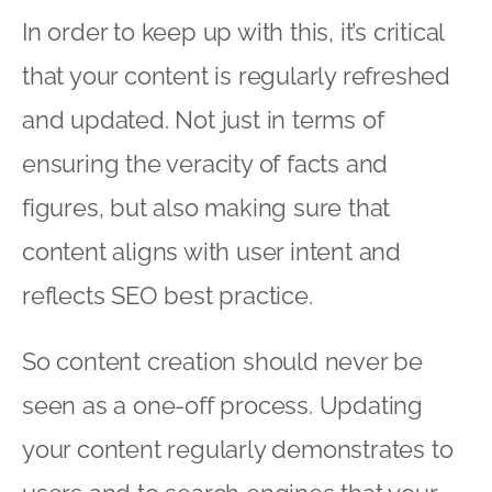
In order to keep up with this, it’s critical
that your content is regularly refreshed
and updated. Not just in terms of
ensuring the veracity of facts and
figures, but also making sure that
content aligns with user intent and
reflects SEO best practice.
So content creation should never be
seen as a one-off process. Updating
your content regularly demonstrates to