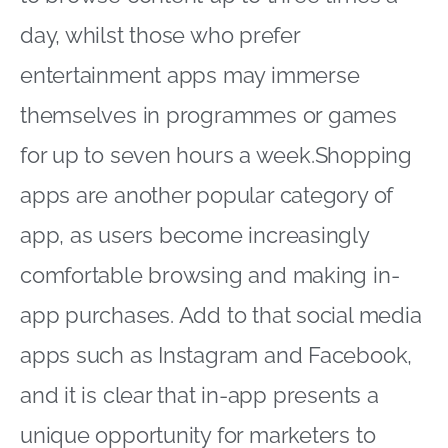
day, whilst those who prefer
entertainment apps may immerse
themselves in programmes or games
for up to seven hours a week.Shopping
apps are another popular category of
app, as users become increasingly
comfortable browsing and making in-
app purchases. Add to that social media
apps such as Instagram and Facebook,
and it is clear that in-app presents a
unique opportunity for marketers to