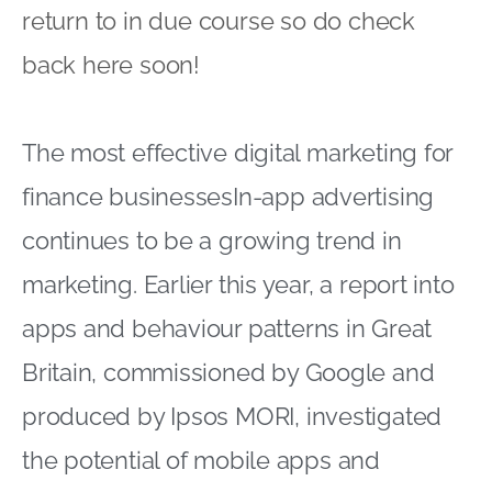
return to in due course so do check
back here soon!
The most effective digital marketing for
finance businessesIn-app advertising
continues to be a growing trend in
marketing. Earlier this year, a report into
apps and behaviour patterns in Great
Britain, commissioned by Google and
produced by Ipsos MORI, investigated
the potential of mobile apps and