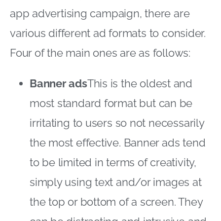
app advertising campaign, there are
various different ad formats to consider.
Four of the main ones are as follows:
Banner ads
This is the oldest and
most standard format but can be
irritating to users so not necessarily
the most effective. Banner ads tend
to be limited in terms of creativity,
simply using text and/or images at
the top or bottom of a screen. They