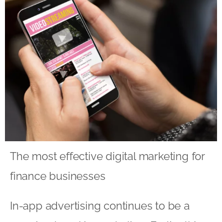
The most effective digital marketing for
finance businesses
In-app advertising continues to be a