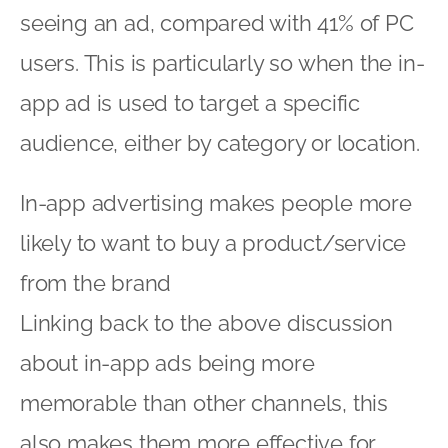
seeing an ad, compared with 41% of PC
users. This is particularly so when the in-
app ad is used to target a specific
audience, either by category or location.
In-app advertising makes people more
likely to want to buy a product/service
from the brand
Linking back to the above discussion
about in-app ads being more
memorable than other channels, this
also makes them more effective for