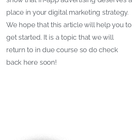
place in your digital marketing strategy.
We hope that this article will help you to
get started. It is a topic that we will
return to in due course so do check
back here soon!