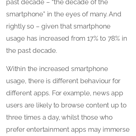
past decade – “the decade of the
smartphone” in the eyes of many. And
rightly so – given that smartphone
usage has increased from 17% to 78% in
the past decade.
Within the increased smartphone
usage, there is different behaviour for
different apps. For example, news app
users are likely to browse content up to
three times a day, whilst those who
prefer entertainment apps may immerse