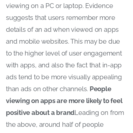
viewing on a PC or laptop. Evidence
suggests that users remember more
details of an ad when viewed on apps
and mobile websites. This may be due
to the higher level of user engagement
with apps, and also the fact that in-app
ads tend to be more visually appealing
than ads on other channels.
People
viewing on apps are more likely to feel
positive about a brand
Leading on from
the above, around half of people