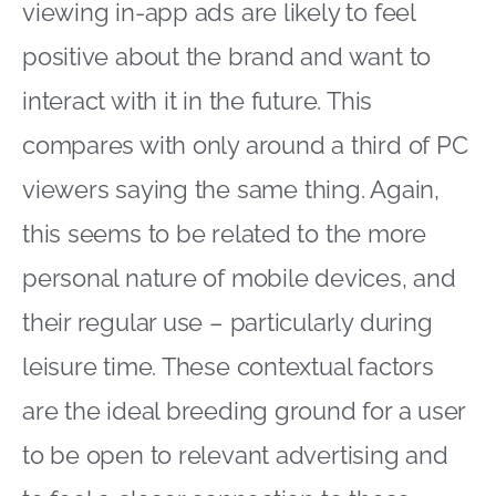
viewing in-app ads are likely to feel
positive about the brand and want to
interact with it in the future. This
compares with only around a third of PC
viewers saying the same thing. Again,
this seems to be related to the more
personal nature of mobile devices, and
their regular use – particularly during
leisure time. These contextual factors
are the ideal breeding ground for a user
to be open to relevant advertising and