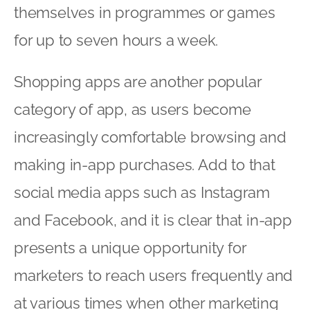
themselves in programmes or games
for up to seven hours a week.
Shopping apps are another popular
category of app, as users become
increasingly comfortable browsing and
making in-app purchases. Add to that
social media apps such as Instagram
and Facebook, and it is clear that in-app
presents a unique opportunity for
marketers to reach users frequently and
at various times when other marketing