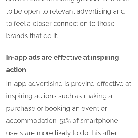
to be open to relevant advertising and
to feel a closer connection to those
brands that do it.
In-app ads are effective at inspiring
action
In-app advertising is proving effective at
inspiring actions such as making a
purchase or booking an event or
accommodation. 51% of smartphone
users are more likely to do this after