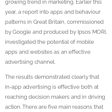
growing trend in marketing. Earlier this
year, a report into apps and behaviour
patterns in Great Britain, commissioned
by Google and produced by Ipsos MORI,
investigated the potential of mobile
apps and websites as an effective
advertising channel.
The results demonstrated clearly that
in-app advertising is effective both at
reaching decision makers and in driving
action. There are five main reasons that