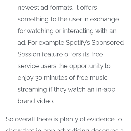
newest ad formats. It offers
something to the user in exchange
for watching or interacting with an
ad. For example Spotify’s Sponsored
Session feature offers its free
service users the opportunity to
enjoy 30 minutes of free music
streaming if they watch an in-app
brand video.
So overall there is plenty of evidence to
show that in-app advertising deserves a