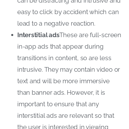
can be distracting and intrusive and
easy to click by accident which can
lead to a negative reaction.
Interstitial ads
These are full-screen
in-app ads that appear during
transitions in content, so are less
intrusive. They may contain video or
text and will be more immersive
than banner ads. However, it is
important to ensure that any
interstitial ads are relevant so that
the user is interested in viewing