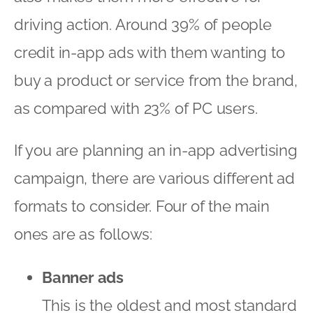
driving action. Around 39% of people
credit in-app ads with them wanting to
buy a product or service from the brand,
as compared with 23% of PC users.
If you are planning an in-app advertising
campaign, there are various different ad
formats to consider. Four of the main
ones are as follows:
Banner ads
This is the oldest and most standard