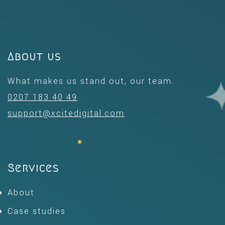
About us
What makes us stand out, our team.
0207 183 40 49
support@xcitedigital.com
Services
About
Case studies