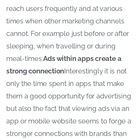
reach users frequently and at various
times when other marketing channels
cannot. For example just before or after
sleeping, when travelling or during
meal-times.
Ads within apps create a
strong connection
Interestingly it is not
only the time spent in apps that make
them a good opportunity for advertising
but also the fact that viewing ads via an
app or mobile website seems to forge a
stronger connections with brands than