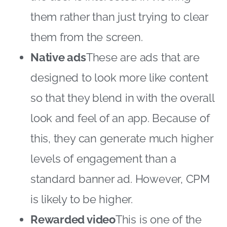
them rather than just trying to clear
them from the screen.
Native ads
These are ads that are
designed to look more like content
so that they blend in with the overall
look and feel of an app. Because of
this, they can generate much higher
levels of engagement than a
standard banner ad. However, CPM
is likely to be higher.
Rewarded video
This is one of the