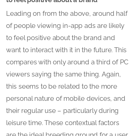
Leading on from the above, around half
of people viewing in-app ads are likely
to feel positive about the brand and
want to interact with it in the future. This
compares with only around a third of PC
viewers saying the same thing. Again,
this seems to be related to the more
personal nature of mobile devices, and
their regular use – particularly during
leisure time. These contextual factors
are the ideal breeding ground for a user