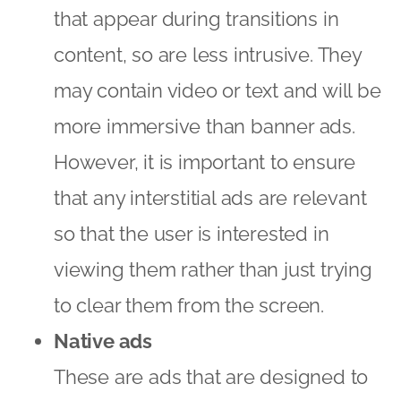
that appear during transitions in
content, so are less intrusive. They
may contain video or text and will be
more immersive than banner ads.
However, it is important to ensure
that any interstitial ads are relevant
so that the user is interested in
viewing them rather than just trying
to clear them from the screen.
Native ads
These are ads that are designed to