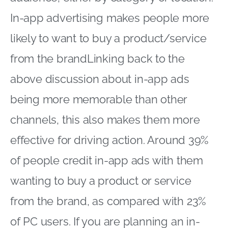
In-app advertising makes people more
likely to want to buy a product/service
from the brandLinking back to the
above discussion about in-app ads
being more memorable than other
channels, this also makes them more
effective for driving action. Around 39%
of people credit in-app ads with them
wanting to buy a product or service
from the brand, as compared with 23%
of PC users. If you are planning an in-