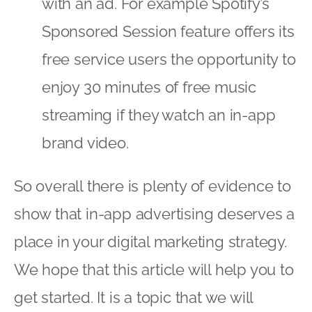
with an ad. For example Spotify’s
Sponsored Session feature offers its
free service users the opportunity to
enjoy 30 minutes of free music
streaming if they watch an in-app
brand video.
So overall there is plenty of evidence to
show that in-app advertising deserves a
place in your digital marketing strategy.
We hope that this article will help you to
get started. It is a topic that we will