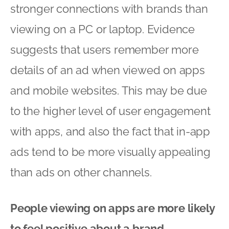
stronger connections with brands than
viewing on a PC or laptop. Evidence
suggests that users remember more
details of an ad when viewed on apps
and mobile websites. This may be due
to the higher level of user engagement
with apps, and also the fact that in-app
ads tend to be more visually appealing
than ads on other channels.
People viewing on apps are more likely
to feel positive about a brand