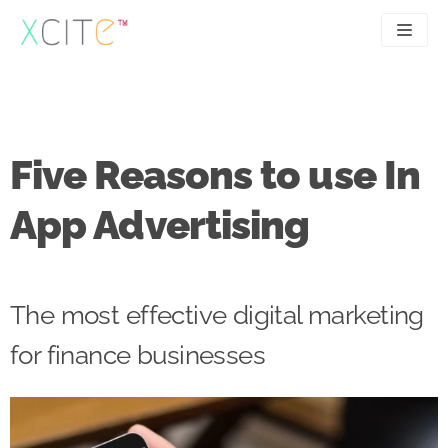
Skip
to
content
SEO
About
PPC
Case studies
Five Reasons to use In
UX
Articles
App Advertising
Contact
0207 183 4049
The most effective digital marketing
for finance businesses