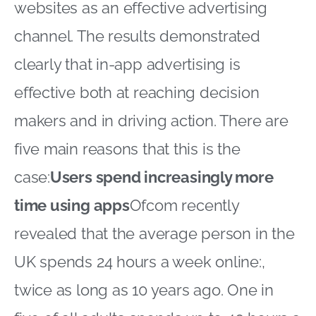
websites as an effective advertising
channel. The results demonstrated
clearly that in-app advertising is
effective both at reaching decision
makers and in driving action. There are
five main reasons that this is the
case:
Users spend increasingly more
time using apps
Ofcom recently
revealed that the average person in the
UK spends 24 hours a week online:,
twice as long as 10 years ago. One in