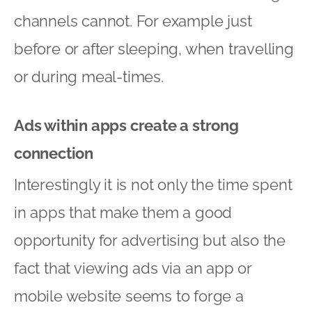
channels cannot. For example just
before or after sleeping, when travelling
or during meal-times.
Ads within apps create a strong
connection
Interestingly it is not only the time spent
in apps that make them a good
opportunity for advertising but also the
fact that viewing ads via an app or
mobile website seems to forge a