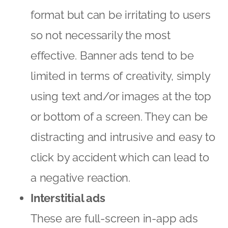
format but can be irritating to users
so not necessarily the most
effective. Banner ads tend to be
limited in terms of creativity, simply
using text and/or images at the top
or bottom of a screen. They can be
distracting and intrusive and easy to
click by accident which can lead to
a negative reaction.
Interstitial ads
These are full-screen in-app ads