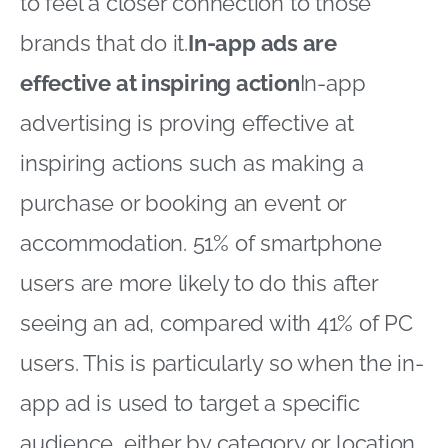
to feel a closer connection to those
brands that do it.
In-app ads are
effective at inspiring action
In-app
advertising is proving effective at
inspiring actions such as making a
purchase or booking an event or
accommodation. 51% of smartphone
users are more likely to do this after
seeing an ad, compared with 41% of PC
users. This is particularly so when the in-
app ad is used to target a specific
audience, either by category or location.