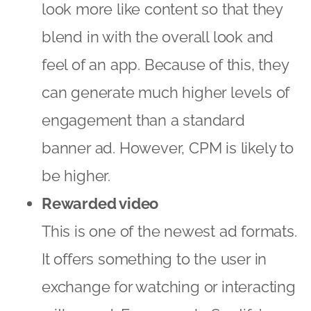
look more like content so that they
blend in with the overall look and
feel of an app. Because of this, they
can generate much higher levels of
engagement than a standard
banner ad. However, CPM is likely to
be higher.
Rewarded video
This is one of the newest ad formats.
It offers something to the user in
exchange for watching or interacting