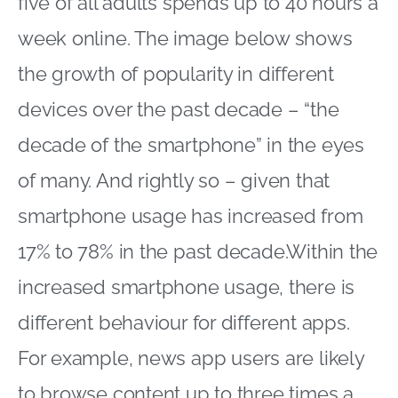
five of all adults spends up to 40 hours a
week online. The image below shows
the growth of popularity in different
devices over the past decade – “the
decade of the smartphone” in the eyes
of many. And rightly so – given that
smartphone usage has increased from
17% to 78% in the past decade.Within the
increased smartphone usage, there is
different behaviour for different apps.
For example, news app users are likely
to browse content up to three times a