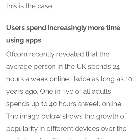
this is the case:
Users spend increasingly more time
using apps
Ofcom recently revealed that the
average person in the UK spends 24
hours a week online:, twice as long as 10
years ago. One in five of all adults
spends up to 40 hours a week online.
The image below shows the growth of
popularity in different devices over the