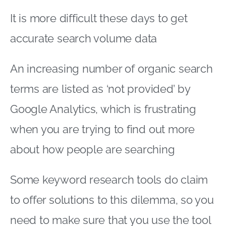
It is more difficult these days to get
accurate search volume data
An increasing number of organic search
terms are listed as ‘not provided’ by
Google Analytics, which is frustrating
when you are trying to find out more
about how people are searching
Some keyword research tools do claim
to offer solutions to this dilemma, so you
need to make sure that you use the tool