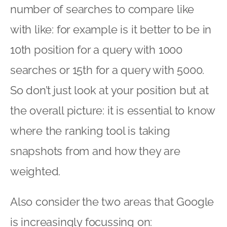
number of searches to compare like
with like: for example is it better to be in
10th position for a query with 1000
searches or 15th for a query with 5000.
So don’t just look at your position but at
the overall picture: it is essential to know
where the ranking tool is taking
snapshots from and how they are
weighted.
Also consider the two areas that Google
is increasingly focussing on: