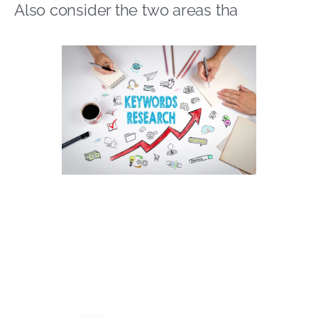
Also consider the two areas tha