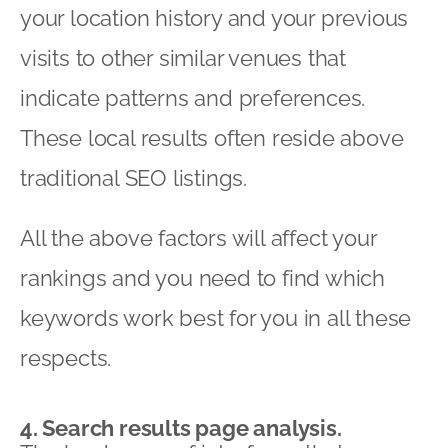
your location history and your previous
visits to other similar venues that
indicate patterns and preferences.
These local results often reside above
traditional SEO listings.
All the above factors will affect your
rankings and you need to find which
keywords work best for you in all these
respects.
4. Search results page analysis.