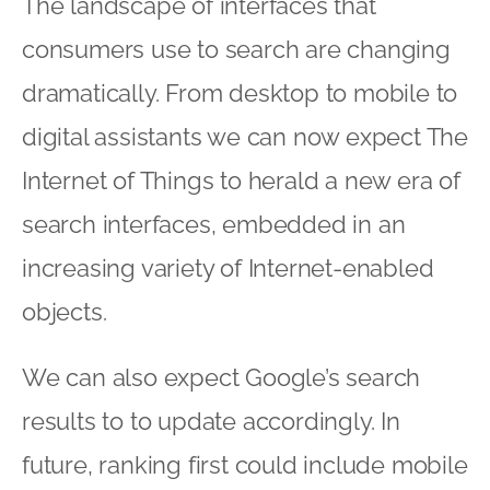
The landscape of interfaces that
consumers use to search are changing
dramatically. From desktop to mobile to
digital assistants we can now expect The
Internet of Things to herald a new era of
search interfaces, embedded in an
increasing variety of Internet-enabled
objects.
We can also expect Google’s search
results to to update accordingly. In
future, ranking first could include mobile