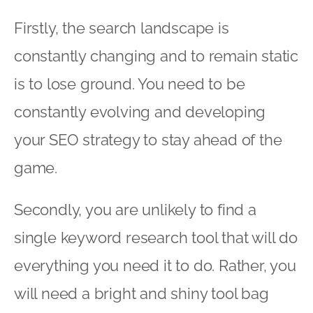
Firstly, the search landscape is
constantly changing and to remain static
is to lose ground. You need to be
constantly evolving and developing
your SEO strategy to stay ahead of the
game.
Secondly, you are unlikely to find a
single keyword research tool that will do
everything you need it to do. Rather, you
will need a bright and shiny tool bag