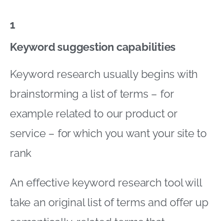
1
Keyword suggestion capabilities
Keyword research usually begins with
brainstorming a list of terms – for
example related to our product or
service – for which you want your site to
rank
An effective keyword research tool will
take an original list of terms and offer up