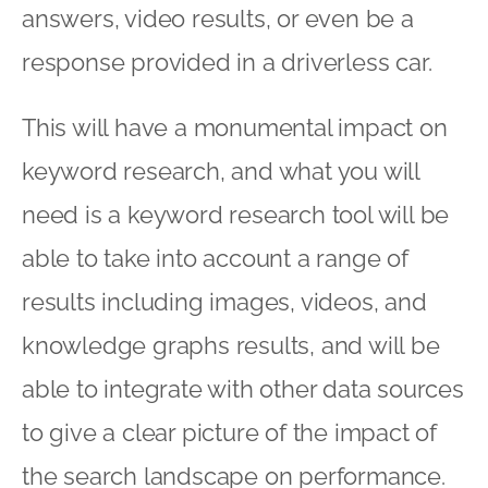
answers, video results, or even be a
response provided in a driverless car.
This will have a monumental impact on
keyword research, and what you will
need is a keyword research tool will be
able to take into account a range of
results including images, videos, and
knowledge graphs results, and will be
able to integrate with other data sources
to give a clear picture of the impact of
the search landscape on performance.