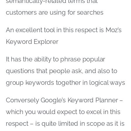
semantically-related terms that
customers are using for searches
An excellent tool in this respect is Moz’s
Keyword Explorer
It has the ability to phrase popular
questions that people ask, and also to
group keywords together in logical ways
Conversely Google’s Keyword Planner –
which you would expect to excel in this
respect – is quite limited in scope as it is