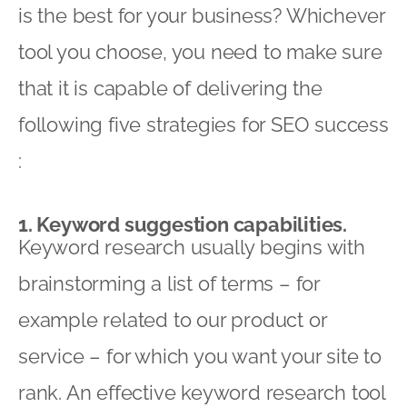
is the best for your business? Whichever
tool you choose, you need to make sure
that it is capable of delivering the
following five strategies for SEO success
:
1. Keyword suggestion capabilities.
Keyword research usually begins with
brainstorming a list of terms – for
example related to our product or
service – for which you want your site to
rank. An effective keyword research tool