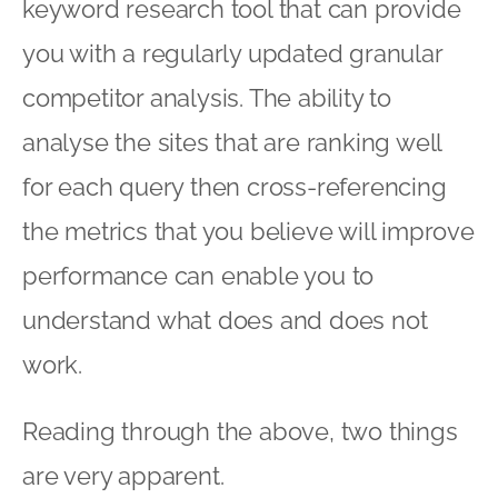
keyword research tool that can provide
you with a regularly updated granular
competitor analysis. The ability to
analyse the sites that are ranking well
for each query then cross-referencing
the metrics that you believe will improve
performance can enable you to
understand what does and does not
work.
Reading through the above, two things
are very apparent.