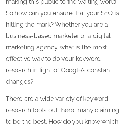
making this public to the waiting world.
So how can you ensure that your SEO is
hitting the mark? Whether you are a
business-based marketer or a digital
marketing agency, what is the most
effective way to do your keyword
research in light of Google’s constant
changes?
There are a wide variety of keyword
research tools out there, many claiming
to be the best. How do you know which