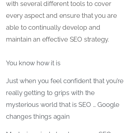
with several different tools to cover
every aspect and ensure that you are
able to continually develop and
maintain an effective SEO strategy.
You know how it is
Just when you feel confident that you’re
really getting to grips with the
mysterious world that is SEO … Google
changes things again