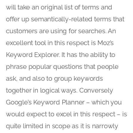
will take an original list of terms and
offer up semantically-related terms that
customers are using for searches. An
excellent tool in this respect is Moz’s
Keyword Explorer. It has the ability to
phrase popular questions that people
ask, and also to group keywords
together in logical ways. Conversely
Google’s Keyword Planner – which you
would expect to excel in this respect – is
quite limited in scope as it is narrowly