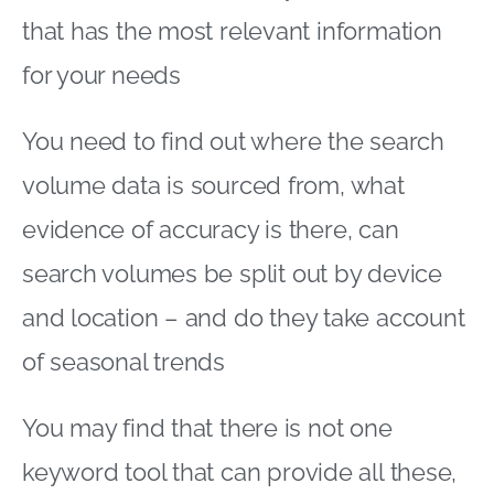
that has the most relevant information
for your needs
You need to find out where the search
volume data is sourced from, what
evidence of accuracy is there, can
search volumes be split out by device
and location – and do they take account
of seasonal trends
You may find that there is not one
keyword tool that can provide all these,