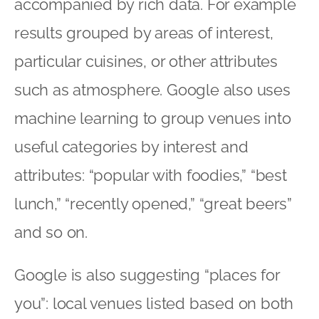
accompanied by rich data. For example
results grouped by areas of interest,
particular cuisines, or other attributes
such as atmosphere. Google also uses
machine learning to group venues into
useful categories by interest and
attributes: “popular with foodies,” “best
lunch,” “recently opened,” “great beers”
and so on.
Google is also suggesting “places for
you”: local venues listed based on both