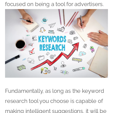
focused on being a tool for advertisers.
Fundamentally, as long as the keyword
research tool you choose is capable of
making intelligent suggestions, it will be