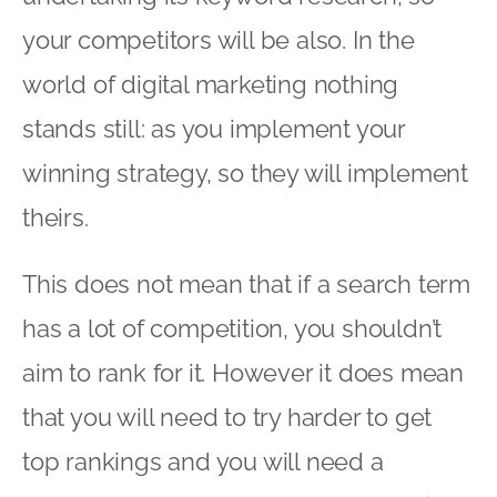
your competitors will be also. In the
world of digital marketing nothing
stands still: as you implement your
winning strategy, so they will implement
theirs.
This does not mean that if a search term
has a lot of competition, you shouldn’t
aim to rank for it. However it does mean
that you will need to try harder to get
top rankings and you will need a