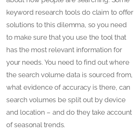
keyword research tools do claim to offer
solutions to this dilemma, so you need
to make sure that you use the tool that
has the most relevant information for
your needs. You need to find out where
the search volume data is sourced from,
what evidence of accuracy is there, can
search volumes be split out by device
and location – and do they take account
of seasonal trends.