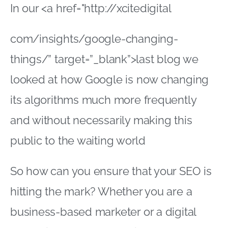
In our <a href="http://xcitedigital
com/insights/google-changing-
things/” target=”_blank”>last blog we
looked at how Google is now changing
its algorithms much more frequently
and without necessarily making this
public to the waiting world
So how can you ensure that your SEO is
hitting the mark? Whether you are a
business-based marketer or a digital