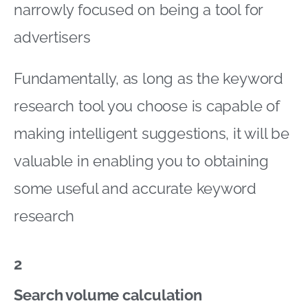
narrowly focused on being a tool for
advertisers
Fundamentally, as long as the keyword
research tool you choose is capable of
making intelligent suggestions, it will be
valuable in enabling you to obtaining
some useful and accurate keyword
research
2
Search volume calculation