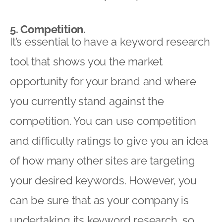
5. Competition.
It’s essential to have a keyword research
tool that shows you the market
opportunity for your brand and where
you currently stand against the
competition. You can use competition
and difficulty ratings to give you an idea
of how many other sites are targeting
your desired keywords. However, you
can be sure that as your company is
undertaking its keyword research, so