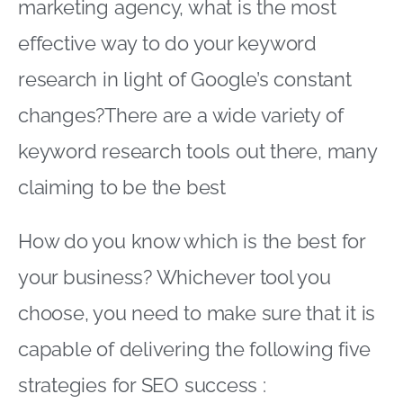
marketing agency, what is the most
effective way to do your keyword
research in light of Google’s constant
changes?There are a wide variety of
keyword research tools out there, many
claiming to be the best
How do you know which is the best for
your business? Whichever tool you
choose, you need to make sure that it is
capable of delivering the following five
strategies for SEO success :