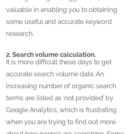
valuable in enabling you to obtaining
some useful and accurate keyword
research.
2. Search volume calculation.
It is more difficult these days to get
accurate search volume data. An
increasing number of organic search
terms are listed as ‘not provided’ by
Google Analytics, which is frustrating
when you are trying to find out more
about how people are searching. Some