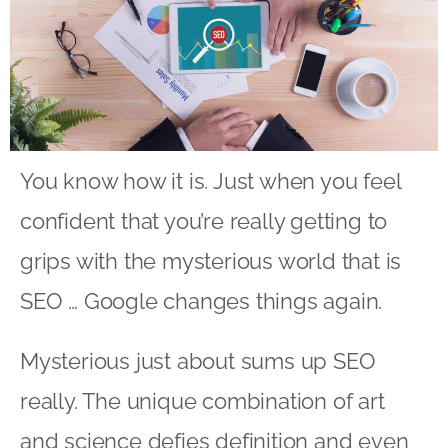
You know how it is. Just when you feel
confident that you’re really getting to
grips with the mysterious world that is
SEO … Google changes things again.
Mysterious just about sums up SEO
really. The unique combination of art
and science defies definition and even