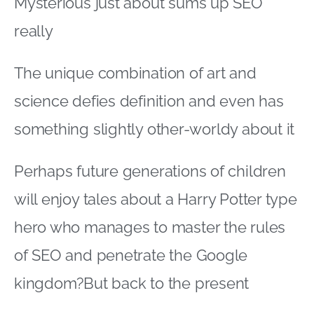
Mysterious just about sums up SEO
really
The unique combination of art and
science defies definition and even has
something slightly other-worldy about it
Perhaps future generations of children
will enjoy tales about a Harry Potter type
hero who manages to master the rules
of SEO and penetrate the Google
kingdom?But back to the present