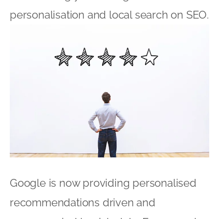
personalisation and local search on SEO.
Google is now providing personalised
recommendations driven and