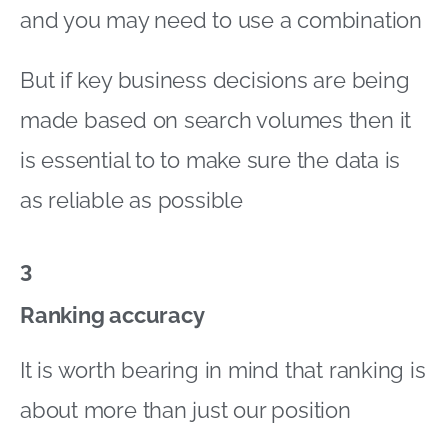
and you may need to use a combination
But if key business decisions are being
made based on search volumes then it
is essential to to make sure the data is
as reliable as possible
3
Ranking accuracy
It is worth bearing in mind that ranking is
about more than just our position