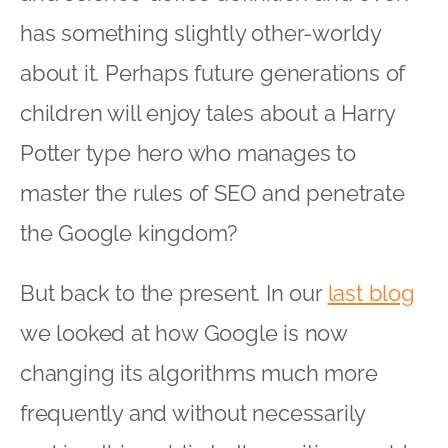
has something slightly other-worldy
about it. Perhaps future generations of
children will enjoy tales about a Harry
Potter type hero who manages to
master the rules of SEO and penetrate
the Google kingdom?
But back to the present. In our
last blog
we looked at how Google is now
changing its algorithms much more
frequently and without necessarily