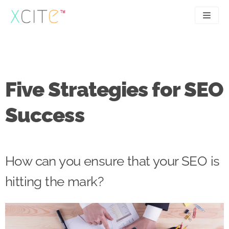
Skip
to
content
SEO
About
PPC
Case studies
Five Strategies for SEO
UX
Articles
Success
Contact
0207 183 4049
How can you ensure that your SEO is
hitting the mark?