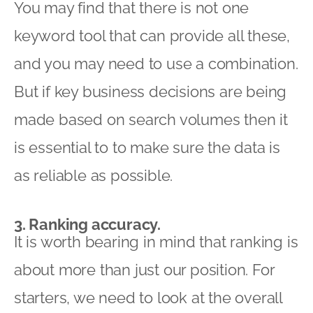
You may find that there is not one
keyword tool that can provide all these,
and you may need to use a combination.
But if key business decisions are being
made based on search volumes then it
is essential to to make sure the data is
as reliable as possible.
3. Ranking accuracy.
It is worth bearing in mind that ranking is
about more than just our position. For
starters, we need to look at the overall