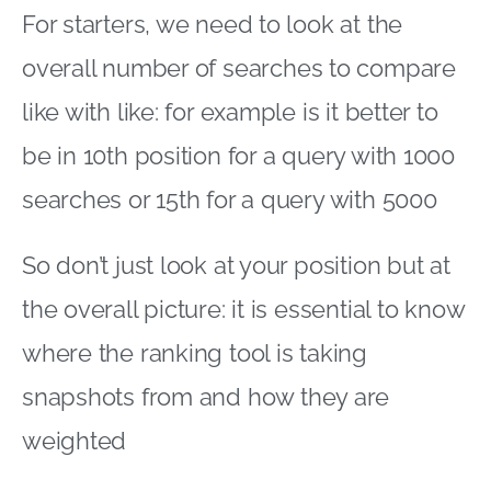
For starters, we need to look at the
overall number of searches to compare
like with like: for example is it better to
be in 10th position for a query with 1000
searches or 15th for a query with 5000
So don’t just look at your position but at
the overall picture: it is essential to know
where the ranking tool is taking
snapshots from and how they are
weighted