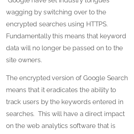
Google have set industry tongues
wagging by switching over to the
encrypted searches using HTTPS.
Fundamentally this means that keyword
data will no longer be passed on to the
site owners.
The encrypted version of Google Search
means that it eradicates the ability to
track users by the keywords entered in
searches. This will have a direct impact
on the web analytics software that is