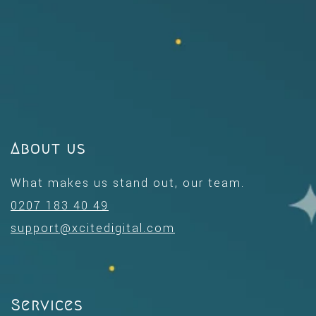
About us
What makes us stand out, our team.
0207 183 40 49
support@xcitedigital.com
Services