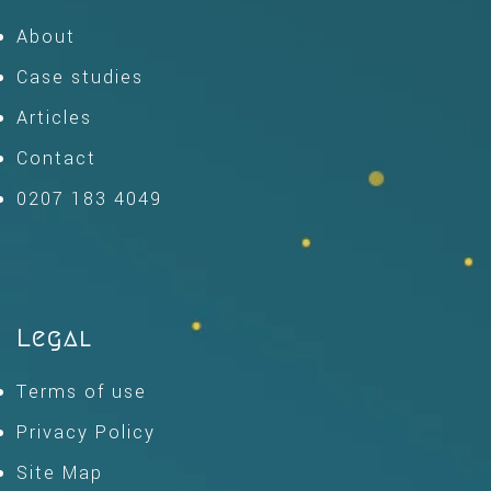
About
Case studies
Articles
Contact
0207 183 4049
Legal
Terms of use
Privacy Policy
Site Map