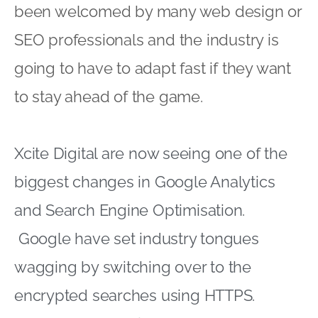
been welcomed by many web design or
SEO professionals and the industry is
going to have to adapt fast if they want
to stay ahead of the game.
Xcite Digital are now seeing one of the
biggest changes in Google Analytics
and Search Engine Optimisation.
Google have set industry tongues
wagging by switching over to the
encrypted searches using HTTPS.