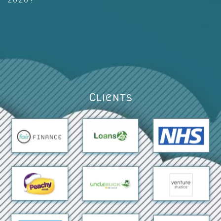
Clients