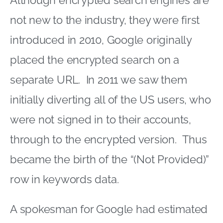
Although encrypted search engines are
not new to the industry, they were first
introduced in 2010, Google originally
placed the encrypted search on a
separate URL. In 2011 we saw them
initially diverting all of the US users, who
were not signed in to their accounts,
through to the encrypted version. Thus
became the birth of the “(Not Provided)”
row in keywords data.
A spokesman for Google had estimated