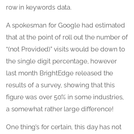
row in keywords data.
A spokesman for Google had estimated
that at the point of roll out the number of
“(not Provided)” visits would be down to
the single digit percentage, however
last month BrightEdge released the
results of a survey, showing that this
figure was over 50% in some industries,
a somewhat rather large difference!
One thing’s for certain, this day has not