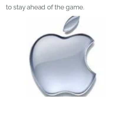
to stay ahead of the game.