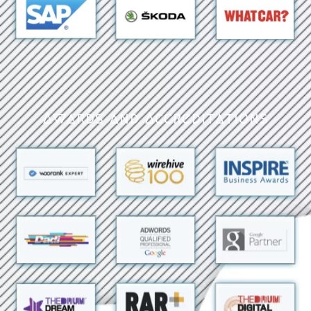
Awards and Accreditations