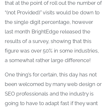
that at the point of roll out the number of
“(not Provided)” visits would be down to
the single digit percentage, however
last month BrightEdge released the
results of a survey, showing that this
figure was over 50% in some industries,
a somewhat rather large difference!
One thing’s for certain, this day has not
been welcomed by many web design or
SEO professionals and the industry is
going to have to adapt fast if they want