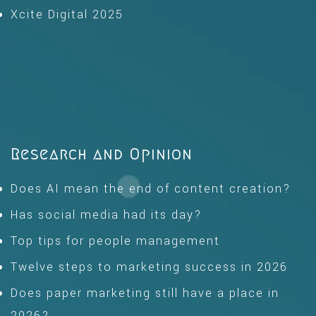
Xcite Digital 2025
Research and Opinion
Does AI mean the end of content creation?
Has social media had its day?
Top tips for people management
Twelve steps to marketing success in 2026
Does paper marketing still have a place in
2026?