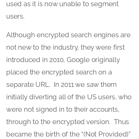
used as it is now unable to segment
users.
Although encrypted search engines are
not new to the industry, they were first
introduced in 2010, Google originally
placed the encrypted search on a
separate URL. In 2011 we saw them
initially diverting all of the US users, who
were not signed in to their accounts,
through to the encrypted version. Thus
became the birth of the “(Not Provided)”