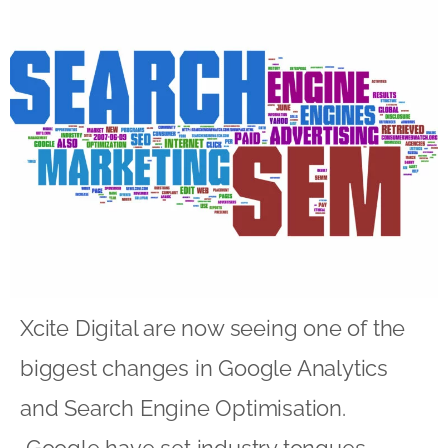
Xcite Digital are now seeing one of the
biggest changes in Google Analytics
and Search Engine Optimisation.