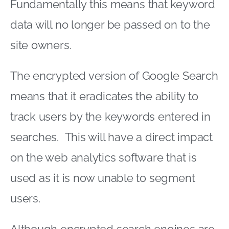
Fundamentally this means that keyword
data will no longer be passed on to the
site owners.
The encrypted version of Google Search
means that it eradicates the ability to
track users by the keywords entered in
searches. This will have a direct impact
on the web analytics software that is
used as it is now unable to segment
users.