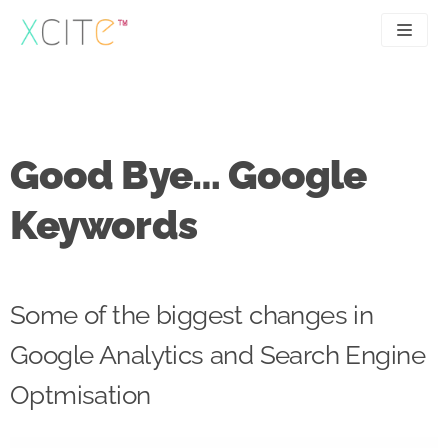
Skip
to
content
SEO
About
PPC
Case studies
Good Bye… Google
UX
Articles
Keywords
Contact
0207 183 4049
Some of the biggest changes in
Google Analytics and Search Engine
Optmisation