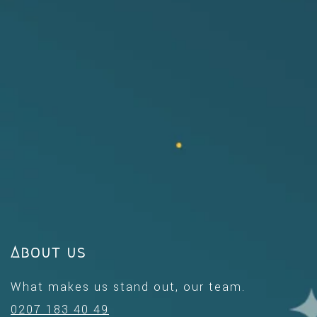
About us
What makes us stand out, our team.
0207 183 40 49