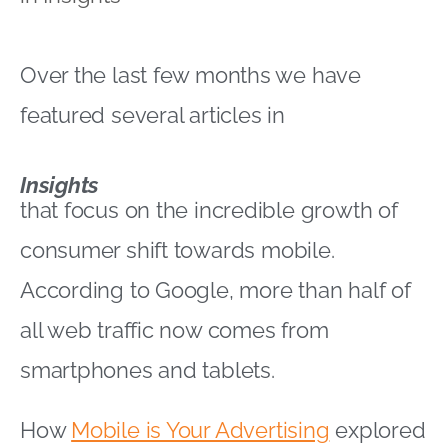
Over the last few months we have
featured several articles in
Insights
that focus on the incredible growth of
consumer shift towards mobile.
According to Google, more than half of
all web traffic now comes from
smartphones and tablets.
How
Mobile is Your Advertising
explored