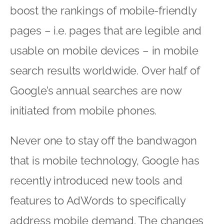
boost the rankings of mobile-friendly
pages – i.e. pages that are legible and
usable on mobile devices – in mobile
search results worldwide. Over half of
Google’s annual searches are now
initiated from mobile phones.
Never one to stay off the bandwagon
that is mobile technology, Google has
recently introduced new tools and
features to AdWords to specifically
address mobile demand. The changes