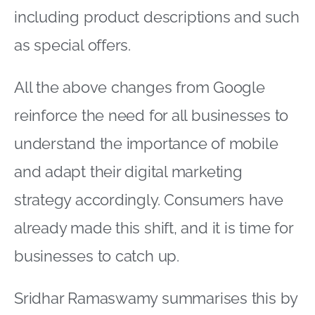
including product descriptions and such
as special offers.
All the above changes from Google
reinforce the need for all businesses to
understand the importance of mobile
and adapt their digital marketing
strategy accordingly. Consumers have
already made this shift, and it is time for
businesses to catch up.
Sridhar Ramaswamy summarises this by