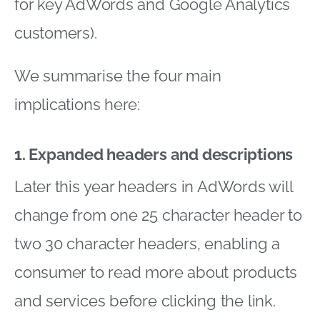
for key AdWords and Google Analytics
customers).
We summarise the four main
implications here:
1. Expanded headers and descriptions
Later this year headers in AdWords will
change from one 25 character header to
two 30 character headers, enabling a
consumer to read more about products
and services before clicking the link.