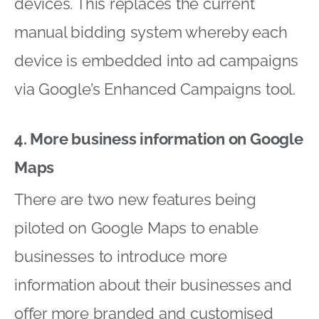
devices. This replaces the current
manual bidding system whereby each
device is embedded into ad campaigns
via Google’s Enhanced Campaigns tool.
4. More business information on Google
Maps
There are two new features being
piloted on Google Maps to enable
businesses to introduce more
information about their businesses and
offer more branded and customised