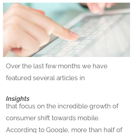
Over the last few months we have
featured several articles in
Insights
that focus on the incredible growth of
consumer shift towards mobile.
According to Google, more than half of