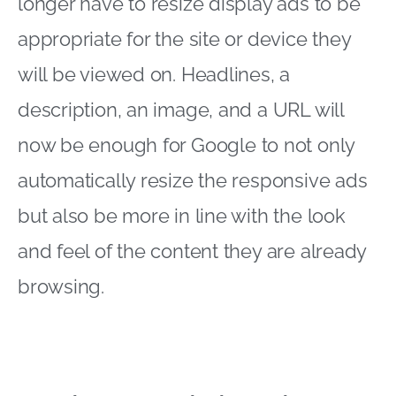
longer have to resize display ads to be
appropriate for the site or device they
will be viewed on. Headlines, a
description, an image, and a URL will
now be enough for Google to not only
automatically resize the responsive ads
but also be more in line with the look
and feel of the content they are already
browsing.