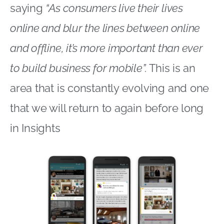
saying
“As consumers live their lives
online and blur the lines between online
and offline, it’s more important than ever
to build business for mobile”.
This is an
area that is constantly evolving and one
that we will return to again before long
in Insights