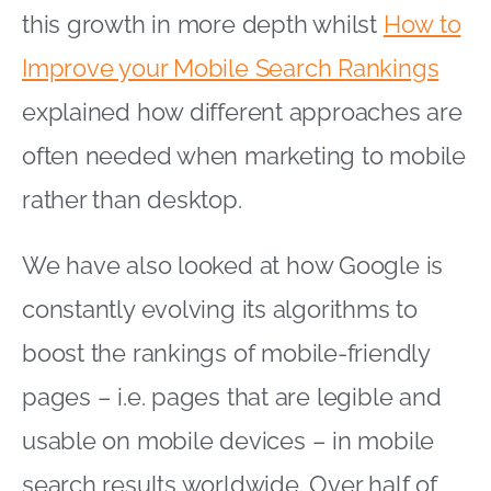
this growth in more depth whilst
How to
Improve your Mobile Search Rankings
explained how different approaches are
often needed when marketing to mobile
rather than desktop.
We have also looked at how Google is
constantly evolving its algorithms to
boost the rankings of mobile-friendly
pages – i.e. pages that are legible and
usable on mobile devices – in mobile
search results worldwide. Over half of