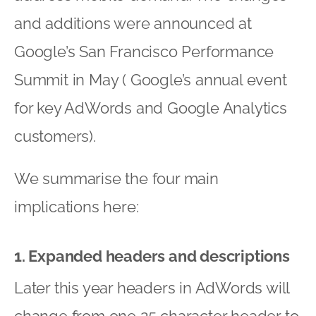
and additions were announced at
Google’s San Francisco Performance
Summit in May ( Google’s annual event
for key AdWords and Google Analytics
customers).
We summarise the four main
implications here:
1. Expanded headers and descriptions
Later this year headers in AdWords will
change from one 25 character header to