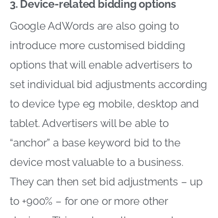
3. Device-related bidding options
Google AdWords are also going to
introduce more customised bidding
options that will enable advertisers to
set individual bid adjustments according
to device type eg mobile, desktop and
tablet. Advertisers will be able to
“anchor” a base keyword bid to the
device most valuable to a business.
They can then set bid adjustments – up
to +900% – for one or more other