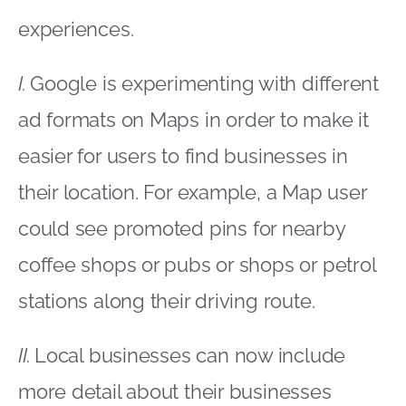
experiences.
I.
Google is experimenting with different
ad formats on Maps in order to make it
easier for users to find businesses in
their location. For example, a Map user
could see promoted pins for nearby
coffee shops or pubs or shops or petrol
stations along their driving route.
II.
Local businesses can now include
more detail about their businesses