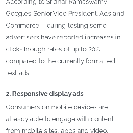
According to Sridhar Ramaswamy –
Google’s Senior Vice President, Ads and
Commerce – during testing some
advertisers have reported increases in
click-through rates of up to 20%
compared to the currently formatted
text ads.
2. Responsive display ads
Consumers on mobile devices are
already able to engage with content
from mobile sites, apps and video.