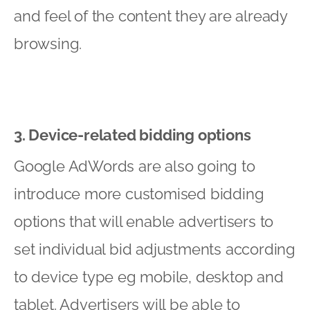
and feel of the content they are already
browsing.
3. Device-related bidding options
Google AdWords are also going to
introduce more customised bidding
options that will enable advertisers to
set individual bid adjustments according
to device type eg mobile, desktop and
tablet. Advertisers will be able to