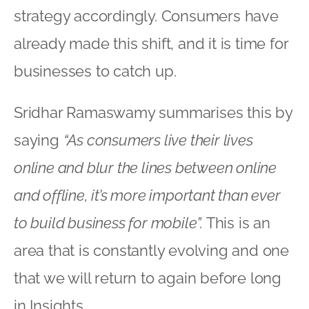
strategy accordingly. Consumers have
already made this shift, and it is time for
businesses to catch up.
Sridhar Ramaswamy summarises this by
saying
“As consumers live their lives
online and blur the lines between online
and offline, it’s more important than ever
to build business for mobile”.
This is an
area that is constantly evolving and one
that we will return to again before long
in Insights