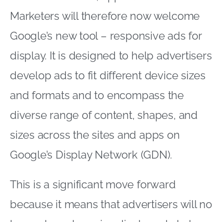
Marketers will therefore now welcome
Google’s new tool – responsive ads for
display. It is designed to help advertisers
develop ads to fit different device sizes
and formats and to encompass the
diverse range of content, shapes, and
sizes across the sites and apps on
Google’s Display Network (GDN).
This is a significant move forward
because it means that advertisers will no