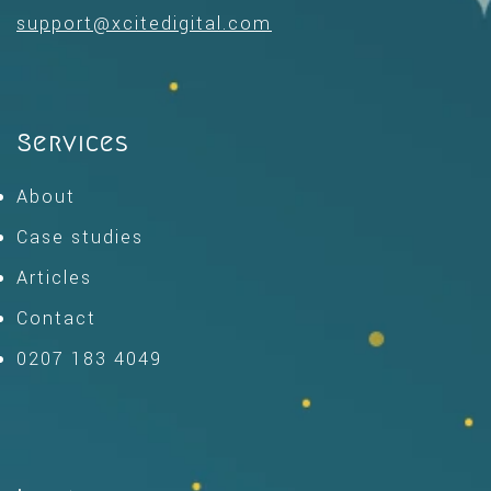
support@xcitedigital.com
Services
About
Case studies
Articles
Contact
0207 183 4049