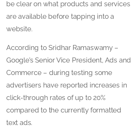
be clear on what products and services
are available before tapping into a
website.
According to Sridhar Ramaswamy –
Google’s Senior Vice President, Ads and
Commerce – during testing some
advertisers have reported increases in
click-through rates of up to 20%
compared to the currently formatted
text ads.