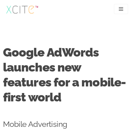
Skip
to
content
SEO
About
PPC
Case studies
Google AdWords
UX
Articles
launches new
Contact
features for a mobile-
0207 183 4049
first world
Mobile Advertising