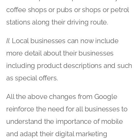
coffee shops or pubs or shops or petrol
stations along their driving route.
II.
Local businesses can now include
more detail about their businesses
including product descriptions and such
as special offers.
All the above changes from Google
reinforce the need for all businesses to
understand the importance of mobile
and adapt their digital marketing