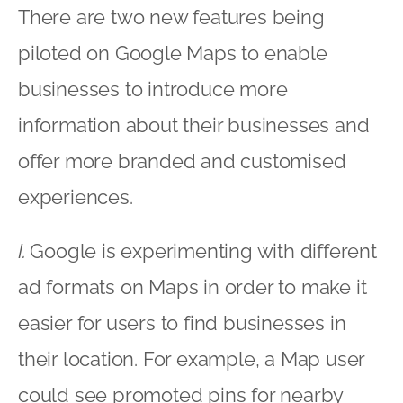
There are two new features being
piloted on Google Maps to enable
businesses to introduce more
information about their businesses and
offer more branded and customised
experiences.
I.
Google is experimenting with different
ad formats on Maps in order to make it
easier for users to find businesses in
their location. For example, a Map user
could see promoted pins for nearby