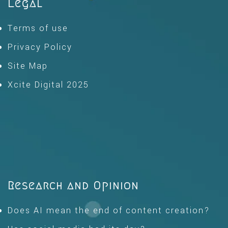
Legal
Terms of use
Privacy Policy
Site Map
Xcite Digital 2025
Research and Opinion
Does AI mean the end of content creation?