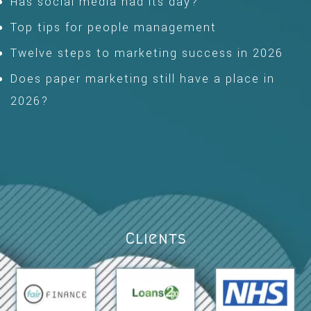
Has social media had its day?
Top tips for people management
Twelve steps to marketing success in 2026
Does paper marketing still have a place in
2026?
Clients