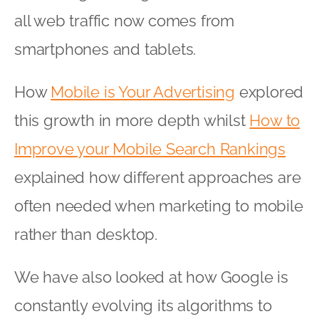
all web traffic now comes from
smartphones and tablets.
How
Mobile is Your Advertising
explored
this growth in more depth whilst
How to
Improve your Mobile Search Rankings
explained how different approaches are
often needed when marketing to mobile
rather than desktop.
We have also looked at how Google is
constantly evolving its algorithms to