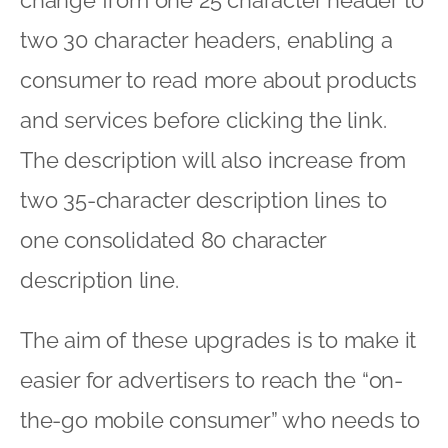
two 30 character headers, enabling a
consumer to read more about products
and services before clicking the link.
The description will also increase from
two 35-character description lines to
one consolidated 80 character
description line.
The aim of these upgrades is to make it
easier for advertisers to reach the “on-
the-go mobile consumer” who needs to