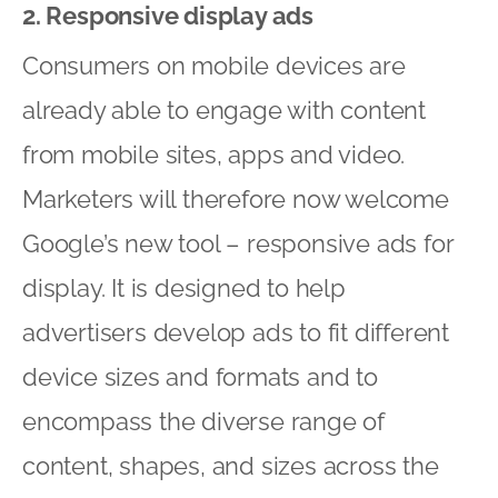
2. Responsive display ads
Consumers on mobile devices are
already able to engage with content
from mobile sites, apps and video.
Marketers will therefore now welcome
Google’s new tool – responsive ads for
display. It is designed to help
advertisers develop ads to fit different
device sizes and formats and to
encompass the diverse range of
content, shapes, and sizes across the