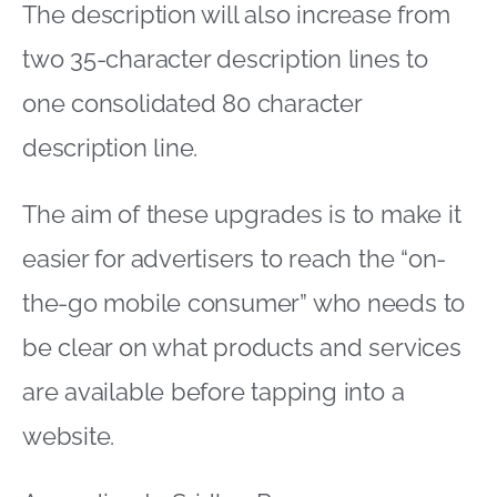
The description will also increase from
two 35-character description lines to
one consolidated 80 character
description line.
The aim of these upgrades is to make it
easier for advertisers to reach the “on-
the-go mobile consumer” who needs to
be clear on what products and services
are available before tapping into a
website.