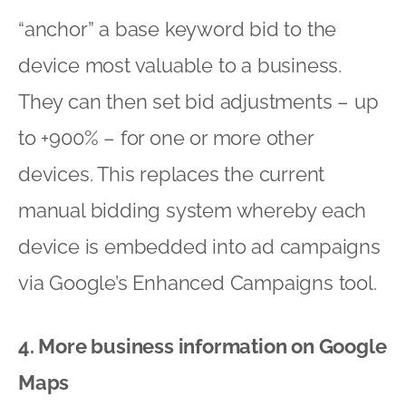
“anchor” a base keyword bid to the
device most valuable to a business.
They can then set bid adjustments – up
to +900% – for one or more other
devices. This replaces the current
manual bidding system whereby each
device is embedded into ad campaigns
via Google’s Enhanced Campaigns tool.
4. More business information on Google
Maps