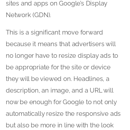
sites and apps on Google’s Display
Network (GDN).
This is a significant move forward
because it means that advertisers will
no longer have to resize display ads to
be appropriate for the site or device
they will be viewed on. Headlines, a
description, an image, and a URL will
now be enough for Google to not only
automatically resize the responsive ads
but also be more in line with the look