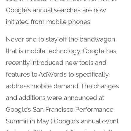
Google’s annual searches are now
initiated from mobile phones.
Never one to stay off the bandwagon
that is mobile technology, Google has
recently introduced new tools and
features to AdWords to specifically
address mobile demand. The changes
and additions were announced at
Google’s San Francisco Performance
Summit in May ( Google’s annual event