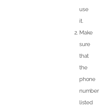
use
it.
Make
sure
that
the
phone
number
listed