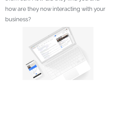
how are they now interacting with your
business?