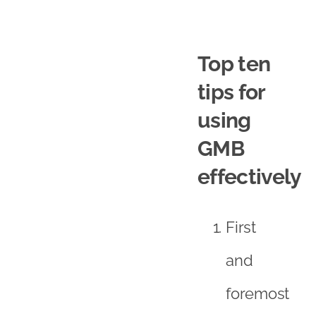
Top ten
tips for
using
GMB
effectively
First
and
foremost