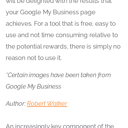
will be delighted with the results that
your Google My Business page
achieves. For a tool that is free, easy to
use and not time consuming relative to
the potential rewards, there is simply no
reason not to use it.
*Certain images have been taken from
Google My Business
Author:
Robert Walker
An increasingly key component of the