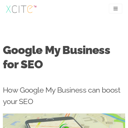
Skip
to
content
SEO
About
PPC
Case studies
Google My Business
UX
Articles
for SEO
Contact
0207 183 4049
How Google My Business can boost
your SEO