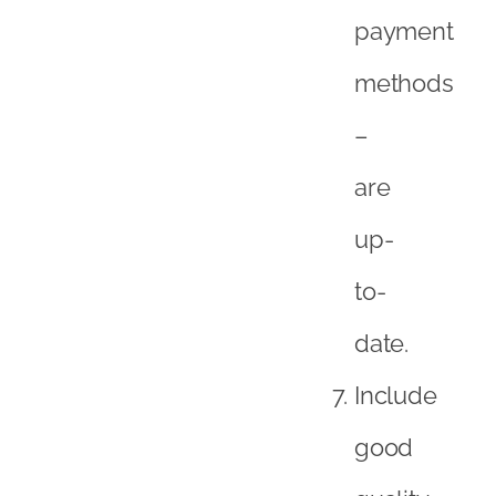
payment
methods
–
are
up-
to-
date.
Include
good