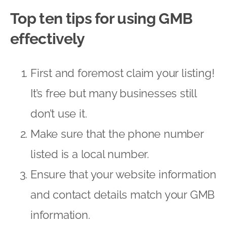
Top ten tips for using GMB
effectively
First and foremost claim your listing!
It’s free but many businesses still
don’t use it.
Make sure that the phone number
listed is a local number.
Ensure that your website information
and contact details match your GMB
information.