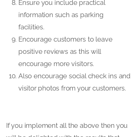
Ensure you include practical
information such as parking
facilities.
Encourage customers to leave
positive reviews as this will
encourage more visitors.
Also encourage social check ins and
visitor photos from your customers.
If you implement all the above then you