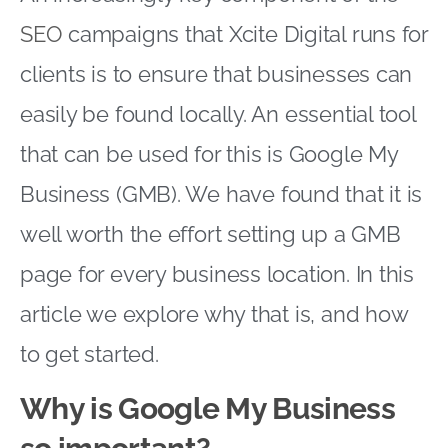
SEO
campaigns that Xcite Digital runs for
clients is to ensure that businesses can
easily be found locally. An essential tool
that can be used for this is Google My
Business (GMB). We have found that it is
well worth the effort setting up a GMB
page for every business location. In this
article we explore why that is, and how
to get started.
Why is Google My Business