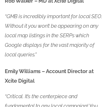
Rob Walker – MD at Xcite Digital
“GMB is incredibly important for local SEO.
Without it you won’t be appearing on any
local map listings in the SERPs which
Google displays for the vast majority of
local queries.”
Emily Williams – Account Director at
Xcite Digital
“Critical. It’s the centerpiece and
fundamental to any local campaign! You