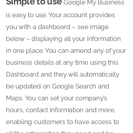
Simple to use
Google My Business
is easy to use. Your account provides
you with a dashboard – see image
below – displaying all your information
in one place. You can amend any of your
business details at any time using this
Dashboard and they will automatically
be updated on Google Search and
Maps. You can set your company’s
hours, contact information and more,
enabling customers to have access to