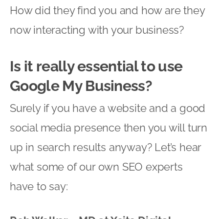
How did they find you and how are they
now interacting with your business?
Is it really essential to use
Google My Business?
Surely if you have a website and a good
social media presence then you will turn
up in search results anyway? Let’s hear
what some of our own SEO experts
have to say: