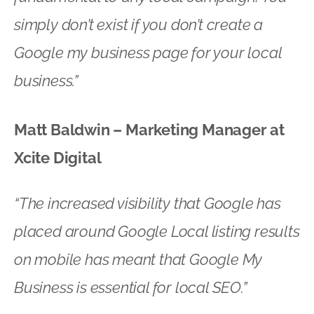
simply don’t exist if you don’t create a
Google my business page for your local
business.”
Matt Baldwin – Marketing Manager at
Xcite Digital
“The increased visibility that Google has
placed around Google Local listing results
on mobile has meant that Google My
Business is essential for local SEO.”