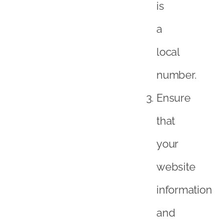
is
a
local
number.
Ensure
that
your
website
information
and