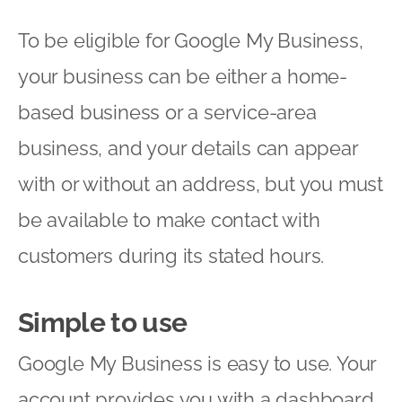
To be eligible for Google My Business,
your business can be either a home-
based business or a service-area
business, and your details can appear
with or without an address, but you must
be available to make contact with
customers during its stated hours.
Simple to use
Google My Business is easy to use. Your
account provides you with a dashboard