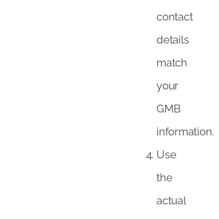
contact
details
match
your
GMB
information.
Use
the
actual