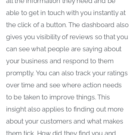
all the information they need and be
able to get in touch with you instantly at
the click of a button. The dashboard also
gives you visibility of reviews so that you
can see what people are saying about
your business and respond to them
promptly. You can also track your ratings
over time and see where action needs
to be taken to improve things. This
insight also applies to finding out more
about your customers and what makes
them tick. How did they find you and