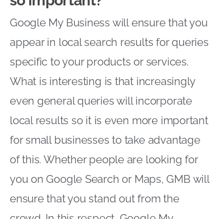
so important?
Google My Business will ensure that you
appear in local search results for queries
specific to your products or services.
What is interesting is that increasingly
even general queries will incorporate
local results so it is even more important
for small businesses to take advantage
of this. Whether people are looking for
you on Google Search or Maps, GMB will
ensure that you stand out from the
crowd. In this respect, Google My