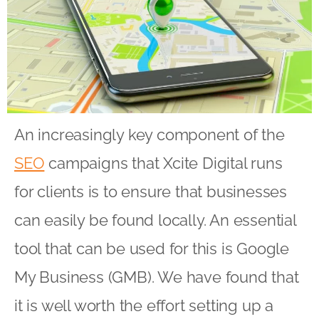
An increasingly key component of the
SEO
campaigns that Xcite Digital runs
for clients is to ensure that businesses
can easily be found locally. An essential
tool that can be used for this is Google
My Business (GMB). We have found that
it is well worth the effort setting up a