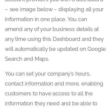
– see image below – displaying all your
information in one place. You can
amend any of your business details at
any time using this Dashboard and they
will automatically be updated on Google
Search and Maps.
You can set your company’s hours,
contact information and more, enabling
customers to have access to all the
information they need and be able to