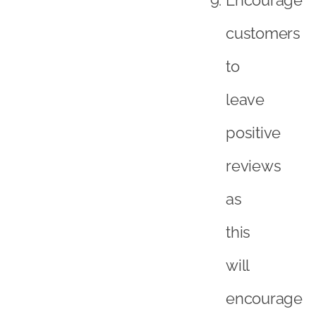
customers
to
leave
positive
reviews
as
this
will
encourage