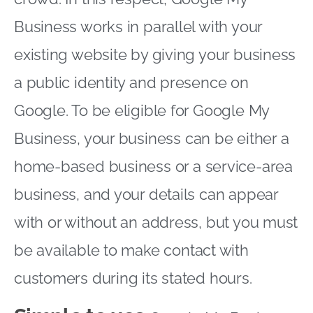
Business works in parallel with your
existing website by giving your business
a public identity and presence on
Google. To be eligible for Google My
Business, your business can be either a
home-based business or a service-area
business, and your details can appear
with or without an address, but you must
be available to make contact with
customers during its stated hours.