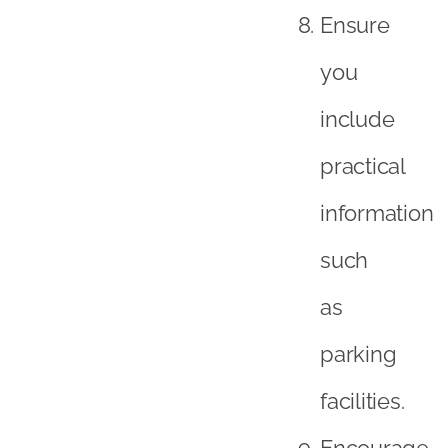
Ensure
you
include
practical
information
such
as
parking
facilities.
Encourage