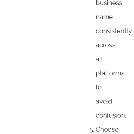
business
name
consistently
across
all
platforms
to
avoid
confusion.
Choose