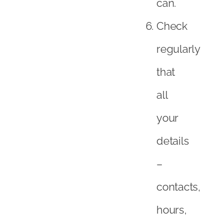
can.
Check
regularly
that
all
your
details
–
contacts,
hours,