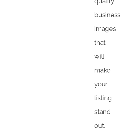
quality
business
images
that
will
make
your
listing
stand
out.