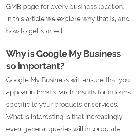
GMB page for every business location.
In this article we explore why that is, and
how to get started.
Why is Google My Business
so important?
Google My Business will ensure that you
appear in local search results for queries
specific to your products or services.
What is interesting is that increasingly
even general queries will incorporate