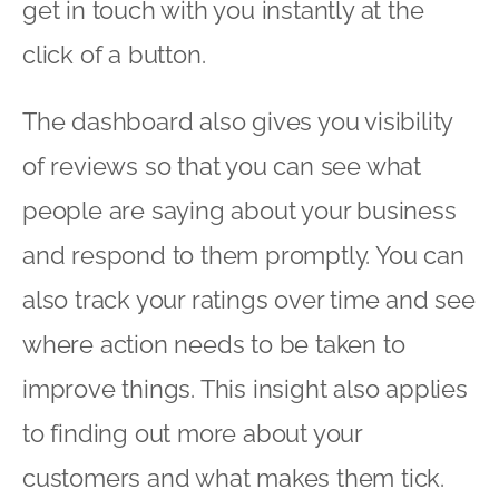
get in touch with you instantly at the
click of a button.
The dashboard also gives you visibility
of reviews so that you can see what
people are saying about your business
and respond to them promptly. You can
also track your ratings over time and see
where action needs to be taken to
improve things. This insight also applies
to finding out more about your
customers and what makes them tick.