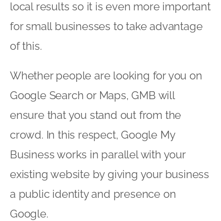
local results so it is even more important
for small businesses to take advantage
of this.
Whether people are looking for you on
Google Search or Maps, GMB will
ensure that you stand out from the
crowd. In this respect, Google My
Business works in parallel with your
existing website by giving your business
a public identity and presence on
Google.