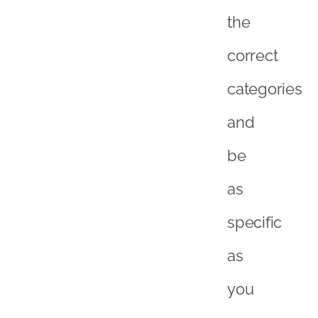
the
correct
categories
and
be
as
specific
as
you