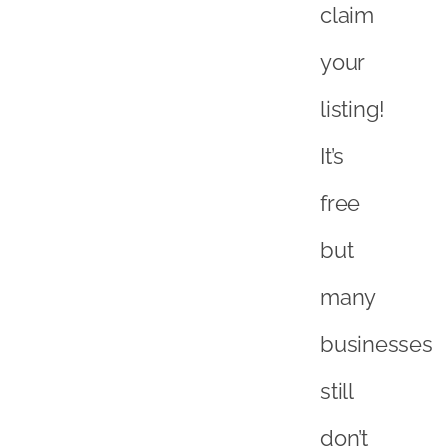
claim
your
listing!
It’s
free
but
many
businesses
still
don’t