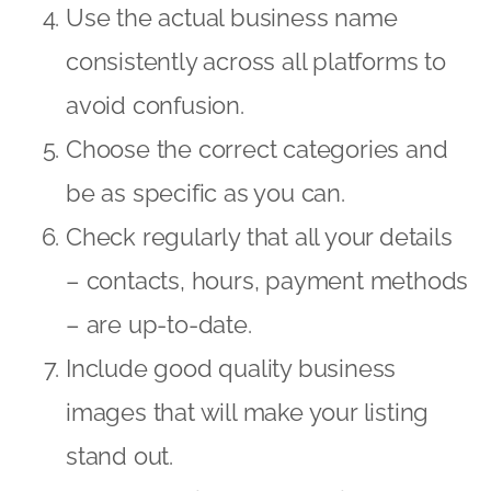
Use the actual business name
consistently across all platforms to
avoid confusion.
Choose the correct categories and
be as specific as you can.
Check regularly that all your details
– contacts, hours, payment methods
– are up-to-date.
Include good quality business
images that will make your listing
stand out.