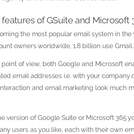
 features of GSuite and Microsoft 
coming the most popular email system in the 
count owners worldwide, 1.8 billion use Gmail.
point of view, both Google and Microsoft ena
ted email addresses i.e. with your company 
nteraction and email marketing look much 
 version of Google Suite or Microsoft 365 y
any users as you like, each with their own em