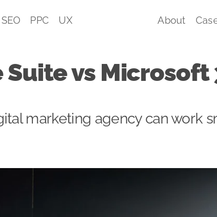
SEO
PPC
UX
About
Case
 Suite vs Microsoft
ital marketing agency can work s