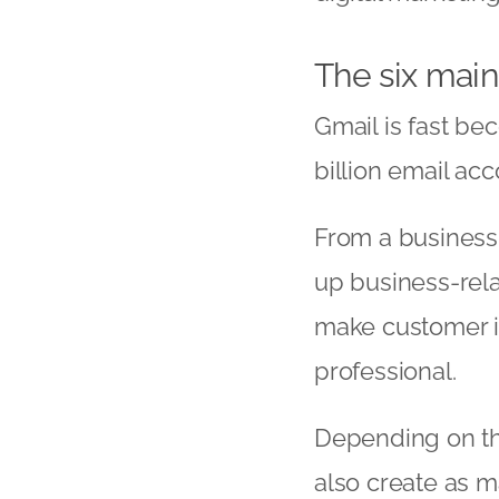
The six main
Gmail is fast be
billion email ac
From a business 
up business-rela
make customer i
professional.
Depending on the
also create as m