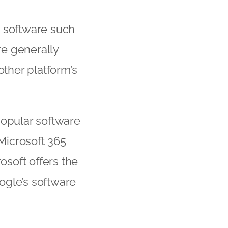
e software such
re generally
other platform’s
popular software
Microsoft 365
osoft offers the
ogle’s software