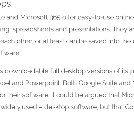
pps
e and Microsoft 365 offer easy-to-use onlin
ing, spreadsheets and presentations. They a
each other, or at least can be saved into the 
oftware.
s downloadable full desktop versions of its 
xcel and Powerpoint. Both Google Suite and 
r their software. It could be argued that Micr
widely used – desktop software, but that Go