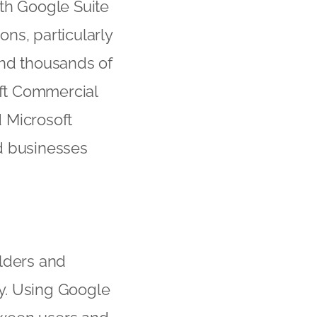
oth Google Suite
ns, particularly
ind thousands of
oft Commercial
 Microsoft
d businesses
olders and
y. Using Google