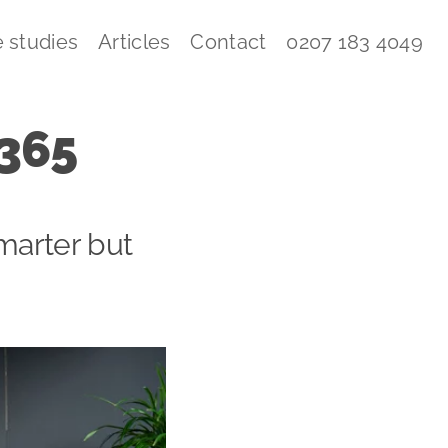
 studies
Articles
Contact
0207 183 4049
 365
marter but