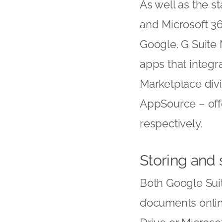
As well as the s
and Microsoft 36
Google. G Suite 
apps that integr
Marketplace div
AppSource – off
respectively.
Storing and
Both Google Suit
documents onlin