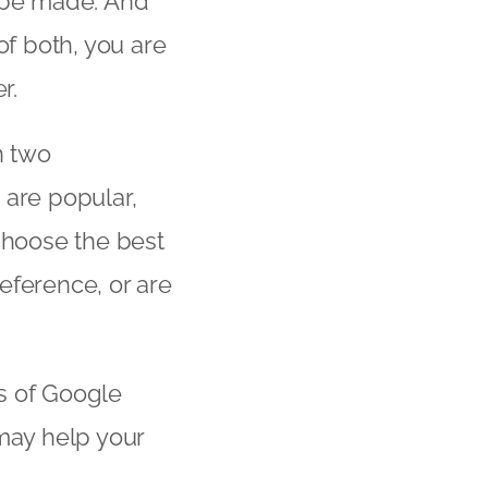
to be made. And
of both, you are
r.
in two
 are popular,
choose the best
eference, or are
es of Google
 may help your