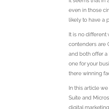
It seems that in 
even in those ci
likely to have a 
It is no differen
contenders are G
and both offer a
one for your bus
there winning fa
In this article w
Suite and Micros
digital marketin