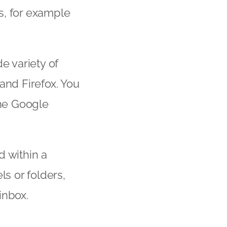
s, for example
e variety of
and Firefox. You
the Google
d within a
ls or folders,
inbox.