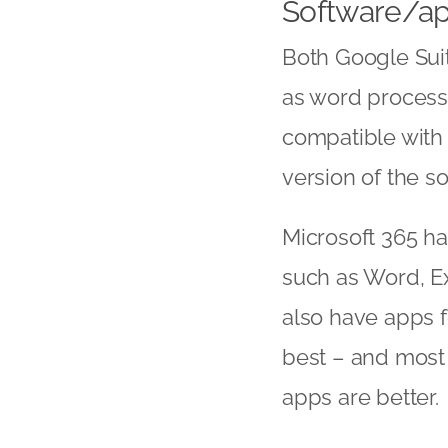
Software/a
Both Google Suit
as word process
compatible with 
version of the s
Microsoft 365 ha
such as Word, E
also have apps fo
best – and most 
apps are better.