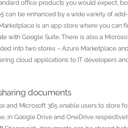
tandard office products you would expect, b
5 can be enhanced by a wide variety of add-o
Marketplace is an app store where you can f
ate with Google Suite. There is also a Micros
ided into two stores – Azure Marketplace and
ering cloud applications to IT developers an
 sharing documents
e and Microsoft 365 enable users to store f
e, in Google Drive and OneDrive respectivel