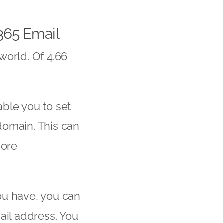
365
Email
world. Of 4.66
ble you to set
domain. This can
more
ou have, you can
ail address. You