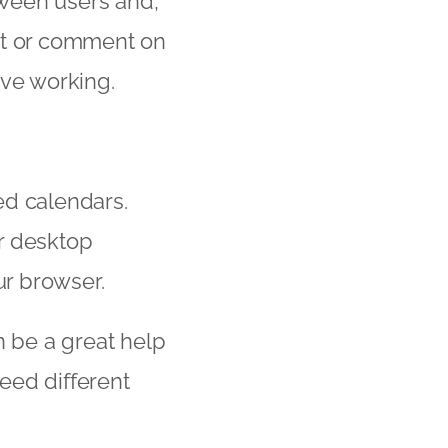
ween users and,
it or comment on
ive working.
ed calendars.
r desktop
ur browser.
n be a great help
eed different