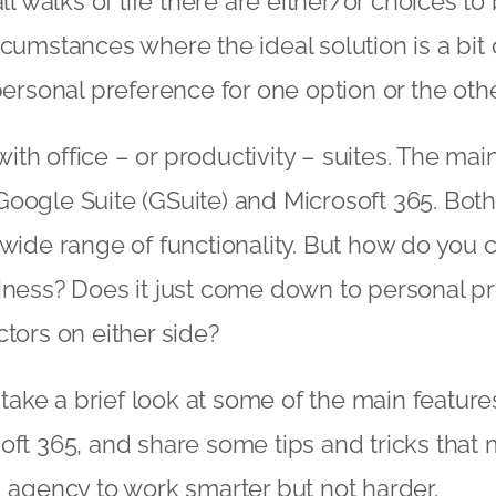
all walks of life there are either/or choices 
rcumstances where the ideal solution is a bit 
personal preference for one option or the othe
t with office – or productivity – suites. The ma
oogle Suite (GSuite) and Microsoft 365. Both
 wide range of functionality. But how do you 
iness? Does it just come down to personal pr
ctors on either side?
e take a brief look at some of the main featur
oft 365, and share some tips and tricks that
g agency
to work smarter but not harder.