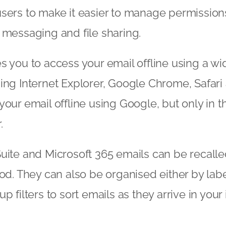
sers to make it easier to manage permission
 messaging and file sharing.
s you to access your email offline using a wid
ing Internet Explorer, Google Chrome, Safari 
your email offline using Google, but only in 
.
uite and Microsoft 365 emails can be recalle
iod. They can also be organised either by labe
p filters to sort emails as they arrive in your 