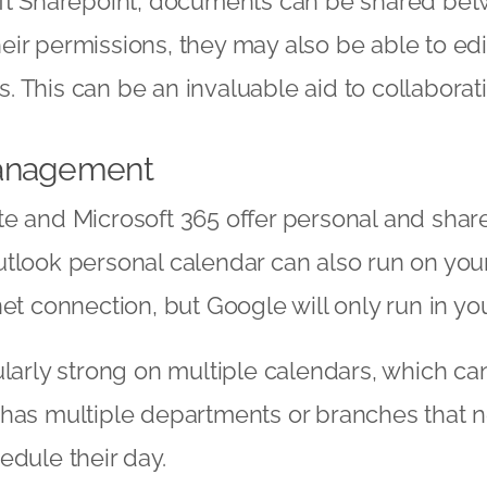
oft Sharepoint, documents can be shared bet
eir permissions, they may also be able to ed
 This can be an invaluable aid to collaborat
anagement
e and Microsoft 365 offer personal and shar
utlook personal calendar can also run on you
net connection, but Google will only run in yo
ularly strong on multiple calendars, which ca
has multiple departments or branches that n
edule their day.