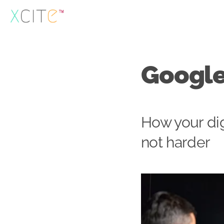
Skip
to
content
Google
How your dig
not harder