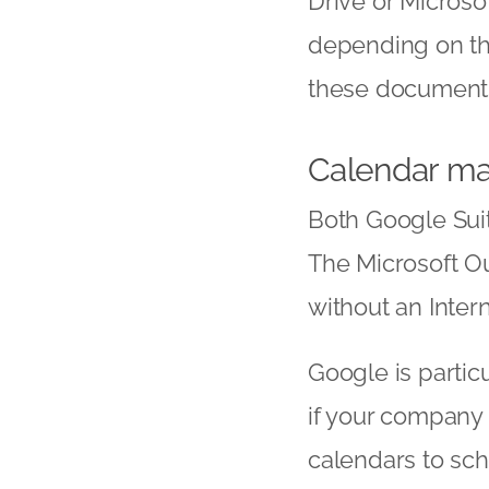
Drive or Micros
depending on th
these documents.
Calendar m
Both Google Suit
The Microsoft O
without an Inter
Google is partic
if your company 
calendars to sch