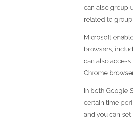
can also group u
related to group
Microsoft enable
browsers, includ
can also access 
Chrome browser
In both Google S
certain time per
and you can set u