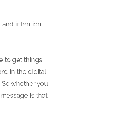
 and intention.
e to get things
d in the digital
! So whether you
 message is that