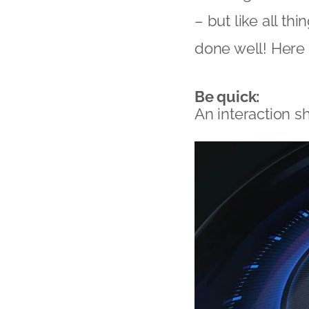
– but like all th
done well! Here 
Be quick:
An interaction s