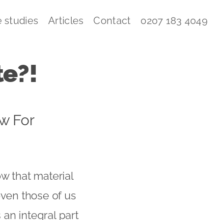
 studies
Articles
Contact
0207 183 4049
te?!
w For
w that material
even those of us
an integral part