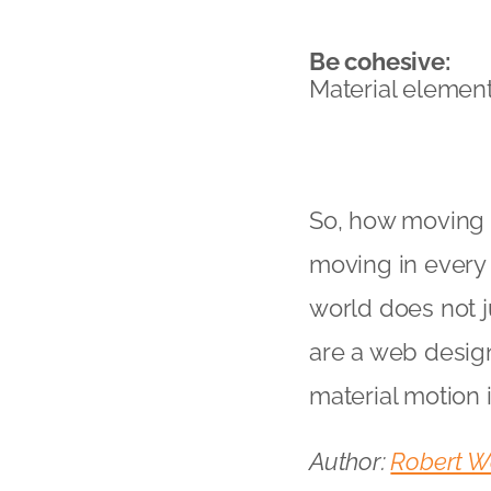
Be cohesive:
Material element
So, how moving is
moving in every 
world does not j
are a web design
material motion i
Author:
Robert W