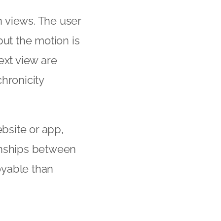
 views. The user
but the motion is
ext view are
hronicity
ebsite or app,
ionships between
oyable than