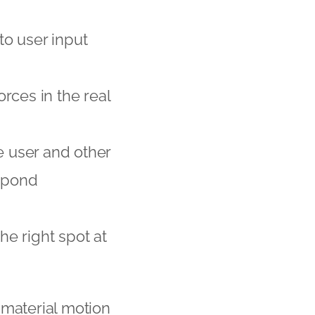
 to user input
rces in the real
e user and other
espond
he right spot at
 material motion