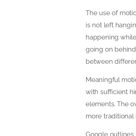
The use of motio
is not left hang
happening while 
going on behind 
between differen
Meaningful motio
with sufficient h
elements. The o
more traditional 
Google outlines 