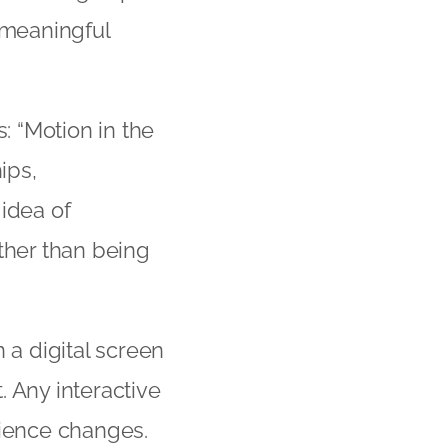
 meaningful
 “Motion in the
ips,
 idea of
ther than being
a digital screen
 Any interactive
rience changes.