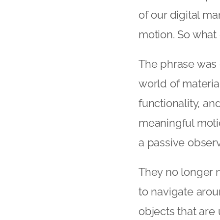
of our digital m
motion. So what e
The phrase was 
world of material
functionality, an
meaningful motio
a passive observ
They no longer 
to navigate arou
objects that are