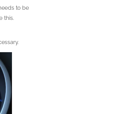
t needs to be
 this.
cessary.