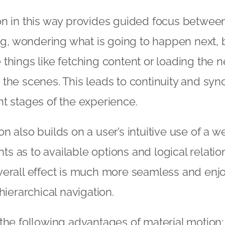
n in this way provides guided focus between
ing, wondering what is going to happen next, 
things like fetching content or loading the n
the scenes. This leads to continuity and sync
t stages of the experience.
n also builds on a user’s intuitive use of a w
ints as to available options and logical relat
verall effect is much more seamless and enj
hierarchical navigation.
the following advantages of material motion: