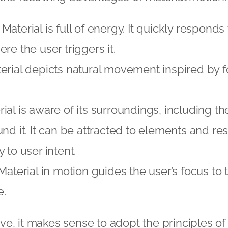
Material is full of energy. It quickly responds
re the user triggers it.
rial depicts natural movement inspired by fo
ial is aware of its surroundings, including th
und it. It can be attracted to elements and r
 to user intent.
aterial in motion guides the user’s focus to t
e.
e, it makes sense to adopt the principles of