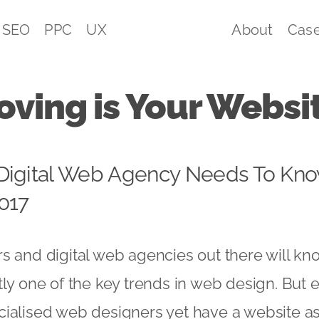
SEO
PPC
UX
About
Case
ving is Your Websi
Digital Web Agency Needs To Kno
017
s and digital web agencies out there will kno
tly one of the key trends in web design. But 
ialised web designers yet have a website as 