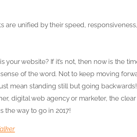
s are unified by their speed, responsiveness,
 your website? If it’s not, then now is the tim
sense of the word. Not to keep moving forwar
ust mean standing still but going backwards
er, digital web agency or marketer, the clear
s the way to go in 2017!
alker