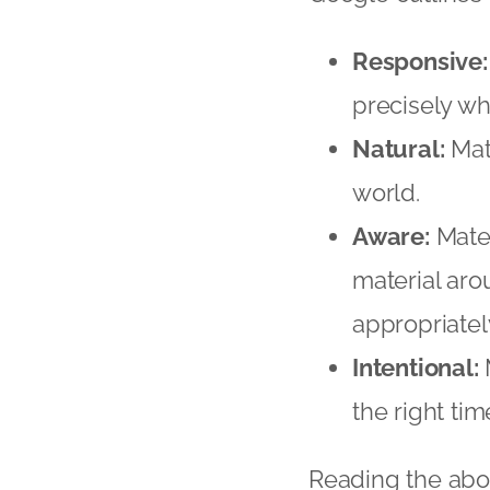
Responsive:
precisely whe
Natural:
Mate
world.
Aware:
Mater
material aro
appropriately
Intentional:
M
the right tim
Reading the abov