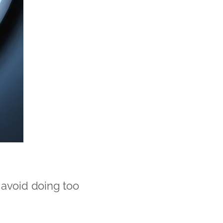
 avoid doing too