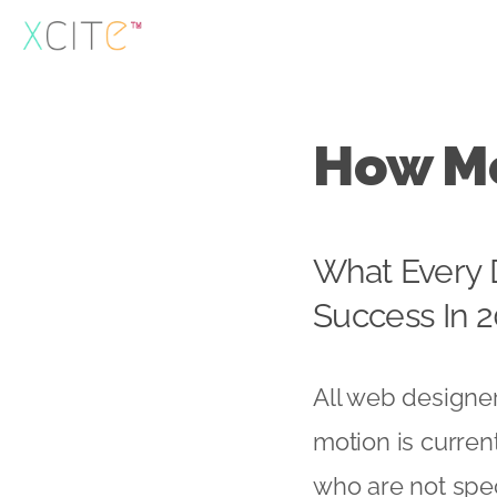
Skip
to
content
How Mo
What Every 
Success In 2
All web designer
motion is curren
who are not spec