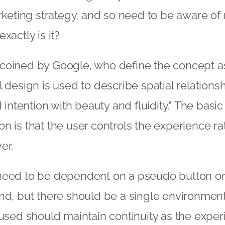
arketing strategy, and so need to be aware of
xactly is it?
coined by Google, who define the concept as:
 design is used to describe spatial relationsh
d intention with beauty and fluidity.” The basic
n is that the user controls the experience ra
er.
need to be dependent on a pseudo button on 
nd, but there should be a single environment.
 used should maintain continuity as the expe