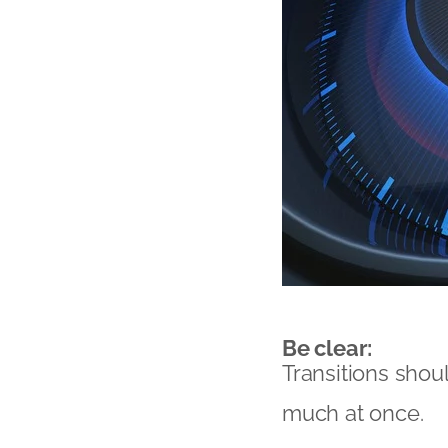
Be clear:
Transitions shou
much at once.