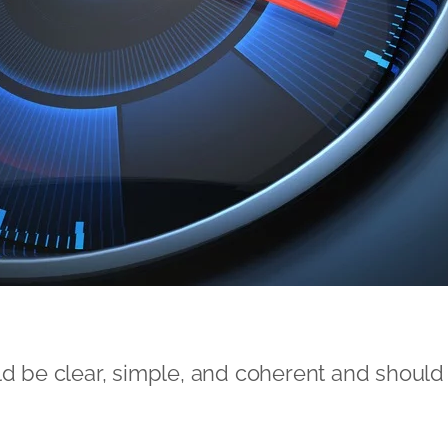
ld be clear, simple, and coherent and should