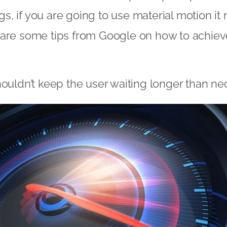
ings, if you are going to use material motion i
are some tips from Google on how to achieve
houldn’t keep the user waiting longer than ne