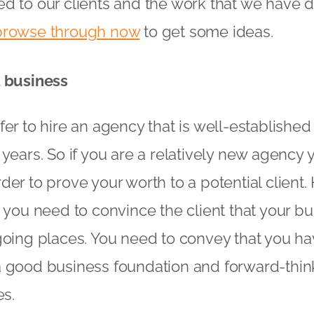
d to our clients and the work that we have d
browse through now
to get some ideas.
d business
fer to hire an agency that is well-establishe
years. So if you are a relatively new agency y
der to prove your worth to a potential client
 you need to convince the client that your bus
going places. You need to convey that you ha
 good business foundation and forward-think
es.