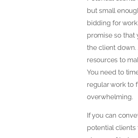
but small enough
bidding for work,
promise so that 
the client down.
resources to make
You need to time
regular work to
overwhelming.
If you can conve
potential client