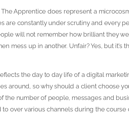
it, The Apprentice does represent a microcos
es are constantly under scrutiny and every 
ople will not remember how brilliant they we
hen mess up in another. Unfair? Yes, but it’s t
flects the day to day life of a digital marke
es around, so why should a client choose you
of the number of people, messages and busi
d to over various channels during the course o