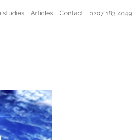
 studies
Articles
Contact
0207 183 4049