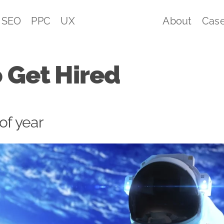
SEO
PPC
UX
About
Case
 Get Hired
 of year