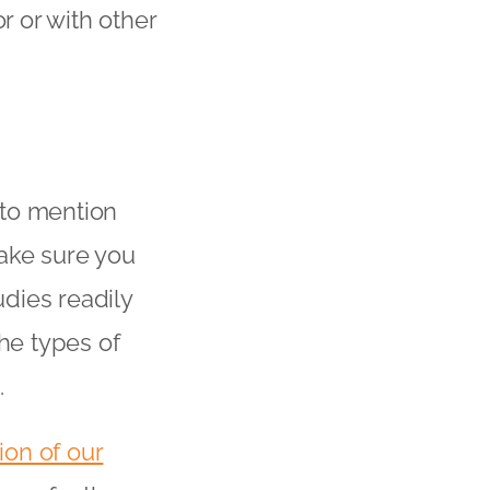
r or with other
 to mention
ake sure you
dies readily
the types of
.
ion of our