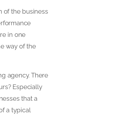
m of the business
performance
re in one
he way of the
ting agency. There
rs? Especially
nesses that a
f a typical