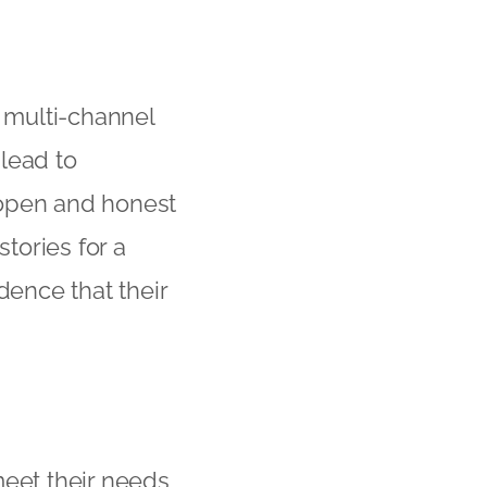
 multi-channel
 lead to
 open and honest
tories for a
dence that their
eet their needs,