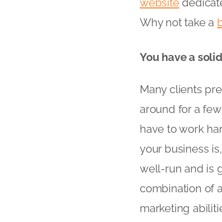
website
dedicate
Why not take a
You have a soli
Many clients pre
around for a few 
have to work har
your business is,
well-run and is 
combination of a
marketing abiliti