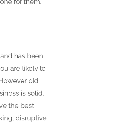
one for them.
d and has been
ou are likely to
. However old
iness is solid,
ve the best
ing, disruptive