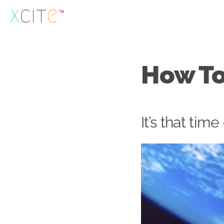
Skip
to
content
How To
It’s that time