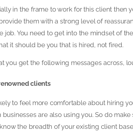
ially in the frame to work for this client then
provide them with a strong level of reassura
the job. You need to get into the mindset of th
t it should be you that is hired, not fired.
t you get the following messages across, lo
renowned clients
ikely to feel more comfortable about hiring yo
 businesses are also using you. So do make 
s know the breadth of your existing client ba