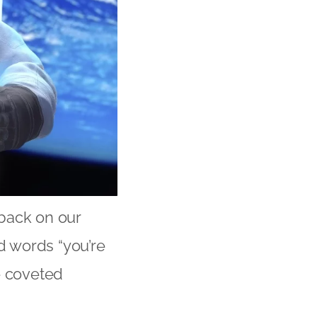
 back on our
ed words “you’re
e coveted