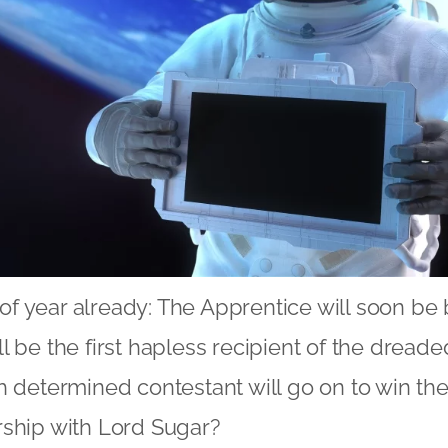
e of year already: The Apprentice will soon be
l be the first hapless recipient of the dread
h determined contestant will go on to win th
rship with Lord Sugar?