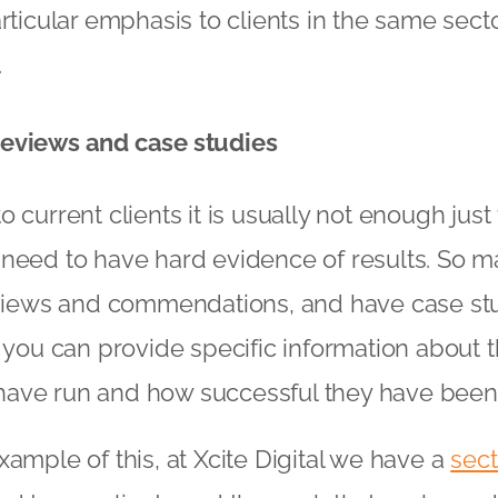
rticular emphasis to clients in the same secto
.
eviews and case studies
 current clients it is usually not enough just
 need to have hard evidence of results. So m
eviews and commendations, and have case stu
t you can provide specific information about 
ave run and how successful they have been
xample of this, at Xcite Digital we have a
sect