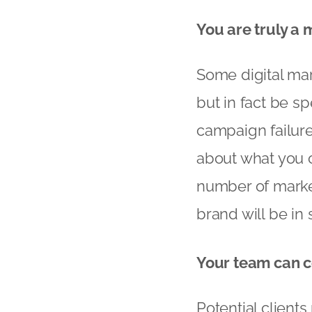
You are truly a
Some digital ma
but in fact be sp
campaign failur
about what you c
number of market
brand will be in
Your team can 
Potential client