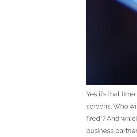
Yes it’s that tim
screens. Who wil
fired”? And whic
business partne