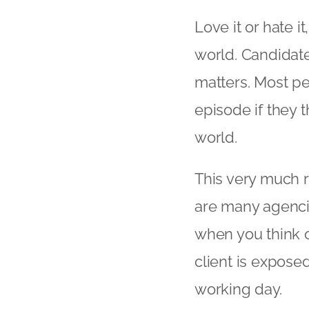
Love it or hate 
world. Candidat
matters. Most pe
episode if they t
world.
This very much re
are many agenci
when you think 
client is expose
working day.