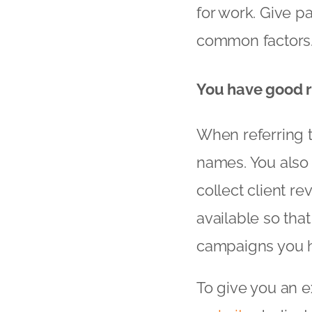
for work. Give pa
common factors
You have good r
When referring to
names. You also
collect client r
available so tha
campaigns you h
To give you an e