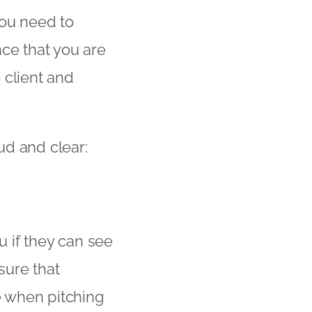
 you need to
nce that you are
e client and
ud and clear:
u if they can see
sure that
se when pitching