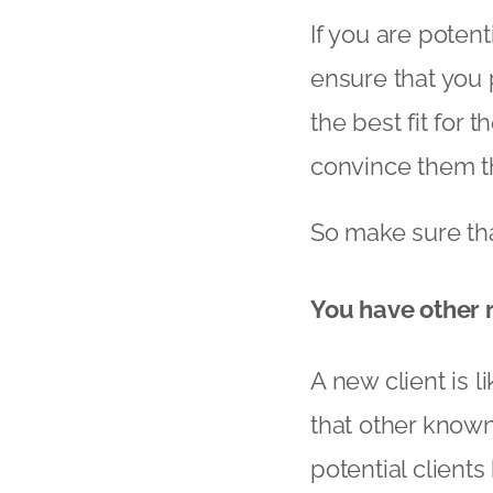
If you are potent
ensure that you 
the best fit for 
convince them tha
So make sure tha
You have other 
A new client is l
that other known
potential client