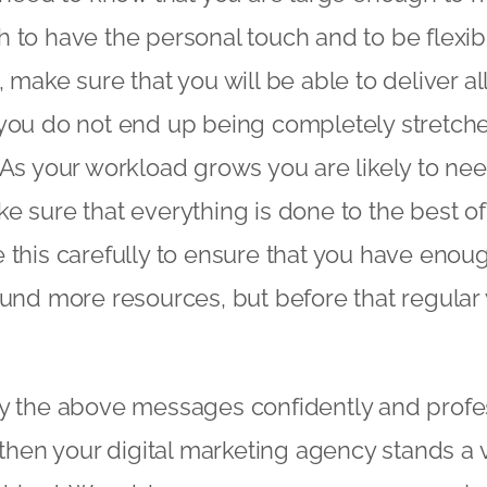
 to have the personal touch and to be flexi
 make sure that you will be able to deliver al
you do not end up being completely stretche
 As your workload grows you are likely to nee
 sure that everything is done to the best of y
 this carefully to ensure that you have eno
 fund more resources, but before that regul
y the above messages confidently and profes
s then your digital marketing agency stands a