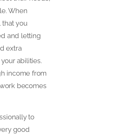
ble. When
l that you
d and letting
d extra
our abilities.
ugh income from
ar work becomes
sionally to
 very good