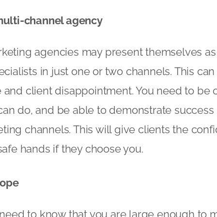
 multi-channel agency
rketing agencies may present themselves as
ecialists in just one or two channels. This can
e and client disappointment. You need to be
an do, and be able to demonstrate success s
ing channels. This will give clients the confi
 safe hands if they choose you.
cope
s need to know that you are large enough to m