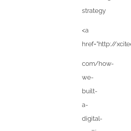
built-
a-
digital-
multi-
channel-
marketing-
agency/”>Rober
Walker