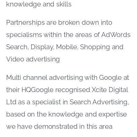
their HQGoogle recognised Xcite Digital
Ltd as a specialist in Search Advertising,
based on the knowledge and expertise
we have demonstrated in this area
The specialisation entitles us to display
the dynamic badge below on our
website and other digital media:XCITEIM