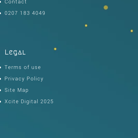
Contact
0207 183 4049
Legal
Terms of use
Privacy Policy
Site Map
Xcite Digital 2025