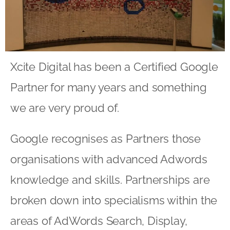
Xcite Digital has been a Certified Google
Partner for many years and something
we are very proud of.
Google recognises as Partners those
organisations with advanced Adwords
knowledge and skills. Partnerships are
broken down into specialisms within the
areas of AdWords Search, Display,