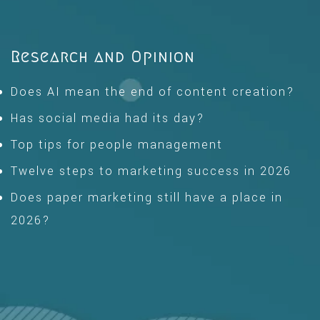
Research and Opinion
Does AI mean the end of content creation?
Has social media had its day?
Top tips for people management
Twelve steps to marketing success in 2026
Does paper marketing still have a place in
2026?