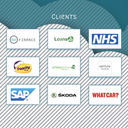
Clients