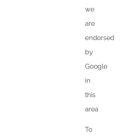
this
area
To
take
the
words
out
of
their