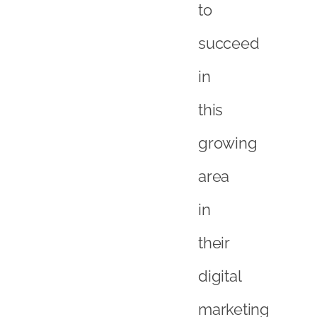
in
their
digital
marketing
strategy
<a
href="http://xcite
com/how-
we-