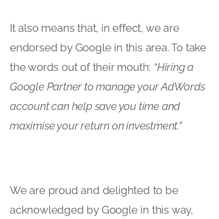
We are proud and delighted to be
acknowledged by Google in this way,
and look forward to continuing helping
companies to succeed in this growing
area in their digital marketing strategy.
Robert Walker
Xcite Digital has been a Certified Google