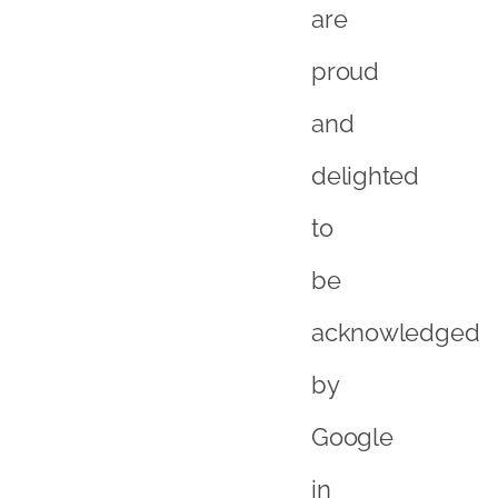
acknowledged
by
Google
in
this
way,
and
look
forward