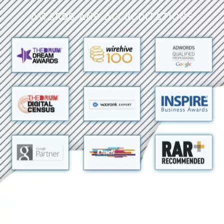
Awards and Accreditations