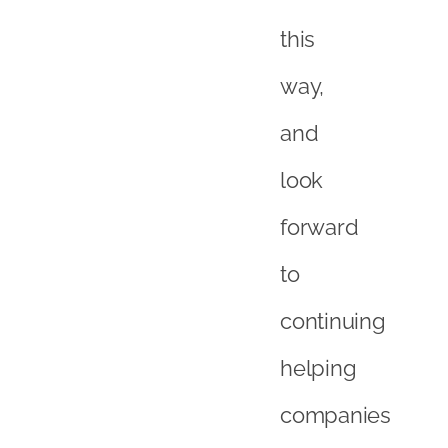
to
continuing
helping
companies
to
succeed
in
this
growing
area