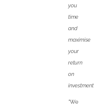
on
investment
”
We
are
proud
and
delighted
to
be