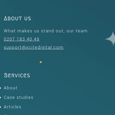
About us
What makes us stand out, our team.
0207 183 40 49
support@xcitedigital.com
Services
About
Case studies
Articles