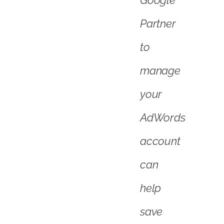
account
can
help
save
you
time
and
maximise
your
return