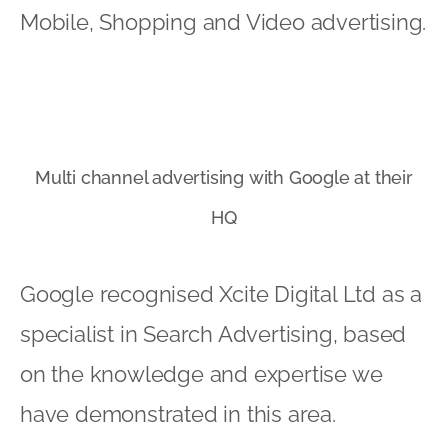
Mobile, Shopping and Video advertising.
Multi channel advertising with Google at their
HQ
Google recognised Xcite Digital Ltd as a
specialist in Search Advertising, based
on the knowledge and expertise we
have demonstrated in this area.