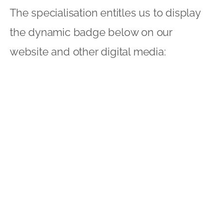
The specialisation entitles us to display
the dynamic badge below on our
website and other digital media:
It also means that, in effect, we are
endorsed by Google in this area. To take
the words out of their mouth:
“Hiring a
Google Partner to manage your AdWords
account can help save you time and
maximise your return on investment.”