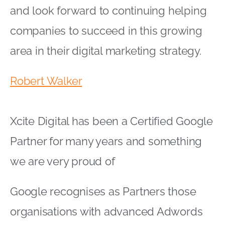
Partner for many years and something
we are very proud of
Google recognises as Partners those
organisations with advanced Adwords
knowledge and skills
Partnerships are broken down into
specialisms within the areas of AdWords
Search, Display, Mobile, Shopping and
Video advertising
Multi channel advertising with Google at