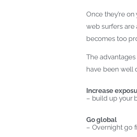
Once they’re on 
web surfers are 
becomes too prob
The advantages o
have been well 
Increase expos
– build up your 
Go global
– Overnight go 