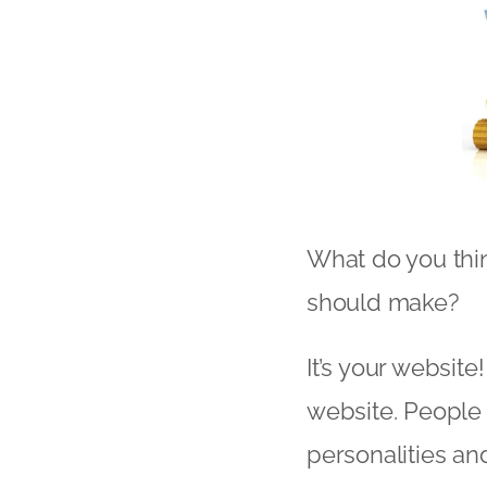
What do you thin
should make?
It’s your website!
website. People 
personalities an