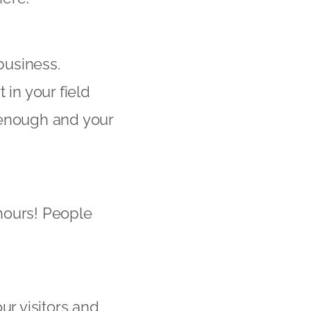
business.
 in your field
e enough and your
hours! People
ur visitors and