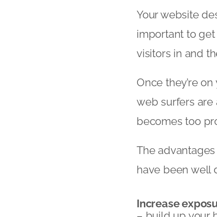
Your website des
important to get 
visitors in and t
Once they’re on 
web surfers are 
becomes too prob
The advantages o
have been well 
Increase expos
– build up your 