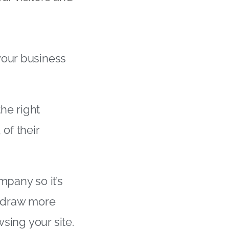
your business
the right
of their
mpany so it’s
ll draw more
wsing your site.