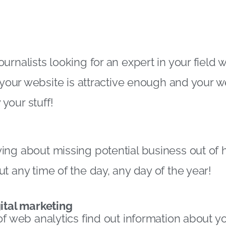
rnalists looking for an expert in your field w
f your website is attractive enough and your 
your stuff!
ng about missing potential business out of 
t any time of the day, any day of the year!
ital marketing
of web analytics find out information about yo