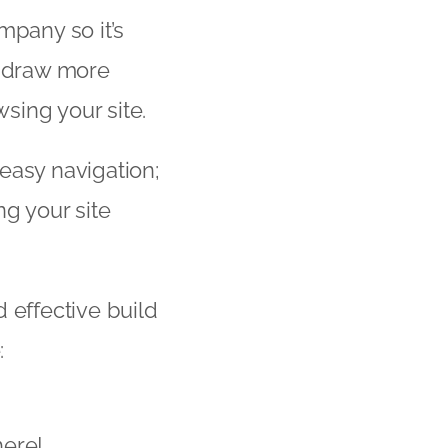
mpany so it’s
ll draw more
wsing your site.
easy navigation;
ng your site
 effective build
:
here!