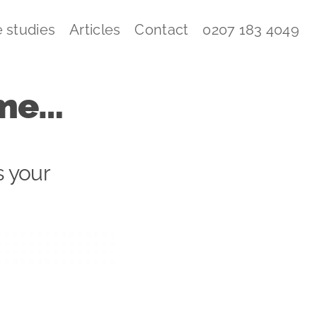
 studies
Articles
Contact
0207 183 4049
come…
s your