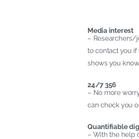
Media interest
– Researchers/jou
to contact you i
shows you know 
24/7 356
– No more worryi
can check you ou
Quantifiable dig
– With the help 