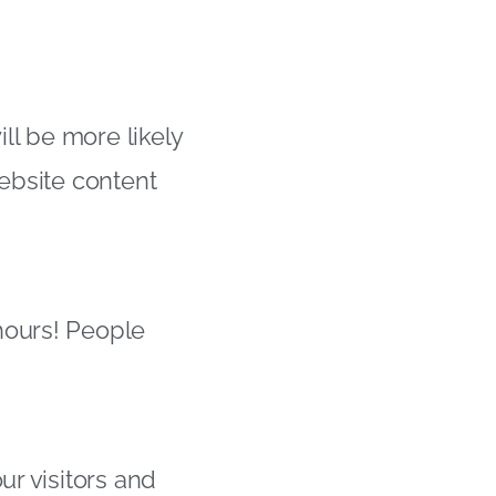
ill be more likely
website content
hours! People
ur visitors and