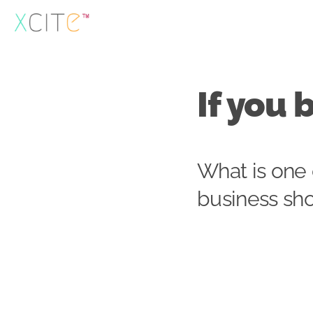
Skip
to
content
If you 
What is one 
business sh