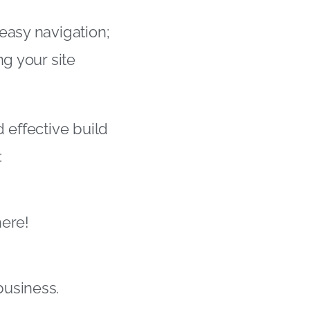
easy navigation;
ng your site
 effective build
:
here!
business.