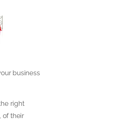
your business
the right
of their