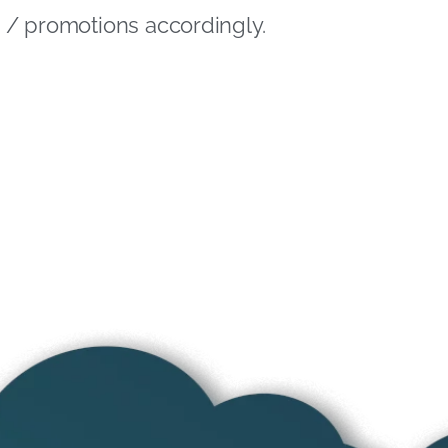
ng / promotions accordingly.