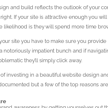
ign and build reflects the outlook of your co
right. If your site is attractive enough you wi
he likelihood is they will spend more time bro
your site you have to make sure you provide 
a notoriously impatient bunch and if navigati
lematic they’ll simply click away.
f investing in a beautiful website design and
documented but a few of the top reasons are
ure
brand awareness by getting yourselves out t