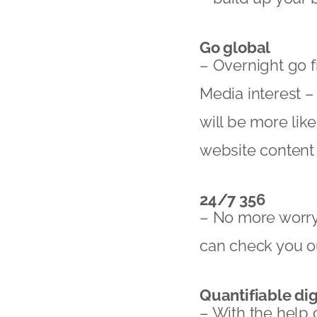
Go global
– Overnight go 
Media interest –
will be more like
website content
24/7 356
– No more worryi
can check you ou
Quantifiable dig
– With the help 