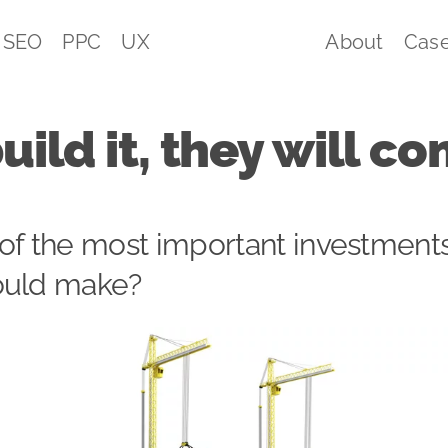
SEO
PPC
UX
About
Case
build it, they will 
of the most important investment
ould make?