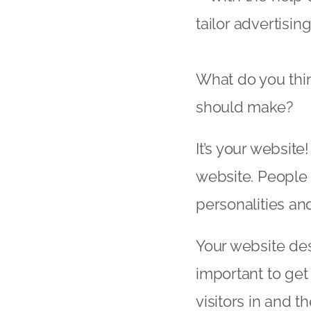
tailor advertisi
What do you thin
should make?
It’s your website!
website. People 
personalities an
Your website des
important to get 
visitors in and t