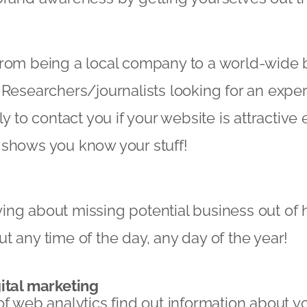
from being a local company to a world-wide 
 Researchers/journalists looking for an expert
ly to contact you if your website is attractiv
 shows you know your stuff!
ng about missing potential business out of 
t any time of the day, any day of the year!
ital marketing
of web analytics find out information about yo