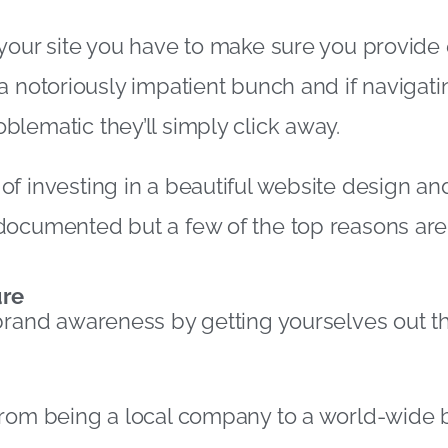
your site you have to make sure you provide 
a notoriously impatient bunch and if navigati
lematic they’ll simply click away.
f investing in a beautiful website design and
documented but a few of the top reasons are
ure
brand awareness by getting yourselves out t
from being a local company to a world-wide 