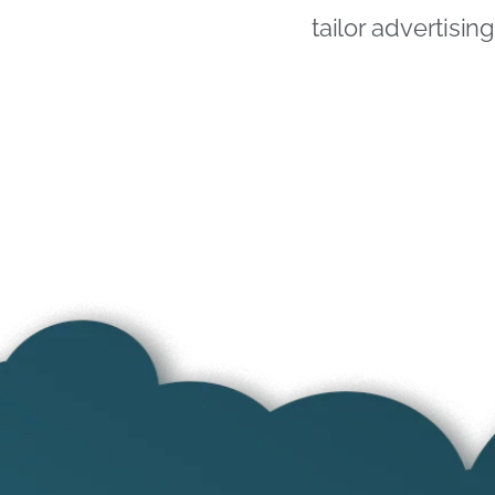
tailor advertisi