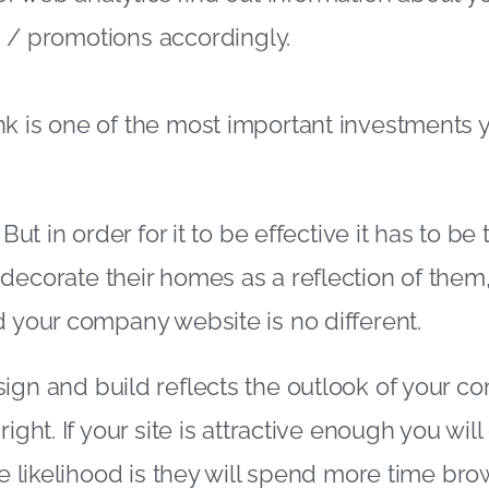
ng / promotions accordingly.
k is one of the most important investments 
 But in order for it to be effective it has to be 
decorate their homes as a reflection of them, 
d your company website is no different.
ign and build reflects the outlook of your co
right. If your site is attractive enough you wi
he likelihood is they will spend more time bro