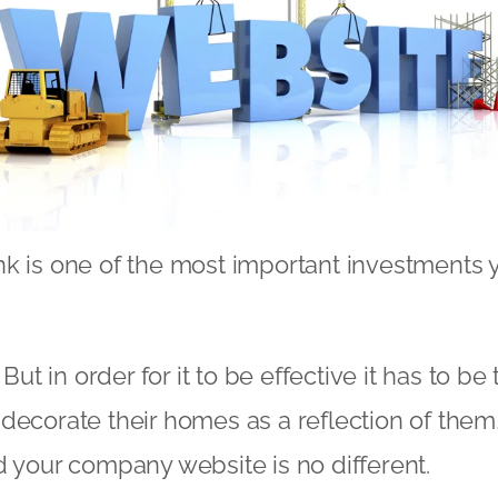
k is one of the most important investments 
 But in order for it to be effective it has to be 
decorate their homes as a reflection of them, 
d your company website is no different.