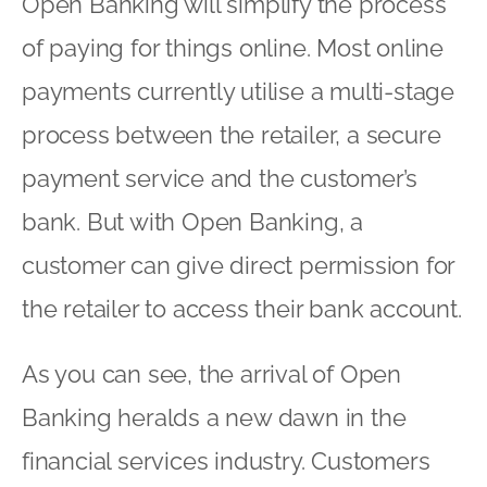
Open Banking will simplify the process
of paying for things online. Most online
payments currently utilise a multi-stage
process between the retailer, a secure
payment service and the customer’s
bank. But with Open Banking, a
customer can give direct permission for
the retailer to access their bank account.
As you can see, the arrival of Open
Banking heralds a new dawn in the
financial services industry. Customers