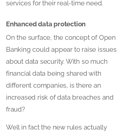
services for their real-time need.
Enhanced data protection
On the surface, the concept of Open
Banking could appear to raise issues
about data security. With so much
financial data being shared with
different companies, is there an
increased risk of data breaches and
fraud?
Well in fact the new rules actually