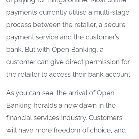
payments currently utilise a multi-stage
process between the retailer, a secure
payment service and the customer’s
bank. But with Open Banking, a
customer can give direct permission for
the retailer to access their bank account.
As you can see, the arrival of Open
Banking heralds a new dawn in the
financial services industry. Customers
will have more freedom of choice, and