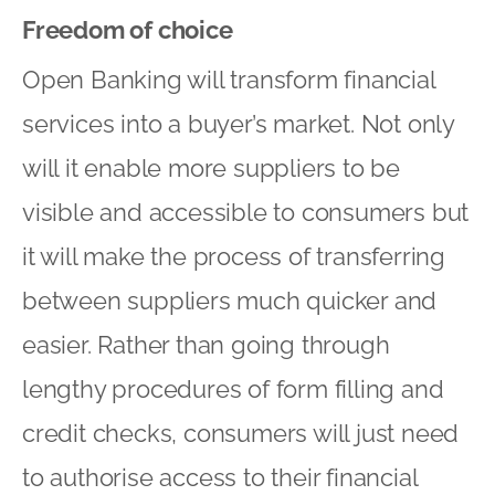
Freedom of choice
Open Banking will transform financial
services into a buyer’s market. Not only
will it enable more suppliers to be
visible and accessible to consumers but
it will make the process of transferring
between suppliers much quicker and
easier. Rather than going through
lengthy procedures of form filling and
credit checks, consumers will just need
to authorise access to their financial