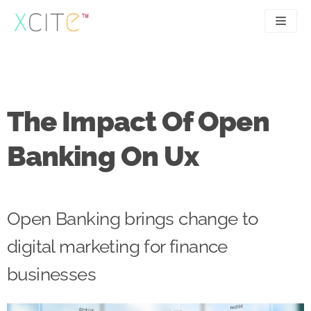
Skip
to
content
SEO
About
PPC
Case studies
The Impact Of Open
UX
Articles
Banking On Ux
Contact
0207 183 4049
Open Banking brings change to
digital marketing for finance
businesses