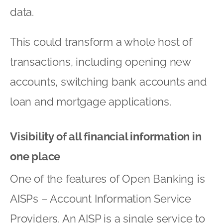
data.
This could transform a whole host of
transactions, including opening new
accounts, switching bank accounts and
loan and mortgage applications.
Visibility of all financial information in
one place
One of the features of Open Banking is
AISPs – Account Information Service
Providers. An AISP is a single service to