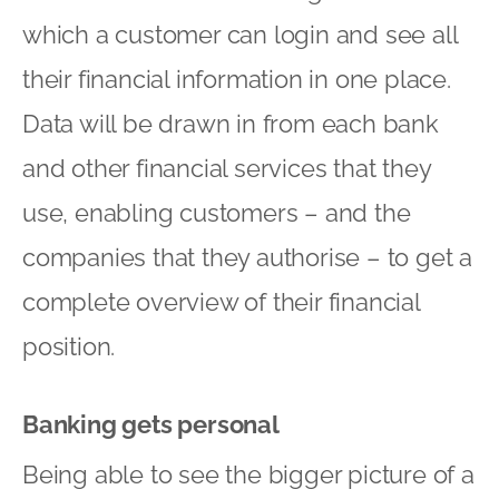
which a customer can login and see all
their financial information in one place.
Data will be drawn in from each bank
and other financial services that they
use, enabling customers – and the
companies that they authorise – to get a
complete overview of their financial
position.
Banking gets personal
Being able to see the bigger picture of a