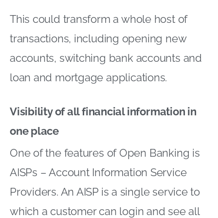
This could transform a whole host of
transactions, including opening new
accounts, switching bank accounts and
loan and mortgage applications.
Visibility of all financial information in
one place
One of the features of Open Banking is
AISPs – Account Information Service
Providers. An AISP is a single service to
which a customer can login and see all