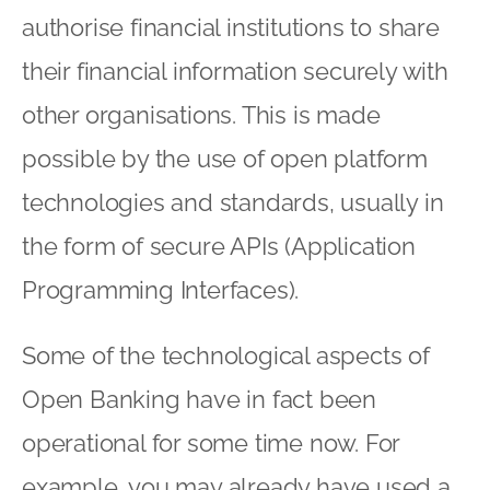
authorise financial institutions to share
their financial information securely with
other organisations. This is made
possible by the use of open platform
technologies and standards, usually in
the form of secure APIs (Application
Programming Interfaces).
Some of the technological aspects of
Open Banking have in fact been
operational for some time now. For
example, you may already have used a