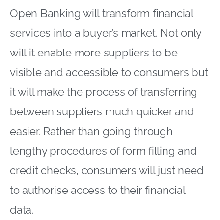
Open Banking will transform financial
services into a buyer’s market. Not only
will it enable more suppliers to be
visible and accessible to consumers but
it will make the process of transferring
between suppliers much quicker and
easier. Rather than going through
lengthy procedures of form filling and
credit checks, consumers will just need
to authorise access to their financial
data.