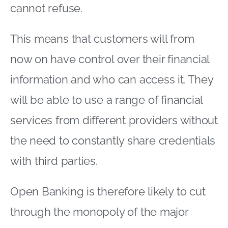
cannot refuse.
This means that customers will from
now on have control over their financial
information and who can access it. They
will be able to use a range of financial
services from different providers without
the need to constantly share credentials
with third parties.
Open Banking is therefore likely to cut
through the monopoly of the major