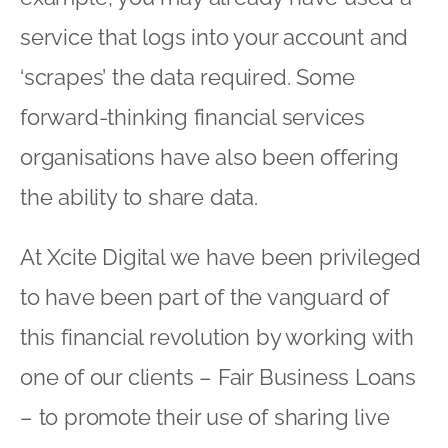
service that logs into your account and
‘scrapes’ the data required. Some
forward-thinking financial services
organisations have also been offering
the ability to share data.
At Xcite Digital we have been privileged
to have been part of the vanguard of
this financial revolution by working with
one of our clients – Fair Business Loans
– to promote their use of sharing live