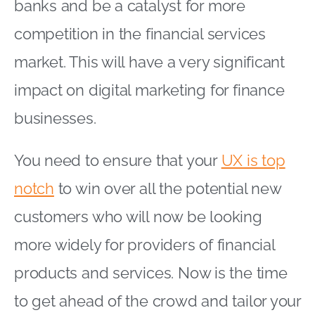
banks and be a catalyst for more
competition in the financial services
market. This will have a very significant
impact on digital marketing for finance
businesses.
You need to ensure that your
UX is top
notch
to win over all the potential new
customers who will now be looking
more widely for providers of financial
products and services. Now is the time
to get ahead of the crowd and tailor your