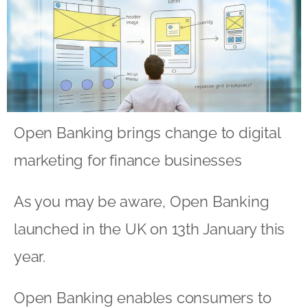
Open Banking brings change to digital
marketing for finance businesses
As you may be aware, Open Banking
launched in the UK on 13th January this
year.
Open Banking enables consumers to