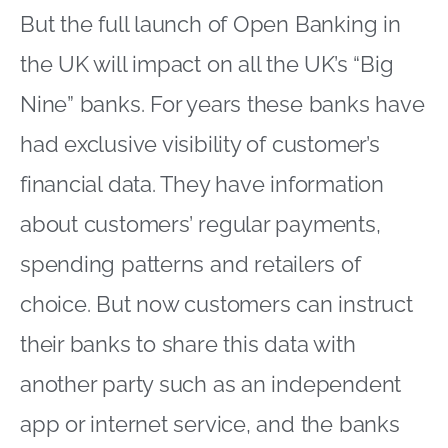
But the full launch of Open Banking in
the UK will impact on all the UK’s “Big
Nine” banks. For years these banks have
had exclusive visibility of customer’s
financial data. They have information
about customers’ regular payments,
spending patterns and retailers of
choice. But now customers can instruct
their banks to share this data with
another party such as an independent
app or internet service, and the banks