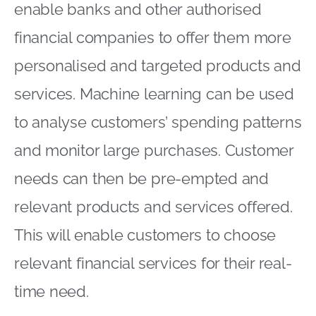
enable banks and other authorised
financial companies to offer them more
personalised and targeted products and
services. Machine learning can be used
to analyse customers’ spending patterns
and monitor large purchases. Customer
needs can then be pre-empted and
relevant products and services offered.
This will enable customers to choose
relevant financial services for their real-
time need.