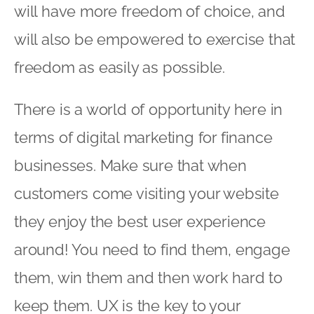
will have more freedom of choice, and
will also be empowered to exercise that
freedom as easily as possible.
There is a world of opportunity here in
terms of digital marketing for finance
businesses. Make sure that when
customers come visiting your website
they enjoy the best user experience
around! You need to find them, engage
them, win them and then work hard to
keep them. UX is the key to your