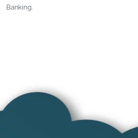
Banking.