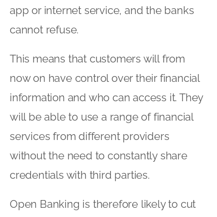
app or internet service, and the banks
cannot refuse.
This means that customers will from
now on have control over their financial
information and who can access it. They
will be able to use a range of financial
services from different providers
without the need to constantly share
credentials with third parties.
Open Banking is therefore likely to cut