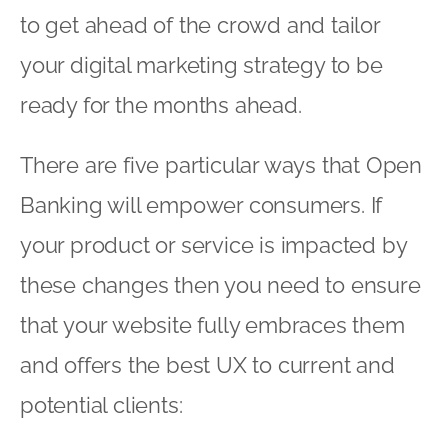
to get ahead of the crowd and tailor
your digital marketing strategy to be
ready for the months ahead.
There are five particular ways that Open
Banking will empower consumers. If
your product or service is impacted by
these changes then you need to ensure
that your website fully embraces them
and offers the best UX to current and
potential clients: