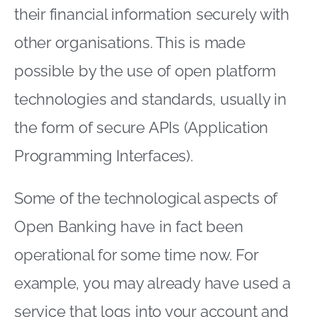
their financial information securely with
other organisations. This is made
possible by the use of open platform
technologies and standards, usually in
the form of secure APIs (Application
Programming Interfaces).
Some of the technological aspects of
Open Banking have in fact been
operational for some time now. For
example, you may already have used a
service that logs into your account and