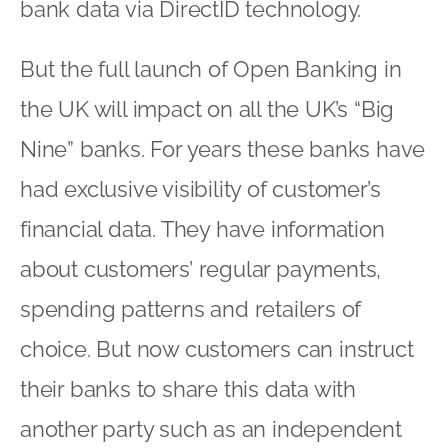
bank data via DirectID technology.
But the full launch of Open Banking in
the UK will impact on all the UK’s “Big
Nine” banks. For years these banks have
had exclusive visibility of customer’s
financial data. They have information
about customers’ regular payments,
spending patterns and retailers of
choice. But now customers can instruct
their banks to share this data with
another party such as an independent