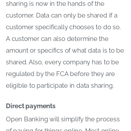
sharing is now in the hands of the
customer. Data can only be shared if a
customer specifically chooses to do so.
A customer can also determine the
amount or specifics of what data is to be
shared. Also, every company has to be
regulated by the FCA before they are
eligible to participate in data sharing.
Direct payments
Open Banking will simplify the process
of paying for things online. Most online