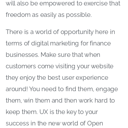
will also be empowered to exercise that
freedom as easily as possible.
There is a world of opportunity here in
terms of digital marketing for finance
businesses. Make sure that when
customers come visiting your website
they enjoy the best user experience
around! You need to find them, engage
them, win them and then work hard to
keep them. UX is the key to your
success in the new world of Open