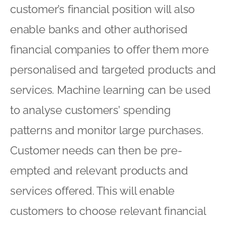
customer’s financial position will also
enable banks and other authorised
financial companies to offer them more
personalised and targeted products and
services. Machine learning can be used
to analyse customers’ spending
patterns and monitor large purchases.
Customer needs can then be pre-
empted and relevant products and
services offered. This will enable
customers to choose relevant financial