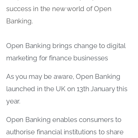
success in the new world of Open
Banking.
Open Banking brings change to digital
marketing for finance businesses
As you may be aware, Open Banking
launched in the UK on 13th January this
year.
Open Banking enables consumers to
authorise financial institutions to share