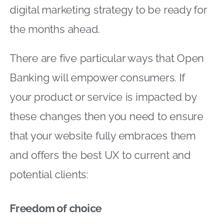
digital marketing strategy to be ready for
the months ahead.
There are five particular ways that Open
Banking will empower consumers. If
your product or service is impacted by
these changes then you need to ensure
that your website fully embraces them
and offers the best UX to current and
potential clients:
Freedom of choice