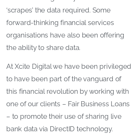
‘scrapes’ the data required. Some
forward-thinking financial services
organisations have also been offering
the ability to share data.
At Xcite Digital we have been privileged
to have been part of the vanguard of
this financial revolution by working with
one of our clients – Fair Business Loans
– to promote their use of sharing live
bank data via DirectID technology.