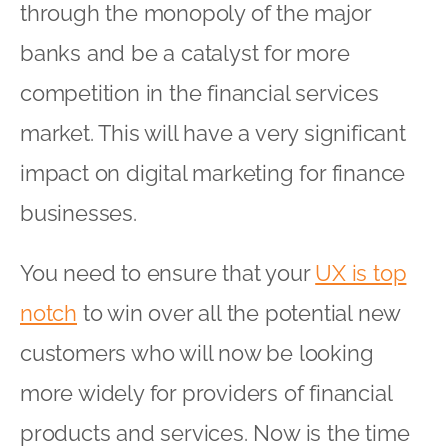
through the monopoly of the major
banks and be a catalyst for more
competition in the financial services
market. This will have a very significant
impact on digital marketing for finance
businesses.
You need to ensure that your
UX is top
notch
to win over all the potential new
customers who will now be looking
more widely for providers of financial
products and services. Now is the time