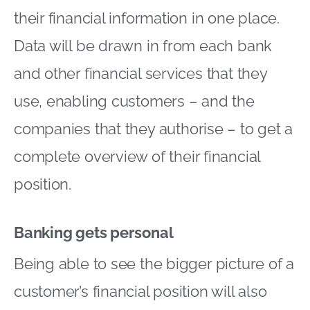
their financial information in one place.
Data will be drawn in from each bank
and other financial services that they
use, enabling customers – and the
companies that they authorise – to get a
complete overview of their financial
position.
Banking gets personal
Being able to see the bigger picture of a
customer’s financial position will also