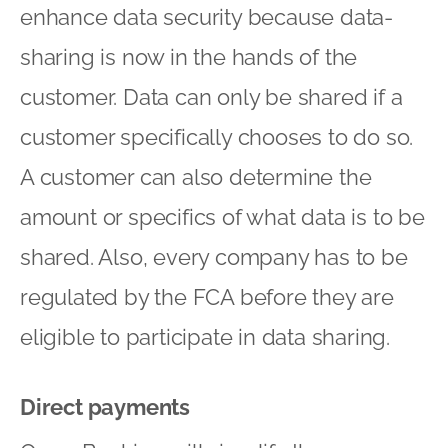
enhance data security because data-
sharing is now in the hands of the
customer. Data can only be shared if a
customer specifically chooses to do so.
A customer can also determine the
amount or specifics of what data is to be
shared. Also, every company has to be
regulated by the FCA before they are
eligible to participate in data sharing.
Direct payments