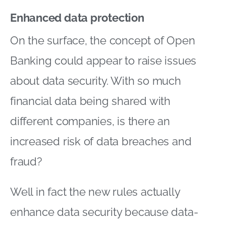
Enhanced data protection
On the surface, the concept of Open
Banking could appear to raise issues
about data security. With so much
financial data being shared with
different companies, is there an
increased risk of data breaches and
fraud?
Well in fact the new rules actually
enhance data security because data-