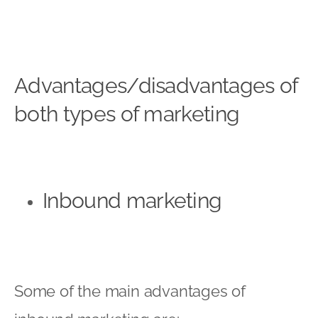
Advantages/disadvantages of
both types of marketing
Inbound marketing
Some of the main advantages of