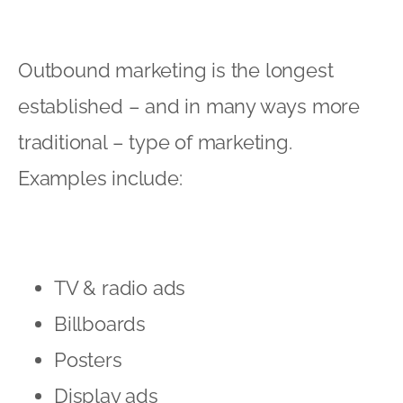
Outbound marketing is the longest
established – and in many ways more
traditional – type of marketing.
Examples include:
TV & radio ads
Billboards
Posters
Display ads