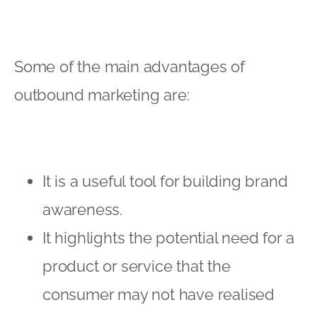
Some of the main advantages of
outbound marketing are:
It is a useful tool for building brand
awareness.
It highlights the potential need for a
product or service that the
consumer may not have realised