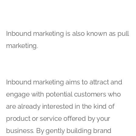
Inbound marketing is also known as pull
marketing.
Inbound marketing aims to attract and
engage with potential customers who
are already interested in the kind of
product or service offered by your
business. By gently building brand