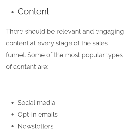
Content
There should be relevant and engaging
content at every stage of the sales
funnel. Some of the most popular types
of content are:
Social media
Opt-in emails
Newsletters