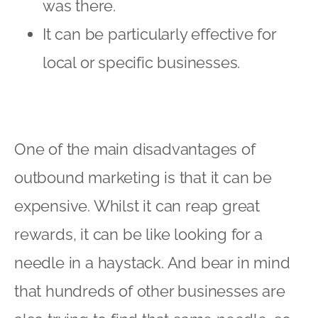
was there.
It can be particularly effective for
local or specific businesses.
One of the main disadvantages of
outbound marketing is that it can be
expensive. Whilst it can reap great
rewards, it can be like looking for a
needle in a haystack. And bear in mind
that hundreds of other businesses are