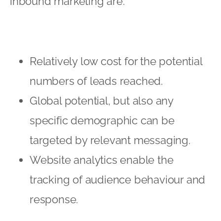
inbound marketing are:
Relatively low cost for the potential
numbers of leads reached.
Global potential, but also any
specific demographic can be
targeted by relevant messaging.
Website analytics enable the
tracking of audience behaviour and
response.