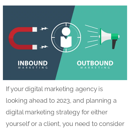
If your
digital marketing agency
is
looking ahead to 2023, and planning a
digital marketing strategy for either
yourself or a client, you need to consider