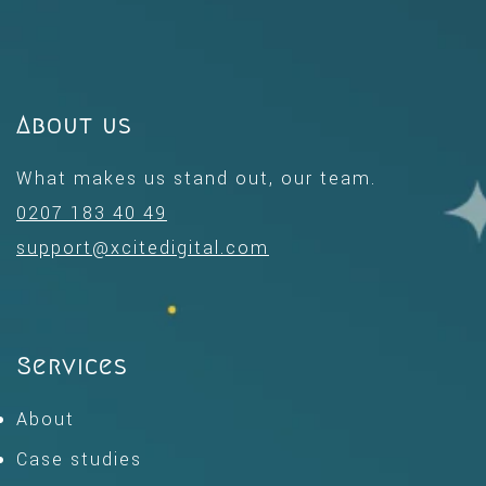
About us
What makes us stand out, our team.
0207 183 40 49
support@xcitedigital.com
Services
About
Case studies