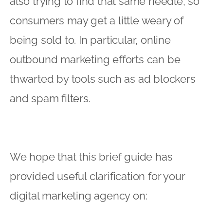
also trying to find that same needle, so
consumers may get a little weary of
being sold to. In particular, online
outbound marketing efforts can be
thwarted by tools such as ad blockers
and spam filters.
We hope that this brief guide has
provided useful clarification for your
digital marketing agency
on: