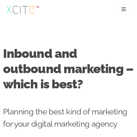
Skip
to
content
SEO
About
PPC
Case studies
Inbound and
UX
Articles
outbound marketing –
Contact
which is best?
0207 183 4049
Planning the best kind of marketing
for your digital marketing agency