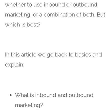
whether to use inbound or outbound
marketing, or a combination of both. But
which is best?
In this article we go back to basics and
explain:
What is inbound and outbound
marketing?