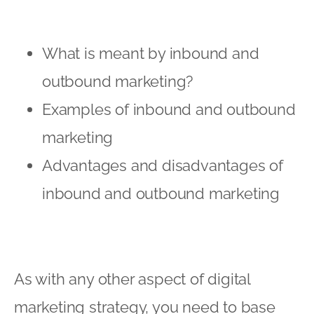
What is meant by inbound and
outbound marketing?
Examples of inbound and outbound
marketing
Advantages and disadvantages of
inbound and outbound marketing
As with any other aspect of digital
marketing strategy, you need to base