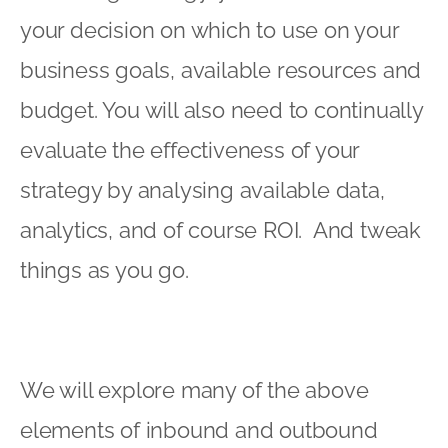
your decision on which to use on your
business goals, available resources and
budget. You will also need to continually
evaluate the effectiveness of your
strategy by analysing available data,
analytics, and of course ROI. And tweak
things as you go.
We will explore many of the above
elements of inbound and outbound