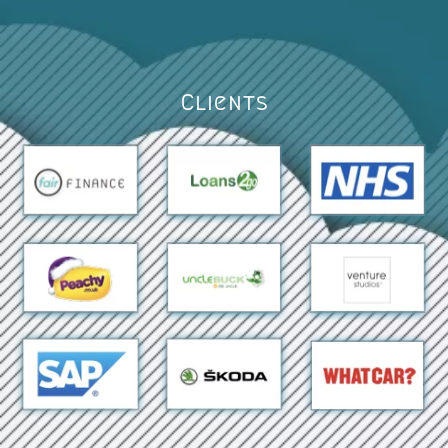
Clients