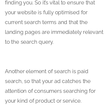
finding you. So it’s vital to ensure that
your website is fully optimised for
current search terms and that the
landing pages are immediately relevant
to the search query.
Another element of search is paid
search, so that your ad catches the
attention of consumers searching for
your kind of product or service.