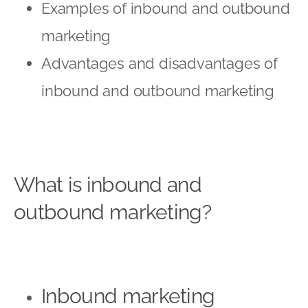
Examples of inbound and outbound
marketing
Advantages and disadvantages of
inbound and outbound marketing
What is inbound and
outbound marketing?
Inbound marketing