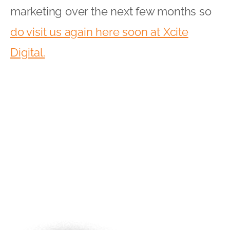
marketing over the next few months so
do visit us again here soon at Xcite
Digital.