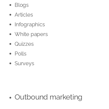
Blogs
Articles
Infographics
White papers
Quizzes
Polls
Surveys
Outbound marketing