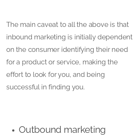
The main caveat to all the above is that
inbound marketing is initially dependent
on the consumer identifying their need
for a product or service, making the
effort to look for you, and being
successful in finding you.
Outbound marketing