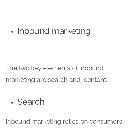
Inbound marketing
The two key elements of inbound
marketing are search and content.
Search
Inbound marketing relies on consumers