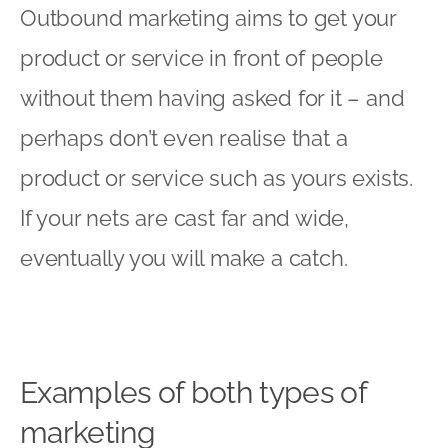
Outbound marketing aims to get your
product or service in front of people
without them having asked for it – and
perhaps don’t even realise that a
product or service such as yours exists.
If your nets are cast far and wide,
eventually you will make a catch.
Examples of both types of
marketing