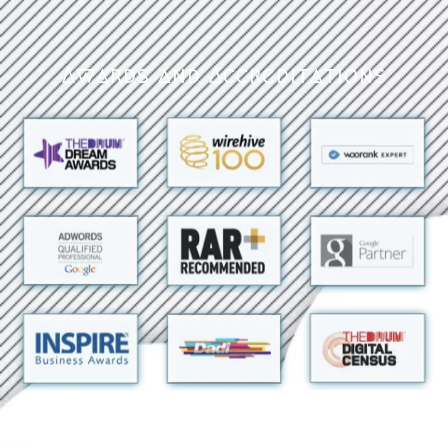
Awards and Accreditations