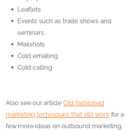
Leaflets
Events such as trade shows and
seminars
Mailshots
Cold emailing
Cold calling
Also see our article
Old fashioned
marketing techniques that still work
for a
few more ideas on outbound marketing.