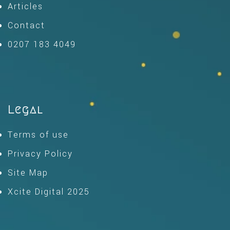
Articles
Contact
0207 183 4049
Legal
Terms of use
Privacy Policy
Site Map
Xcite Digital 2025