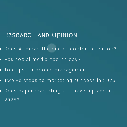
Research and Opinion
Does AI mean the end of content creation?
Has social media had its day?
Top tips for people management
Twelve steps to marketing success in 2026
Does paper marketing still have a place in
2026?