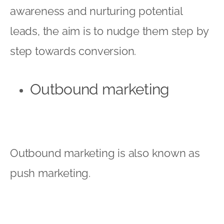
awareness and nurturing potential
leads, the aim is to nudge them step by
step towards conversion.
Outbound marketing
Outbound marketing is also known as
push marketing.