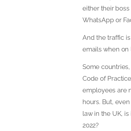
either their bos
WhatsApp or Fa
And the traffic 
emails when on l
Some countries, 
Code of Practice
employees are no
hours. But, eve
law in the UK, i
2022?