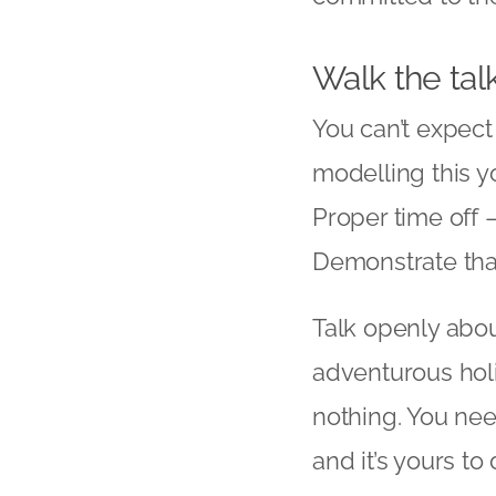
Walk the tal
You can’t expect
modelling this y
Proper time off 
Demonstrate tha
Talk openly abou
adventurous holi
nothing. You nee
and it’s yours t