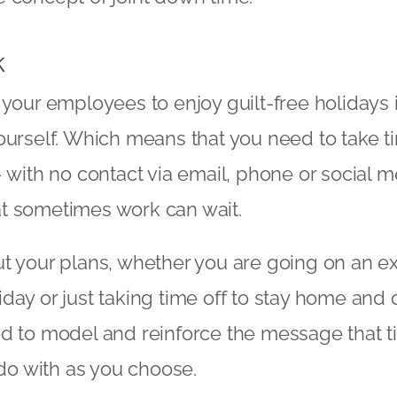
k
 your employees to enjoy guilt-free holidays i
ourself. Which means that you need to take ti
– with no contact via email, phone or social m
t sometimes work can wait.
t your plans, whether you are going on an ex
day or just taking time off to stay home and 
d to model and reinforce the message that ti
o do with as you choose.