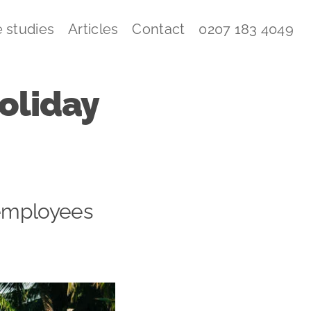
 studies
Articles
Contact
0207 183 4049
holiday
 employees