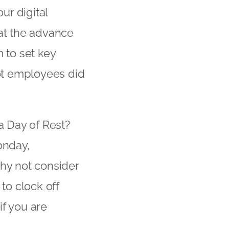
ur digital
hat the advance
 to set key
ot employees did
a Day of Rest?
onday,
why not consider
to clock off
if you are