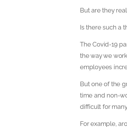
But are they real
Is there such a 
The Covid-19 pa
the way we work
employees incre
But one of the g
time and non-wo
difficult for ma
For example, ar