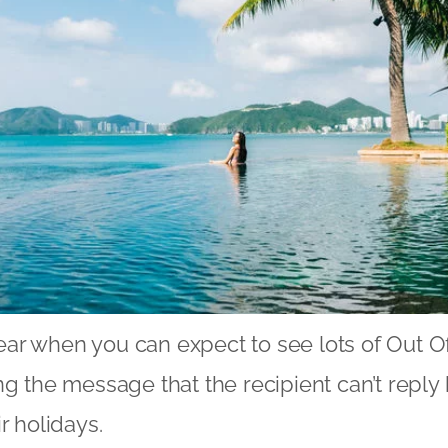
 year when you can expect to see lots of Out O
ng the message that the recipient can’t repl
ir holidays.