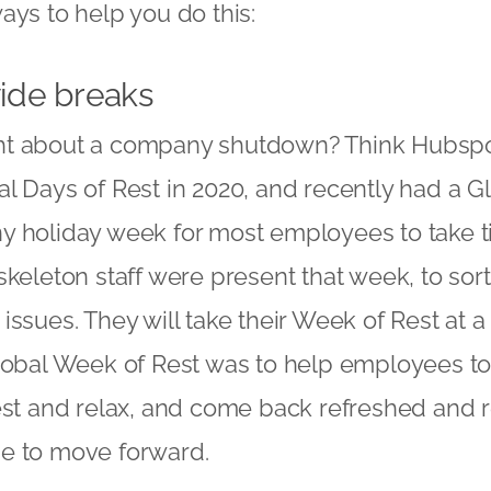
ays to help you do this:
de breaks
t about a company shutdown? Think Hubspo
l Days of Rest in 2020, and recently had a G
y holiday week for most employees to take t
skeleton staff were present that week, to sor
ssues. They will take their Week of Rest at a 
lobal Week of Rest was to help employees to
est and relax, and come back refreshed and 
e to move forward.