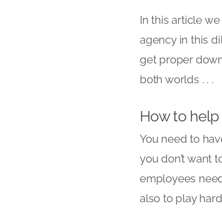
In this article w
agency
in this 
get proper down 
both worlds . . .
How to help
You need to have 
you don’t want t
employees need 
also to play har