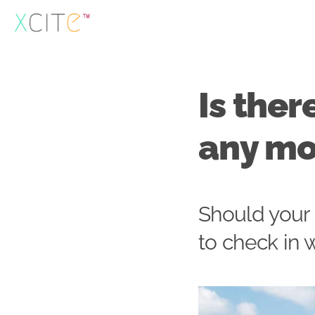
Skip
to
content
Is ther
any m
Should your
to check in 