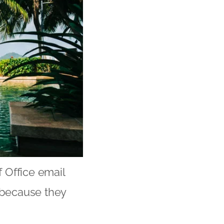
f Office email
y because they