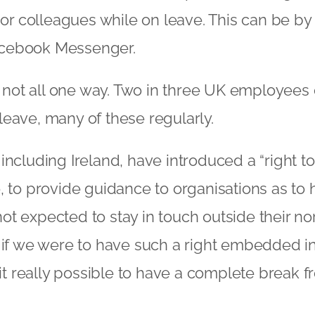
s or colleagues while on leave. This can be by
cebook Messenger.
is not all one way. Two in three UK employees
eave, many of these regularly.
including Ireland, have introduced a “right t
, to provide guidance to organisations as to
t expected to stay in touch outside their n
n if we were to have such a right embedded 
s it really possible to have a complete break 