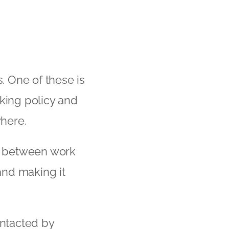
 One of these is
king policy and
here.
es between work
and making it
ntacted by