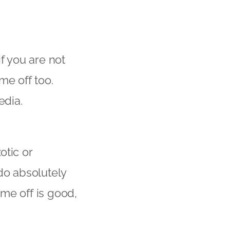
f you are not
me off too.
edia.
otic or
do absolutely
me off is good,