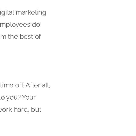
igital marketing
 employees do
em the best of
me off. After all,
do you? Your
ork hard, but