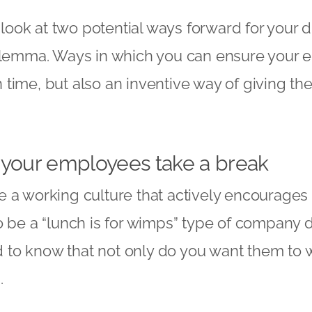
e look at two potential ways forward for your
d
dilemma. Ways in which you can ensure your
time, but also an inventive way of giving th
 your employees take a break
a working culture that actively encourages ti
o be a “lunch is for wimps” type of company 
to know that not only do you want them to w
d.