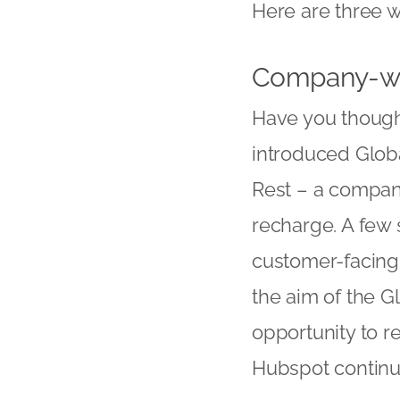
Here are three w
Company-wi
Have you though
introduced Globa
Rest – a compan
recharge. A few 
customer-facing i
the aim of the G
opportunity to r
Hubspot continu