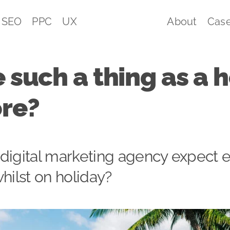
SEO
PPC
UX
About
Case
e such a thing as a 
ore?
 digital marketing agency expect
whilst on holiday?