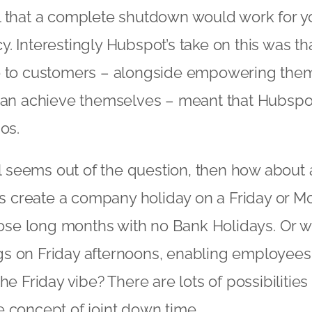
 that a complete shutdown would work for yo
. Interestingly Hubspot’s take on this was t
e to customers – alongside empowering them
 can achieve themselves – meant that Hubsp
os.
ill seems out of the question, then how about 
create a company holiday on a Friday or M
those long months with no Bank Holidays. Or 
s on Friday afternoons, enabling employees 
he Friday vibe? There are lots of possibilities 
 concept of joint down time.