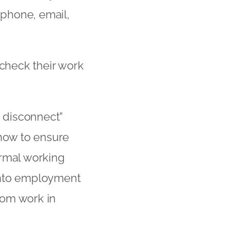
 phone, email,
 check their work
o disconnect”
 how to ensure
ormal working
into employment
from work in