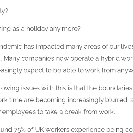
ly?
thing as a holiday any more?
ndemic has impacted many areas of our lives.
. Many companies now operate a hybrid wor
asingly expect to be able to work from anyw
rowing issues with this is that the boundari
rk time are becoming increasingly blurred, 
ny employees to take a break from work.
ound 75% of UK workers experience being co