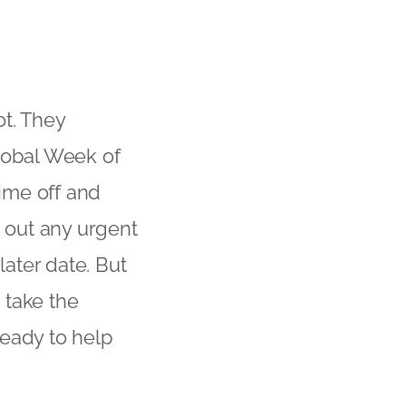
t. They
lobal Week of
ime off and
t out any urgent
later date. But
 take the
ready to help