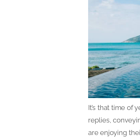
It’s that time of
replies, conveyi
are enjoying the