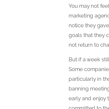
You may not feel
marketing agency
notice they gav
goals that they
not return to cha
But if a week st
Some companies 
particularly in 
banning meeting
early and enjoy t
committed to the