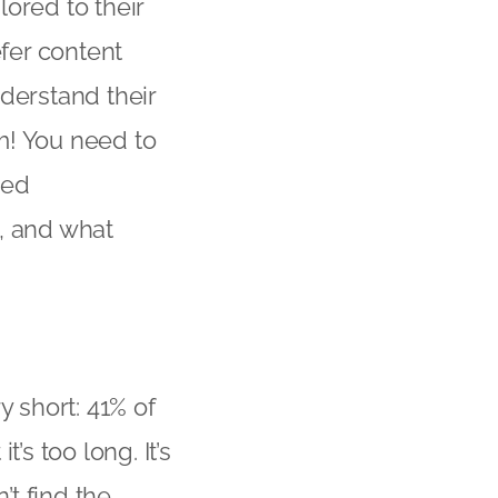
lored to their
efer content
nderstand their
em! You need to
led
, and what
y short: 41% of
’s too long. It’s
’t find the