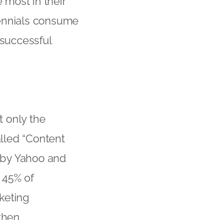
e most in their
lennials consume
 successful
t only the
alled “Content
 by Yahoo and
t 45% of
keting
then