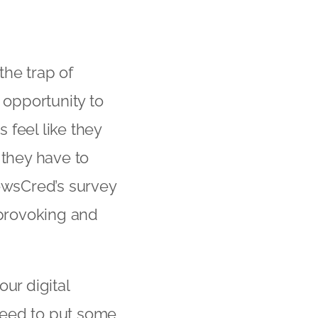
the trap of
 opportunity to
 feel like they
 they have to
NewsCred’s survey
 provoking and
ur digital
need to put some