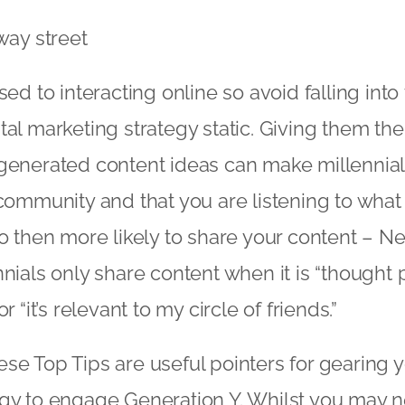
way street
sed to interacting online so avoid falling into 
tal marketing strategy static. Giving them the
generated content ideas can make millennials
 community and that you are listening to what
so then more likely to share your content – 
nnials only share content when it is “thought
r “it’s relevant to my circle of friends.”
se Top Tips are useful pointers for gearing yo
egy to engage Generation Y. Whilst you may 