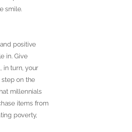
e smile.
 and positive
e in. Give
in turn, your
t step on the
hat millennials
rchase items from
ting poverty,