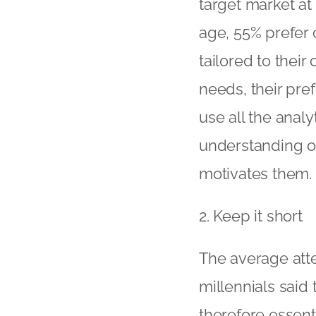
target market at 
age, 55% prefer 
tailored to their
needs, their pref
use all the analy
understanding of
motivates them.
2. Keep it short
The average atte
millennials said 
therefore essenti