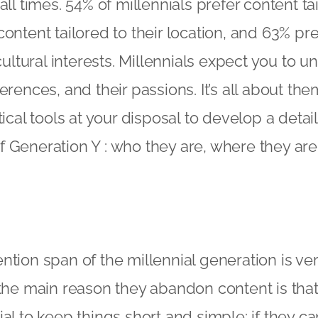
all times. 54% of millennials prefer content tai
content tailored to their location, and 63% pr
 cultural interests. Millennials expect you to u
erences, and their passions. It’s all about th
tical tools at your disposal to develop a detai
 Generation Y : who they are, where they are
ntion span of the millennial generation is ver
the main reason they abandon content is that it
al to keep things short and simple: if they can