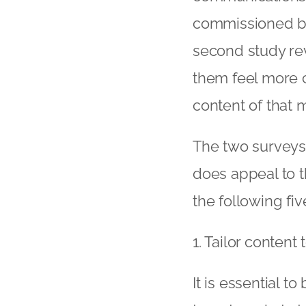
commissioned by 
second study rev
them feel more c
content of that 
The two surveys
does appeal to 
the following fiv
1. Tailor content 
It is essential to