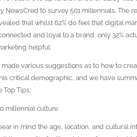
NewsCred to survey 501 millennials. The res
ealed that whilst 62% do feel that digital m
onnected and loyal to a brand, only 32% actu
marketing helpful.
 made various suggestions as to how to creat
this critical demographic, and we have summ
e Top Tips:
to millennial culture
 bear in mind the age, location, and cultural in