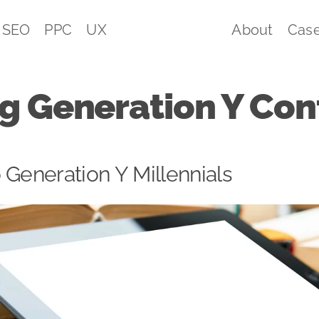
SEO
PPC
UX
About
Case
g Generation Y Con
 Generation Y Millennials