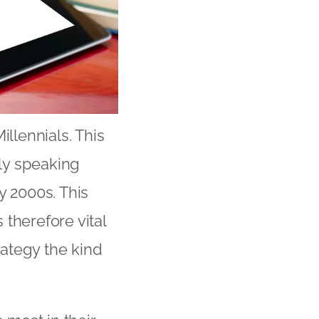
illennials. This
ly speaking
 2000s. This
therefore vital
rategy the kind