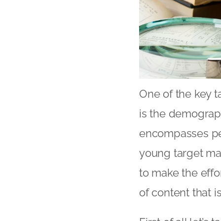
One of the key ta
is the demograp
encompasses peo
young target mar
to make the effor
of content that i