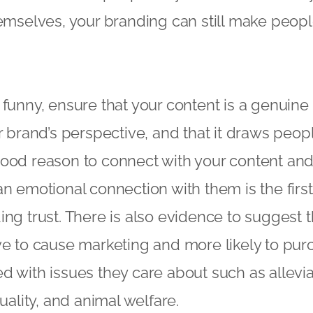
hemselves, your branding can still make peopl
 funny, ensure that your content is a genuine
r brand’s perspective, and that it draws peopl
ood reason to connect with your content and, 
an emotional connection with them is the firs
ing trust. There is also evidence to suggest t
ve to cause marketing and more likely to pu
d with issues they care about such as allevia
quality, and animal welfare.