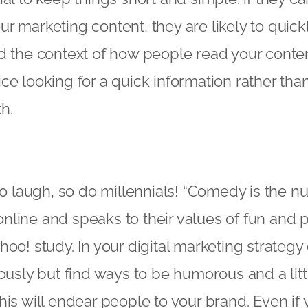
r marketing content, they are likely to quic
d the context of how people read your conte
ce looking for a quick information rather tha
h.
 to laugh, so do millennials! “Comedy is the
line and speaks to their values of fun and pos
oo! study. In your digital marketing strategy 
ously but find ways to be humorous and a littl
his will endear people to your brand. Even if