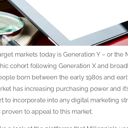
rget markets today is Generation Y – or the M
hic cohort following Generation X and broad
ple born between the early 1980s and early
ket has increasing purchasing power and it’s 
t to incorporate into any digital marketing st
s proven to appeal to this market.