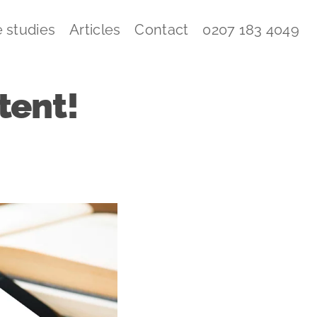
 studies
Articles
Contact
0207 183 4049
tent!