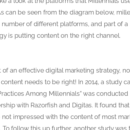
 take a look at the platforms that Millennials us
 As can be seen from the diagram below, mil
 number of different platforms, and part of a
gy is putting content on the right channel.
of an effective digital marketing strategy, no
 content needs to be right! In 2014, a study c
Practices Among Millennials” was conducted
rship with Razorfish and Digitas. It found tha
 not impressed with the content of most mar
To follow this up further, another study was 