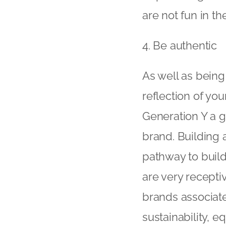
are not fun in t
4. Be authentic
As well as being
reflection of you
Generation Y a g
brand. Building 
pathway to build
are very recepti
brands associate
sustainability, e