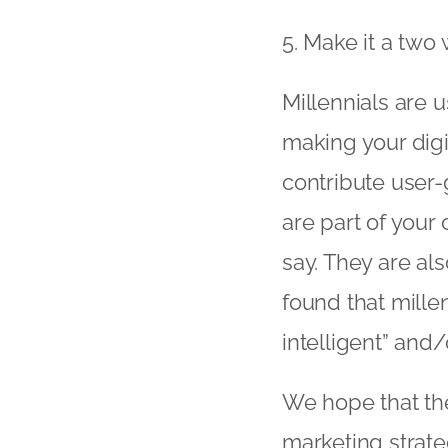
5. Make it a two 
Millennials are u
making your digi
contribute user-
are part of your
say. They are al
found that mille
intelligent” and/o
We hope that the
marketing strat