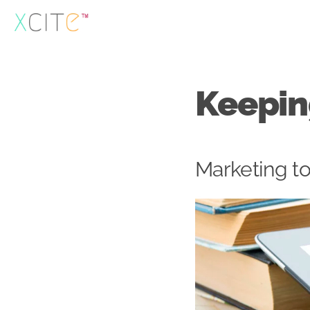
Skip
to
content
Keepin
Marketing to