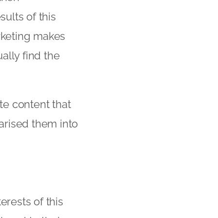
ults of this
arketing makes
ally find the
e content that
arised them into
terests of this