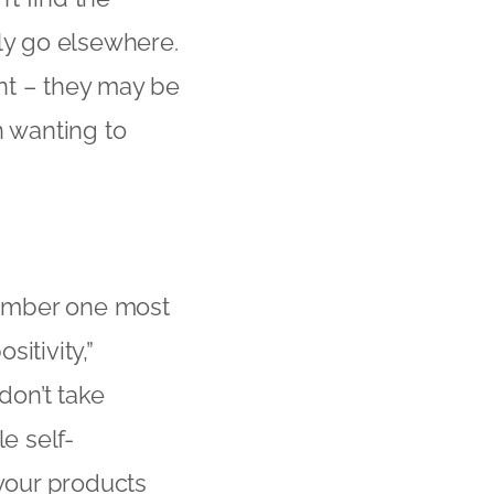
kly go elsewhere.
nt – they may be
n wanting to
 number one most
itivity,”
don’t take
e self-
 your products