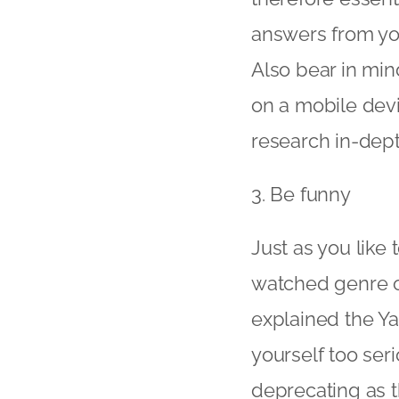
answers from you
Also bear in min
on a mobile devi
research in-dept
3. Be funny
Just as you like
watched genre on
explained the Yah
yourself too seri
deprecating as t