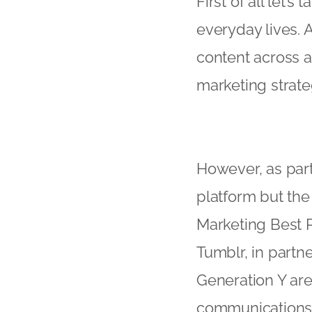
First of all let’s
everyday lives.
content across a
marketing strate
However, as part 
platform but the
Marketing Best 
Tumblr, in partne
Generation Y are
communications. 