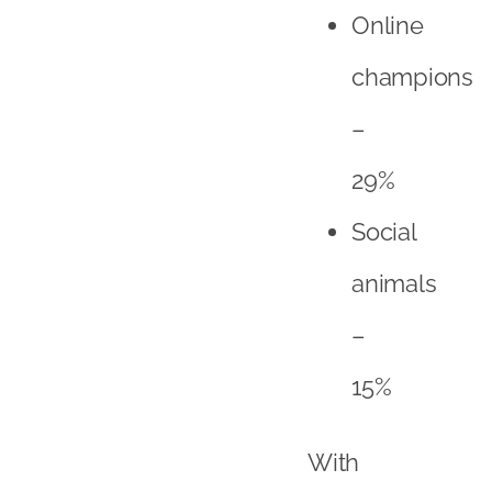
animals
–
15%
With
a
combination
of
online
champions