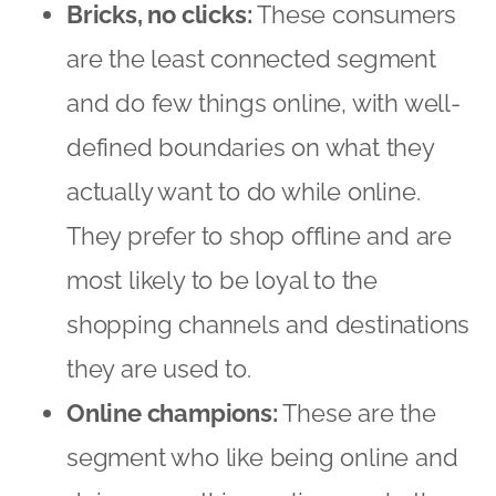
most likely to be loyal to the
shopping channels and destinations
they are used to.
Online champions:
These are the
segment who like being online and
doing everything online — whether
it is surfing the Internet, interacting
on social networks, or buying
products and services. They engage
intently with brands on social
networks and are heavily influenced