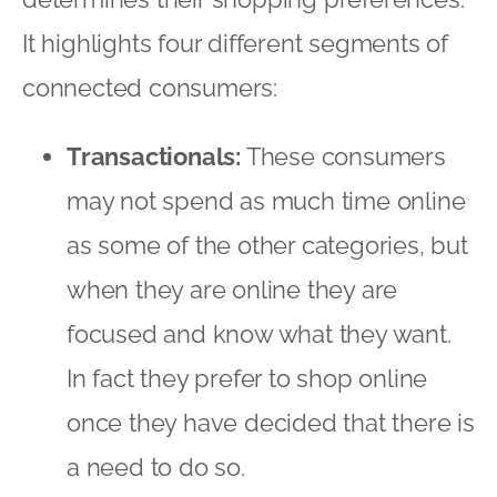
when they are online they are
focused and know what they want.
In fact they prefer to shop online
once they have decided that there is
a need to do so.
Bricks, no clicks:
These consumers
are the least connected segment
and do few things online, with well-
defined boundaries on what they
actually want to do while online.
They prefer to shop offline and are