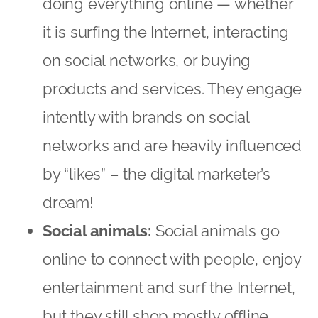
by “likes” – the digital marketer’s
dream!
Social animals:
Social animals go
online to connect with people, enjoy
entertainment and surf the Internet,
but they still shop mostly offline
because that remains an important
social experience for them. They
may buy some items online, but at a
much lower level than online
champions, being more likely to use
the Internet to evaluate their