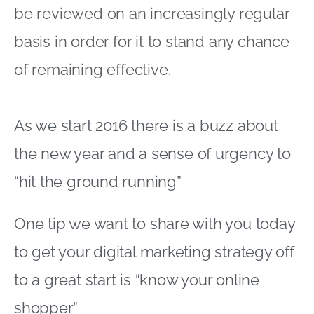
“hit the ground running”
One tip we want to share with you today
to get your digital marketing strategy off
to a great start is “know your online
shopper”
During 2015 there was a lot of discussion
about different types of online shopper
Despite what anyone claims, there is no
single definitive categorisation to follow
here! However, the key thing is that your