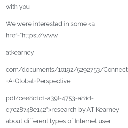
+A+Global+Perspective
pdf/cee8c1c1-a39f-4753-a81d-
e7028748e142″>research by AT Kearney
about different types of Internet user
The research looks at how people’s
Internet connectivity determines their
shopping preferences
It highlights four different segments of
connected consumers: