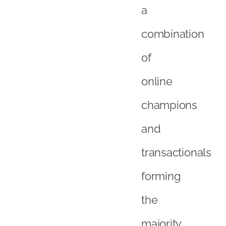
and
transactionals
forming
the
majority
of
UK
consumers,
it
is