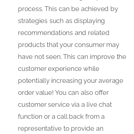
potentially increasing your average
order value! You can also offer
customer service via a live chat
function or a call back from a
representative to provide an
element of real-time assistance – or
how about an ‘Email My Basket’ type
message to allow the customer to
complete their purchase when
they’re ready (and you to gain their
email address!).