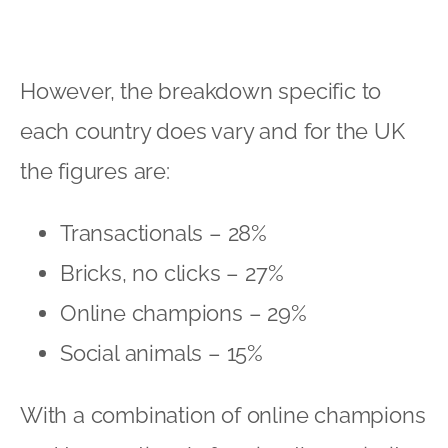
Bricks, no clicks – 27%
Online champions – 29%
Social animals – 15%
With a combination of online champions
and transactionals forming the majority
of UK consumers, it is vital to gather as
much data and information about these
consumers and pitch your digital
marketing strategy accordingly. Even
those who are committed to buying