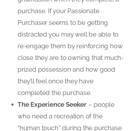
they’ll feel once they have
completed the purchase.
The Experience Seeker
– people
who need a recreation of the
“human touch” during the purchase
process. This can be achieved by
strategies such as displaying
recommendations and related
products that your consumer may
have not seen. This can improve the
customer experience while