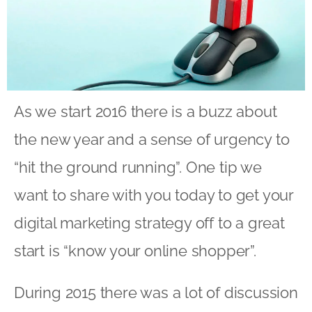
As we start 2016 there is a buzz about
the new year and a sense of urgency to
“hit the ground running”. One tip we
want to share with you today to get your
digital marketing strategy off to a great
start is “know your online shopper”.
During 2015 there was a lot of discussion