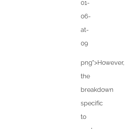
the
breakdown
specific
to
each
country
does
vary
and
for