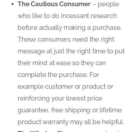
complete the purchase. For
example customer or product or
reinforcing your lowest price
guarantee, free shipping or lifetime
product warranty may all be helpful.
The Window Shopper
– people who
are almost at the purchasing stage –
and may even have items in their
basket – but can’t bring themselves
to checkout! A key strategy here is
to create a sense of urgency,