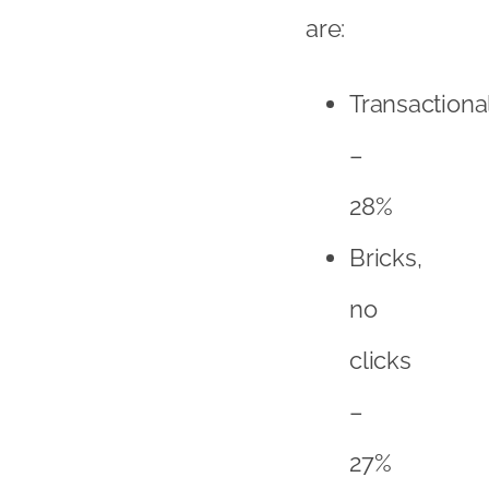
no
clicks
–
27%
Online
champions
–
29%
Social