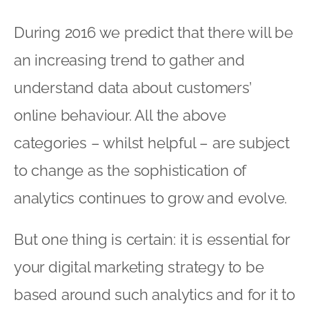
to change as the sophistication of
analytics continues to grow and evolve.
But one thing is certain: it is essential for
your digital marketing strategy to be
based around such analytics and for it to
be reviewed on an increasingly regular
basis in order for it to stand any chance
of remaining effective.
As we start 2016 there is a buzz about
the new year and a sense of urgency to