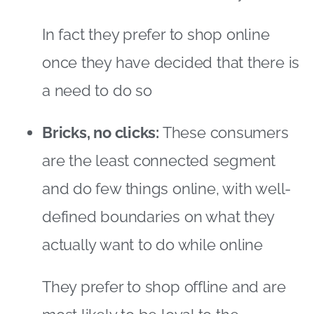
and do few things online, with well-
defined boundaries on what they
actually want to do while online
They prefer to shop offline and are
most likely to be loyal to the
shopping channels and destinations
they are used to
Online champions:
These are the
segment who like being online and
doing everything online — whether