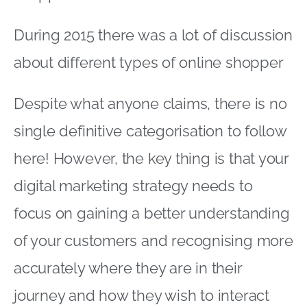
digital marketing strategy needs to
focus on gaining a better understanding
of your customers and recognising more
accurately where they are in their
journey and how they wish to interact
with you
We were interested in some <a
href="https://www
atkearney
com/documents/10192/5292753/Connecte