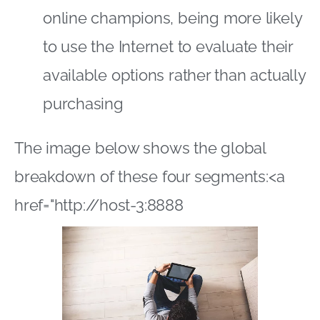
breakdown of these four segments:<a
href="http://host-3:8888