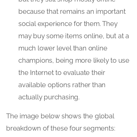
available options rather than
actually purchasing.
The image below shows the global
breakdown of these four segments:
However, the breakdown specific to
each country does vary and for the UK
the figures are:
Transactionals – 28%