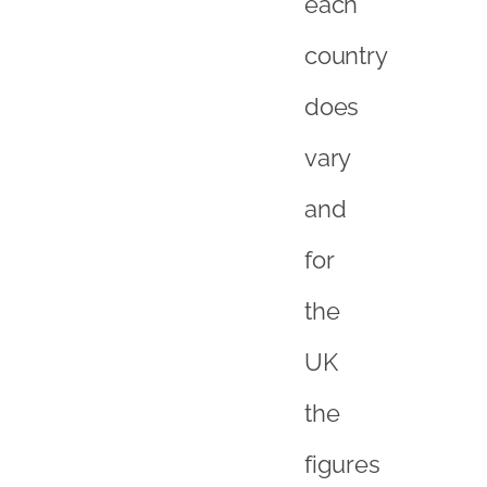
the
UK
the
figures
are:
Transactiona
–
28%
Bricks,