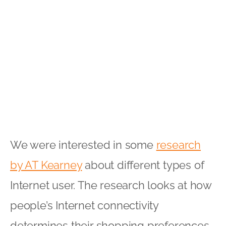
We were interested in some
research
by AT Kearney
about different types of
Internet user. The research looks at how
people’s Internet connectivity
determines their shopping preferences.
It highlights four different segments of
connected consumers:
Transactionals:
These consumers
may not spend as much time online
as some of the other categories, but