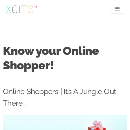
Skip
to
content
SEO
About
PPC
Case studies
Know your Online
UX
Articles
Shopper!
Contact
0207 183 4049
Online Shoppers | It’s A Jungle Out
There…