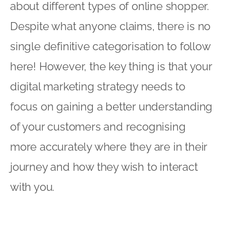
about different types of online shopper.
Despite what anyone claims, there is no
single definitive categorisation to follow
here! However, the key thing is that your
digital marketing strategy needs to
focus on gaining a better understanding
of your customers and recognising
more accurately where they are in their
journey and how they wish to interact
with you.