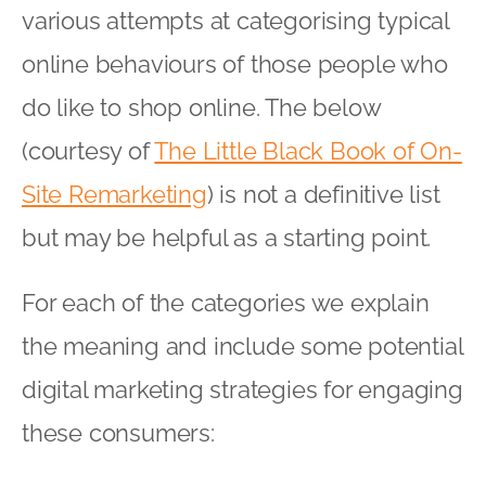
For each of the categories we explain
the meaning and include some potential
digital marketing strategies for engaging
these consumers:
The Cautious Consumer
– people
who like to do incessant research
before actually making a purchase.
These consumers need the right
message at just the right time to put
their mind at ease so they can