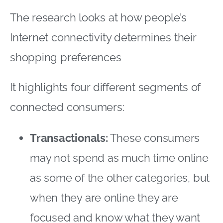
Transactionals:
These consumers
may not spend as much time online
as some of the other categories, but
when they are online they are
focused and know what they want
In fact they prefer to shop online
once they have decided that there is
a need to do so
Bricks, no clicks:
These consumers
are the least connected segment