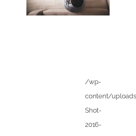
/wp-
content/upload
Shot-
2016-
01-
06-
at-
09
png”>However,