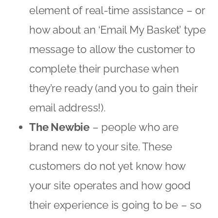
The Newbie
– people who are
brand new to your site. These
customers do not yet know how
your site operates and how good
their experience is going to be – so
you need to get acquainted! How
about building that relationship by
persuading them to sign up to your
loyalty program or special
promotion. Guide them around your
website – are there certain online