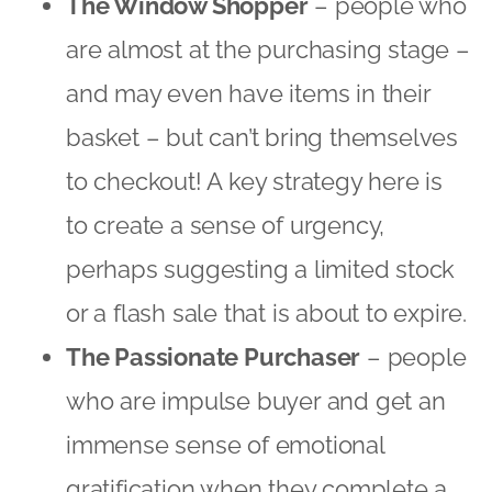
perhaps suggesting a limited stock
or a flash sale that is about to expire.
The Passionate Purchaser
– people
who are impulse buyer and get an
immense sense of emotional
gratification when they complete a
purchase. If your Passionate
Purchaser seems to be getting
distracted you may well be able to
re-engage them by reinforcing how
close they are to owning that much-
prized possession and how good