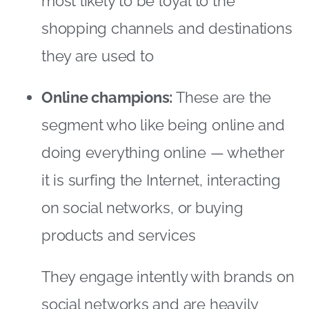
it is surfing the Internet, interacting
on social networks, or buying
products and services
They engage intently with brands on
social networks and are heavily
influenced by “likes” – the digital
marketer’s dream!
Social animals:
Social animals go
online to connect with people, enjoy
entertainment and surf the Internet,