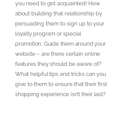
features they should be aware of?
What helpful tips and tricks can you
give to them to ensure that their first
shopping experience isn’t their last?
During 2016 we predict that there will be
an increasing trend to gather and
understand data about customers’
online behaviour. All the above
categories – whilst helpful – are subject