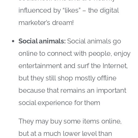
but they still shop mostly offline
because that remains an important
social experience for them
They may buy some items online,
but at a much lower level than
online champions, being more likely
to use the Internet to evaluate their
available options rather than actually
purchasing
The image below shows the global