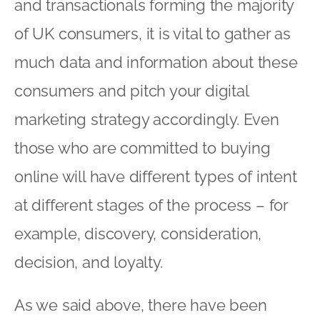
online will have different types of intent
at different stages of the process – for
example, discovery, consideration,
decision, and loyalty.
As we said above, there have been
various attempts at categorising typical
online behaviours of those people who
do like to shop online. The below
(courtesy of
The Little Black Book of On-
Site Remarketing
) is not a definitive list
but may be helpful as a starting point.