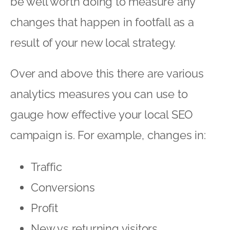
be well worth doing to measure any
changes that happen in footfall as a
result of your new local strategy.
Over and above this there are various
analytics measures you can use to
gauge how effective your local SEO
campaign is. For example, changes in:
Traffic
Conversions
Profit
New vs returning visitors