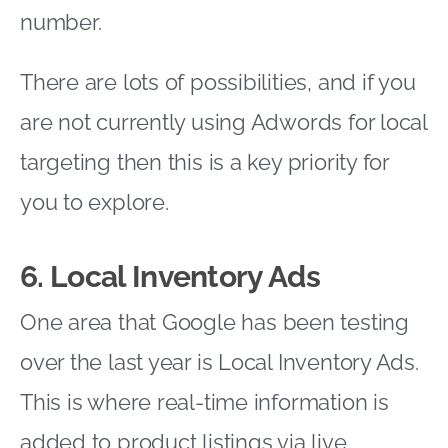
number.
There are lots of possibilities, and if you
are not currently using Adwords for local
targeting then this is a key priority for
you to explore.
6. Local Inventory Ads
One area that Google has been testing
over the last year is Local Inventory Ads.
This is where real-time information is
added to product listings via live