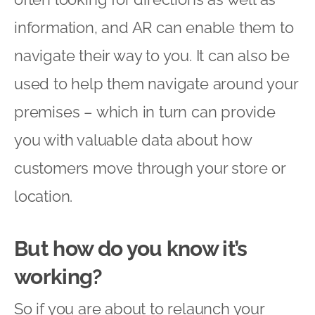
information, and AR can enable them to
navigate their way to you. It can also be
used to help them navigate around your
premises – which in turn can provide
you with valuable data about how
customers move through your store or
location.
But how do you know it’s
working?
So if you are about to relaunch your