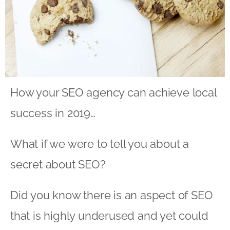
How your SEO agency can achieve local
success in 2019…
What if we were to tell you about a
secret about SEO?
Did you know there is an aspect of SEO
that is highly underused and yet could