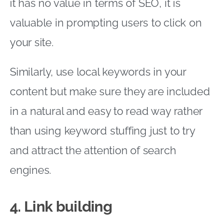
it has no value in terms of SEO, it is
valuable in prompting users to click on
your site.
Similarly, use local keywords in your
content but make sure they are included
in a natural and easy to read way rather
than using keyword stuffing just to try
and attract the attention of search
engines.
4. Link building