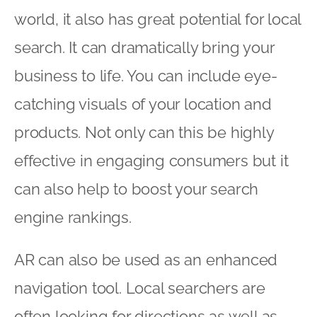
world, it also has great potential for local
search. It can dramatically bring your
business to life. You can include eye-
catching visuals of your location and
products. Not only can this be highly
effective in engaging consumers but it
can also help to boost your search
engine rankings.
AR can also be used as an enhanced
navigation tool. Local searchers are
often looking for directions as well as