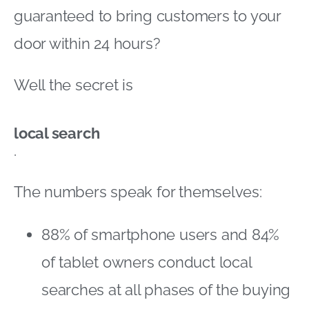
guaranteed to bring customers to your
door within 24 hours?
Well the secret is
local search
.
The numbers speak for themselves:
88% of smartphone users and 84%
of tablet owners conduct local
searches at all phases of the buying