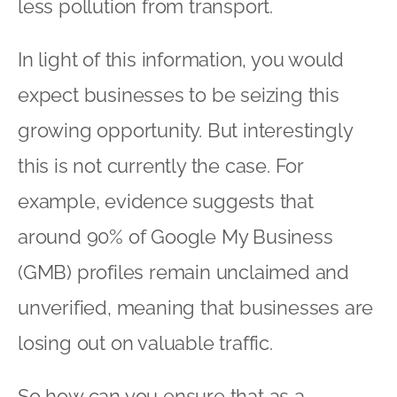
less pollution from transport.
In light of this information, you would
expect businesses to be seizing this
growing opportunity. But interestingly
this is not currently the case. For
example, evidence suggests that
around 90% of Google My Business
(GMB) profiles remain unclaimed and
unverified, meaning that businesses are
losing out on valuable traffic.
So how can you ensure that as a