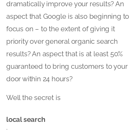
dramatically improve your results? An
aspect that Google is also beginning to
focus on – to the extent of giving it
priority over general organic search
results? An aspect that is at least 50%
guaranteed to bring customers to your
door within 24 hours?
Well the secret is
local search
.