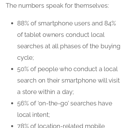
The numbers speak for themselves:
88% of smartphone users and 84%
of tablet owners conduct local
searches at all phases of the buying
cycle;
50% of people who conduct a local
search on their smartphone will visit
a store within a day;
56% of ‘on-the-go’ searches have
local intent;
78% of location-related mobile