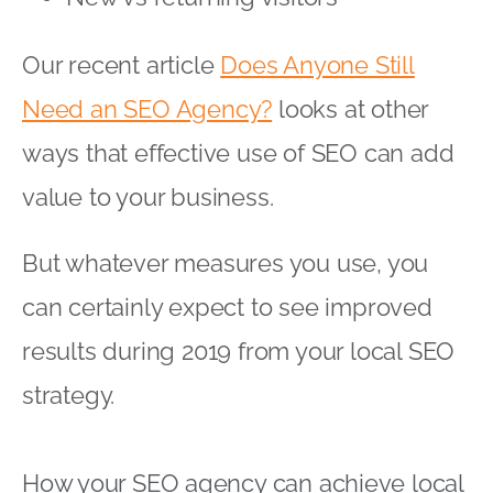
Our recent article
Does Anyone Still
Need an SEO Agency?
looks at other
ways that effective use of SEO can add
value to your business.
But whatever measures you use, you
can certainly expect to see improved
results during 2019 from your local SEO
strategy.
How your SEO agency can achieve local