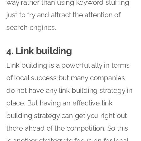
way rather than using keyword stuffing
just to try and attract the attention of
search engines.
4. Link building
Link building is a powerful ally in terms
of local success but many companies
do not have any link building strategy in
place. But having an effective link
building strategy can get you right out
there ahead of the competition. So this
is another strategy to focus on for local