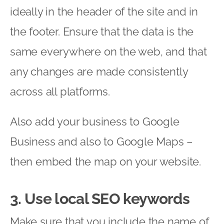
ideally in the header of the site and in
the footer. Ensure that the data is the
same everywhere on the web, and that
any changes are made consistently
across all platforms.
Also add your business to Google
Business and also to Google Maps –
then embed the map on your website.
3. Use local SEO keywords
Make sure that you include the name of