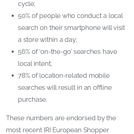
cycle;
50% of people who conduct a local
search on their smartphone will visit
a store within a day;
56% of ‘on-the-go’ searches have
local intent;
78% of location-related mobile
searches will result in an offline
purchase.
These numbers are endorsed by the
most recent IRI European Shopper