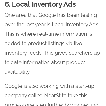
6. Local Inventory Ads
One area that Google has been testing
over the last year is Local Inventory Ads.
This is where real-time information is
added to product listings via live
inventory feeds. This gives searchers up
to date information about product
availability.
Google is also working with a start-up
company called NearSt to take this
process one step further by connecting