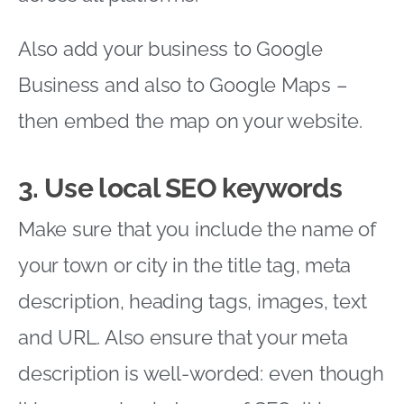
Also add your business to Google
Business and also to Google Maps –
then embed the map on your website.
3. Use local SEO keywords
Make sure that you include the name of
your town or city in the title tag, meta
description, heading tags, images, text
and URL. Also ensure that your meta
description is well-worded: even though