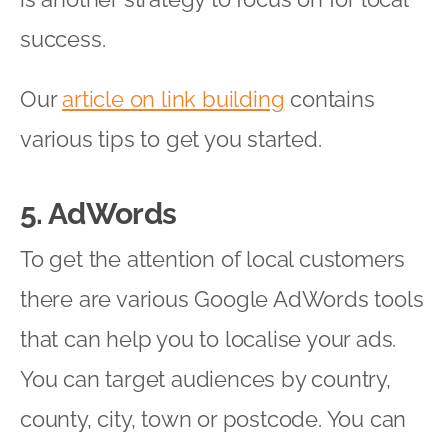
success.
Our
article on link building
contains
various tips to get you started.
5. AdWords
To get the attention of local customers
there are various Google AdWords tools
that can help you to localise your ads.
You can target audiences by country,
county, city, town or postcode. You can