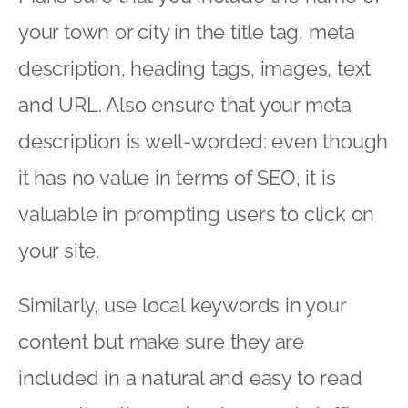
your town or city in the title tag, meta
description, heading tags, images, text
and URL. Also ensure that your meta
description is well-worded: even though
it has no value in terms of SEO, it is
valuable in prompting users to click on
your site.
Similarly, use local keywords in your
content but make sure they are
included in a natural and easy to read