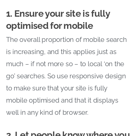
1. Ensure your site is fully
optimised for mobile
The overall proportion of mobile search
is increasing, and this applies just as
much – if not more so – to local ‘on the
go’ searches. So use responsive design
to make sure that your site is fully
mobile optimised and that it displays
well in any kind of browser.
2. Let people know where you