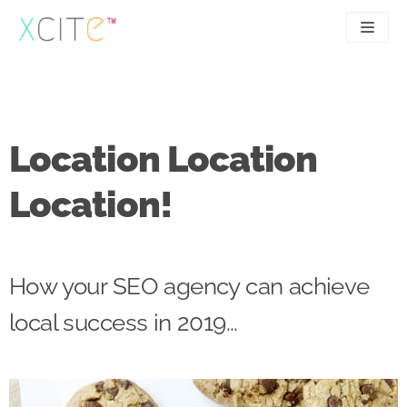
Skip
to
content
SEO
About
PPC
Case studies
Location Location
UX
Articles
Location!
Contact
0207 183 4049
How your SEO agency can achieve
local success in 2019...