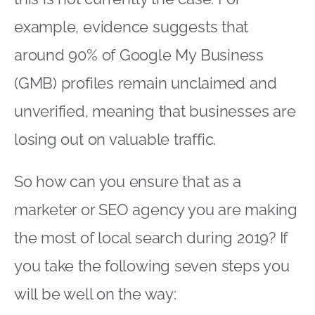
example, evidence suggests that
around 90% of Google My Business
(GMB) profiles remain unclaimed and
unverified, meaning that businesses are
losing out on valuable traffic.
So how can you ensure that as a
marketer or SEO agency you are making
the most of local search during 2019? If
you take the following seven steps you
will be well on the way: