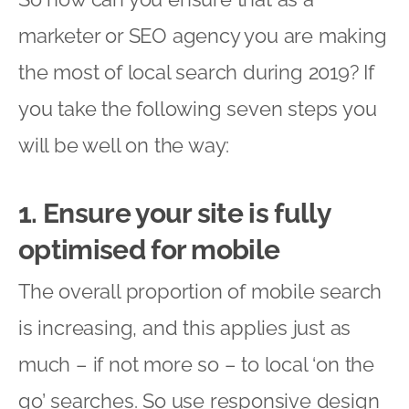
marketer or SEO agency you are making
the most of local search during 2019? If
you take the following seven steps you
will be well on the way:
1. Ensure your site is fully
optimised for mobile
The overall proportion of mobile search
is increasing, and this applies just as
much – if not more so – to local ‘on the
go’ searches. So use responsive design