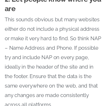
are
This sounds obvious but many websites
either do not include a physical address
or make it very hard to find. So think NAP
– Name Address and Phone. If possible
try and include NAP on every page,
ideally in the header of the site and in
the footer. Ensure that the data is the
same everywhere on the web, and that
any changes are made consistently
across all platforms.