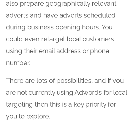
also prepare geographically relevant
adverts and have adverts scheduled
during business opening hours. You
could even retarget local customers
using their email address or phone
number.
There are lots of possibilities, and if you
are not currently using Adwords for local
targeting then this is a key priority for
you to explore.