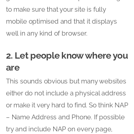
to make sure that your site is fully
mobile optimised and that it displays
well in any kind of browser.
2. Let people know where you
are
This sounds obvious but many websites
either do not include a physical address
or make it very hard to find. So think NAP
– Name Address and Phone. If possible
try and include NAP on every page,