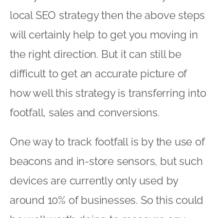
local SEO strategy then the above steps
will certainly help to get you moving in
the right direction. But it can still be
difficult to get an accurate picture of
how well this strategy is transferring into
footfall, sales and conversions.
One way to track footfall is by the use of
beacons and in-store sensors, but such
devices are currently only used by
around 10% of businesses. So this could