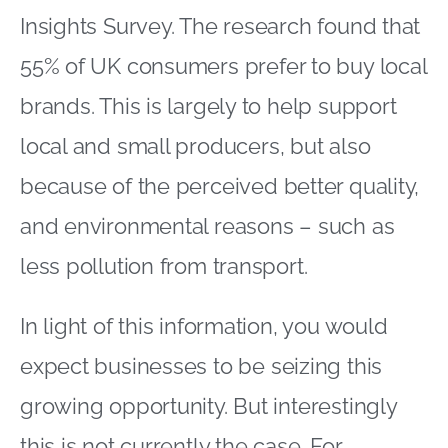
Insights Survey. The research found that
55% of UK consumers prefer to buy local
brands. This is largely to help support
local and small producers, but also
because of the perceived better quality,
and environmental reasons – such as
less pollution from transport.
In light of this information, you would
expect businesses to be seizing this
growing opportunity. But interestingly
this is not currently the case. For