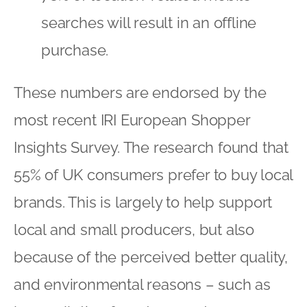
searches will result in an offline
purchase.
These numbers are endorsed by the
most recent IRI European Shopper
Insights Survey. The research found that
55% of UK consumers prefer to buy local
brands. This is largely to help support
local and small producers, but also
because of the perceived better quality,
and environmental reasons – such as