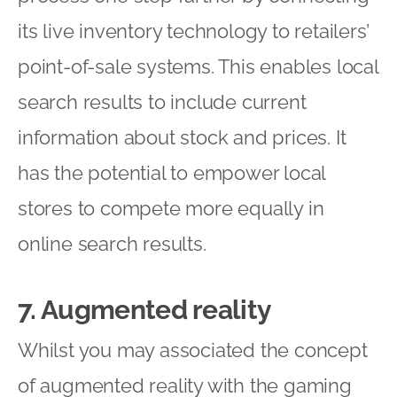
its live inventory technology to retailers’
point-of-sale systems. This enables local
search results to include current
information about stock and prices. It
has the potential to empower local
stores to compete more equally in
online search results.
7. Augmented reality
Whilst you may associated the concept
of augmented reality with the gaming