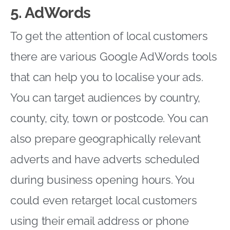
5. AdWords
To get the attention of local customers
there are various Google AdWords tools
that can help you to localise your ads.
You can target audiences by country,
county, city, town or postcode. You can
also prepare geographically relevant
adverts and have adverts scheduled
during business opening hours. You
could even retarget local customers
using their email address or phone