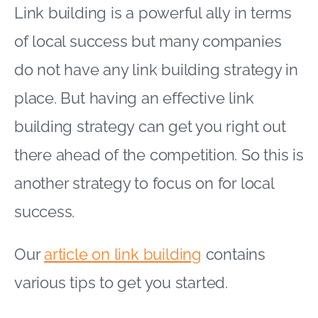
Link building is a powerful ally in terms
of local success but many companies
do not have any link building strategy in
place. But having an effective link
building strategy can get you right out
there ahead of the competition. So this is
another strategy to focus on for local
success.
Our
article on link building
contains
various tips to get you started.