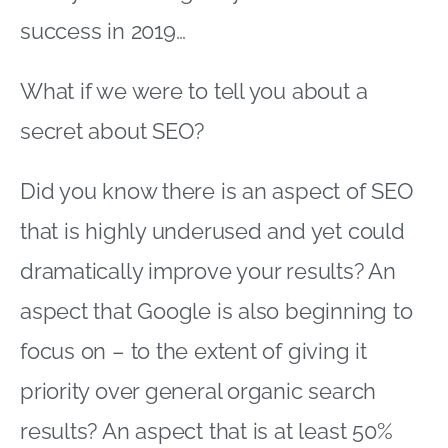
success in 2019…
What if we were to tell you about a
secret about SEO?
Did you know there is an aspect of SEO
that is highly underused and yet could
dramatically improve your results? An
aspect that Google is also beginning to
focus on – to the extent of giving it
priority over general organic search
results? An aspect that is at least 50%