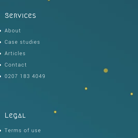
Services
About
Case studies
Articles
Contact
0207 183 4049
Legal
Terms of use