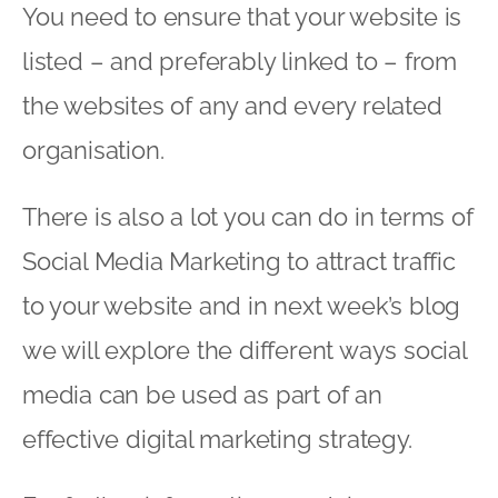
You need to ensure that your website is
listed – and preferably linked to – from
the websites of any and every related
organisation.
There is also a lot you can do in terms of
Social Media Marketing to attract traffic
to your website and in next week’s blog
we will explore the different ways social
media can be used as part of an
effective digital marketing strategy.