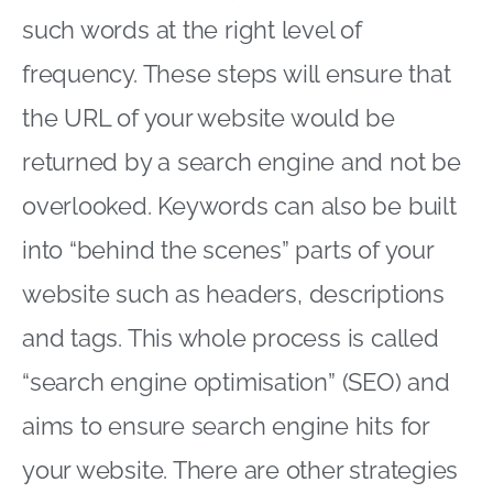
such words at the right level of
frequency. These steps will ensure that
the URL of your website would be
returned by a search engine and not be
overlooked. Keywords can also be built
into “behind the scenes” parts of your
website such as headers, descriptions
and tags. This whole process is called
“search engine optimisation” (SEO) and
aims to ensure search engine hits for
your website. There are other strategies