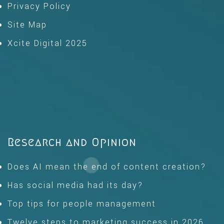
Privacy Policy
Site Map
Xcite Digital 2025
Research and Opinion
Does AI mean the end of content creation?
Has social media had its day?
Top tips for people management
Twelve steps to marketing success in 2026