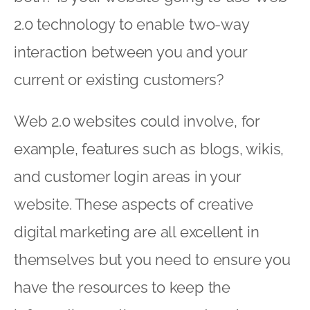
2.0 technology to enable two-way
interaction between you and your
current or existing customers?
Web 2.0 websites could involve, for
example, features such as blogs, wikis,
and customer login areas in your
website. These aspects of creative
digital marketing are all excellent in
themselves but you need to ensure you
have the resources to keep the