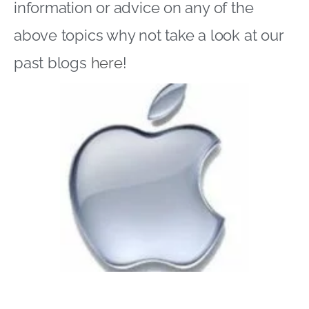
information or advice on any of the
above topics why not take a look at our
past blogs
here
!