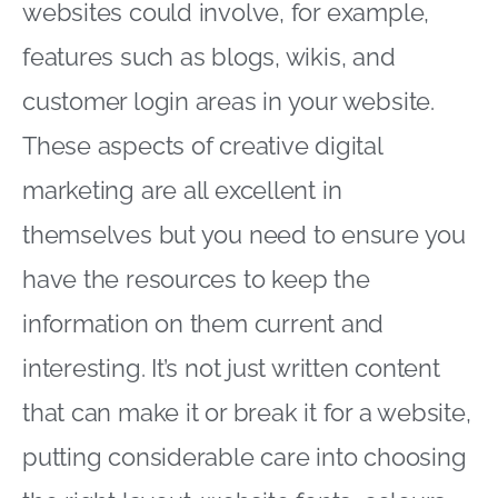
websites could involve, for example,
features such as blogs, wikis, and
customer login areas in your website.
These aspects of creative digital
marketing are all excellent in
themselves but you need to ensure you
have the resources to keep the
information on them current and
interesting. It’s not just written content
that can make it or break it for a website,
putting considerable care into choosing