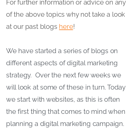
For further information or advice on any
of the above topics why not take a look
at our past blogs
here
!
We have started a series of blogs on
different aspects of digital marketing
strategy. Over the next few weeks we
will look at some of these in turn. Today
we start with websites, as this is often
the first thing that comes to mind when
planning a digital marketing campaign.