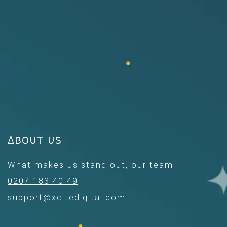
About us
What makes us stand out, our team.
0207 183 40 49
support@xcitedigital.com