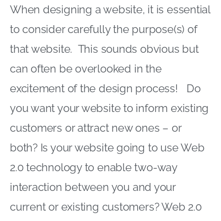
When designing a website, it is essential
to consider carefully the purpose(s) of
that website. This sounds obvious but
can often be overlooked in the
excitement of the design process! Do
you want your website to inform existing
customers or attract new ones – or
both? Is your website going to use Web
2.0 technology to enable two-way
interaction between you and your
current or existing customers? Web 2.0