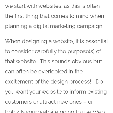
we start with websites, as this is often
the first thing that comes to mind when
planning a digital marketing campaign.
When designing a website, it is essential
to consider carefully the purpose(s) of
that website. This sounds obvious but
can often be overlooked in the
excitement of the design process! Do
you want your website to inform existing
customers or attract new ones – or
both? Is your website going to use Web