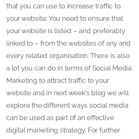
that you can use to increase traffic to
your website. You need to ensure that
your website is listed – and preferably
linked to – from the websites of any and
every related organisation. There is also
a lot you can do in terms of Social Media
Marketing to attract traffic to your
website and in next week’s blog we will
explore the different ways social media
can be used as part of an effective
digital marketing strategy. For further