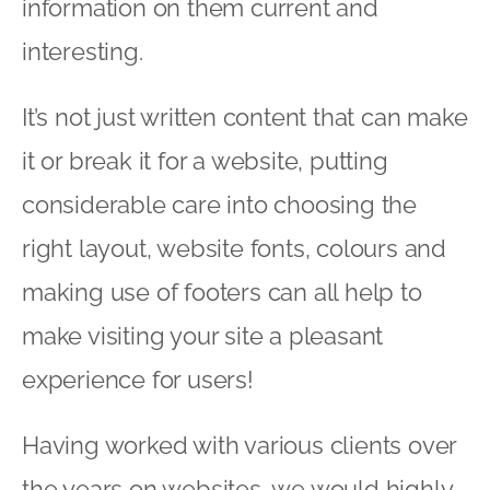
information on them current and
interesting.
It’s not just written content that can make
it or break it for a website, putting
considerable care into choosing the
right layout, website fonts, colours and
making use of footers can all help to
make visiting your site a pleasant
experience for users!
Having worked with various clients over
the years on websites, we would highly