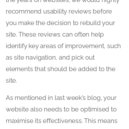
recommend usability reviews before
you make the decision to rebuild your
site. These reviews can often help
identify key areas of improvement, such
as site navigation, and pick out
elements that should be added to the
site.
As mentioned in last week’s blog, your
website also needs to be optimised to
maximise its effectiveness. This means