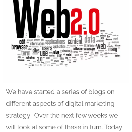
We have started a series of blogs on
different aspects of digital marketing
strategy. Over the next few weeks we
will look at some of these in turn. Today