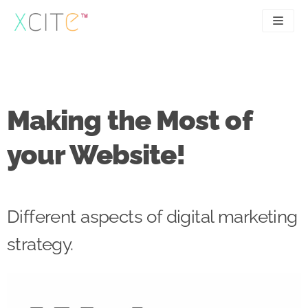
Skip
to
content
SEO
About
PPC
Case studies
Making the Most of
UX
Articles
your Website!
Contact
0207 183 4049
Different aspects of digital marketing
strategy.