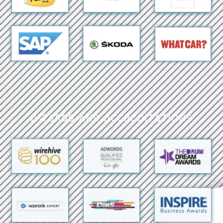
Awards and Accreditations