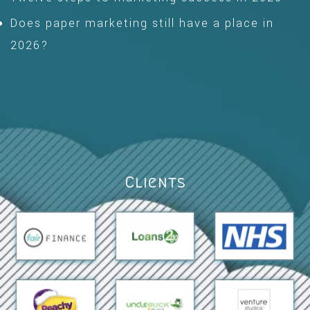
Does paper marketing still have a place in
2026?
Clients