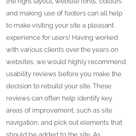
the right layout, website fonts, colours
and making use of footers can all help
to make visiting your site a pleasant
experience for users! Having worked
with various clients over the years on
websites, we would highly recommend
usability reviews before you make the
decision to rebuild your site. These
reviews can often help identify key
areas of improvement, such as site
navigation, and pick out elements that
should be added to the site. As