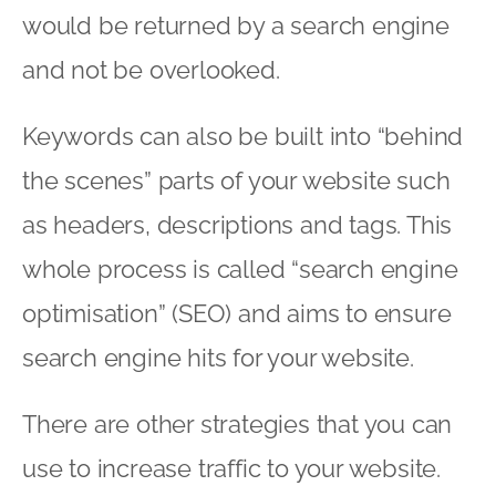
would be returned by a search engine
and not be overlooked.
Keywords can also be built into “behind
the scenes” parts of your website such
as headers, descriptions and tags. This
whole process is called “search engine
optimisation” (SEO) and aims to ensure
search engine hits for your website.
There are other strategies that you can
use to increase traffic to your website.