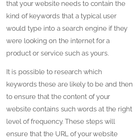
that your website needs to contain the
kind of keywords that a typical user
would type into a search engine if they
were looking on the internet for a
product or service such as yours.
It is possible to research which
keywords these are likely to be and then
to ensure that the content of your
website contains such words at the right
level of frequency. These steps will
ensure that the URL of your website