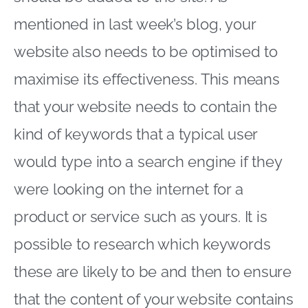
mentioned in last week’s blog, your
website also needs to be optimised to
maximise its effectiveness. This means
that your website needs to contain the
kind of keywords that a typical user
would type into a search engine if they
were looking on the internet for a
product or service such as yours. It is
possible to research which keywords
these are likely to be and then to ensure
that the content of your website contains