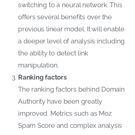
switching to a neural network. This
offers several benefits over the
previous linear model. It will enable
a deeper level of analysis including
the ability to detect link
manipulation.
Ranking factors
The ranking factors behind Domain
Authority have been greatly
improved. Metrics such as Moz
Spam Score and complex analysis