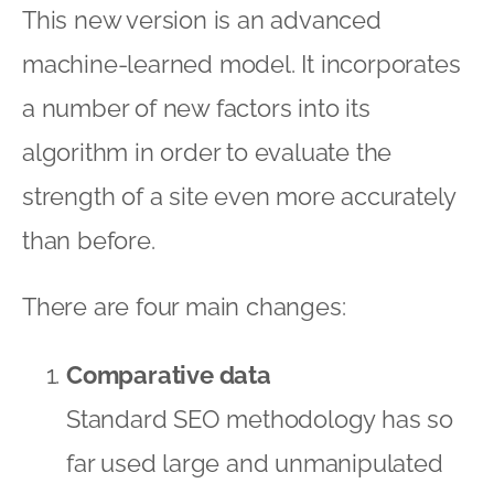
This new version is an advanced
machine-learned model. It incorporates
a number of new factors into its
algorithm in order to evaluate the
strength of a site even more accurately
than before.
There are four main changes:
Comparative data
Standard SEO methodology has so
far used large and unmanipulated