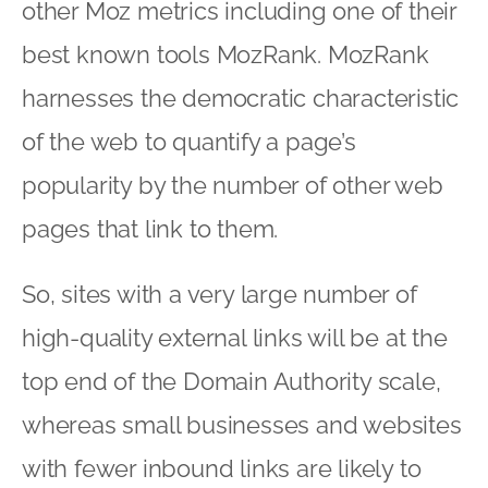
other Moz metrics including one of their
best known tools MozRank. MozRank
harnesses the democratic characteristic
of the web to quantify a page’s
popularity by the number of other web
pages that link to them.
So, sites with a very large number of
high-quality external links will be at the
top end of the Domain Authority scale,
whereas small businesses and websites
with fewer inbound links are likely to