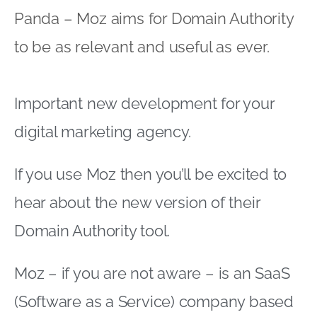
Panda – Moz aims for Domain Authority
to be as relevant and useful as ever.
Important new development for your
digital marketing agency.
If you use Moz then you’ll be excited to
hear about the new version of their
Domain Authority tool.
Moz – if you are not aware – is an SaaS
(Software as a Service) company based