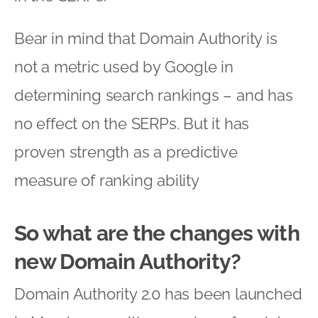
Bear in mind that Domain Authority is
not a metric used by Google in
determining search rankings – and has
no effect on the SERPs. But it has
proven strength as a predictive
measure of ranking ability
So what are the changes with
new Domain Authority?
Domain Authority 2.0 has been launched