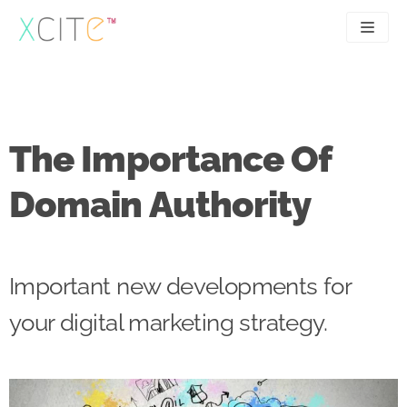
Skip
to
content
SEO
About
PPC
Case studies
The Importance Of
UX
Articles
Domain Authority
Contact
0207 183 4049
Important new developments for
your digital marketing strategy.