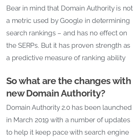
Bear in mind that Domain Authority is not
a metric used by Google in determining
search rankings – and has no effect on
the SERPs. But it has proven strength as
a predictive measure of ranking ability
So what are the changes with
new Domain Authority?
Domain Authority 2.0 has been launched
in March 2019 with a number of updates
to help it keep pace with search engine