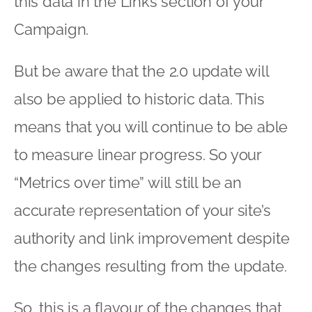
this data in the Links section of your
Campaign.
But be aware that the 2.0 update will
also be applied to historic data. This
means that you will continue to be able
to measure linear progress. So your
“Metrics over time” will still be an
accurate representation of your site’s
authority and link improvement despite
the changes resulting from the update.
So, this is a flavour of the changes that