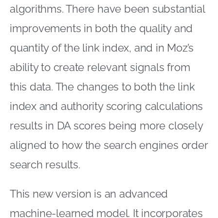
algorithms. There have been substantial
improvements in both the quality and
quantity of the link index, and in Moz’s
ability to create relevant signals from
this data. The changes to both the link
index and authority scoring calculations
results in DA scores being more closely
aligned to how the search engines order
search results.
This new version is an advanced
machine-learned model. It incorporates