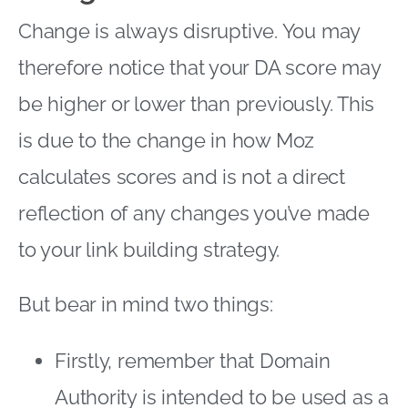
Change is always disruptive. You may
therefore notice that your DA score may
be higher or lower than previously. This
is due to the change in how Moz
calculates scores and is not a direct
reflection of any changes you’ve made
to your link building strategy.
But bear in mind two things:
Firstly, remember that Domain
Authority is intended to be used as a