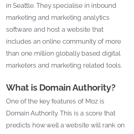
in Seattle. They specialise in inbound
marketing and marketing analytics
software and host a website that
includes an online community of more
than one million globally based digital
marketers and marketing related tools.
What is Domain Authority?
One of the key features of Moz is
Domain Authority. This is a score that
predicts how well a website will rank on