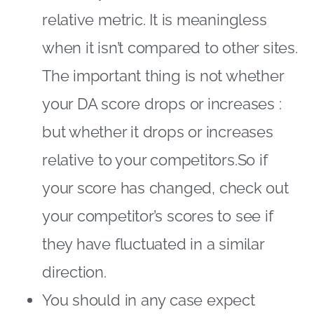
relative metric. It is meaningless
when it isn’t compared to other sites.
The important thing is not whether
your DA score drops or increases :
but whether it drops or increases
relative to your competitors.So if
your score has changed, check out
your competitor’s scores to see if
they have fluctuated in a similar
direction.
You should in any case expect