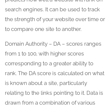
search engines. It can be used to track
the strength of your website over time or
to compare one site to another.
Domain Authority – DA – scores ranges
from 1 to 100, with higher scores
corresponding to a greater ability to
rank. The DA score is calculated on what
is known about a site, particularly
relating to the links pointing to it. Data is
drawn from a combination of various