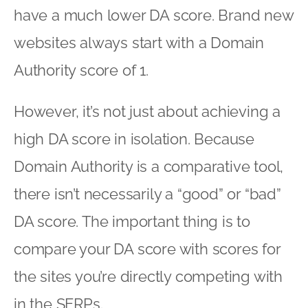
have a much lower DA score. Brand new
websites always start with a Domain
Authority score of 1.
However, it’s not just about achieving a
high DA score in isolation. Because
Domain Authority is a comparative tool,
there isn’t necessarily a “good” or “bad”
DA score. The important thing is to
compare your DA score with scores for
the sites you’re directly competing with
in the SERPs.