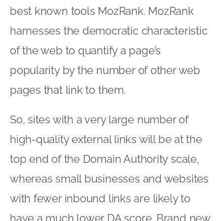
best known tools MozRank. MozRank
harnesses the democratic characteristic
of the web to quantify a page’s
popularity by the number of other web
pages that link to them.
So, sites with a very large number of
high-quality external links will be at the
top end of the Domain Authority scale,
whereas small businesses and websites
with fewer inbound links are likely to
have a much lower DA score. Brand new