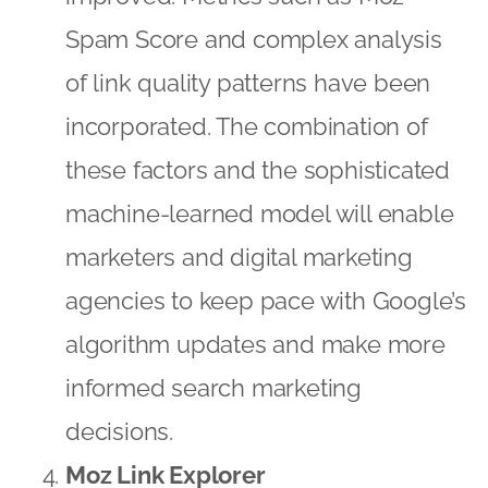
Spam Score and complex analysis
of link quality patterns have been
incorporated. The combination of
these factors and the sophisticated
machine-learned model will enable
marketers and digital marketing
agencies to keep pace with Google’s
algorithm updates and make more
informed search marketing
decisions.
Moz Link Explorer