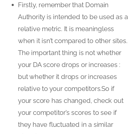
Firstly, remember that Domain
Authority is intended to be used as a
relative metric. It is meaningless
when it isn’t compared to other sites.
The important thing is not whether
your DA score drops or increases :
but whether it drops or increases
relative to your competitors.So if
your score has changed, check out
your competitor’s scores to see if
they have fluctuated in a similar