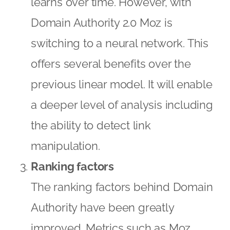
learns over time. However, with
Domain Authority 2.0 Moz is
switching to a neural network. This
offers several benefits over the
previous linear model. It will enable
a deeper level of analysis including
the ability to detect link
manipulation.
Ranking factors
The ranking factors behind Domain
Authority have been greatly
improved. Metrics such as Moz