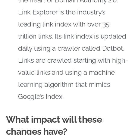
Link Explorer is the industry’s
leading link index with over 35
trillion links. Its link index is updated
daily using a crawler called Dotbot.
Links are crawled starting with high-
value links and using a machine
learning algorithm that mimics
Google’s index.
What impact will these
changes have?