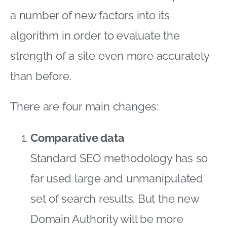
a number of new factors into its
algorithm in order to evaluate the
strength of a site even more accurately
than before.
There are four main changes:
Comparative data
Standard SEO methodology has so
far used large and unmanipulated
set of search results. But the new
Domain Authority will be more