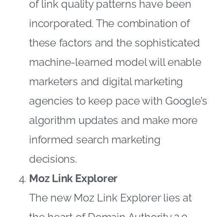
of link quality patterns have been
incorporated. The combination of
these factors and the sophisticated
machine-learned model will enable
marketers and digital marketing
agencies to keep pace with Google’s
algorithm updates and make more
informed search marketing
decisions.
Moz Link Explorer
The new Moz Link Explorer lies at
the heart of Domain Authority 2.0.