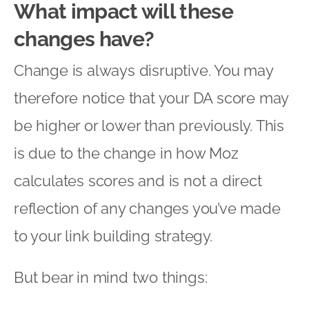
What impact will these
changes have?
Change is always disruptive. You may
therefore notice that your DA score may
be higher or lower than previously. This
is due to the change in how Moz
calculates scores and is not a direct
reflection of any changes you’ve made
to your link building strategy.
But bear in mind two things: