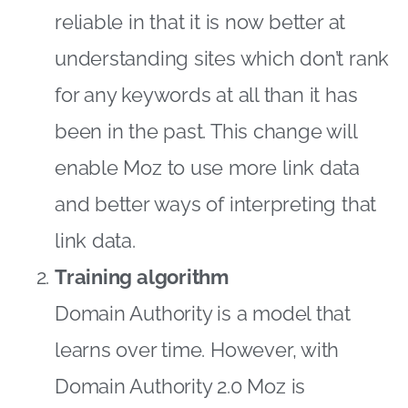
reliable in that it is now better at
understanding sites which don’t rank
for any keywords at all than it has
been in the past. This change will
enable Moz to use more link data
and better ways of interpreting that
link data.
Training algorithm
Domain Authority is a model that
learns over time. However, with
Domain Authority 2.0 Moz is