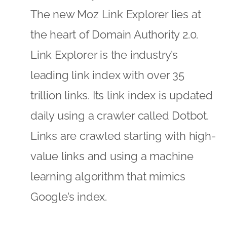
The new Moz Link Explorer lies at
the heart of Domain Authority 2.0.
Link Explorer is the industry’s
leading link index with over 35
trillion links. Its link index is updated
daily using a crawler called Dotbot.
Links are crawled starting with high-
value links and using a machine
learning algorithm that mimics
Google’s index.