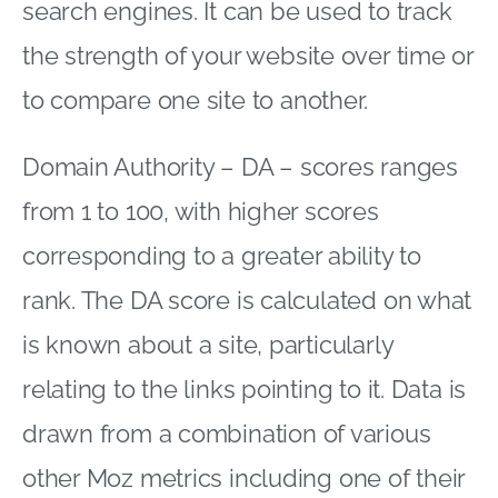
search engines. It can be used to track
the strength of your website over time or
to compare one site to another.
Domain Authority – DA – scores ranges
from 1 to 100, with higher scores
corresponding to a greater ability to
rank. The DA score is calculated on what
is known about a site, particularly
relating to the links pointing to it. Data is
drawn from a combination of various
other Moz metrics including one of their