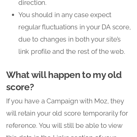
direction.
You should in any case expect
regular fluctuations in your DA score,
due to changes in both your site’s
link profile and the rest of the web.
What will happen to my old
score?
If you have a Campaign with Moz, they
will retain your old score temporarily for
reference. You will still be able to view