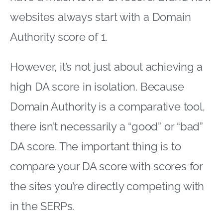
websites always start with a Domain
Authority score of 1.
However, it’s not just about achieving a
high DA score in isolation. Because
Domain Authority is a comparative tool,
there isn’t necessarily a “good” or “bad”
DA score. The important thing is to
compare your DA score with scores for
the sites you’re directly competing with
in the SERPs.