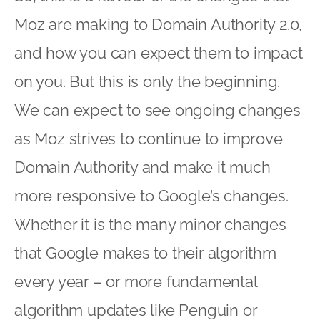
Moz are making to Domain Authority 2.0,
and how you can expect them to impact
on you. But this is only the beginning.
We can expect to see ongoing changes
as Moz strives to continue to improve
Domain Authority and make it much
more responsive to Google’s changes.
Whether it is the many minor changes
that Google makes to their algorithm
every year – or more fundamental
algorithm updates like Penguin or