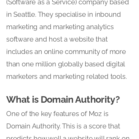
(Software as a Service) company based
in Seattle. They specialise in inbound
marketing and marketing analytics
software and host a website that
includes an online community of more
than one million globally based digital
marketers and marketing related tools.
What is Domain Authority?
One of the key features of Moz is
Domain Authority. This is a score that
predicts how well a website will rank on