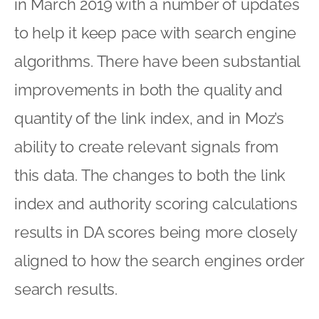
in March 2019 with a number of updates
to help it keep pace with search engine
algorithms. There have been substantial
improvements in both the quality and
quantity of the link index, and in Moz’s
ability to create relevant signals from
this data. The changes to both the link
index and authority scoring calculations
results in DA scores being more closely
aligned to how the search engines order
search results.