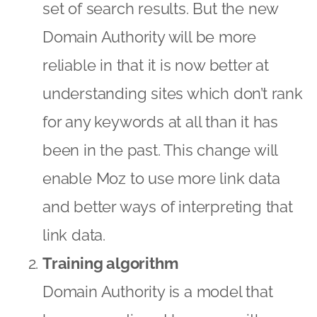
set of search results. But the new
Domain Authority will be more
reliable in that it is now better at
understanding sites which don’t rank
for any keywords at all than it has
been in the past. This change will
enable Moz to use more link data
and better ways of interpreting that
link data.
Training algorithm
Domain Authority is a model that