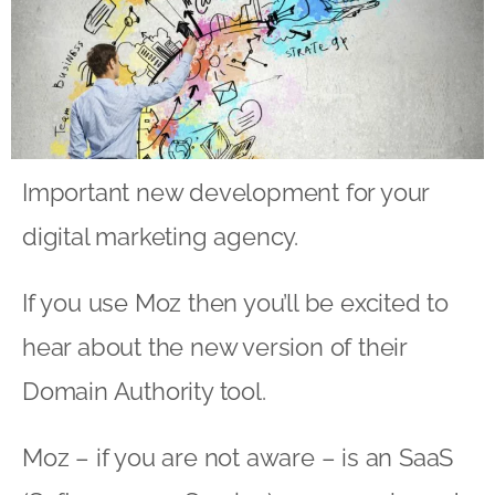
Important new development for your
digital marketing agency.
If you use Moz then you’ll be excited to
hear about the new version of their
Domain Authority tool.
Moz – if you are not aware – is an SaaS