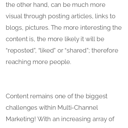
the other hand, can be much more
visual through posting articles, links to
blogs, pictures. The more interesting the
content is, the more likely it will be
“reposted”, “liked” or “shared”; therefore
reaching more people.
Content remains one of the biggest
challenges within Multi-Channel
Marketing! With an increasing array of