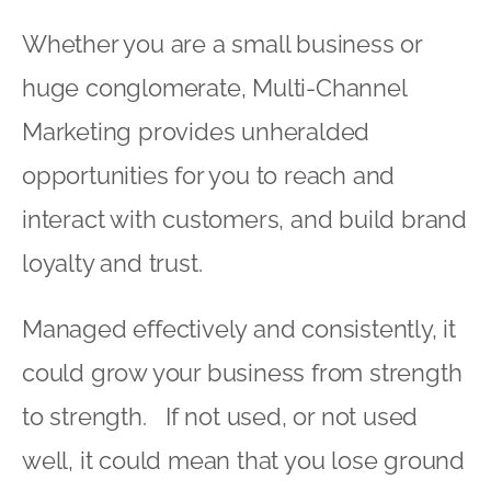
Whether you are a small business or
huge conglomerate, Multi-Channel
Marketing provides unheralded
opportunities for you to reach and
interact with customers, and build brand
loyalty and trust.
Managed effectively and consistently, it
could grow your business from strength
to strength. If not used, or not used
well, it could mean that you lose ground