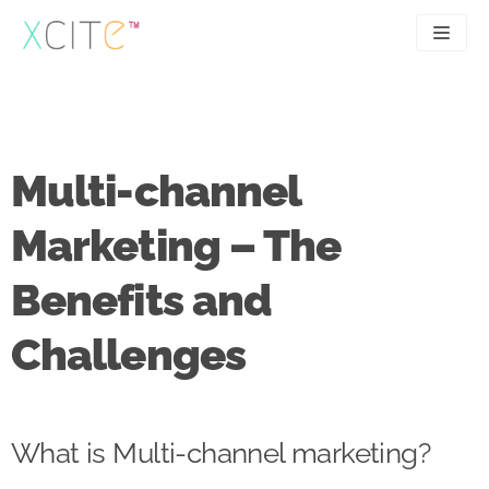
Skip
to
content
SEO
About
PPC
Case studies
Multi-channel
UX
Articles
Marketing – The
Contact
Benefits and
0207 183 4049
Challenges
What is Multi-channel marketing?