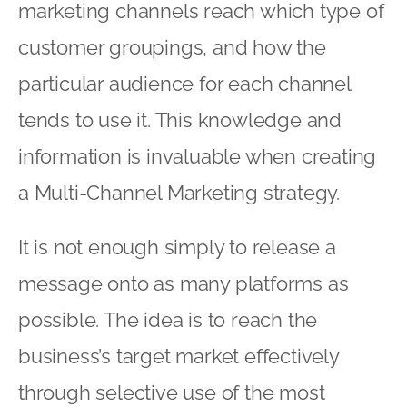
marketing channels reach which type of
customer groupings, and how the
particular audience for each channel
tends to use it. This knowledge and
information is invaluable when creating
a Multi-Channel Marketing strategy.
It is not enough simply to release a
message onto as many platforms as
possible. The idea is to reach the
business’s target market effectively
through selective use of the most