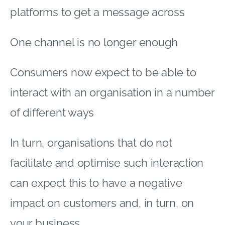
platforms to get a message across
One channel is no longer enough
Consumers now expect to be able to
interact with an organisation in a number
of different ways
In turn, organisations that do not
facilitate and optimise such interaction
can expect this to have a negative
impact on customers and, in turn, on
your business