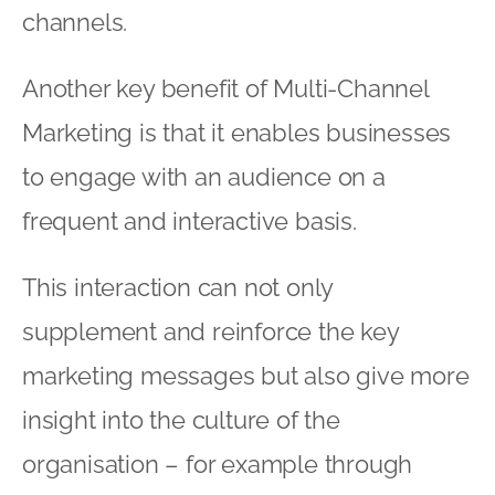
channels.
Another key benefit of Multi-Channel
Marketing is that it enables businesses
to engage with an audience on a
frequent and interactive basis.
This interaction can not only
supplement and reinforce the key
marketing messages but also give more
insight into the culture of the
organisation – for example through