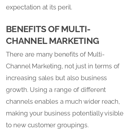
expectation at its peril.
BENEFITS OF MULTI-
CHANNEL MARKETING
There are many benefits of Multi-
Channel Marketing, not just in terms of
increasing sales but also business
growth. Using a range of different
channels enables a much wider reach,
making your business potentially visible
to new customer groupings.