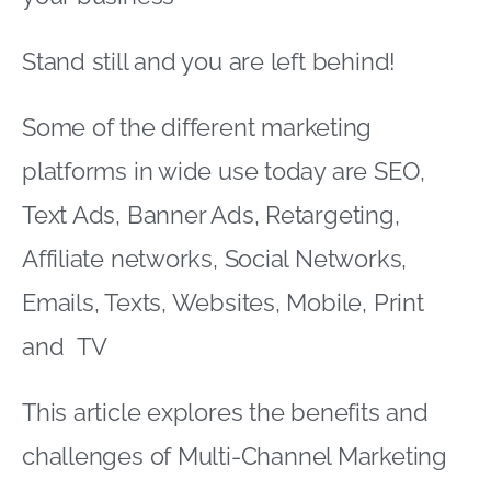
Stand still and you are left behind!
Some of the different marketing
platforms in wide use today are SEO,
Text Ads, Banner Ads, Retargeting,
Affiliate networks, Social Networks,
Emails, Texts, Websites, Mobile, Print
and TV
This article explores the benefits and
challenges of Multi-Channel Marketing