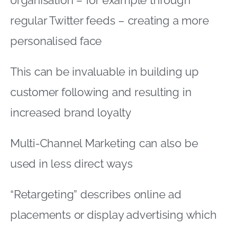
regular Twitter feeds – creating a more
personalised face
This can be invaluable in building up
customer following and resulting in
increased brand loyalty
Multi-Channel Marketing can also be
used in less direct ways
“Retargeting” describes online ad
placements or display advertising which