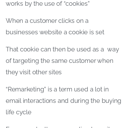
works by the use of “cookies”
When a customer clicks on a
businesses website a cookie is set
That cookie can then be used as a way
of targeting the same customer when
they visit other sites
“Remarketing” is a term used a lot in
email interactions and during the buying
life cycle