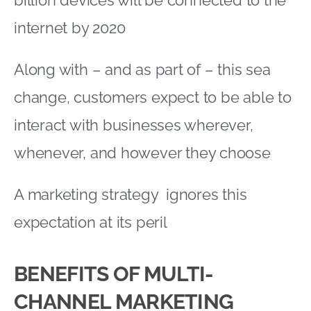
internet by 2020
Along with – and as part of – this sea
change, customers expect to be able to
interact with businesses wherever,
whenever, and however they choose
A marketing strategy ignores this
expectation at its peril
BENEFITS OF MULTI-
CHANNEL MARKETING