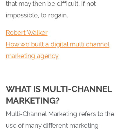
that may then be difficult, if not
impossible, to regain.
Robert Walker
How we built a digital multi channel
marketing agency
WHAT IS MULTI-CHANNEL
MARKETING?
Multi-Channel Marketing refers to the
use of many different marketing