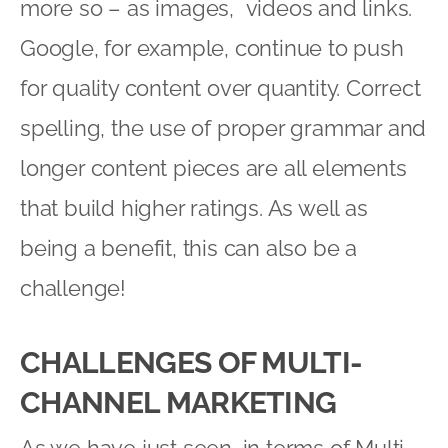
more so – as images, videos and links.
Google, for example, continue to push
for quality content over quantity. Correct
spelling, the use of proper grammar and
longer content pieces are all elements
that build higher ratings. As well as
being a benefit, this can also be a
challenge!
CHALLENGES OF MULTI-
CHANNEL MARKETING
As we have just seen, in terms of Multi-