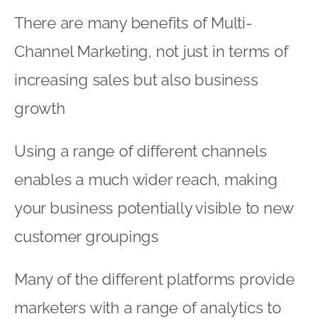
There are many benefits of Multi-
Channel Marketing, not just in terms of
increasing sales but also business
growth
Using a range of different channels
enables a much wider reach, making
your business potentially visible to new
customer groupings
Many of the different platforms provide
marketers with a range of analytics to