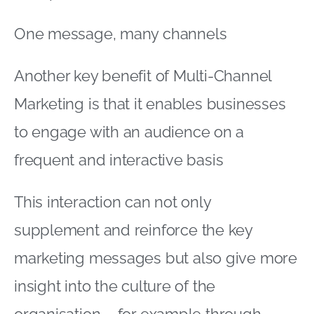
One message, many channels
Another key benefit of Multi-Channel
Marketing is that it enables businesses
to engage with an audience on a
frequent and interactive basis
This interaction can not only
supplement and reinforce the key
marketing messages but also give more
insight into the culture of the
organisation – for example through