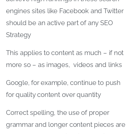
engines sites like Facebook and Twitter
should be an active part of any SEO
Strategy
This applies to content as much – if not
more so – as images, videos and links
Google, for example, continue to push
for quality content over quantity
Correct spelling, the use of proper
grammar and longer content pieces are