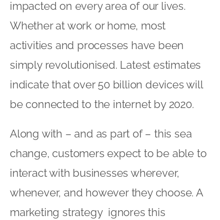
impacted on every area of our lives.
Whether at work or home, most
activities and processes have been
simply revolutionised. Latest estimates
indicate that over 50 billion devices will
be connected to the internet by 2020.
Along with – and as part of – this sea
change, customers expect to be able to
interact with businesses wherever,
whenever, and however they choose. A
marketing strategy ignores this