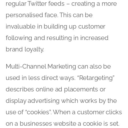
regular Twitter feeds – creating a more
personalised face. This can be
invaluable in building up customer
following and resulting in increased
brand loyalty.
Multi-Channel Marketing can also be
used in less direct ways. “Retargeting”
describes online ad placements or
display advertising which works by the
use of “cookies”. When a customer clicks
on a businesses website a cookie is set.