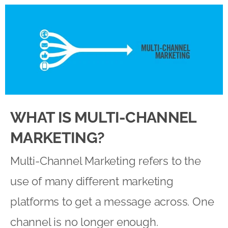
WHAT IS MULTI-CHANNEL
MARKETING?
Multi-Channel Marketing refers to the
use of many different marketing
platforms to get a message across. One
channel is no longer enough.