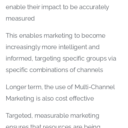
enable their impact to be accurately
measured
This enables marketing to become
increasingly more intelligent and
informed, targeting specific groups via
specific combinations of channels
Longer term, the use of Multi-Channel
Marketing is also cost effective
Targeted, measurable marketing
ensures that resources are being