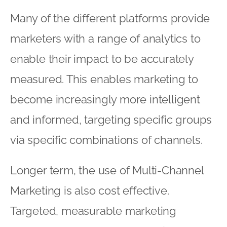
Many of the different platforms provide
marketers with a range of analytics to
enable their impact to be accurately
measured. This enables marketing to
become increasingly more intelligent
and informed, targeting specific groups
via specific combinations of channels.
Longer term, the use of Multi-Channel
Marketing is also cost effective.
Targeted, measurable marketing