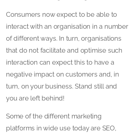
Consumers now expect to be able to
interact with an organisation in a number
of different ways. In turn, organisations
that do not facilitate and optimise such
interaction can expect this to have a
negative impact on customers and, in
turn, on your business. Stand still and
you are left behind!
Some of the different marketing
platforms in wide use today are SEO,