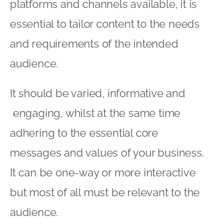
platforms and channels available, it is
essential to tailor content to the needs
and requirements of the intended
audience.
It should be varied, informative and
engaging, whilst at the same time
adhering to the essential core
messages and values of your business.
It can be one-way or more interactive
but most of all must be relevant to the
audience.