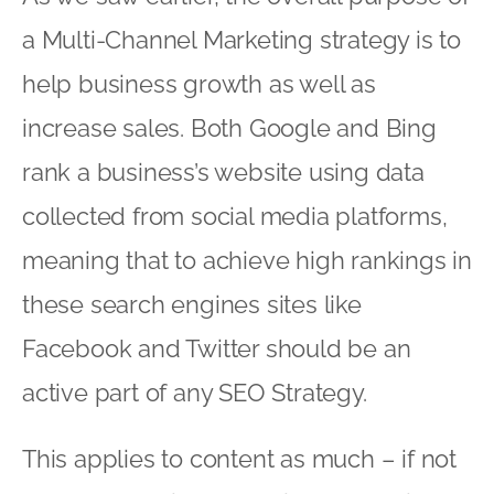
a Multi-Channel Marketing strategy is to
help business growth as well as
increase sales. Both Google and Bing
rank a business’s website using data
collected from social media platforms,
meaning that to achieve high rankings in
these search engines sites like
Facebook and Twitter should be an
active part of any SEO Strategy.
This applies to content as much – if not