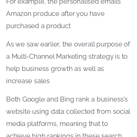
For example, the personalised emails
Amazon produce after you have
purchased a product
As we saw earlier, the overall purpose of
a Multi-Channel Marketing strategy is to
help business growth as well as
increase sales
Both Google and Bing rank a business’s
website using data collected from social
media platforms, meaning that to
achieve high rankings in these search