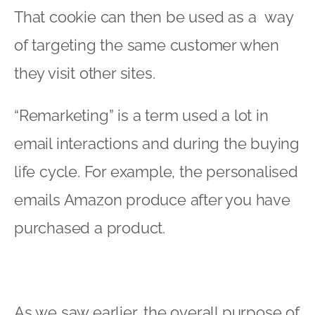
That cookie can then be used as a way
of targeting the same customer when
they visit other sites.
“Remarketing” is a term used a lot in
email interactions and during the buying
life cycle. For example, the personalised
emails Amazon produce after you have
purchased a product.
As we saw earlier, the overall purpose of