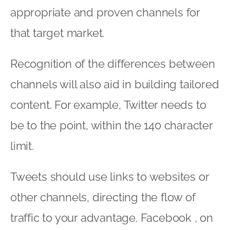
appropriate and proven channels for
that target market.
Recognition of the differences between
channels will also aid in building tailored
content. For example, Twitter needs to
be to the point, within the 140 character
limit.
Tweets should use links to websites or
other channels, directing the flow of
traffic to your advantage. Facebook , on