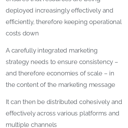
deployed increasingly effectively and
efficiently, therefore keeping operational
costs down
A carefully integrated marketing
strategy needs to ensure consistency –
and therefore economies of scale – in
the content of the marketing message
It can then be distributed cohesively and
effectively across various platforms and
multiple channels