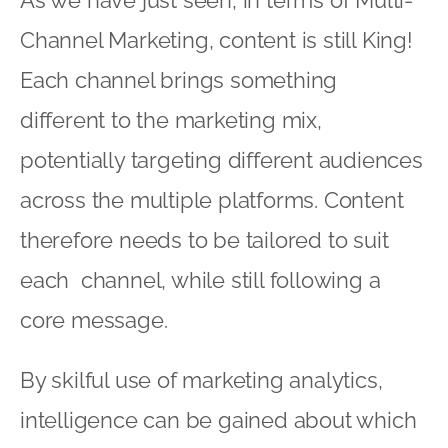
Channel Marketing, content is still King!
Each channel brings something
different to the marketing mix,
potentially targeting different audiences
across the multiple platforms. Content
therefore needs to be tailored to suit
each channel, while still following a
core message.
By skilful use of marketing analytics,
intelligence can be gained about which