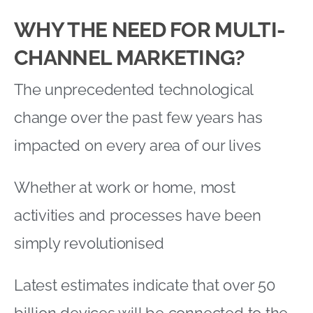
WHY THE NEED FOR MULTI-
CHANNEL MARKETING?
The unprecedented technological
change over the past few years has
impacted on every area of our lives
Whether at work or home, most
activities and processes have been
simply revolutionised
Latest estimates indicate that over 50
billion devices will be connected to the