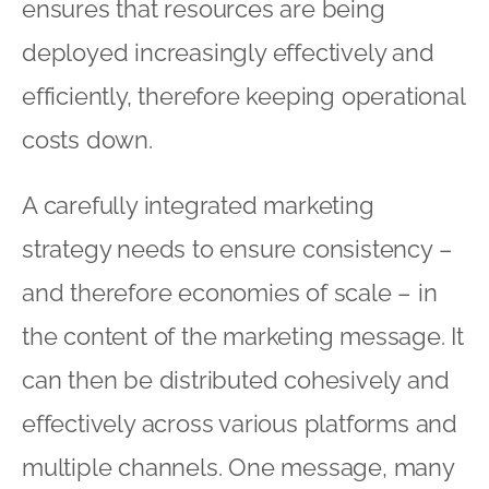
ensures that resources are being
deployed increasingly effectively and
efficiently, therefore keeping operational
costs down.
A carefully integrated marketing
strategy needs to ensure consistency –
and therefore economies of scale – in
the content of the marketing message. It
can then be distributed cohesively and
effectively across various platforms and
multiple channels. One message, many