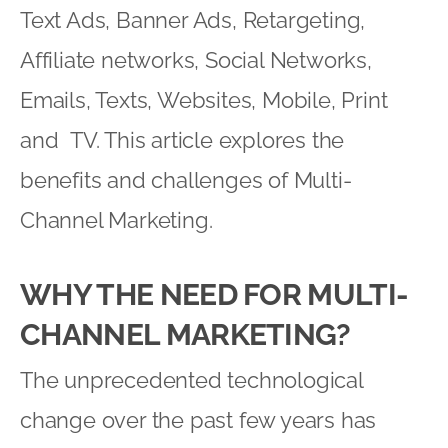
Text Ads, Banner Ads, Retargeting,
Affiliate networks, Social Networks,
Emails, Texts, Websites, Mobile, Print
and TV. This article explores the
benefits and challenges of Multi-
Channel Marketing.
WHY THE NEED FOR MULTI-
CHANNEL MARKETING?
The unprecedented technological
change over the past few years has