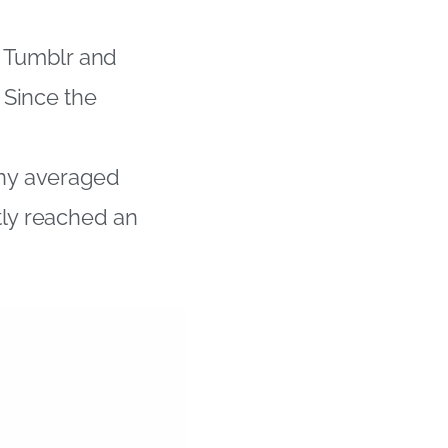
, Tumblr and
 Since the
ny averaged
tly reached an