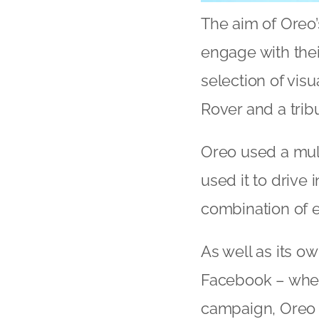
The aim of Oreo’
engage with thei
selection of vis
Rover and a trib
Oreo used a mul
used it to drive
combination of en
As well as its o
Facebook – wher
campaign, Oreo h