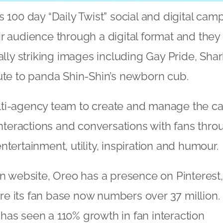
s 100 day “Daily Twist” social and digital cam
r audience through a digital format and they
ually striking images including Gay Pride, Sh
ute to panda Shin-Shin’s newborn cub.
ti-agency team to create and manage the c
 interactions and conversations with fans thro
tertainment, utility, inspiration and humour.
wn website, Oreo has a presence on Pinterest
e its fan base now numbers over 37 million.
as seen a 110% growth in fan interaction