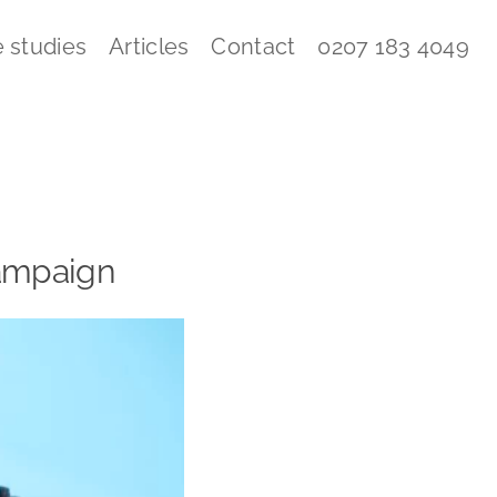
 studies
Articles
Contact
0207 183 4049
 campaign