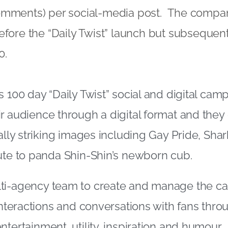
omments) per social-media post. The comp
efore the “Daily Twist” launch but subsequen
0.
s 100 day “Daily Twist” social and digital cam
r audience through a digital format and they
ually striking images including Gay Pride, Sha
ute to panda Shin-Shin’s newborn cub.
ti-agency team to create and manage the c
 interactions and conversations with fans thro
tertainment, utility, inspiration and humour.