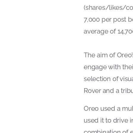
(shares/likes/c
7,000 per post b
average of 14,70
The aim of Oreo’
engage with thei
selection of vis
Rover and a trib
Oreo used a mul
used it to drive
combination of en