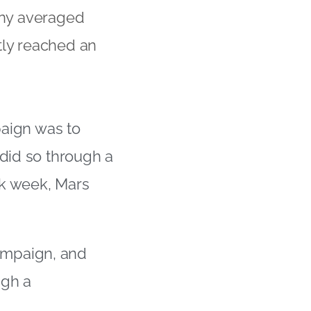
any averaged
tly reached an
paign was to
 did so through a
rk week, Mars
ampaign, and
ugh a