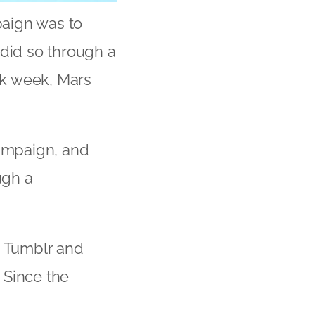
paign was to
 did so through a
ark week, Mars
ampaign, and
ugh a
, Tumblr and
 Since the