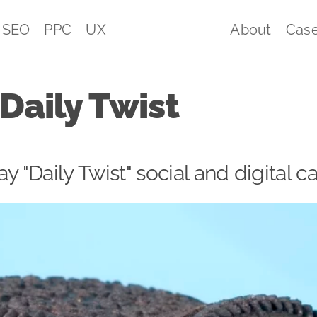
SEO
PPC
UX
About
Case
Daily Twist
ay "Daily Twist" social and digital