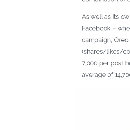
As well as its o
Facebook – wher
campaign, Oreo h
(shares/likes/c
7,000 per post b
average of 14,70