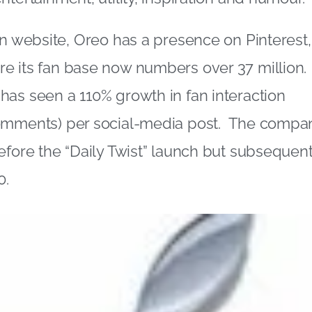
wn website, Oreo has a presence on Pinterest
e its fan base now numbers over 37 million.
as seen a 110% growth in fan interaction
omments) per social-media post. The compa
efore the “Daily Twist” launch but subsequen
0.