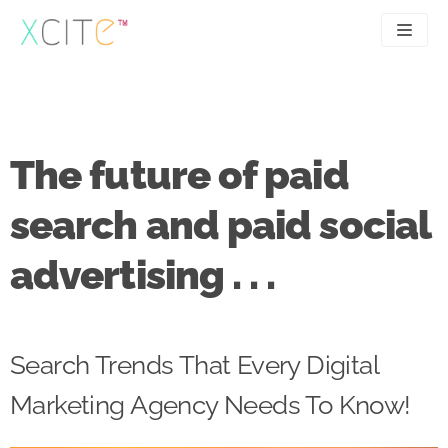
Skip
to
content
SEO
About
PPC
Case studies
The future of paid
UX
Articles
search and paid social
Contact
advertising . . .
0207 183 4049
Search Trends That Every Digital
Marketing Agency Needs To Know!