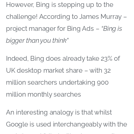
However, Bing is stepping up to the
challenge! According to James Murray –
project manager for Bing Ads –
“Bing is
bigger than you think”
Indeed, Bing does already take 23% of
UK desktop market share – with 32
million searchers undertaking 900
million monthly searches
An interesting analogy is that whilst
Google is used interchangeably with the