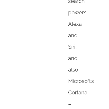
search
powers
Alexa
and
Siri,
and
also
Microsoft’s
Cortana
–