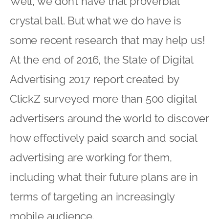
Well, we don’t have that proverbial
crystal ball. But what we do have is
some recent research that may help us!
At the end of 2016, the State of Digital
Advertising 2017 report created by
ClickZ surveyed more than 500 digital
advertisers around the world to discover
how effectively paid search and social
advertising are working for them,
including what their future plans are in
terms of targeting an increasingly
mobile audience.