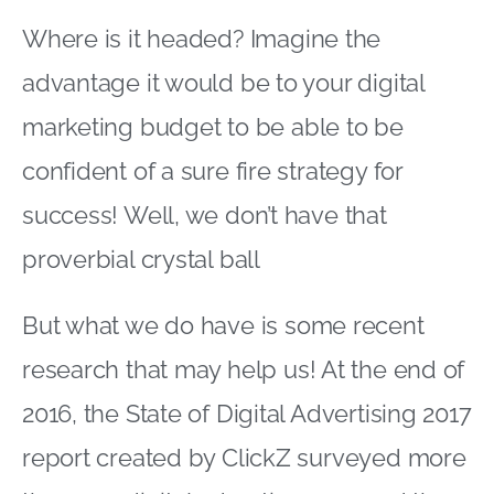
Where is it headed? Imagine the
advantage it would be to your digital
marketing budget to be able to be
confident of a sure fire strategy for
success! Well, we don’t have that
proverbial crystal ball
But what we do have is some recent
research that may help us! At the end of
2016, the State of Digital Advertising 2017
report created by ClickZ surveyed more