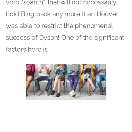
verb “search”, that will not necessarily
hold Bing back any more than Hoover
was able to restrict the phenomenal
success of Dyson! One of the significant
factors here is