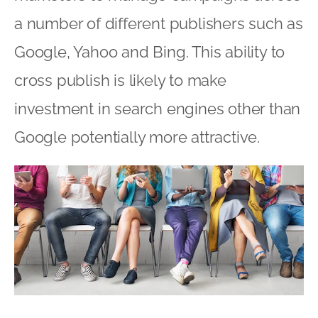
a number of different publishers such as
Google, Yahoo and Bing. This ability to
cross publish is likely to make
investment in search engines other than
Google potentially more attractive.