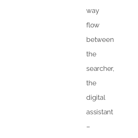
way
flow
between
the
searcher,
the
digital
assistant
–