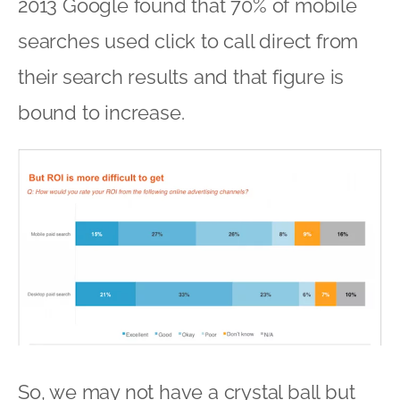
2013 Google found that 70% of mobile
searches used click to call direct from
their search results and that figure is
bound to increase.
So, we may not have a crystal ball but