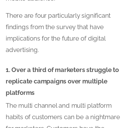
There are four particularly significant
findings from the survey that have
implications for the future of digital
advertising.
1. Over a third of marketers struggle to
replicate campaigns over multiple
platforms
The multi channel and multi platform
habits of customers can be a nightmare