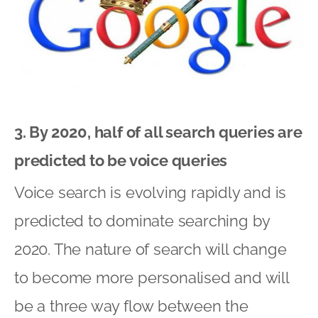
3. By 2020, half of all search queries are
predicted to be voice queries
Voice search is evolving rapidly and is
predicted to dominate searching by
2020. The nature of search will change
to become more personalised and will
be a three way flow between the