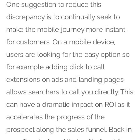
One suggestion to reduce this
discrepancy is to continually seek to
make the mobile journey more instant
for customers. On a mobile device,
users are looking for the easy option so
for example adding click to call
extensions on ads and landing pages
allows searchers to call you directly. This
can have a dramatic impact on ROI as it
accelerates the progress of the
prospect along the sales funnel. Back in