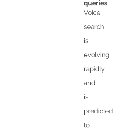
queries
Voice
search
is
evolving
rapidly
and
is
predicted
to