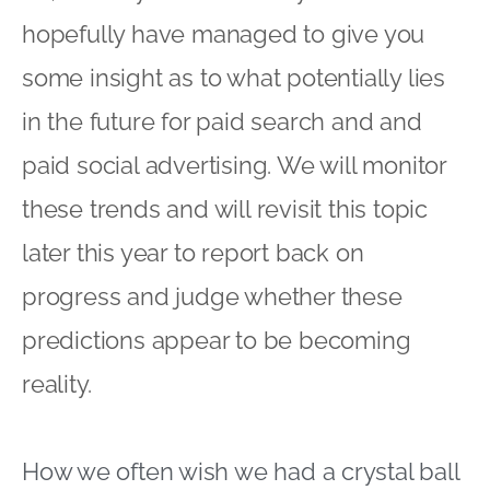
hopefully have managed to give you
some insight as to what potentially lies
in the future for paid search and and
paid social advertising. We will monitor
these trends and will revisit this topic
later this year to report back on
progress and judge whether these
predictions appear to be becoming
reality.
How we often wish we had a crystal ball