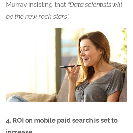
Murray insisting that
“Data scientists will
be the new rock stars”.
4. ROI on mobile paid search is set to
increase