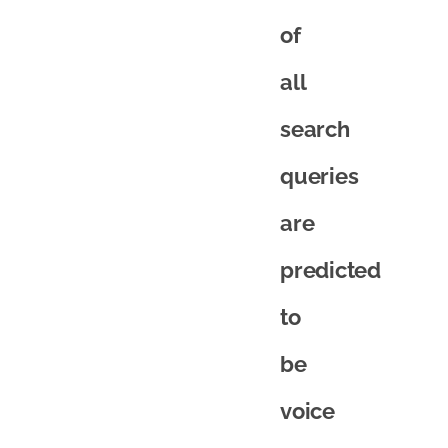
of
all
search
queries
are
predicted
to
be
voice