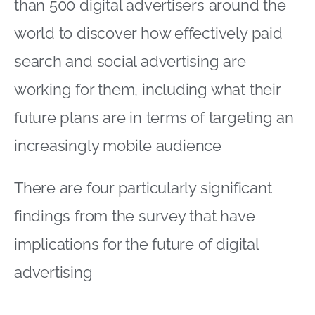
than 500 digital advertisers around the
world to discover how effectively paid
search and social advertising are
working for them, including what their
future plans are in terms of targeting an
increasingly mobile audience
There are four particularly significant
findings from the survey that have
implications for the future of digital
advertising