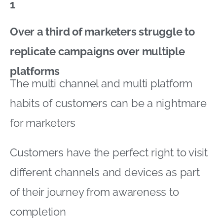
1
Over a third of marketers struggle to
replicate campaigns over multiple
platforms
The multi channel and multi platform
habits of customers can be a nightmare
for marketers
Customers have the perfect right to visit
different channels and devices as part
of their journey from awareness to
completion