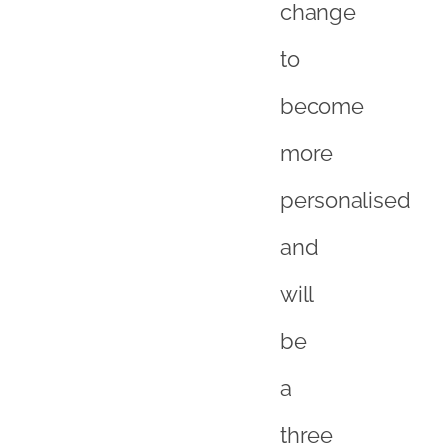
change
to
become
more
personalised
and
will
be
a
three