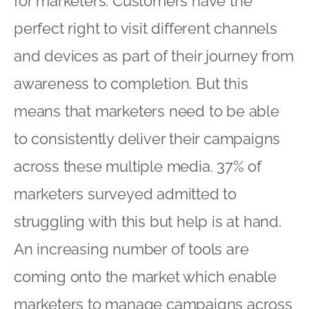
for marketers. Customers have the
perfect right to visit different channels
and devices as part of their journey from
awareness to completion. But this
means that marketers need to be able
to consistently deliver their campaigns
across these multiple media. 37% of
marketers surveyed admitted to
struggling with this but help is at hand.
An increasing number of tools are
coming onto the market which enable
marketers to manage campaigns across