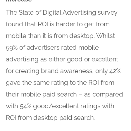
The State of Digital Advertising survey
found that ROI is harder to get from
mobile than it is from desktop. Whilst
59% of advertisers rated mobile
advertising as either good or excellent
for creating brand awareness, only 42%
gave the same rating to the ROI from
their mobile paid search – as compared
with 54% good/excellent ratings with
ROI from desktop paid search.