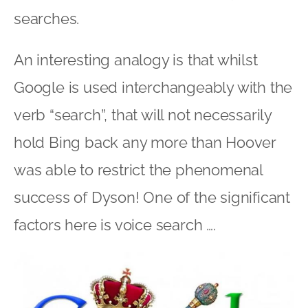
searches.
An interesting analogy is that whilst
Google is used interchangeably with the
verb “search”, that will not necessarily
hold Bing back any more than Hoover
was able to restrict the phenomenal
success of Dyson! One of the significant
factors here is voice search ….