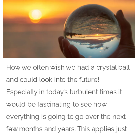
How we often wish we had a crystal ball
and could look into the future!
Especially in today’s turbulent times it
would be fascinating to see how
everything is going to go over the next
few months and years. This applies just