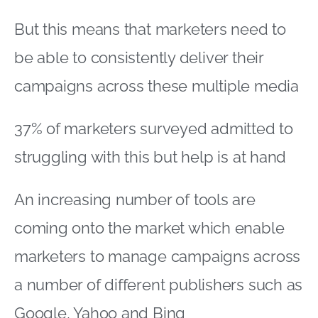
But this means that marketers need to
be able to consistently deliver their
campaigns across these multiple media
37% of marketers surveyed admitted to
struggling with this but help is at hand
An increasing number of tools are
coming onto the market which enable
marketers to manage campaigns across
a number of different publishers such as
Google, Yahoo and Bing