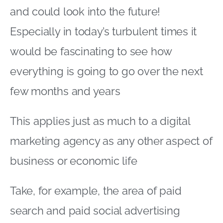
and could look into the future!
Especially in today’s turbulent times it
would be fascinating to see how
everything is going to go over the next
few months and years
This applies just as much to a digital
marketing agency as any other aspect of
business or economic life
Take, for example, the area of paid
search and paid social advertising