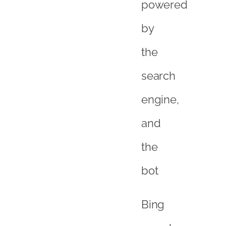
powered
by
the
search
engine,
and
the
bot
Bing