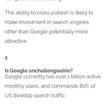
This ability to cross publish is likely to
make investment in search engines
other than Google potentially more
attractive
2
Is Google unchallengeable?
Google currently has over 1 billion active
monthly users, and commands 80% of
US desktop search traffic