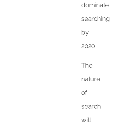
dominate
searching
by
2020
The
nature
of
search
will