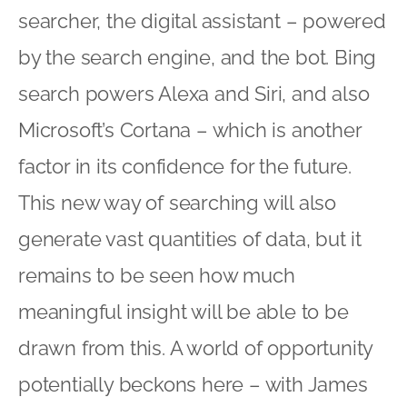
searcher, the digital assistant – powered
by the search engine, and the bot. Bing
search powers Alexa and Siri, and also
Microsoft’s Cortana – which is another
factor in its confidence for the future.
This new way of searching will also
generate vast quantities of data, but it
remains to be seen how much
meaningful insight will be able to be
drawn from this. A world of opportunity
potentially beckons here – with James