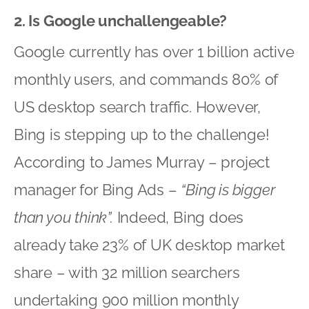
2. Is Google unchallengeable?
Google currently has over 1 billion active
monthly users, and commands 80% of
US desktop search traffic. However,
Bing is stepping up to the challenge!
According to James Murray – project
manager for Bing Ads –
“Bing is bigger
than you think”.
Indeed, Bing does
already take 23% of UK desktop market
share – with 32 million searchers
undertaking 900 million monthly