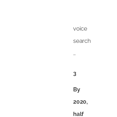
voice
search
…
3
By
2020,
half