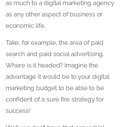
as much to a digital marketing agency
as any other aspect of business or
economic life.
Take, for example, the area of paid
search and paid social advertising.
Where is it headed? Imagine the
advantage it would be to your digital
marketing budget to be able to be
confident of a sure fire strategy for
success!