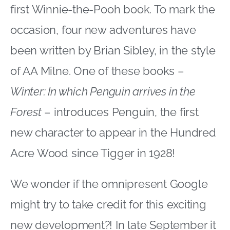
first Winnie-the-Pooh book. To mark the
occasion, four new adventures have
been written by Brian Sibley, in the style
of AA Milne. One of these books –
Winter: In which Penguin arrives in the
Forest
– introduces Penguin, the first
new character to appear in the Hundred
Acre Wood since Tigger in 1928!
We wonder if the omnipresent Google
might try to take credit for this exciting
new development?! In late September it