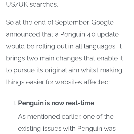
US/UK searches.
So at the end of September, Google
announced that a Penguin 4.0 update
would be rolling out in all languages. It
brings two main changes that enable it
to pursue its original aim whilst making
things easier for websites affected:
Penguin is now real-time
As mentioned earlier, one of the
existing issues with Penguin was