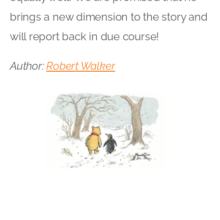
brings a new dimension to the story and
will report back in due course!
Author:
Robert Walker