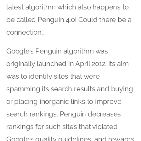
latest algorithm which also happens to
be called Penguin 4.0! Could there be a
connection…
Google’s Penguin algorithm was
originally launched in April 2012. Its aim
was to identify sites that were
spamming its search results and buying
or placing inorganic links to improve
search rankings. Penguin decreases
rankings for such sites that violated
Google’s quality guidelines, and rewards