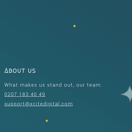
About us
What makes us stand out, our team.
0207 183 40 49
support@xcitedigital.com