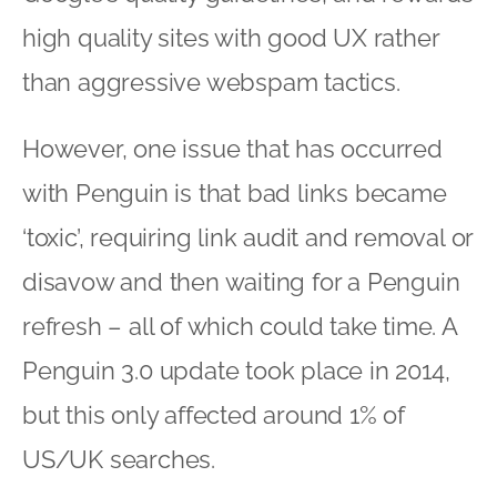
high quality sites with good UX rather
than aggressive webspam tactics.
However, one issue that has occurred
with Penguin is that bad links became
‘toxic’, requiring link audit and removal or
disavow and then waiting for a Penguin
refresh – all of which could take time. A
Penguin 3.0 update took place in 2014,
but this only affected around 1% of
US/UK searches.