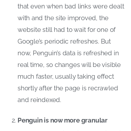
that even when bad links were dealt
with and the site improved, the
website still had to wait for one of
Google’s periodic refreshes. But
now, Penguin’s data is refreshed in
real time, so changes will be visible
much faster, usually taking effect
shortly after the page is recrawled
and reindexed.
Penguin is now more granular