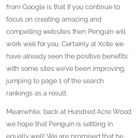
from Google is that if you continue to
focus on creating amazing and
compelling websites then Penguin will
work well for you. Certainly at Xcite we
have already seen the positive benefits:
with some sites we’ve been improving,
jumping to page 1 of the search
rankings as a result.
Meanwhile, back at Hundred Acre Wood
we hope that Penguin is settling in
equally well! We are promised that he