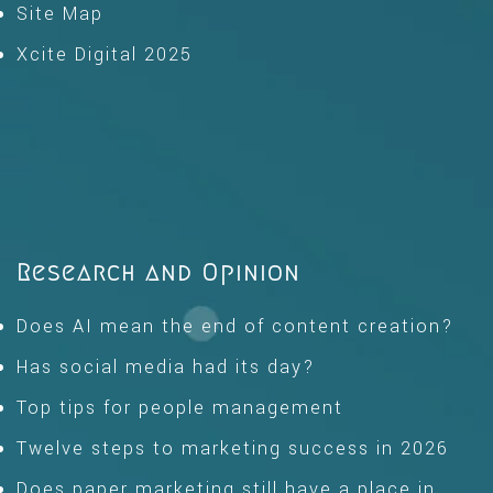
Site Map
Xcite Digital 2025
Research and Opinion
Does AI mean the end of content creation?
Has social media had its day?
Top tips for people management
Twelve steps to marketing success in 2026
Does paper marketing still have a place in