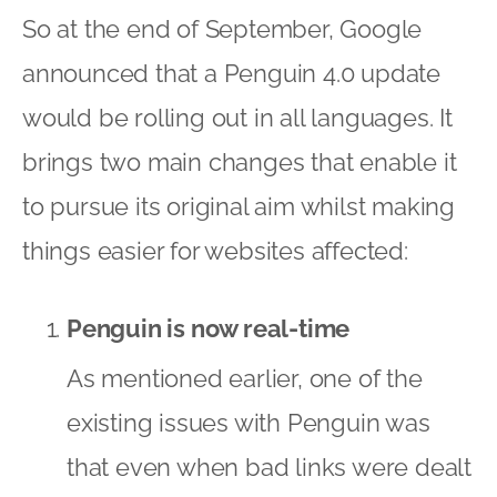
So at the end of September, Google
announced that a Penguin 4.0 update
would be rolling out in all languages. It
brings two main changes that enable it
to pursue its original aim whilst making
things easier for websites affected:
Penguin is now real-time
As mentioned earlier, one of the
existing issues with Penguin was
that even when bad links were dealt