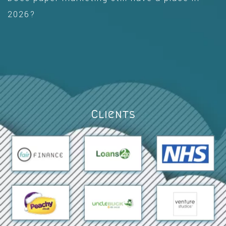
2026?
Clients