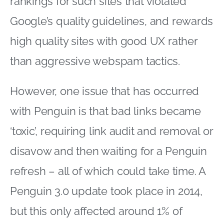
rankings for such sites that violated
Google’s quality guidelines, and rewards
high quality sites with good UX rather
than aggressive webspam tactics.
However, one issue that has occurred
with Penguin is that bad links became
‘toxic’, requiring link audit and removal or
disavow and then waiting for a Penguin
refresh – all of which could take time. A
Penguin 3.0 update took place in 2014,
but this only affected around 1% of