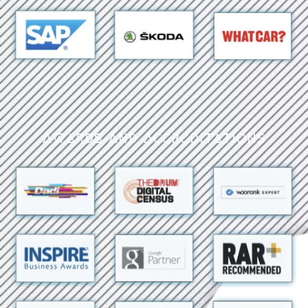
Awards and Accreditations