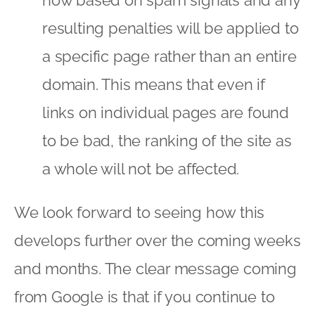
resulting penalties will be applied to
a specific page rather than an entire
domain. This means that even if
links on individual pages are found
to be bad, the ranking of the site as
a whole will not be affected.
We look forward to seeing how this
develops further over the coming weeks
and months. The clear message coming
from Google is that if you continue to