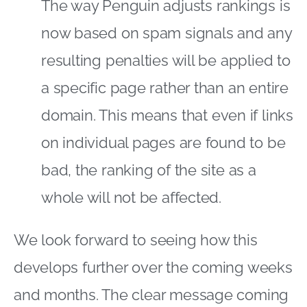
The way Penguin adjusts rankings is
now based on spam signals and any
resulting penalties will be applied to
a specific page rather than an entire
domain. This means that even if links
on individual pages are found to be
bad, the ranking of the site as a
whole will not be affected.
We look forward to seeing how this
develops further over the coming weeks
and months. The clear message coming