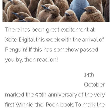
There has been great excitement at
Xcite Digital this week with the arrival of
Penguin! If this has somehow passed
you by, then read on!
14th
October
marked the 90th anniversary of the very
first Winnie-the-Pooh book. To mark the