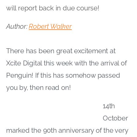
will report back in due course!
Author:
Robert Walker
There has been great excitement at
Xcite Digital this week with the arrival of
Penguin! If this has somehow passed
you by, then read on!
14th
October
marked the 90th anniversary of the very