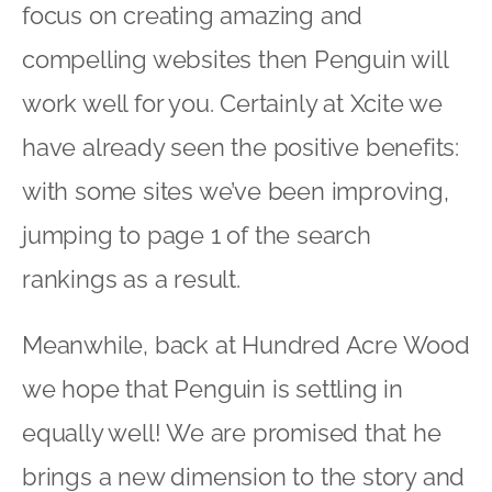
focus on creating amazing and
compelling websites then Penguin will
work well for you. Certainly at Xcite we
have already seen the positive benefits:
with some sites we’ve been improving,
jumping to page 1 of the search
rankings as a result.
Meanwhile, back at Hundred Acre Wood
we hope that Penguin is settling in
equally well! We are promised that he
brings a new dimension to the story and