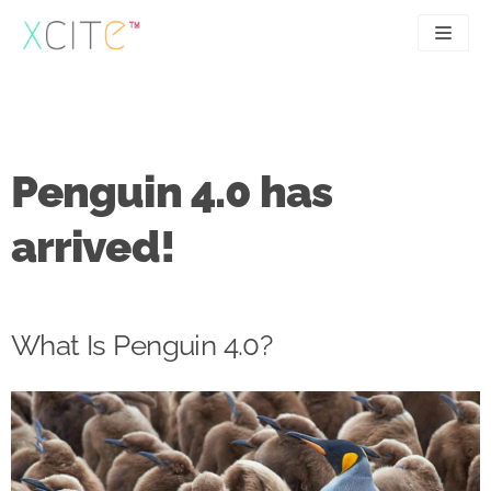
Skip
to
content
SEO
About
PPC
Case studies
Penguin 4.0 has
UX
Articles
arrived!
Contact
0207 183 4049
What Is Penguin 4.0?