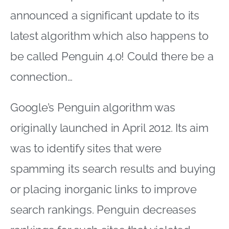
announced a significant update to its
latest algorithm which also happens to
be called Penguin 4.0! Could there be a
connection…
Google’s Penguin algorithm was
originally launched in April 2012. Its aim
was to identify sites that were
spamming its search results and buying
or placing inorganic links to improve
search rankings. Penguin decreases