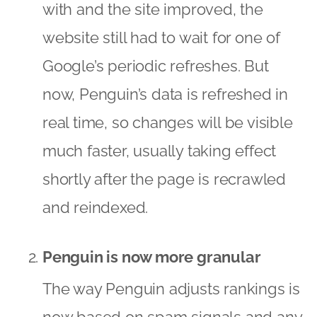
with and the site improved, the
website still had to wait for one of
Google’s periodic refreshes. But
now, Penguin’s data is refreshed in
real time, so changes will be visible
much faster, usually taking effect
shortly after the page is recrawled
and reindexed.
Penguin is now more granular
The way Penguin adjusts rankings is
now based on spam signals and any