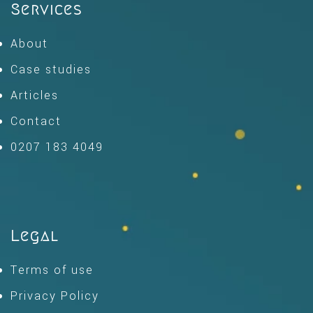
Services
About
Case studies
Articles
Contact
0207 183 4049
Legal
Terms of use
Privacy Policy