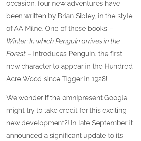
occasion, four new adventures have
been written by Brian Sibley, in the style
of AA Milne. One of these books –
Winter: In which Penguin arrives in the
Forest
– introduces Penguin, the first
new character to appear in the Hundred
Acre Wood since Tigger in 1928!
We wonder if the omnipresent Google
might try to take credit for this exciting
new development?! In late September it
announced a significant update to its