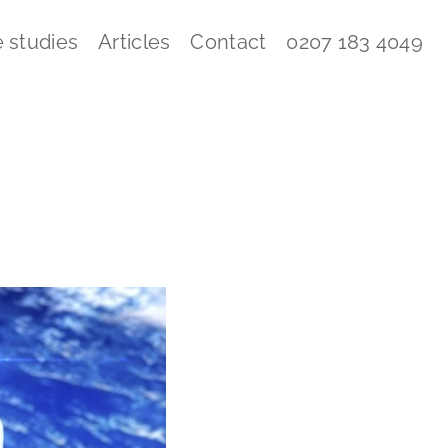
 studies
Articles
Contact
0207 183 4049