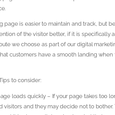
ce.
g page is easier to maintain and track, but 
tion of the visitor better, if it is specifically
oute we choose as part of our digital marketi
that customers have a smooth landing when th
Tips to consider:
age loads quickly – If your page takes too lon
ed visitors and they may decide not to bother. 