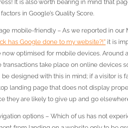
ress! It is also worth bearing in mind that p
 factors in Google’s Quality Score.
ge mobile-friendly – As we reported in our
*ck has Google done to my website?!”
it is im
 now optimised for mobile devices. Around a 
ransactions take place on online devices s
e designed with this in mind; if a visitor is 
op landing page that does not display proper
e they are likely to give up and go elsewher
igation options – Which of us has not exper
ent from landing on a website only to be gr