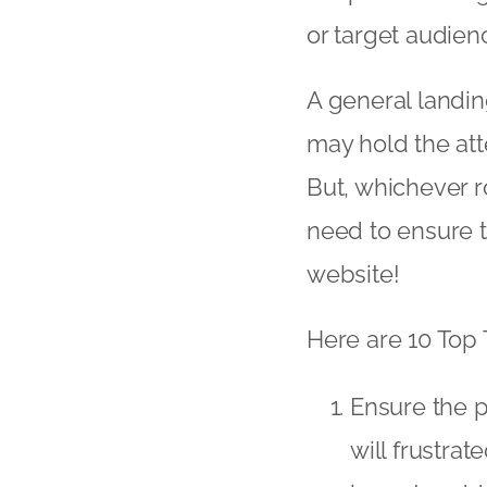
or target audien
A general landin
may hold the atten
But, whichever r
need to ensure 
website!
Here are 10 Top 
Ensure the p
will frustrat