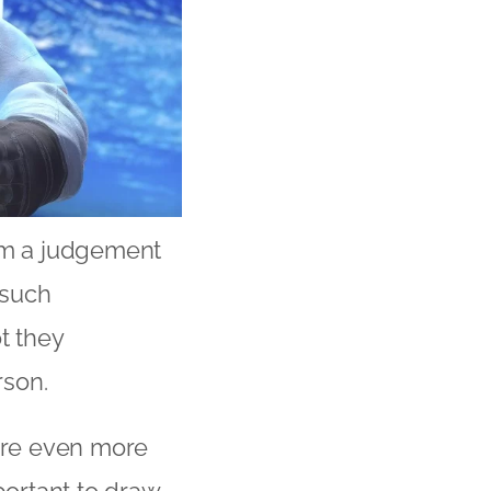
orm a judgement
 such
t they
rson.
are even more