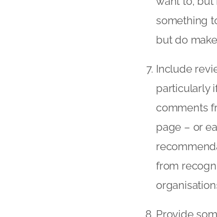
want to, but 
something to
but do make 
Include revi
particularly i
comments fro
page – or ea
recommendat
from recogni
organisation
Provide some