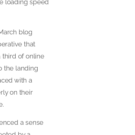
age loading speed
 March blog
perative that
third of online
o the landing
faced with a
ly on their
e.
ienced a sense
eeted by a