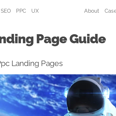
SEO
PPC
UX
About
Case
nding Page Guide
Ppc Landing Pages