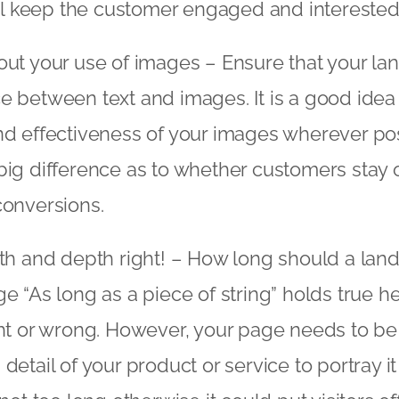
all keep the customer engaged and interested
ut your use of images – Ensure that your la
 between text and images. It is a good idea 
d effectiveness of your images wherever pos
ig difference as to whether customers stay o
conversions.
th and depth right! – How long should a lan
e “As long as a piece of string” holds true he
ht or wrong. However, your page needs to b
detail of your product or service to portray i