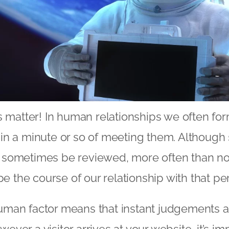
s matter! In human relationships we often f
in a minute or so of meeting them. Although
sometimes be reviewed, more often than no
pe the course of our relationship with that pe
man factor means that instant judgements 