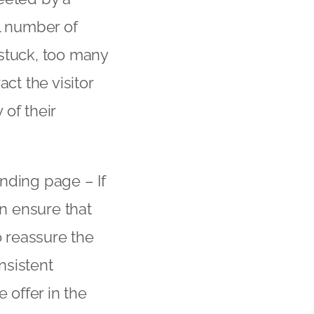
l number of
 stuck, too many
ct the visitor
of their
nding page – If
en ensure that
o reassure the
nsistent
 offer in the