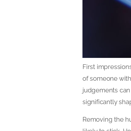
First impression
of someone with
judgements can 
significantly sha
Removing the hu