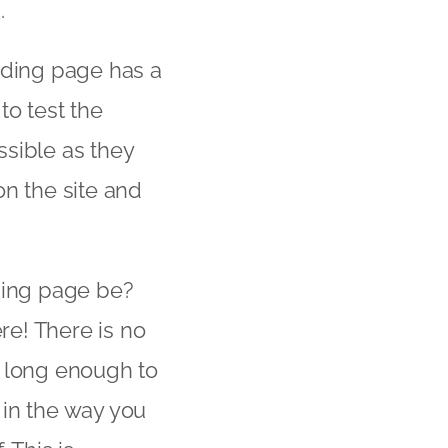
.
nding page has a
to test the
sible as they
n the site and
ding page be?
re! There is no
e long enough to
t in the way you