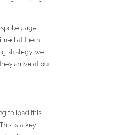
bespoke page
 aimed at them.
ng strategy, we
ey arrive at our
g to load this
This is a key