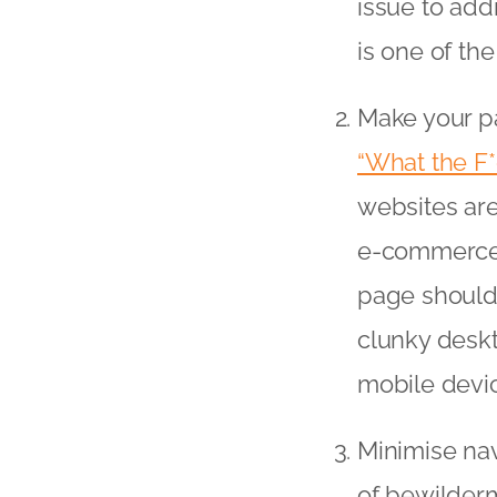
issue to add
is one of the
Make your pa
“What the F
websites are
e-commerce t
page should b
clunky deskt
mobile devic
Minimise nav
of bewilderm