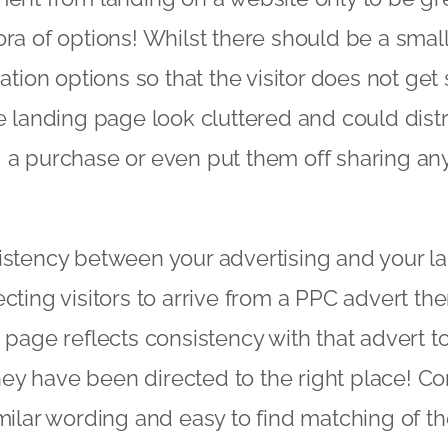
ra of options! Whilst there should be a smal
gation options so that the visitor does not get
e landing page look cluttered and could distra
a purchase or even put them off sharing any 
stency between your advertising and your la
cting visitors to arrive from a PPC advert th
 page reflects consistency with that advert t
 they have been directed to the right place! Co
milar wording and easy to find matching of the