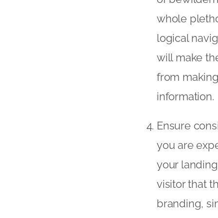
whole pletho
logical navi
will make th
from making 
information.
Ensure consi
you are expe
your landing
visitor that
branding, si