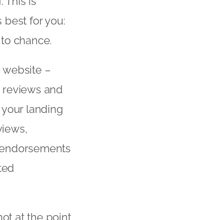
 This is
best for you:
 to chance.
o website –
ead reviews and
 your landing
views,
d endorsements
ted
ot at the point