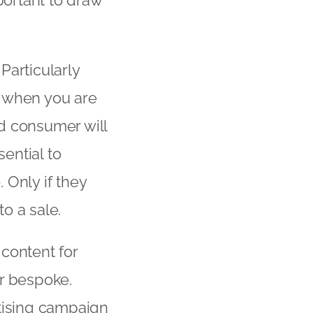
mportant to draw
Particularly
when you are
d consumer will
sential to
. Only if they
to a sale.
content for
or bespoke.
rtising campaign