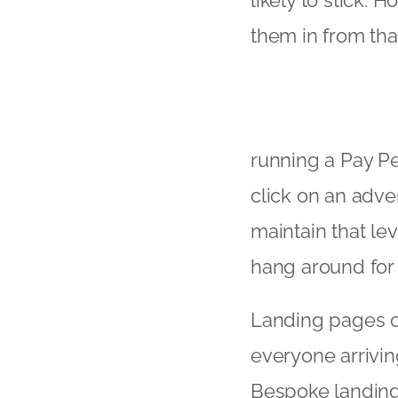
likely to stick. 
them in from tha
running a Pay Pe
click on an adver
maintain that lev
hang around for a
Landing pages ca
everyone arrivin
Bespoke landing 