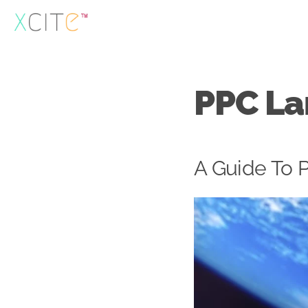
Skip
to
content
PPC La
A Guide To 