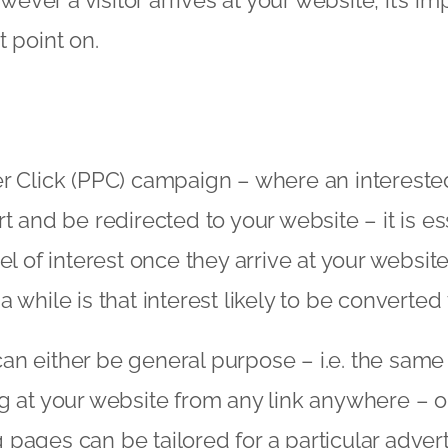
However a visitor arrives at your website, it’s i
t point on.
r Click (PPC) campaign – where an intereste
t and be redirected to your website – it is es
el of interest once they arrive at your website
 while is that interest likely to be converted 
n either be general purpose – i.e. the same 
g at your website from any link anywhere – 
pages can be tailored for a particular adve