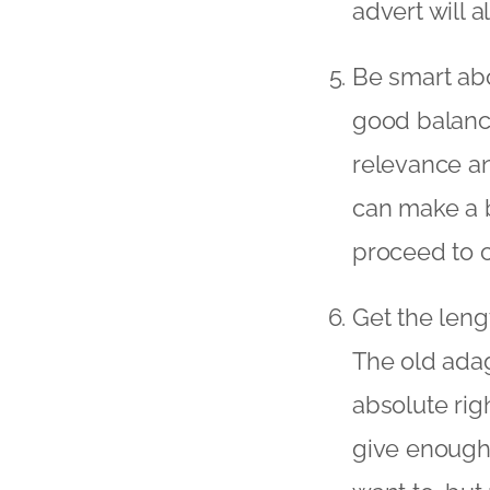
advert will 
Be smart abo
good balance
relevance an
can make a b
proceed to 
Get the leng
The old adag
absolute rig
give enough 