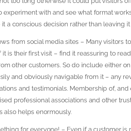
not too long otherwise it could put visitors off.
 experiment with and see what format works 
it a conscious decision rather than leaving it
ews from social media sites – Many visitors t
f it is their first visit – find it reassuring to r
m other customers. So do include either on
sily and obviously navigable from it – any re
ions and testimonials. Membership of, an
sed professional associations and other trus
s also helps enormously.
thing for everyone! – Even if a customer is n