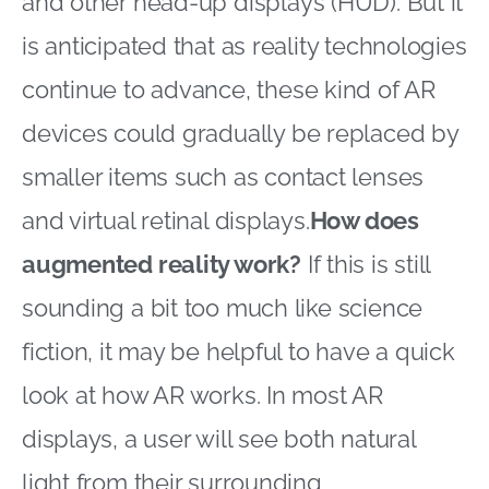
and other head-up displays (HUD). But it
is anticipated that as reality technologies
continue to advance, these kind of AR
devices could gradually be replaced by
smaller items such as contact lenses
and virtual retinal displays.
How does
augmented reality work?
If this is still
sounding a bit too much like science
fiction, it may be helpful to have a quick
look at how AR works. In most AR
displays, a user will see both natural
light from their surrounding