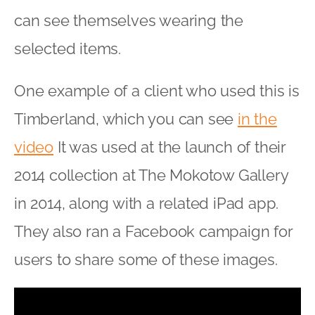
can see themselves wearing the
selected items.
One example of a client who used this is
Timberland, which you can see
in the
video
It was used at the launch of their
2014 collection at The Mokotow Gallery
in 2014, along with a related iPad app.
They also ran a Facebook campaign for
users to share some of these images.