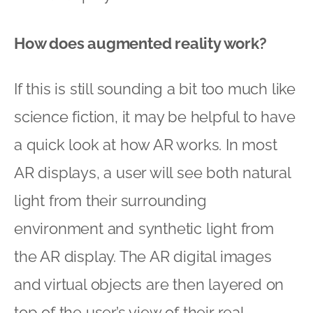
How does augmented reality work?
If this is still sounding a bit too much like
science fiction, it may be helpful to have
a quick look at how AR works. In most
AR displays, a user will see both natural
light from their surrounding
environment and synthetic light from
the AR display. The AR digital images
and virtual objects are then layered on
top of the user’s view of their real