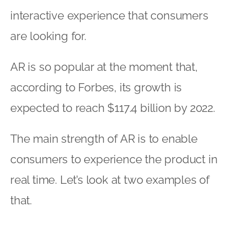
interactive experience that consumers
are looking for.
AR is so popular at the moment that,
according to Forbes, its growth is
expected to reach $117.4 billion by 2022.
The main strength of AR is to enable
consumers to experience the product in
real time. Let’s look at two examples of
that.