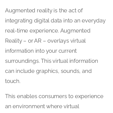
Augmented reality is the act of
integrating digital data into an everyday
real-time experience. Augmented
Reality – or AR – overlays virtual
information into your current
surroundings. This virtual information
can include graphics, sounds, and
touch.
This enables consumers to experience
an environment where virtual