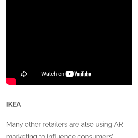
IKEA
Many other retailers are also using AR
marketing to influence consumers’