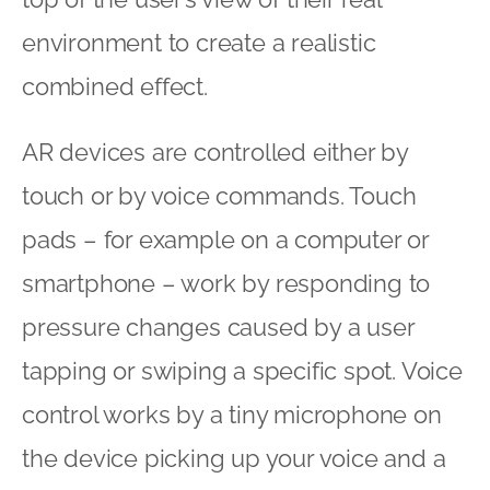
environment to create a realistic
combined effect.
AR devices are controlled either by
touch or by voice commands. Touch
pads – for example on a computer or
smartphone – work by responding to
pressure changes caused by a user
tapping or swiping a specific spot. Voice
control works by a tiny microphone on
the device picking up your voice and a