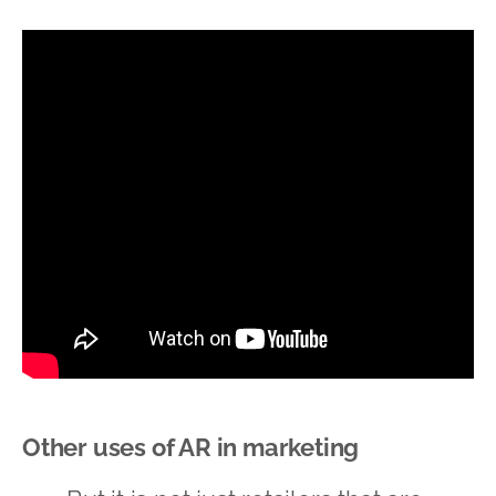
Other uses of AR in marketing