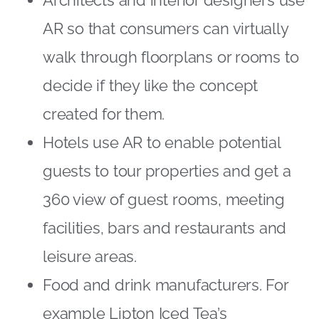
AR so that consumers can virtually
walk through floorplans or rooms to
decide if they like the concept
created for them.
Hotels use AR to enable potential
guests to tour properties and get a
360 view of guest rooms, meeting
facilities, bars and restaurants and
leisure areas.
Food and drink manufacturers. For
example Lipton Iced Tea’s