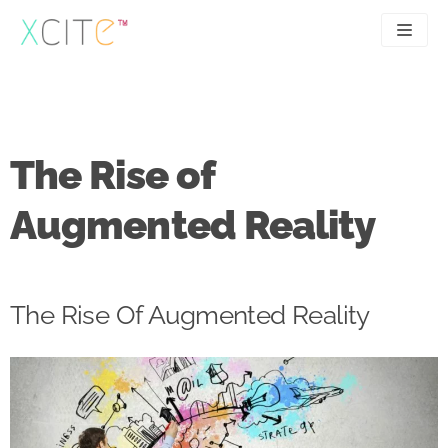
Skip
to
content
SEO
About
PPC
Case studies
The Rise of
UX
Articles
Augmented Reality
Contact
0207 183 4049
The Rise Of Augmented Reality