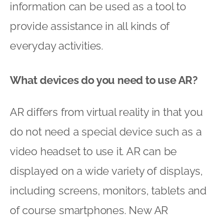
information can be used as a tool to
provide assistance in all kinds of
everyday activities.
What devices do you need to use AR?
AR differs from virtual reality in that you
do not need a special device such as a
video headset to use it. AR can be
displayed on a wide variety of displays,
including screens, monitors, tablets and
of course smartphones. New AR