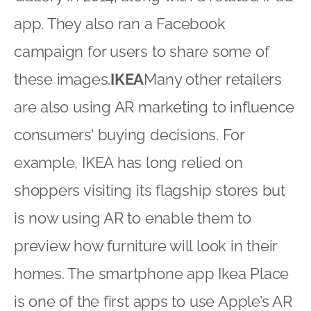
app. They also ran a Facebook
campaign for users to share some of
these images.
IKEA
Many other retailers
are also using AR marketing to influence
consumers’ buying decisions. For
example, IKEA has long relied on
shoppers visiting its flagship stores but
is now using AR to enable them to
preview how furniture will look in their
homes.
The smartphone app Ikea Place
is one of the first apps to use Apple’s AR