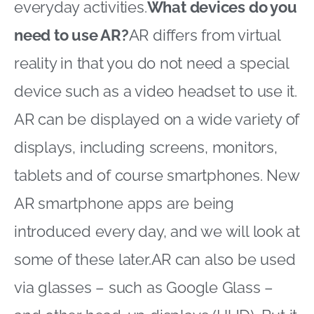
everyday activities.
What devices do you
need to use AR?
AR differs from virtual
reality in that you do not need a special
device such as a video headset to use it.
AR can be displayed on a wide variety of
displays, including screens, monitors,
tablets and of course smartphones. New
AR smartphone apps are being
introduced every day, and we will look at
some of these later.AR can also be used
via glasses – such as Google Glass –