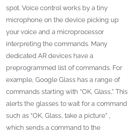
spot. Voice control works by a tiny
microphone on the device picking up
your voice and a microprocessor
interpreting the commands. Many
dedicated AR devices have a
preprogrammed list of commands. For
example, Google Glass has a range of
commands starting with “OK, Glass,”. This
alerts the glasses to wait for a command
such as “OK, Glass, take a picture” ,
which sends a command to the