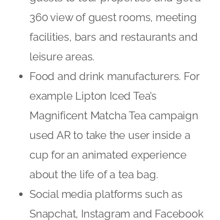
360 view of guest rooms, meeting
facilities, bars and restaurants and
leisure areas.
Food and drink manufacturers. For
example Lipton Iced Tea’s
Magnificent Matcha Tea campaign
used AR to take the user inside a
cup for an animated experience
about the life of a tea bag.
Social media platforms such as
Snapchat, Instagram and Facebook