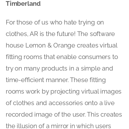
Timberland
For those of us who hate trying on
clothes, AR is the future! The software
house Lemon & Orange creates virtual
fitting rooms that enable consumers to
try on many products in a simple and
time-efficient manner. These fitting
rooms work by projecting virtual images
of clothes and accessories onto a live
recorded image of the user. This creates
the illusion of a mirror in which users