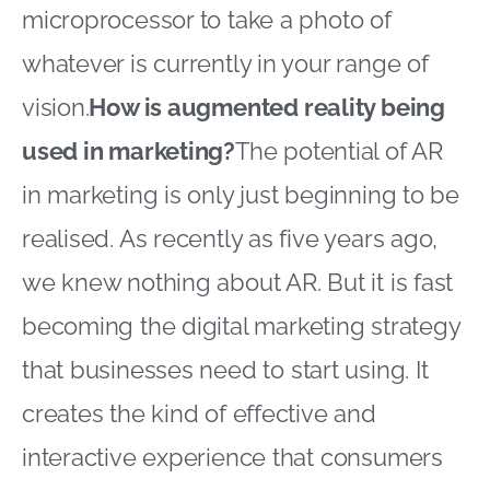
microprocessor to take a photo of
whatever is currently in your range of
vision.
How is augmented reality being
used in marketing?
The potential of AR
in marketing is only just beginning to be
realised. As recently as five years ago,
we knew nothing about AR. But it is fast
becoming the digital marketing strategy
that businesses need to start using. It
creates the kind of effective and
interactive experience that consumers