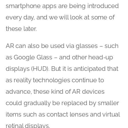
smartphone apps are being introduced
every day, and we will look at some of
these later.
AR can also be used via glasses – such
as Google Glass – and other head-up
displays (HUD). But it is anticipated that
as reality technologies continue to
advance, these kind of AR devices
could gradually be replaced by smaller
items such as contact lenses and virtual
retinal displays.