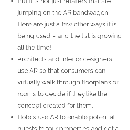
But it is not just retailers that are
jumping on the AR bandwagon.
Here are just a few other ways it is
being used – and the list is growing
all the time!
Architects and interior designers
use AR so that consumers can
virtually walk through floorplans or
rooms to decide if they like the
concept created for them.
Hotels use AR to enable potential
guests to tour properties and get a