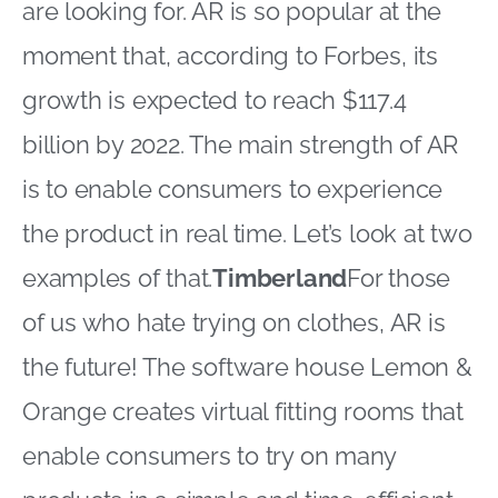
are looking for. AR is so popular at the
moment that, according to Forbes, its
growth is expected to reach $117.4
billion by 2022. The main strength of AR
is to enable consumers to experience
the product in real time. Let’s look at two
examples of that.
Timberland
For those
of us who hate trying on clothes, AR is
the future! The software house Lemon &
Orange creates virtual fitting rooms that
enable consumers to try on many