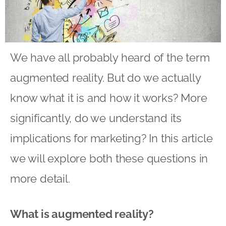
We have all probably heard of the term
augmented reality. But do we actually
know what it is and how it works? More
significantly, do we understand its
implications for marketing? In this article
we will explore both these questions in
more detail.
What is augmented reality?