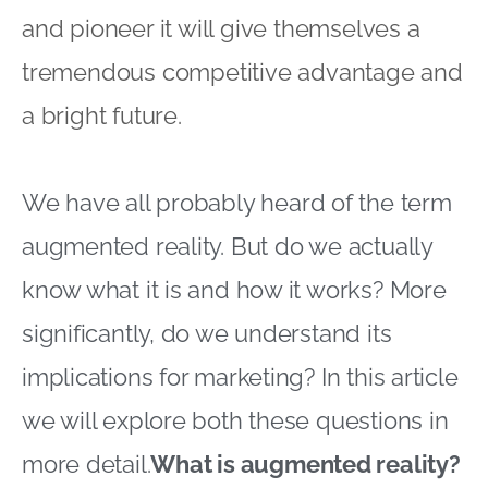
and pioneer it will give themselves a
tremendous competitive advantage and
a bright future.
We have all probably heard of the term
augmented reality. But do we actually
know what it is and how it works? More
significantly, do we understand its
implications for marketing? In this article
we will explore both these questions in
more detail.
What is augmented reality?