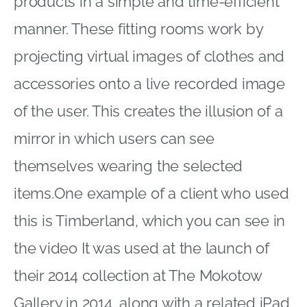
products in a simple and time-efficient
manner. These fitting rooms work by
projecting virtual images of clothes and
accessories onto a live recorded image
of the user. This creates the illusion of a
mirror in which users can see
themselves wearing the selected
items.One example of a client who used
this is Timberland, which you can see
in
the video
It was used at the launch of
their 2014 collection at The Mokotow
Gallery in 2014, along with a related iPad