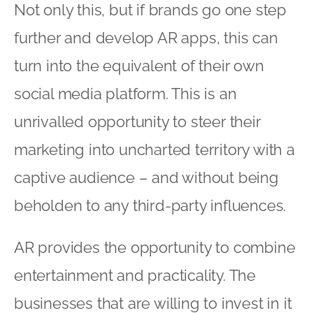
Not only this, but if brands go one step
further and develop AR apps, this can
turn into the equivalent of their own
social media platform. This is an
unrivalled opportunity to steer their
marketing into uncharted territory with a
captive audience – and without being
beholden to any third-party influences.
AR provides the opportunity to combine
entertainment and practicality. The
businesses that are willing to invest in it