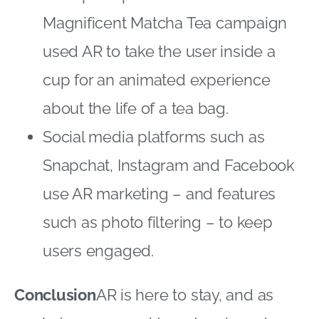
Magnificent Matcha Tea campaign
used AR to take the user inside a
cup for an animated experience
about the life of a tea bag.
Social media platforms such as
Snapchat, Instagram and Facebook
use AR marketing – and features
such as photo filtering – to keep
users engaged.
Conclusion
AR is here to stay, and as