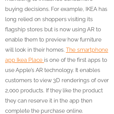
buying decisions. For example, IKEA has
long relied on shoppers visiting its
flagship stores but is now using AR to
enable them to preview how furniture
will look in their homes.
The smartphone
app Ikea Place
is one of the first apps to
use Apple’s AR technology. It enables
customers to view 3D renderings of over
2,000 products. If they like the product
they can reserve it in the app then
complete the purchase online.