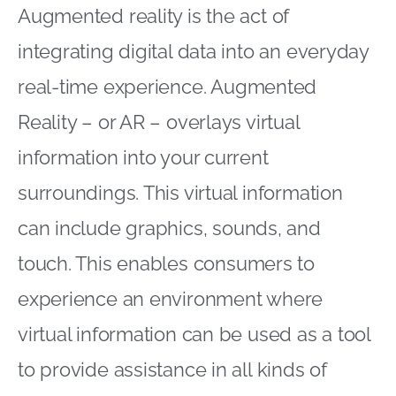
Augmented reality is the act of
integrating digital data into an everyday
real-time experience. Augmented
Reality – or AR – overlays virtual
information into your current
surroundings. This virtual information
can include graphics, sounds, and
touch. This enables consumers to
experience an environment where
virtual information can be used as a tool
to provide assistance in all kinds of