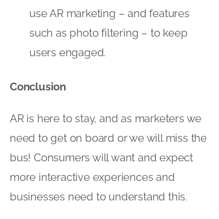
use AR marketing – and features
such as photo filtering – to keep
users engaged.
Conclusion
AR is here to stay, and as marketers we
need to get on board or we will miss the
bus! Consumers will want and expect
more interactive experiences and
businesses need to understand this.