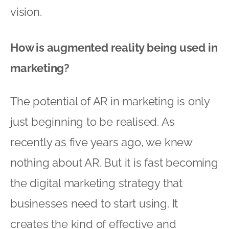
vision.
How is augmented reality being used in
marketing?
The potential of AR in marketing is only
just beginning to be realised. As
recently as five years ago, we knew
nothing about AR. But it is fast becoming
the digital marketing strategy that
businesses need to start using. It
creates the kind of effective and