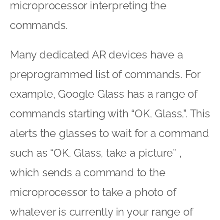
microprocessor interpreting the
commands.
Many dedicated AR devices have a
preprogrammed list of commands. For
example, Google Glass has a range of
commands starting with “OK, Glass,”. This
alerts the glasses to wait for a command
such as “OK, Glass, take a picture” ,
which sends a command to the
microprocessor to take a photo of
whatever is currently in your range of