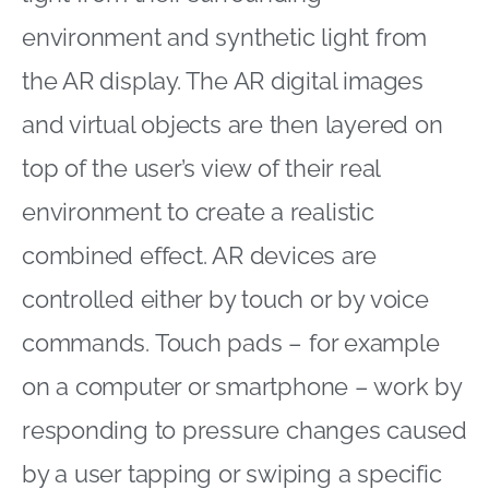
environment and synthetic light from
the AR display. The AR digital images
and virtual objects are then layered on
top of the user’s view of their real
environment to create a realistic
combined effect. AR devices are
controlled either by touch or by voice
commands. Touch pads – for example
on a computer or smartphone – work by
responding to pressure changes caused
by a user tapping or swiping a specific