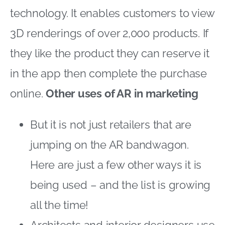
technology. It enables customers to view
3D renderings of over 2,000 products. If
they like the product they can reserve it
in the app then complete the purchase
online.
Other uses of AR in marketing
But it is not just retailers that are
jumping on the AR bandwagon.
Here are just a few other ways it is
being used – and the list is growing
all the time!
Architects and interior designers use