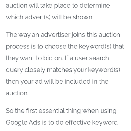
auction will take place to determine
which advert(s) will be shown.
The way an advertiser joins this auction
process is to choose the keyword(s) that
they want to bid on. If a user search
query closely matches your keyword(s)
then your ad will be included in the
auction.
So the first essential thing when using
Google Ads is to do effective keyword