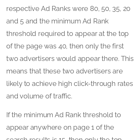
respective Ad Ranks were 80, 50, 35, 20
and 5 and the minimum Ad Rank
threshold required to appear at the top
of the page was 40, then only the first
two advertisers would appear there. This
means that these two advertisers are
likely to achieve high click-through rates
and volume of traffic.
If the minimum Ad Rank threshold to
appear anywhere on page 1 of the
search results is 15, then only the top