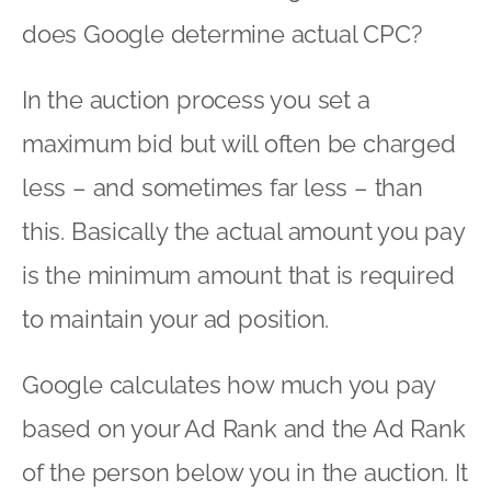
does Google determine actual CPC?
In the auction process you set a
maximum bid but will often be charged
less – and sometimes far less – than
this. Basically the actual amount you pay
is the minimum amount that is required
to maintain your ad position.
Google calculates how much you pay
based on your Ad Rank and the Ad Rank
of the person below you in the auction. It