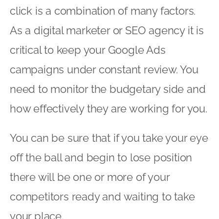
click is a combination of many factors.
As a digital marketer or SEO agency it is
critical to keep your Google Ads
campaigns under constant review. You
need to monitor the budgetary side and
how effectively they are working for you.
You can be sure that if you take your eye
off the ball and begin to lose position
there will be one or more of your
competitors ready and waiting to take
your place.