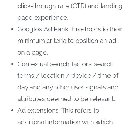
click-through rate (CTR) and landing
page experience.
Google’s Ad Rank thresholds ie their
minimum criteria to position an ad
on a page.
Contextual search factors: search
terms / location / device / time of
day and any other user signals and
attributes deemed to be relevant.
Ad extensions. This refers to
additional information with which