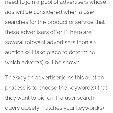
need to join a pool of advertisers whose
ads will be considered when a user
searches for the product or service that
these advertisers offer. If there are
several relevant advertisers then an
auction will take place to determine
which advert(s) will be shown.
The way an advertiser joins this auction
process is to choose the keyword(s) that
they want to bid on. If a user search
query closely matches your keyword(s)