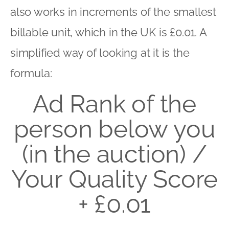
also works in increments of the smallest
billable unit, which in the UK is £0.01. A
simplified way of looking at it is the
formula:
Ad Rank of the
person below you
(in the auction) /
Your Quality Score
+ £0.01