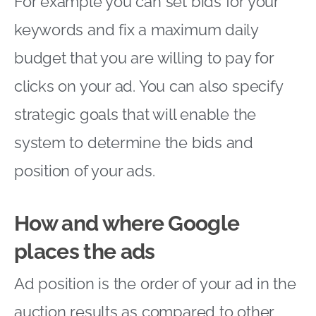
For example you can set bids for your
keywords and fix a maximum daily
budget that you are willing to pay for
clicks on your ad. You can also specify
strategic goals that will enable the
system to determine the bids and
position of your ads.
How and where Google
places the ads
Ad position is the order of your ad in the
auction results as compared to other