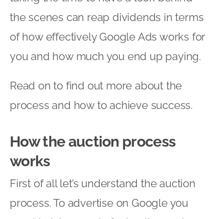
the scenes can reap dividends in terms
of how effectively Google Ads works for
you and how much you end up paying.
Read on to find out more about the
process and how to achieve success.
How the auction process
works
First of all let’s understand the auction
process. To advertise on Google you