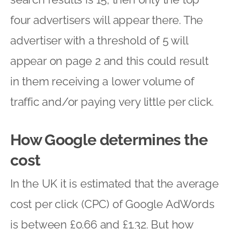
four advertisers will appear there. The
advertiser with a threshold of 5 will
appear on page 2 and this could result
in them receiving a lower volume of
traffic and/or paying very little per click.
How Google determines the
cost
In the UK it is estimated that the average
cost per click (CPC) of Google AdWords
is between £0.66 and £1.32. But how