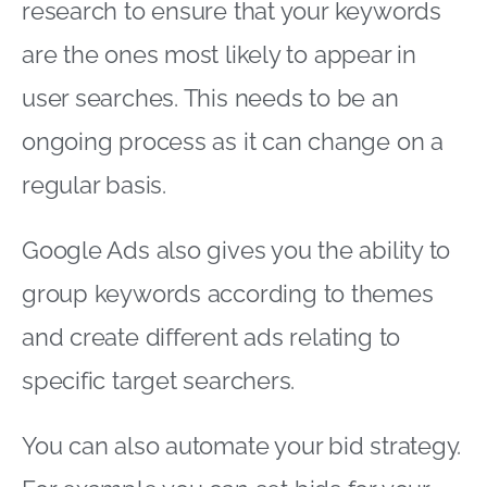
research to ensure that your keywords
are the ones most likely to appear in
user searches. This needs to be an
ongoing process as it can change on a
regular basis.
Google Ads also gives you the ability to
group keywords according to themes
and create different ads relating to
specific target searchers.
You can also automate your bid strategy.