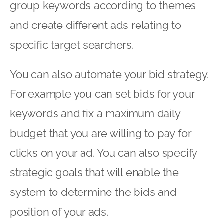
group keywords according to themes
and create different ads relating to
specific target searchers.
You can also automate your bid strategy.
For example you can set bids for your
keywords and fix a maximum daily
budget that you are willing to pay for
clicks on your ad. You can also specify
strategic goals that will enable the
system to determine the bids and
position of your ads.