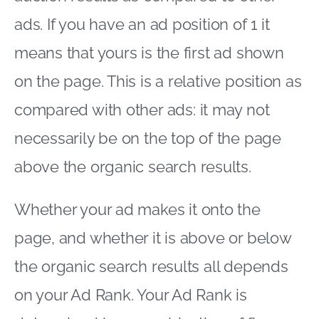
ads. If you have an ad position of 1 it
means that yours is the first ad shown
on the page. This is a relative position as
compared with other ads: it may not
necessarily be on the top of the page
above the organic search results.
Whether your ad makes it onto the
page, and whether it is above or below
the organic search results all depends
on your Ad Rank. Your Ad Rank is