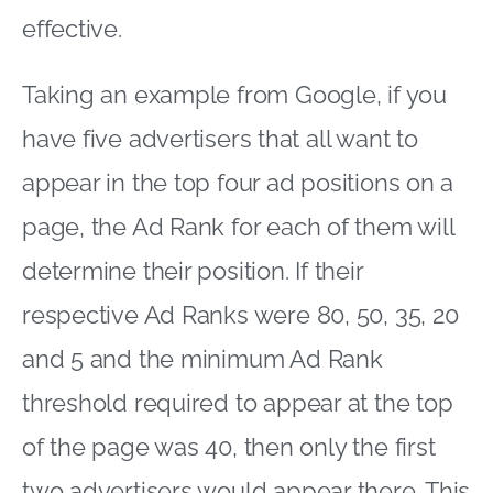
effective.
Taking an example from Google, if you
have five advertisers that all want to
appear in the top four ad positions on a
page, the Ad Rank for each of them will
determine their position. If their
respective Ad Ranks were 80, 50, 35, 20
and 5 and the minimum Ad Rank
threshold required to appear at the top
of the page was 40, then only the first
two advertisers would appear there. This