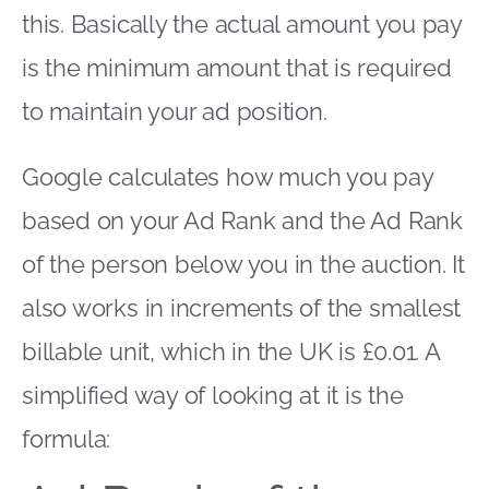
this. Basically the actual amount you pay
is the minimum amount that is required
to maintain your ad position.
Google calculates how much you pay
based on your Ad Rank and the Ad Rank
of the person below you in the auction. It
also works in increments of the smallest
billable unit, which in the UK is £0.01. A
simplified way of looking at it is the
formula: