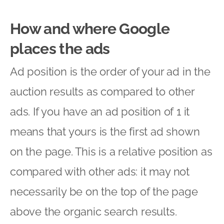
How and where Google
places the ads
Ad position is the order of your ad in the
auction results as compared to other
ads. If you have an ad position of 1 it
means that yours is the first ad shown
on the page. This is a relative position as
compared with other ads: it may not
necessarily be on the top of the page
above the organic search results.