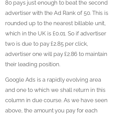
80 pays just enough to beat the second
advertiser with the Ad Rank of 50. This is
rounded up to the nearest billable unit,
which in the UK is £0.01. So if advertiser
two is due to pay £2.85 per click,
advertiser one will pay £2.86 to maintain
their leading position.
Google Ads is a rapidly evolving area
and one to which we shall return in this
column in due course. As we have seen
above, the amount you pay for each