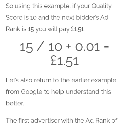
So using this example, if your Quality
Score is 10 and the next bidder’s Ad
Rank is 15 you will pay £1.51:
15 / 10 + 0.01 =
£1.51
Let’s also return to the earlier example
from Google to help understand this
better.
The first advertiser with the Ad Rank of