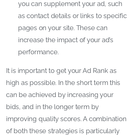
you can supplement your ad, such
as contact details or links to specific
pages on your site. These can
increase the impact of your ad’s
performance.
It is important to get your Ad Rank as
high as possible. In the short term this
can be achieved by increasing your
bids, and in the longer term by
improving quality scores. A combination
of both these strategies is particularly