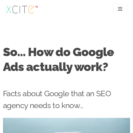
Skip
to
content
SEO
About
PPC
Case studies
So… How do Google
UX
Articles
Ads actually work?
Contact
0207 183 4049
Facts about Google that an SEO
agency needs to know...