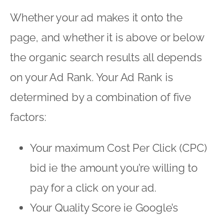
Whether your ad makes it onto the
page, and whether it is above or below
the organic search results all depends
on your Ad Rank. Your Ad Rank is
determined by a combination of five
factors:
Your maximum Cost Per Click (CPC)
bid ie the amount you’re willing to
pay for a click on your ad.
Your Quality Score ie Google’s