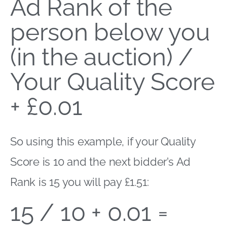
Ad Rank of the
person below you
(in the auction) /
Your Quality Score
+ £0.01
So using this example, if your Quality
Score is 10 and the next bidder’s Ad
Rank is 15 you will pay £1.51:
15 / 10 + 0.01 =