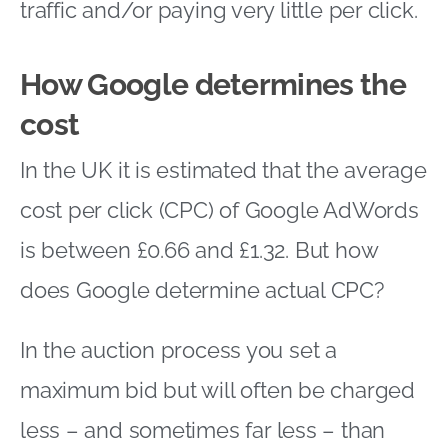
traffic and/or paying very little per click.
How Google determines the
cost
In the UK it is estimated that the average
cost per click (CPC) of Google AdWords
is between £0.66 and £1.32. But how
does Google determine actual CPC?
In the auction process you set a
maximum bid but will often be charged
less – and sometimes far less – than