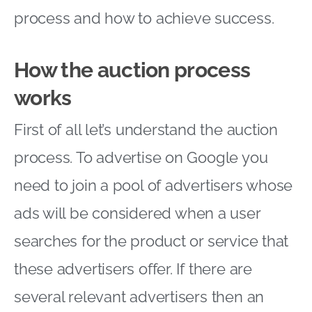
process and how to achieve success.
How the auction process
works
First of all let’s understand the auction
process. To advertise on Google you
need to join a pool of advertisers whose
ads will be considered when a user
searches for the product or service that
these advertisers offer. If there are
several relevant advertisers then an