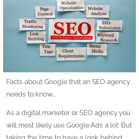
Facts about Google that an SEO agency
needs to know…
As a digital marketer or SEO agency you
will most likely use Google Ads a lot. But
taking the time to have a look behind