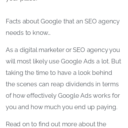
Facts about Google that an SEO agency
needs to know…
As a digital marketer or SEO agency you
will most likely use Google Ads a lot. But
taking the time to have a look behind
the scenes can reap dividends in terms
of how effectively Google Ads works for
you and how much you end up paying.
Read on to find out more about the