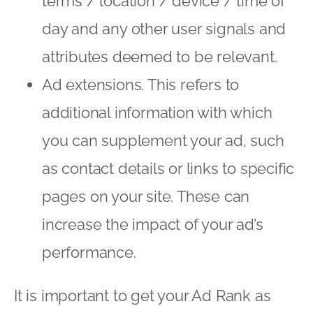
terms / location / device / time of
day and any other user signals and
attributes deemed to be relevant.
Ad extensions. This refers to
additional information with which
you can supplement your ad, such
as contact details or links to specific
pages on your site. These can
increase the impact of your ad’s
performance.
It is important to get your Ad Rank as