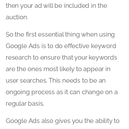
then your ad will be included in the
auction.
So the first essential thing when using
Google Ads is to do effective keyword
research to ensure that your keywords
are the ones most likely to appear in
user searches. This needs to be an
ongoing process as it can change on a
regular basis.
Google Ads also gives you the ability to