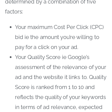
determined by a combination of five
factors:
Your maximum Cost Per Click (CPC)
bid ie the amount you’re willing to
pay for a click on your ad.
Your Quality Score ie Google’s
assessment of the relevance of your
ad and the website it links to. Quality
Score is ranked from 1 to 10 and
reflects the quality of your keywords
in terms of ad relevance, expected