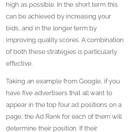
high as possible. In the short term this
can be achieved by increasing your
bids, and in the longer term by
improving quality scores. A combination
of both these strategies is particularly
effective.
Taking an example from Google, if you
have five advertisers that all want to
appear in the top four ad positions on a
page, the Ad Rank for each of them will
determine their position. If their