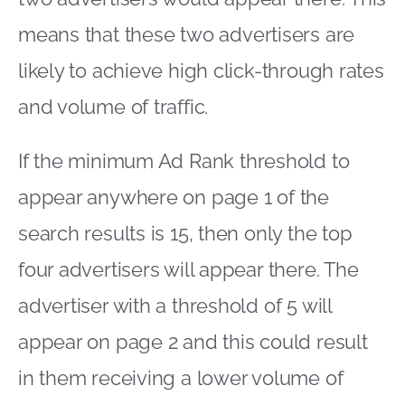
means that these two advertisers are
likely to achieve high click-through rates
and volume of traffic.
If the minimum Ad Rank threshold to
appear anywhere on page 1 of the
search results is 15, then only the top
four advertisers will appear there. The
advertiser with a threshold of 5 will
appear on page 2 and this could result
in them receiving a lower volume of