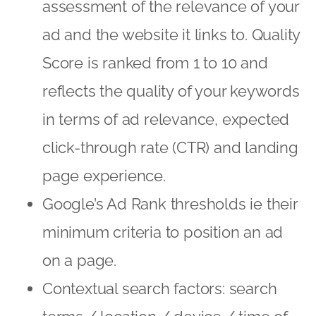
assessment of the relevance of your
ad and the website it links to. Quality
Score is ranked from 1 to 10 and
reflects the quality of your keywords
in terms of ad relevance, expected
click-through rate (CTR) and landing
page experience.
Google’s Ad Rank thresholds ie their
minimum criteria to position an ad
on a page.
Contextual search factors: search