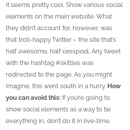
it seems pretty cool. Show various social
elements on the main website. What
they didn’t account for, however, was
that troll-happy Twitter – the site that’s
half awesome, half cesspool. Any tweet
with the hashtag #skittles was
redirected to the page. As you might
imagine, this went south in a hurry.
How
you can avoid this:
If you’re going to
show social elements as a way to tie
everything in, don’t do it in live-time.