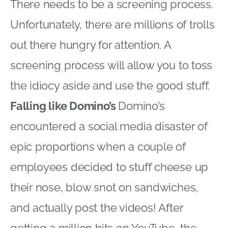
There needs to be a screening process.
Unfortunately, there are millions of trolls
out there hungry for attention. A
screening process will allow you to toss
the idiocy aside and use the good stuff.
Falling like Domino’s
Domino’s
encountered a social media disaster of
epic proportions when a couple of
employees decided to stuff cheese up
their nose, blow snot on sandwiches,
and actually post the videos! After
getting a million hits on YouTube, the