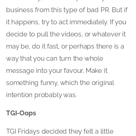
business from this type of bad PR. But if
it happens, try to act immediately. If you
decide to pull the videos, or whatever it
may be, do it fast, or perhaps there is a
way that you can turn the whole
message into your favour. Make it
something funny, which the original
intention probably was.
TGI-Oops
TGI Fridays decided they felt a little