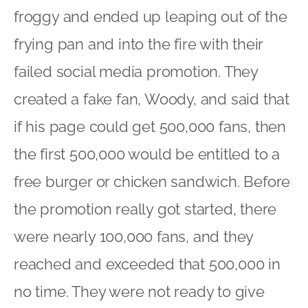
froggy and ended up leaping out of the
frying pan and into the fire with their
failed social media promotion. They
created a fake fan, Woody, and said that
if his page could get 500,000 fans, then
the first 500,000 would be entitled to a
free burger or chicken sandwich. Before
the promotion really got started, there
were nearly 100,000 fans, and they
reached and exceeded that 500,000 in
no time. They were not ready to give