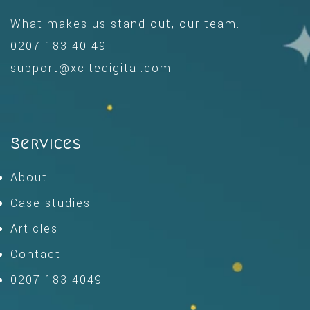
What makes us stand out, our team.
0207 183 40 49
support@xcitedigital.com
Services
About
Case studies
Articles
Contact
0207 183 4049