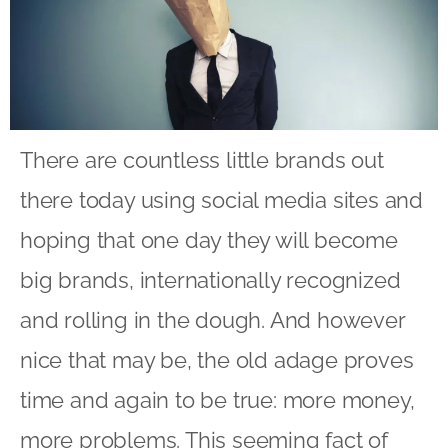
There are countless little brands out
there today using social media sites and
hoping that one day they will become
big brands, internationally recognized
and rolling in the dough. And however
nice that may be, the old adage proves
time and again to be true: more money,
more problems. This seeming fact of