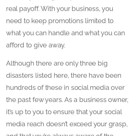
real payoff. With your business, you
need to keep promotions limited to
what you can handle and what you can
afford to give away.
Although there are only three big
disasters listed here, there have been
hundreds of these in social media over
the past few years. As a business owner,
it’s up to you to ensure that your social
media reach doesn’t exceed your grasp,
and that you’re always aware of the