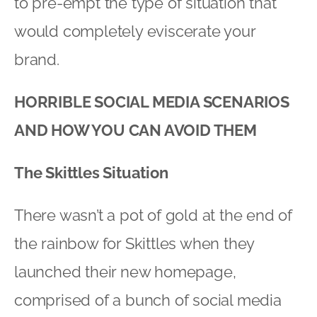
to pre-empt the type of situation that
would completely eviscerate your
brand.
HORRIBLE SOCIAL MEDIA SCENARIOS
AND HOW YOU CAN AVOID THEM
The Skittles Situation
There wasn’t a pot of gold at the end of
the rainbow for Skittles when they
launched their new homepage,
comprised of a bunch of social media