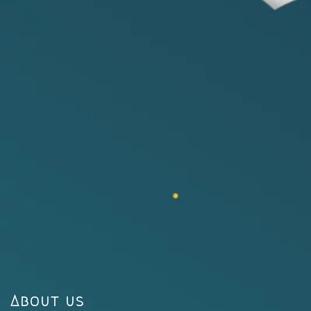
About us