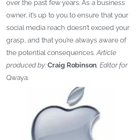
over the past few years. As a business
owner, it’s up to you to ensure that your
social media reach doesn’t exceed your
grasp, and that you’re always aware of
the potential consequences.
Article
produced by:
Craig Robinson
, Editor for
Qwaya
.