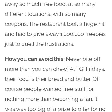
away so much free food, at so many
different locations, with so many
coupons. The restaurant took a huge hit
and had to give away 1,000,000 freebies
just to quell the frustrations.
How you can avoid this:
Never bite off
more than you can chew! At TGI Fridays,
their food is their bread and butter. Of
course people wanted free stuff for
nothing more than becoming a fan. It
was way too big of a prize to offer for no