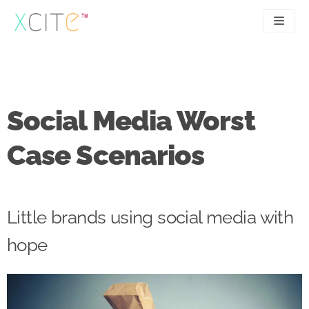
Skip
to
content
SEO
About
PPC
Case studies
Social Media Worst
UX
Articles
Case Scenarios
Contact
0207 183 4049
Little brands using social media with
hope