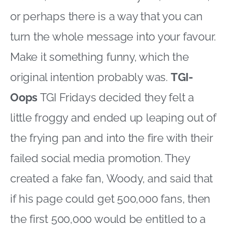
or perhaps there is a way that you can
turn the whole message into your favour.
Make it something funny, which the
original intention probably was.
TGI-
Oops
TGI Fridays decided they felt a
little froggy and ended up leaping out of
the frying pan and into the fire with their
failed social media promotion. They
created a fake fan, Woody, and said that
if his page could get 500,000 fans, then
the first 500,000 would be entitled to a