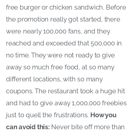
free burger or chicken sandwich. Before
the promotion really got started, there
were nearly 100,000 fans, and they
reached and exceeded that 500,000 in
no time. They were not ready to give
away so much free food, at so many
different locations, with so many
coupons. The restaurant took a huge hit
and had to give away 1,000,000 freebies
just to quell the frustrations.
How you
can avoid this:
Never bite off more than