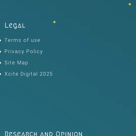
Legal
Terms of use
Privacy Policy
Site Map
Xcite Digital 2025
Research and Opinion