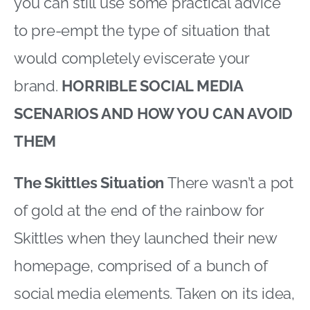
you can still use some practical advice
to pre-empt the type of situation that
would completely eviscerate your
brand.
HORRIBLE SOCIAL MEDIA
SCENARIOS AND HOW YOU CAN AVOID
THEM
The Skittles Situation
There wasn’t a pot
of gold at the end of the rainbow for
Skittles when they launched their new
homepage, comprised of a bunch of
social media elements. Taken on its idea,