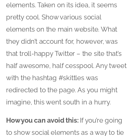
elements. Taken on its idea, it seems
pretty cool. Show various social
elements on the main website. What
they didn’t account for, however, was
that troll-happy Twitter – the site that’s
half awesome, half cesspool. Any tweet
with the hashtag #skittles was
redirected to the page. As you might
imagine, this went south in a hurry.
How you can avoid this:
If you’re going
to show social elements as a way to tie