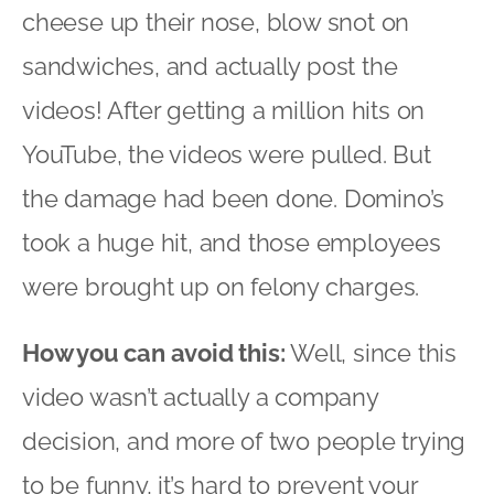
cheese up their nose, blow snot on
sandwiches, and actually post the
videos! After getting a million hits on
YouTube, the videos were pulled. But
the damage had been done. Domino’s
took a huge hit, and those employees
were brought up on felony charges.
How you can avoid this:
Well, since this
video wasn’t actually a company
decision, and more of two people trying
to be funny, it’s hard to prevent your