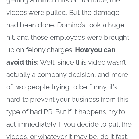
videos were pulled. But the damage
had been done. Domino’s took a huge
hit, and those employees were brought
up on felony charges.
How you can
avoid this:
Well, since this video wasn’t
actually a company decision, and more
of two people trying to be funny, it’s
hard to prevent your business from this
type of bad PR. But if it happens, try to
act immediately. If you decide to pull the
videos, or whatever it may be, do it fast,