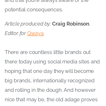
potential consequences.
Article produced by:
Craig Robinson
,
Editor for
Qwaya
.
There are countless little brands out
there today using social media sites and
hoping that one day they will become
big brands, internationally recognized
and rolling in the dough. And however
nice that may be, the old adage proves