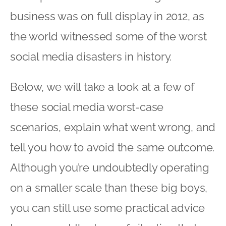
business was on full display in 2012, as
the world witnessed some of the worst
social media disasters in history.
Below, we will take a look at a few of
these social media worst-case
scenarios, explain what went wrong, and
tell you how to avoid the same outcome.
Although you’re undoubtedly operating
on a smaller scale than these big boys,
you can still use some practical advice