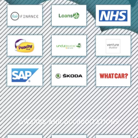
Awards and Accreditations