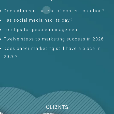
Does AI mean the end of content creation?
Has social media had its day?
Top tips for people management
Twelve steps to marketing success in 2026
Does paper marketing still have a place in
2026?
Clients