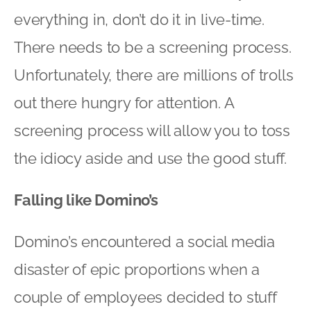
everything in, don’t do it in live-time.
There needs to be a screening process.
Unfortunately, there are millions of trolls
out there hungry for attention. A
screening process will allow you to toss
the idiocy aside and use the good stuff.
Falling like Domino’s
Domino’s encountered a social media
disaster of epic proportions when a
couple of employees decided to stuff