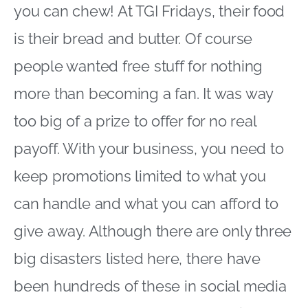
you can chew! At TGI Fridays, their food
is their bread and butter. Of course
people wanted free stuff for nothing
more than becoming a fan. It was way
too big of a prize to offer for no real
payoff. With your business, you need to
keep promotions limited to what you
can handle and what you can afford to
give away. Although there are only three
big disasters listed here, there have
been hundreds of these in social media