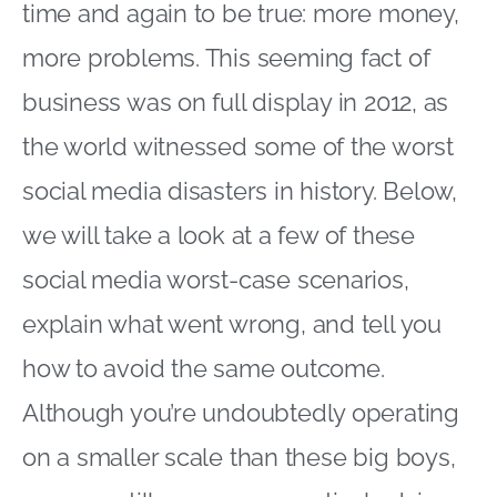
time and again to be true: more money,
more problems. This seeming fact of
business was on full display in 2012, as
the world witnessed some of the worst
social media disasters in history. Below,
we will take a look at a few of these
social media worst-case scenarios,
explain what went wrong, and tell you
how to avoid the same outcome.
Although you’re undoubtedly operating
on a smaller scale than these big boys,