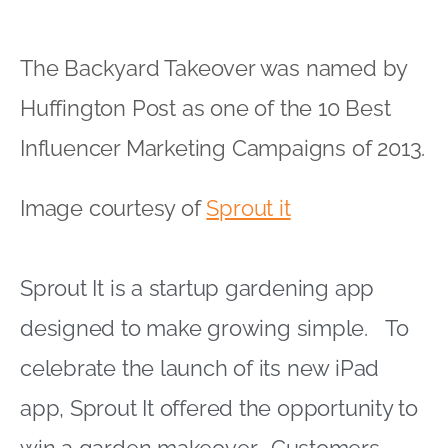
The Backyard Takeover was named by
Huffington Post as one of the 10 Best
Influencer Marketing Campaigns of 2013.
Image courtesy of
Sprout it
Sprout It is a startup gardening app
designed to make growing simple. To
celebrate the launch of its new iPad
app, Sprout It offered the opportunity to