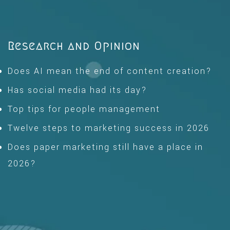
Research and Opinion
Does AI mean the end of content creation?
Has social media had its day?
Top tips for people management
Twelve steps to marketing success in 2026
Does paper marketing still have a place in
2026?