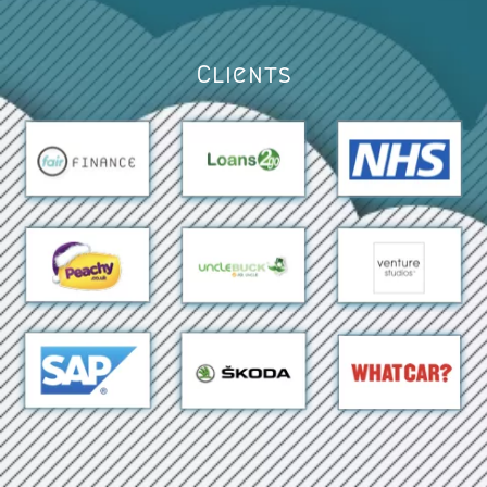
Clients