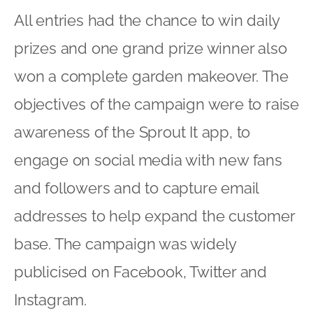
All entries had the chance to win daily
prizes and one grand prize winner also
won a complete garden makeover. The
objectives of the campaign were to raise
awareness of the Sprout It app, to
engage on social media with new fans
and followers and to capture email
addresses to help expand the customer
base. The campaign was widely
publicised on Facebook, Twitter and
Instagram.