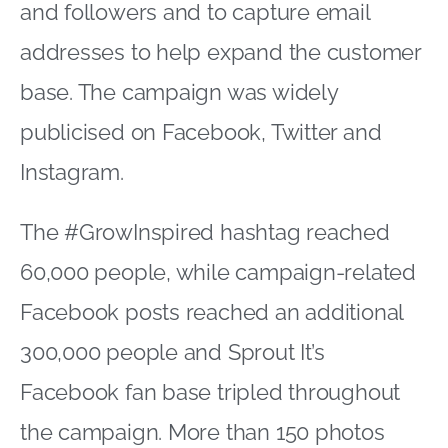
and followers and to capture email
addresses to help expand the customer
base. The campaign was widely
publicised on Facebook, Twitter and
Instagram.
The #GrowInspired hashtag reached
60,000 people, while campaign-related
Facebook posts reached an additional
300,000 people and Sprout It’s
Facebook fan base tripled throughout
the campaign. More than 150 photos