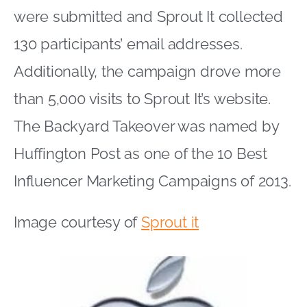
were submitted and Sprout It collected
130 participants’ email addresses.
Additionally, the campaign drove more
than 5,000 visits to Sprout It’s website.
The Backyard Takeover was named by
Huffington Post as one of the 10 Best
Influencer Marketing Campaigns of 2013.
Image courtesy of
Sprout it