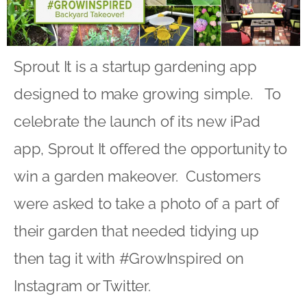
Sprout It is a startup gardening app
designed to make growing simple. To
celebrate the launch of its new iPad
app, Sprout It offered the opportunity to
win a garden makeover. Customers
were asked to take a photo of a part of
their garden that needed tidying up
then tag it with #GrowInspired on
Instagram or Twitter.