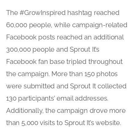
The #GrowInspired hashtag reached
60,000 people, while campaign-related
Facebook posts reached an additional
300,000 people and Sprout It’s
Facebook fan base tripled throughout
the campaign. More than 150 photos
were submitted and Sprout It collected
130 participants’ email addresses.
Additionally, the campaign drove more
than 5,000 visits to Sprout It’s website.