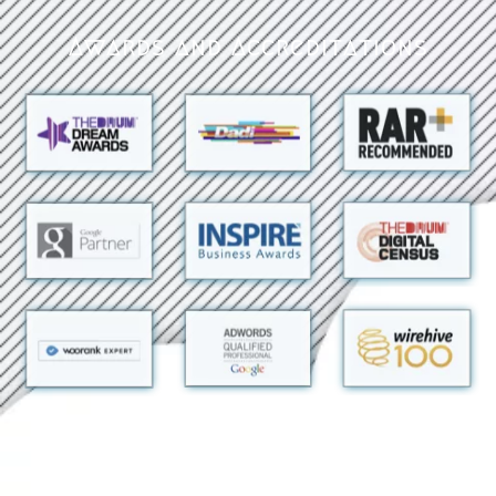
Awards and Accreditations