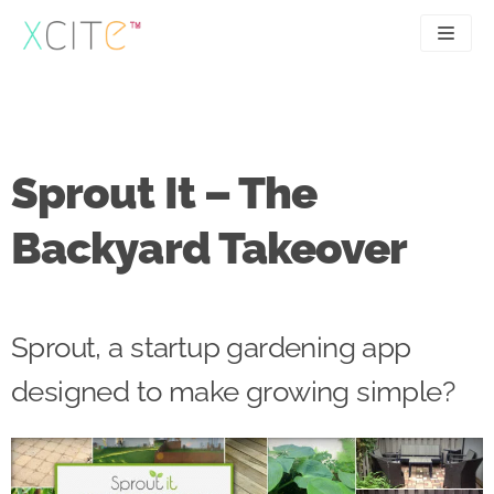
Skip
to
content
SEO
About
PPC
Case studies
Sprout It – The
UX
Articles
Backyard Takeover
Contact
0207 183 4049
Sprout, a startup gardening app
designed to make growing simple?