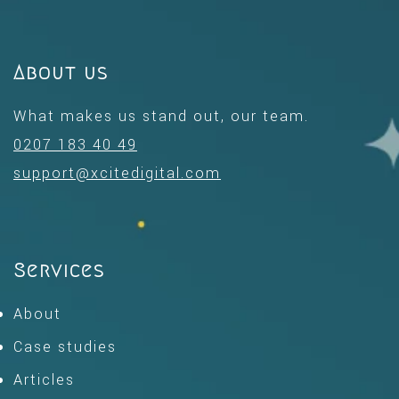
About us
What makes us stand out, our team.
0207 183 40 49
support@xcitedigital.com
Services
About
Case studies
Articles