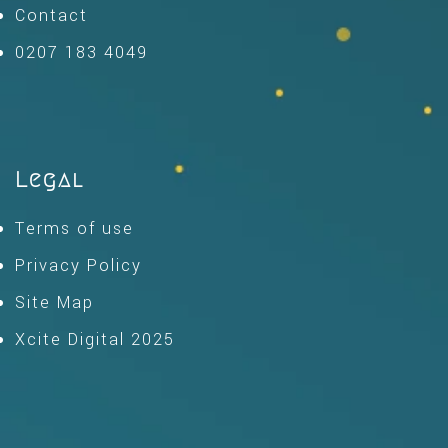
Contact
0207 183 4049
Legal
Terms of use
Privacy Policy
Site Map
Xcite Digital 2025