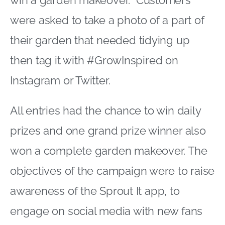
win a garden makeover. Customers
were asked to take a photo of a part of
their garden that needed tidying up
then tag it with #GrowInspired on
Instagram or Twitter.
All entries had the chance to win daily
prizes and one grand prize winner also
won a complete garden makeover. The
objectives of the campaign were to raise
awareness of the Sprout It app, to
engage on social media with new fans