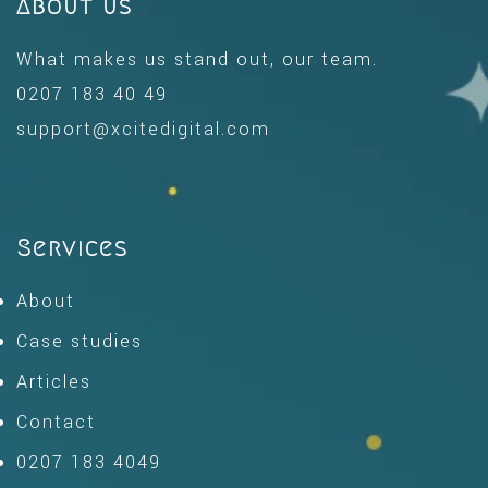
About us
What makes us stand out, our team.
0207 183 40 49
support@xcitedigital.com
Services
About
Case studies
Articles
Contact
0207 183 4049