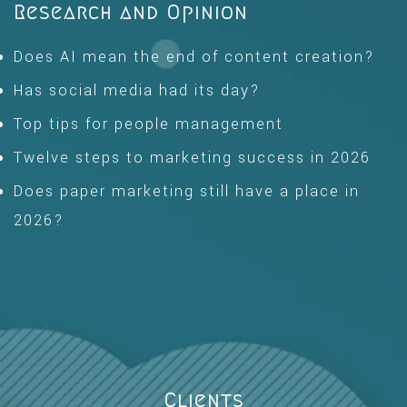
Research and Opinion
Does AI mean the end of content creation?
Has social media had its day?
Top tips for people management
Twelve steps to marketing success in 2026
Does paper marketing still have a place in
2026?
Clients