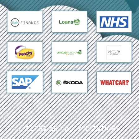
Awards and Accreditations