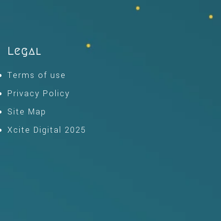
Legal
Terms of use
Privacy Policy
Site Map
Xcite Digital 2025