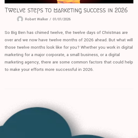
Twelve steps to marketing success in 2026
Robert Walker
01/01/2026
So Big Ben has chimed twelve, the twelve days of Christmas are
over and we now have twelve months of 2026 ahead. But what will
those twelve months look like for you? Whether you work in digital
marketing for a major corporate, a small business, or a digital
marketing agency, there are some common factors that could help
to make your efforts more successful in 2026.